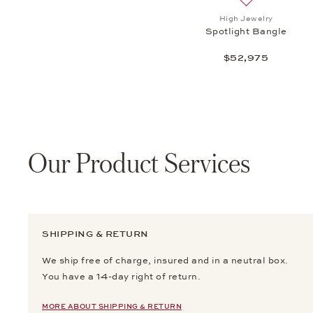
Add to wish li
High Jewelry
Spotlight Bangle
$52,975
Our Product Services
SHIPPING & RETURN
We ship free of charge, insured and in a neutral box.
You have a 14-day right of return.
MORE ABOUT SHIPPING & RETURN