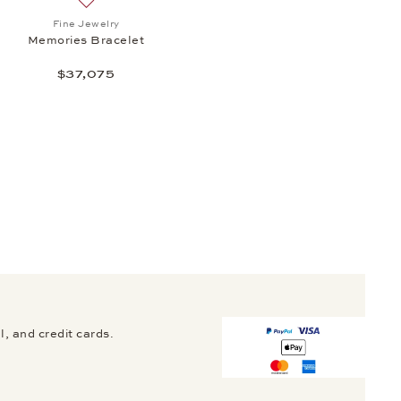
 Multisize Bangle, $92,200
Add to wish list: Fine Jewelry, Memories Bracelet, $3
Fine Jewelry
Memories Bracelet
$37,075
, and credit cards.