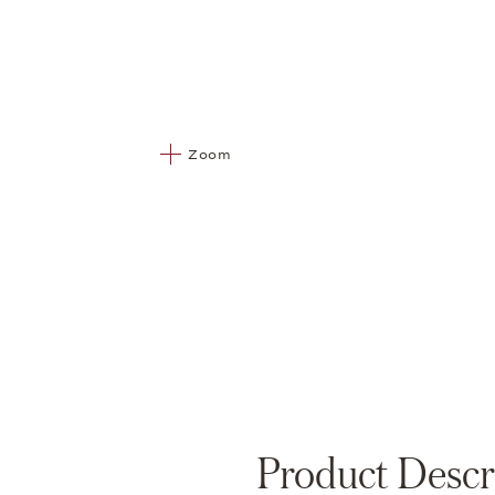
Zoom
Product Descr