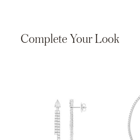
Complete Your Look