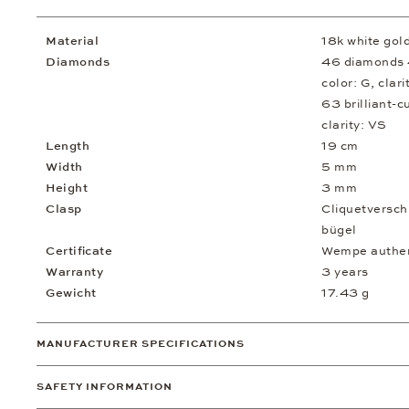
Material
18k white gol
Diamonds
46 diamonds 4
color: G, clari
63 brilliant-c
clarity: VS
Length
19 cm
Width
5 mm
Height
3 mm
Clasp
Cliquetversch
bügel
Certificate
Wempe authent
Warranty
3 years
Gewicht
17.43 g
MANUFACTURER SPECIFICATIONS
SAFETY INFORMATION