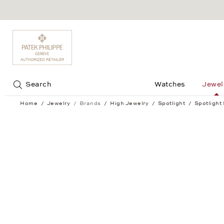
Jump to:
Search
Watches
Jewel
Home
Jewelry
Brands
High Jewelry
Spotlight
Spotlight
Spotlight Bracelet