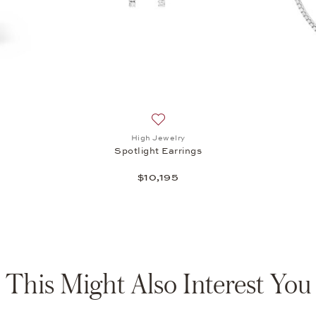
st: IWC, Ingenieur Automatic 35, $11,200
Add to wish list: High Jewelry, Spot
High Jewelry
Spotlight Earrings
$10,195
This Might Also Interest You