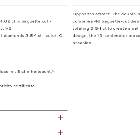
d
Opposites attract. The double-s
.82 ct in baguette cut -
combines 46 baguette-cut diamo
ty: VS
totaling 3.54 ct to create a del
ut diamonds 3.54 ct - color: G,
design, the 19-centimeter brace
occasion.
luss mit Sicherheitsacht/-
icity certificate