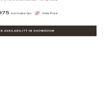
975
excludes tax
Hide Price
K AVAILABILITY IN SHOWROOM