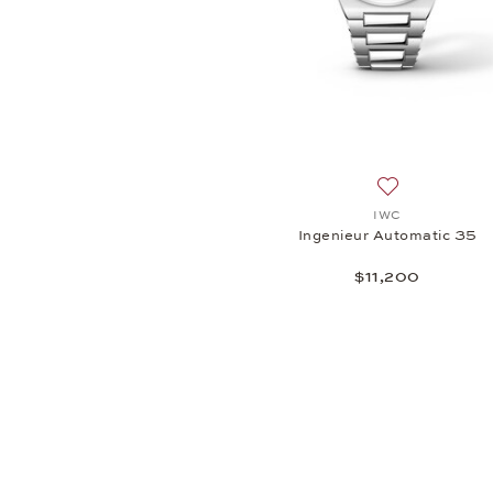
Add to wish li
IWC
Ingenieur Automatic 35
$11,200