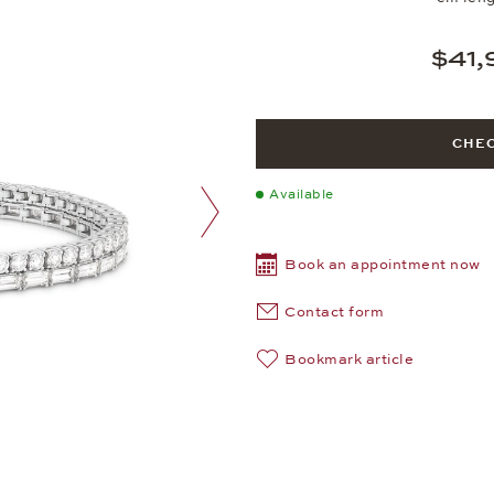
$41,
CHEC
Available
next image
Book an appointment now
Contact form
Bookmark article