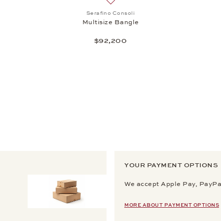
st: High Jewelry, Spotlight Bangle, $52,975
Add to wish list: Serafino Consoli,
Serafino Consoli
Multisize Bangle
$92,200
YOUR PAYMENT OPTIONS
We accept Apple Pay, PayPal
MORE ABOUT PAYMENT OPTIONS