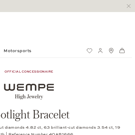
Motorsports
Wish List
My account
Standorte
Shop
OFFICIAL CONCESSIONAIRE
otlight Bracelet
ut diamonds 4.82 ct, 63 brilliant-cut diamonds 3.54 ct, 19
gth | Reference Number 40AB1666