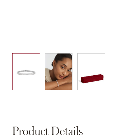
01
02
03
Product Details