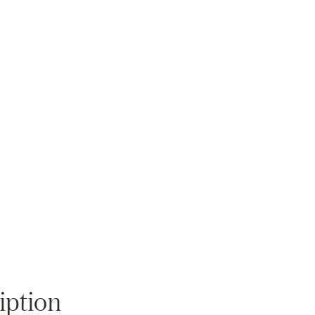
Zoom
iption