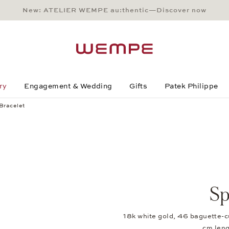
New: ATELIER WEMPE au:thentic—Discover now
Main Content
Main Menu
Search
Footer
ry
Engagement & Wedding
Gifts
Patek Philippe
 Bracelet
Sp
18k white gold, 46 baguette-c
cm len