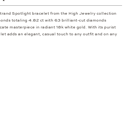
trand Spotlight bracelet from the High Jewelry collection
nds totaling 4.82 ct with 63 brilliant-cut diamonds
icate masterpiece in radiant 18k white gold. With its purist
let adds an elegant, casual touch to any outfit and on any