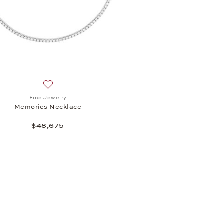
light Earrings , $10,195
Add to wish list: Fine Jewelry, Memories Necklace, $4
Fine Jewelry
Memories Necklace
$48,675