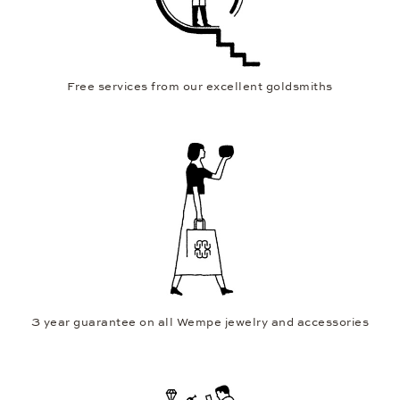
Free services from our excellent goldsmiths
3 year guarantee on all Wempe jewelry and accessories