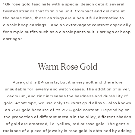
18k rose gold fascinate with a special design detail: several
twisted strands that form one unit. Compact and delicate at
the same time, these earrings are a beautiful alternative to
classic hoop earrings – and an extravagant contrast especially
for simple outfits such as a classic pants suit. Earrings or hoop
earrings?
Warm Rose Gold
Pure gold is 24 carats, but it is very soft and therefore
unsuitable for jewelry and watch cases. The addition of silver,
cadmium, and zinc increases the hardness and durability of
gold. At Wempe, we use only 18-karat gold alloys - also known
as 750 gold because of its 75% gold content. Depending on
the proportion of different metals in the alloy, different shades
of gold are createdd, i.e. yellow, red or rose gold. The gentle
radiance of a piece of jewelry in rose gold is obtained by adding