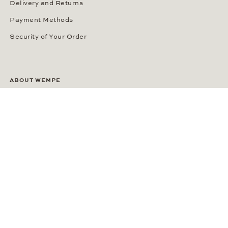
Delivery and Returns
Payment Methods
Security of Your Order
ABOUT WEMPE
About the Company
Kontorhaus Stubbenhuk
Career
Publications
Press Room
Privacy Policy
Privacy Notice for California Residents
Accessibility Statement