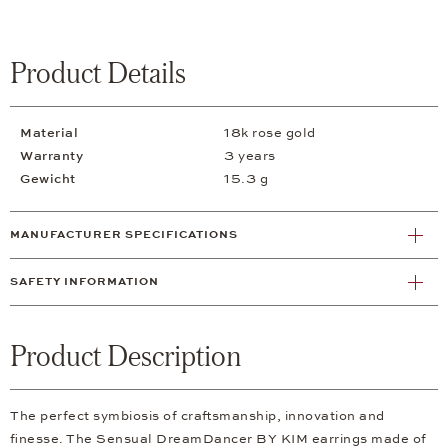
Product Details
Material
18k rose gold
Warranty
3 years
Gewicht
15.3 g
MANUFACTURER SPECIFICATIONS
SAFETY INFORMATION
Product Description
The perfect symbiosis of craftsmanship, innovation and
finesse. The Sensual DreamDancer BY KIM earrings made of