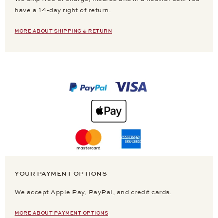
have a 14-day right of return.
MORE ABOUT SHIPPING & RETURN
YOUR PAYMENT OPTIONS
We accept Apple Pay, PayPal, and credit cards.
MORE ABOUT PAYMENT OPTIONS