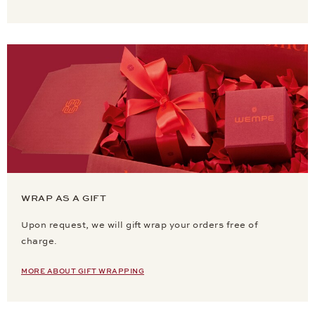
WRAP AS A GIFT
Upon request, we will gift wrap your orders free of
charge.
MORE ABOUT GIFT WRAPPING