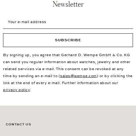
Newsletter
Your e-mail address
SUBSCRIBE
By signing up, you agree that Gerhard D. Wempe GmbH & Co. KG
can send you regular information about watches, jewelry and other
related services via e-mail. This consent can be revoked at any
time by sending an e-mail to (
sales@wempe.com
) or by clicking the
link at the end of every e-mail. Further information about our
privacy policy
.
CONTACT US