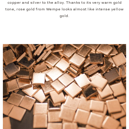
copper and silver to the alloy. Thanks to its very warm gold
tone, rose gold from Wempe looks almost like intense yellow
gold.