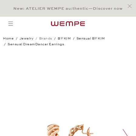
Jump to:
Main Content
Main Menu
Search
Footer
New: ATELIER WEMPE au:thentic—Discover now
SEARCH
open menu
Home
Jewelry
Brands
BY KIM
Sensual BY KIM
Sensual DreamDancer Earrings
Sensual DreamDancer Earrings