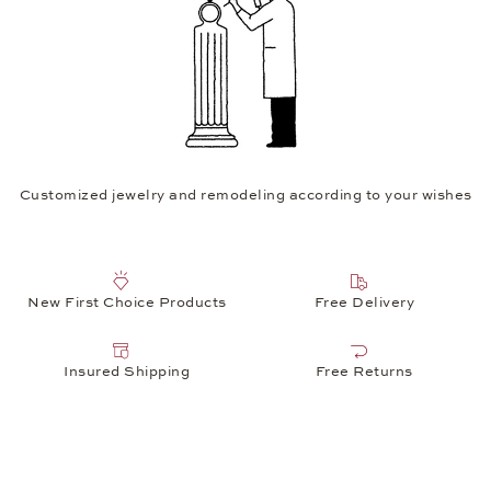
Customized jewelry and remodeling according to your wishes
New First Choice Products
Free Delivery
Insured Shipping
Free Returns