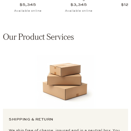
$5,345
$3,345
$12,
Available online
Available online
Our Product Services
SHIPPING & RETURN
We ship free of charge, insured and in a neutral box. You