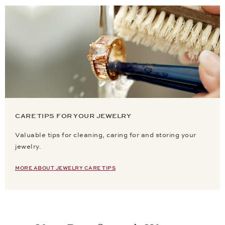
CARE TIPS FOR YOUR JEWELRY
Valuable tips for cleaning, caring for and storing your
jewelry.
MORE ABOUT JEWELRY CARE TIPS