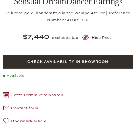
Sensual DreamDancer Earrings
18k rose gold, handcrafted in the Wempe Atelier | Reference
Number 50OR0131
$7,440
excludes tax
Hide Price
CHECK AVAILABILITY IN SHOWROOM
Available
Jetzt Termin vereinbaren
Contact form
Bookmark article