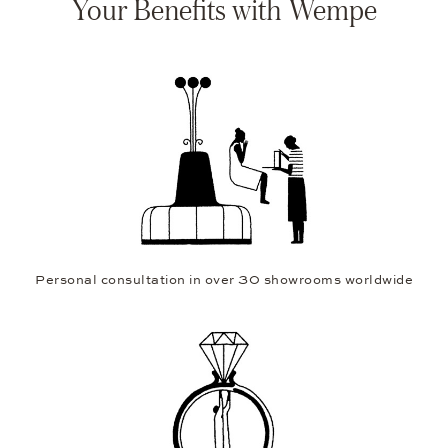
Your Benefits with Wempe
Personal consultation in over 30 showrooms worldwide