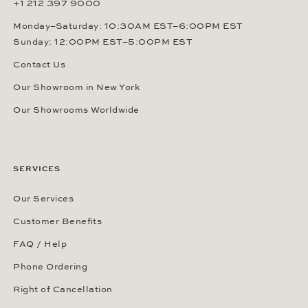
+1 212 397 9000
Monday–Saturday: 10:30AM EST–6:00PM EST
Sunday: 12:00PM EST–5:00PM EST
Contact Us
Our Showroom in New York
Our Showrooms Worldwide
SERVICES
Our Services
Customer Benefits
FAQ / Help
Phone Ordering
Right of Cancellation