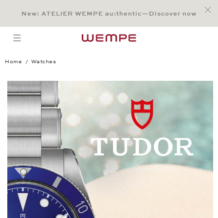
Jump to:
Main Content
Main Menu
Search
Footer
New: ATELIER WEMPE au:thentic—Discover now
SEARCH
open menu
Home
Watches