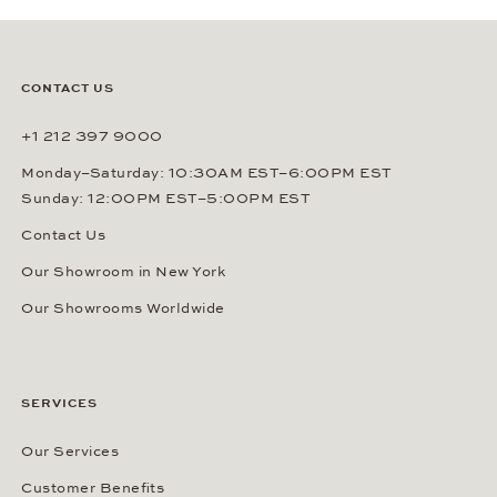
CONTACT US
+1 212 397 9000
Monday–Saturday: 10:30AM EST–6:00PM EST
Sunday: 12:00PM EST–5:00PM EST
Contact Us
Our Showroom in New York
Our Showrooms Worldwide
SERVICES
Our Services
Customer Benefits