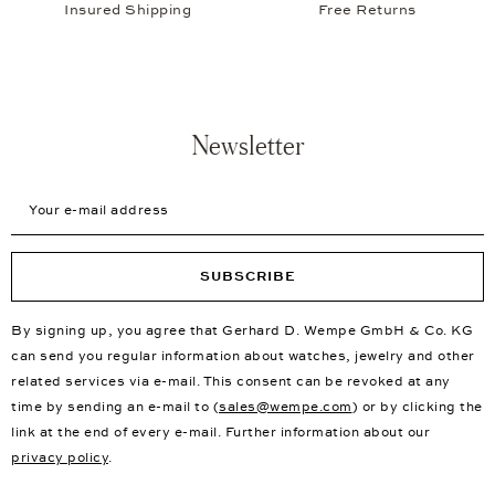
Insured Shipping
Free Returns
Newsletter
Your e-mail address
SUBSCRIBE
By signing up, you agree that Gerhard D. Wempe GmbH & Co. KG
can send you regular information about watches, jewelry and other
related services via e-mail. This consent can be revoked at any
time by sending an e-mail to (
sales@wempe.com
) or by clicking the
link at the end of every e-mail. Further information about our
privacy policy
.