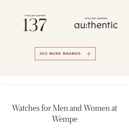
SEE MORE BRANDS
Watches for Men and Women at
Wempe