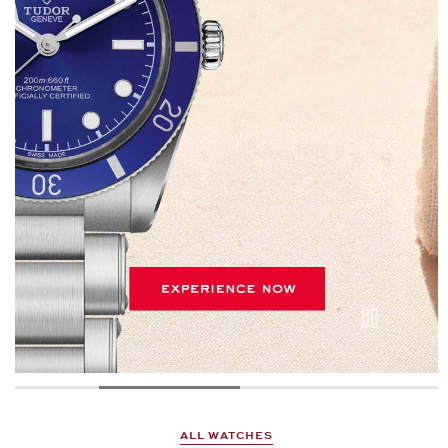
ALL WATCHES