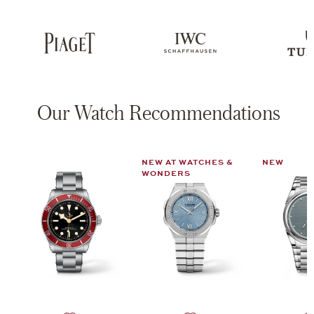
Our Watch Recommendations
NEW AT WATCHES &
NEW
WONDERS