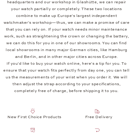
headquarters and our workshop in Glashütte, we can repair
your watch partially or completely. These two locations
combine to make up Europe's largest independent
watchmaker's workshop—thus, we can make a promise of care
that you can rely on. If your watch needs minor maintenance
work, such as straightening the crown or changing the battery,
we can do this for you in one of our showrooms. You can find
local showrooms in many major German cities, like Hamburg
and Berlin, and in other major cities across Europe.
If you'd like to buy your watch online, here's a tip for you. To
ensure that your watch fits perfectly from day one, you can tell
us the measurements of your wrist when you order it. We will
then adjust the strap according to your specifications,
completely free of charge, before shipping it to you.
New First Choice Products
Free Delivery