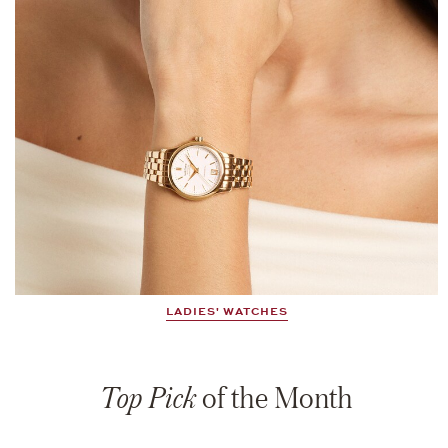
LADIES' WATCHES
Top Pick
of the Month