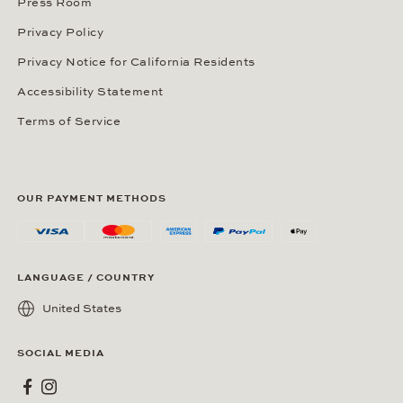
Press Room
Privacy Policy
Privacy Notice for California Residents
Accessibility Statement
Terms of Service
OUR PAYMENT METHODS
LANGUAGE / COUNTRY
United States
SOCIAL MEDIA
Wempe on Facebook
Wempe on Instagram