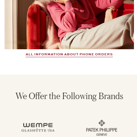
ALL INFORMATION ABOUT PHONE ORDERS
We Offer the Following Brands