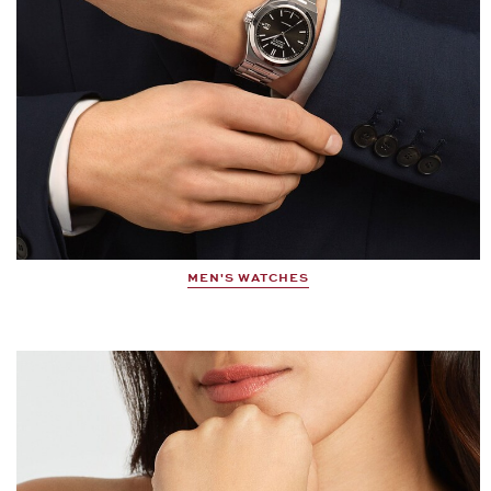
MEN'S WATCHES