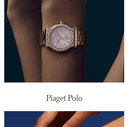
Piaget Polo