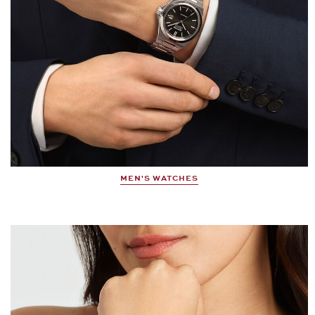
MEN'S WATCHES