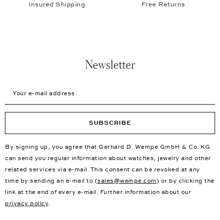
Insured Shipping
Free Returns
Newsletter
Your e-mail address
SUBSCRIBE
By signing up, you agree that Gerhard D. Wempe GmbH & Co. KG
can send you regular information about watches, jewelry and other
related services via e-mail. This consent can be revoked at any
time by sending an e-mail to (
sales@wempe.com
) or by clicking the
link at the end of every e-mail. Further information about our
privacy policy
.