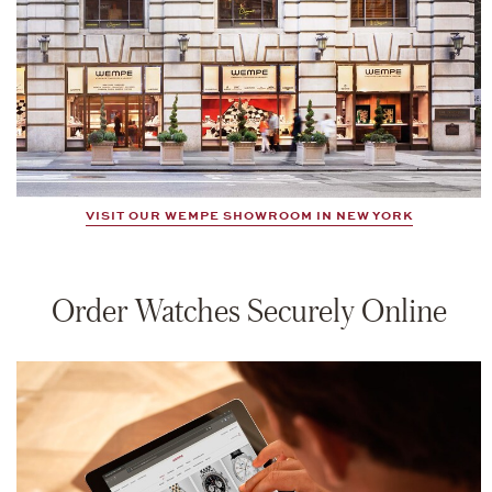
VISIT OUR WEMPE SHOWROOM IN NEW YORK
Order Watches Securely Online