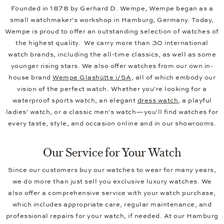
Founded in 1878 by Gerhard D. Wempe, Wempe began as a
small watchmaker's workshop in Hamburg, Germany. Today,
Wempe is proud to offer an outstanding selection of watches of
the highest quality. We carry more than 30 international
watch brands, including the all-time classics, as well as some
younger rising stars. We also offer watches from our own in-
house brand
Wempe Glashütte i/SA
, all of which embody our
vision of the perfect watch. Whether you're looking for a
waterproof sports watch, an elegant
dress watch
, a playful
ladies' watch, or a classic men's watch—you'll find watches for
every taste, style, and occasion online and in our showrooms.
Our Service for Your Watch
Since our customers buy our watches to wear for many years,
we do more than just sell you exclusive luxury watches. We
also offer a comprehensive service with your watch purchase,
which includes appropriate care, regular maintenance, and
professional repairs for your watch, if needed. At our Hamburg