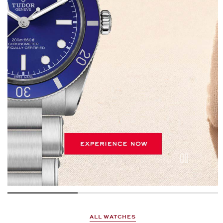
ALL WATCHES