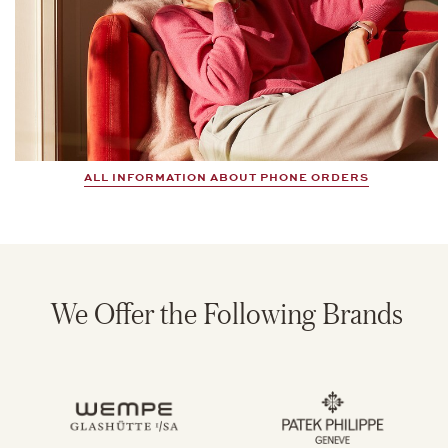
ALL INFORMATION ABOUT PHONE ORDERS
We Offer the Following Brands