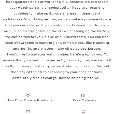
headquarters and our workshop in Glashütte, we can repair
your watch partially or completely. These two locations
combine to make up Europe's largest independent
watchmaker's workshop—thus, we can make a promise of care
that you can rely on. If your watch needs minor maintenance
work, such as straightening the crown or changing the battery,
we can do this for you in one of our showrooms. You can find
local showrooms in many major German cities, like Hamburg
and Berlin, and in other major cities across Europe.
If you'd like to buy your watch online, here's a tip for you. To
ensure that your watch fits perfectly from day one, you can tell
us the measurements of your wrist when you order it. We will
then adjust the strap according to your specifications,
completely free of charge, before shipping it to you.
New First Choice Products
Free Delivery