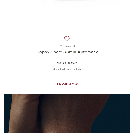
Add to wish list: Chopard, Happ
Chopard
Happy Sport 33mm Automatic
$50,900
Available online
SHOP NOW