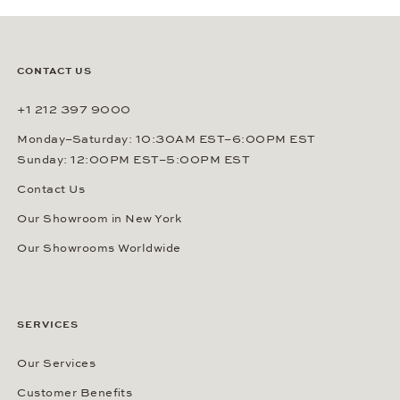
CONTACT US
+1 212 397 9000
Monday–Saturday: 10:30AM EST–6:00PM EST
Sunday: 12:00PM EST–5:00PM EST
Contact Us
Our Showroom in New York
Our Showrooms Worldwide
SERVICES
Our Services
Customer Benefits