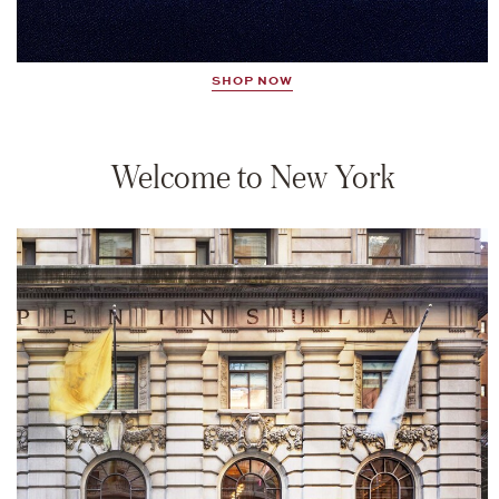
SHOP NOW
Welcome to New York