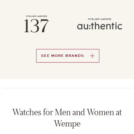
SEE MORE BRANDS
Watches for Men and Women at
Wempe