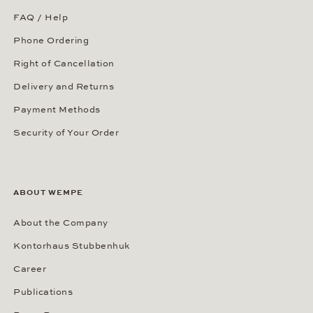
FAQ / Help
Phone Ordering
Right of Cancellation
Delivery and Returns
Payment Methods
Security of Your Order
ABOUT WEMPE
About the Company
Kontorhaus Stubbenhuk
Career
Publications