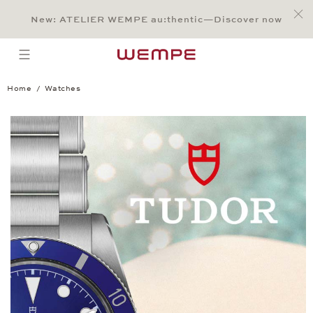
Jump to:
Main Content
Main Menu
Search
Footer
New: ATELIER WEMPE au:thentic—Discover now
SEARCH
open menu
Home
Watches