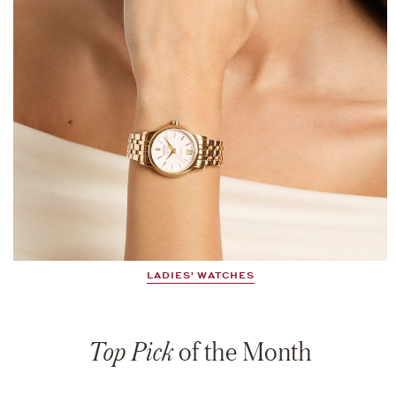
LADIES' WATCHES
Top Pick
of the Month