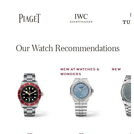
Our Watch Recommendations
NEW AT WATCHES &
NEW
WONDERS