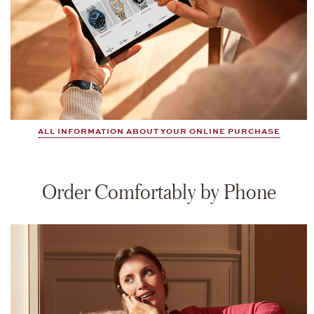
ALL INFORMATION ABOUT YOUR ONLINE PURCHASE
Order Comfortably by Phone