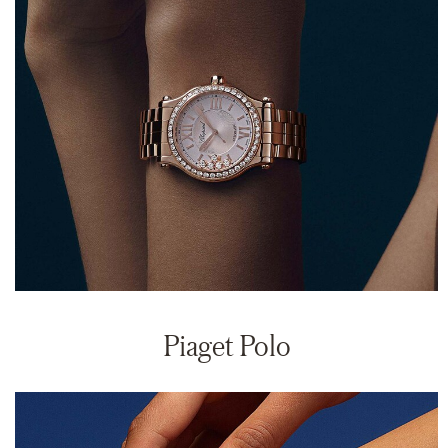
Piaget Polo