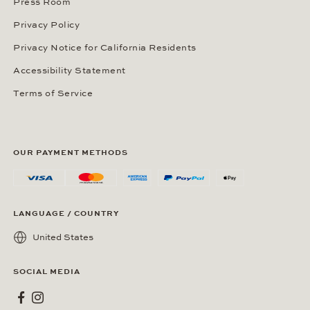
Press Room
Privacy Policy
Privacy Notice for California Residents
Accessibility Statement
Terms of Service
OUR PAYMENT METHODS
LANGUAGE / COUNTRY
United States
SOCIAL MEDIA
Wempe on Facebook
Wempe on Instagram