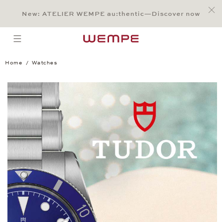
Jump to:
Main Content
Main Menu
Search
Footer
New: ATELIER WEMPE au:thentic—Discover now
SEARCH
open menu
Home
Watches