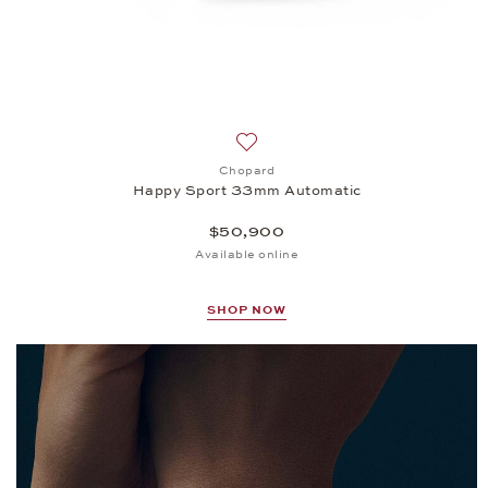
Add to wish list: Chopard, Happ
Chopard
Happy Sport 33mm Automatic
$50,900
Available online
SHOP NOW