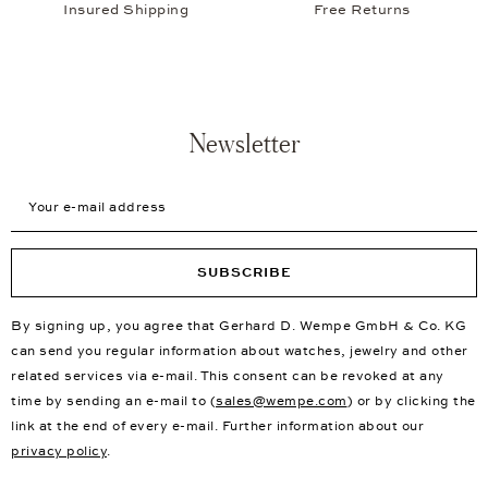
Insured Shipping
Free Returns
Newsletter
Your e-mail address
SUBSCRIBE
By signing up, you agree that Gerhard D. Wempe GmbH & Co. KG
can send you regular information about watches, jewelry and other
related services via e-mail. This consent can be revoked at any
time by sending an e-mail to (
sales@wempe.com
) or by clicking the
link at the end of every e-mail. Further information about our
privacy policy
.