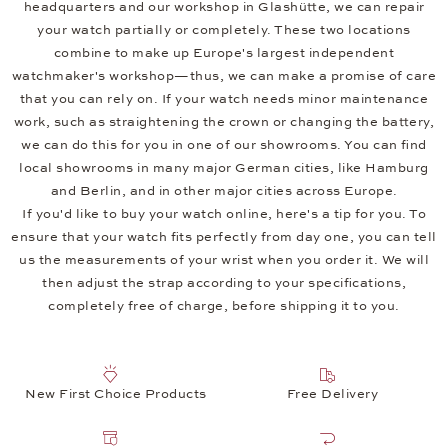
headquarters and our workshop in Glashütte, we can repair
your watch partially or completely. These two locations
combine to make up Europe's largest independent
watchmaker's workshop—thus, we can make a promise of care
that you can rely on. If your watch needs minor maintenance
work, such as straightening the crown or changing the battery,
we can do this for you in one of our showrooms. You can find
local showrooms in many major German cities, like Hamburg
and Berlin, and in other major cities across Europe.
If you'd like to buy your watch online, here's a tip for you. To
ensure that your watch fits perfectly from day one, you can tell
us the measurements of your wrist when you order it. We will
then adjust the strap according to your specifications,
completely free of charge, before shipping it to you.
New First Choice Products
Free Delivery