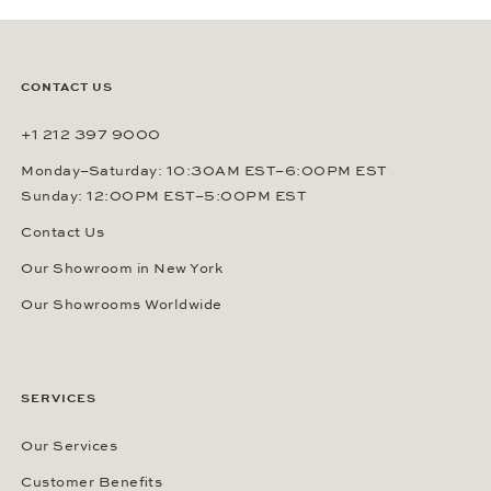
CONTACT US
+1 212 397 9000
Monday–Saturday: 10:30AM EST–6:00PM EST
Sunday: 12:00PM EST–5:00PM EST
Contact Us
Our Showroom in New York
Our Showrooms Worldwide
SERVICES
Our Services
Customer Benefits