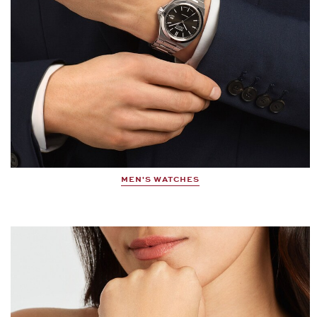
MEN'S WATCHES