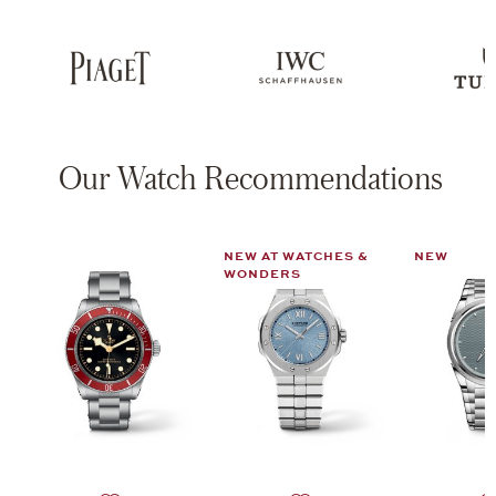
Our Watch Recommendations
NEW AT WATCHES &
NEW
WONDERS