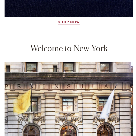
SHOP NOW
Welcome to New York