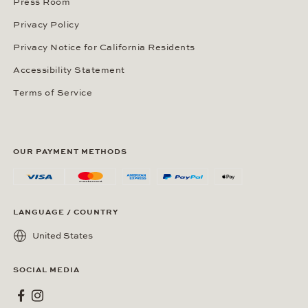
Press Room
Privacy Policy
Privacy Notice for California Residents
Accessibility Statement
Terms of Service
OUR PAYMENT METHODS
LANGUAGE / COUNTRY
United States
SOCIAL MEDIA
Wempe on Facebook
Wempe on Instagram