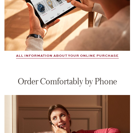
ALL INFORMATION ABOUT YOUR ONLINE PURCHASE
Order Comfortably by Phone