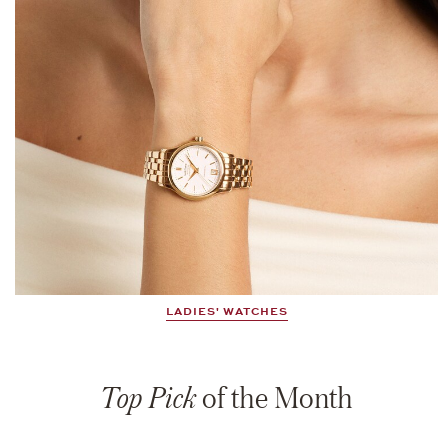
LADIES' WATCHES
Top Pick
of the Month