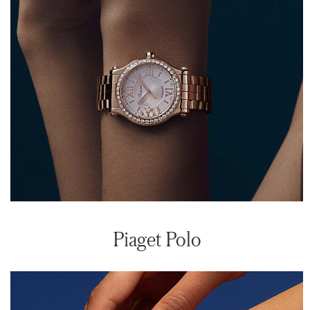
Piaget Polo