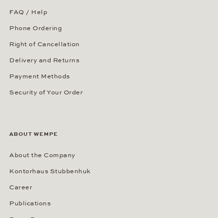
FAQ / Help
Phone Ordering
Right of Cancellation
Delivery and Returns
Payment Methods
Security of Your Order
ABOUT WEMPE
About the Company
Kontorhaus Stubbenhuk
Career
Publications