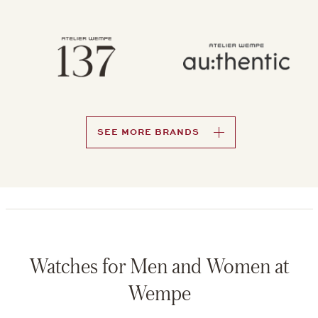
SEE MORE BRANDS
Watches for Men and Women at
Wempe