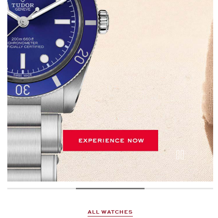
ALL WATCHES