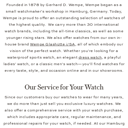
Founded in 1878 by Gerhard D. Wempe, Wempe began as a
small watchmaker's workshop in Hamburg, Germany. Today,
Wempe is proud to offer an outstanding selection of watches of
the highest quality. We carry more than 30 international
watch brands, including the all-time classics, as well as some
younger rising stars. We also offer watches from our own in-
house brand
Wempe Glashütte i/SA
, all of which embody our
vision of the perfect watch. Whether you're looking for a
waterproof sports watch, an elegant
dress watch
, a playful
ladies' watch, or a classic men's watch—you'll find watches for
every taste, style, and occasion online and in our showrooms.
Our Service for Your Watch
Since our customers buy our watches to wear for many years,
we do more than just sell you exclusive luxury watches. We
also offer a comprehensive service with your watch purchase,
which includes appropriate care, regular maintenance, and
professional repairs for your watch, if needed. At our Hamburg