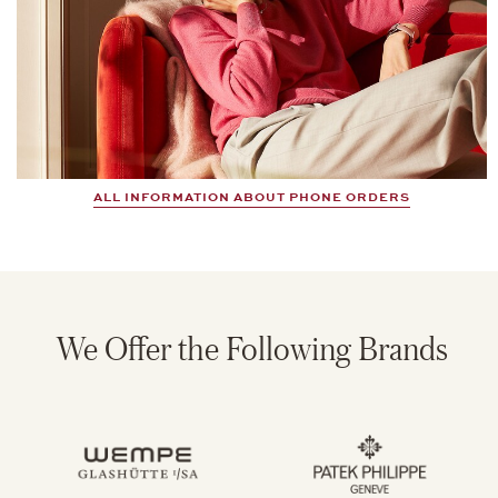
ALL INFORMATION ABOUT PHONE ORDERS
We Offer the Following Brands