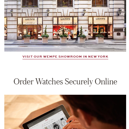
VISIT OUR WEMPE SHOWROOM IN NEW YORK
Order Watches Securely Online