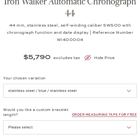
Iron Walker Automatic Chronograph
44
44 mm, stainless steel, self-winding caliber SW500 with
chronograph function and date display | Reference Number
WI400004
$5,790
excludes tax
Hide Price
Your chosen variation
Achtung: Die Seite lädt neu, wenn Sie eine Auswahl treffen.
Would you like a custom bracelet
length?
ORDER MEASURING TAPE FOR FREE