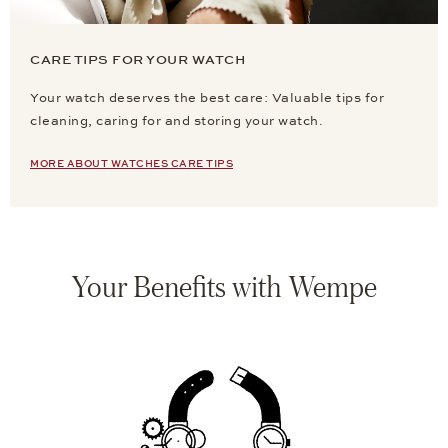
CARE TIPS FOR YOUR WATCH
Your watch deserves the best care: Valuable tips for
cleaning, caring for and storing your watch.
MORE ABOUT WATCHES CARE TIPS
Your Benefits with Wempe