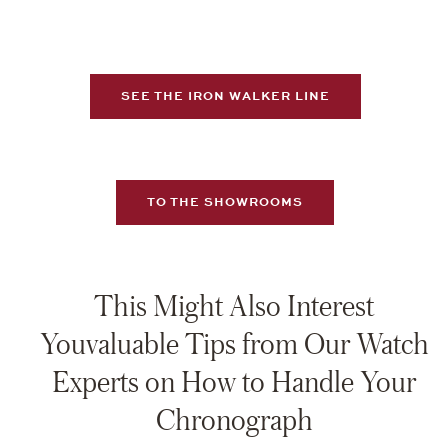
SEE THE IRON WALKER LINE
TO THE SHOWROOMS
This Might Also Interest
Youvaluable Tips from Our Watch
Experts on How to Handle Your
Chronograph