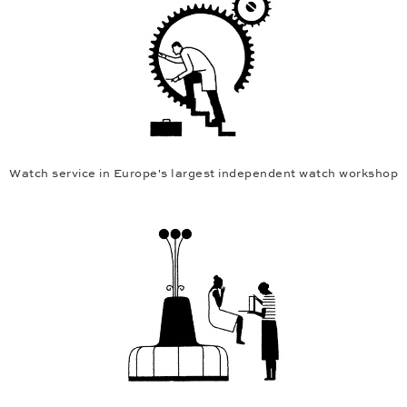
Watch service in Europe's largest independent watch workshop