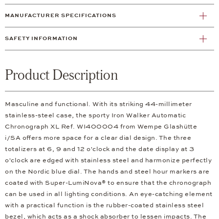
MANUFACTURER SPECIFICATIONS
SAFETY INFORMATION
Product Description
Masculine and functional. With its striking 44-millimeter
stainless-steel case, the sporty Iron Walker Automatic
Chronograph XL Ref. WI400004 from Wempe Glashütte
i/SA offers more space for a clear dial design. The three
totalizers at 6, 9 and 12 o'clock and the date display at 3
o'clock are edged with stainless steel and harmonize perfectly
on the Nordic blue dial. The hands and steel hour markers are
coated with Super-LumiNova® to ensure that the chronograph
can be used in all lighting conditions. An eye-catching element
with a practical function is the rubber-coated stainless steel
bezel, which acts as a shock absorber to lessen impacts. The