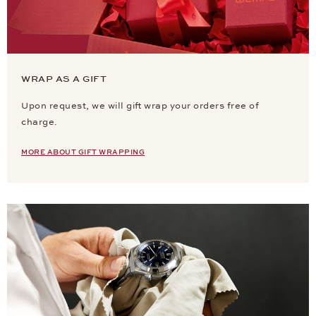
WRAP AS A GIFT
Upon request, we will gift wrap your orders free of
charge.
MORE ABOUT GIFT WRAPPING