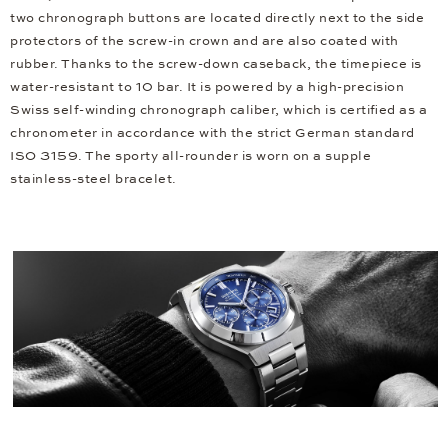
two chronograph buttons are located directly next to the side
protectors of the screw-in crown and are also coated with
rubber. Thanks to the screw-down caseback, the timepiece is
water-resistant to 10 bar. It is powered by a high-precision
Swiss self-winding chronograph caliber, which is certified as a
chronometer in accordance with the strict German standard
ISO 3159. The sporty all-rounder is worn on a supple
stainless-steel bracelet.