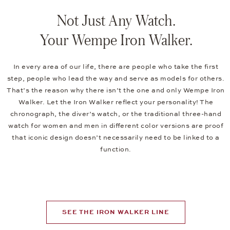
Not Just Any Watch.
Your Wempe Iron Walker.
In every area of our life, there are people who take the first
step, people who lead the way and serve as models for others.
That’s the reason why there isn’t the one and only Wempe Iron
Walker. Let the Iron Walker reflect your personality! The
chronograph, the diver’s watch, or the traditional three-hand
watch for women and men in different color versions are proof
that iconic design doesn’t necessarily need to be linked to a
function.
SEE THE IRON WALKER LINE