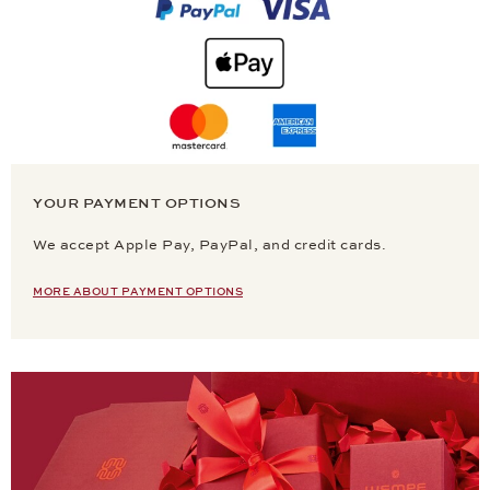
YOUR PAYMENT OPTIONS
We accept Apple Pay, PayPal, and credit cards.
MORE ABOUT PAYMENT OPTIONS