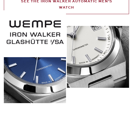
SEE THE IRON WALKER AUTOMATIC MEN'S
WATCH