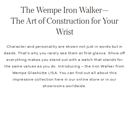
The Wempe Iron Walker—
The Art of Construction for Your
Wrist
Character and personality are shown not just in words but in
deeds. That's why you rarely see them at first glance. Show off
everything makes you stand out with a watch that stands for
the same values as you do. Introducing – the Iron Walker from
Wempe Glashütte i/SA. You can find out all about this
impressive collection here in our online store or in our
showrooms worldwide.