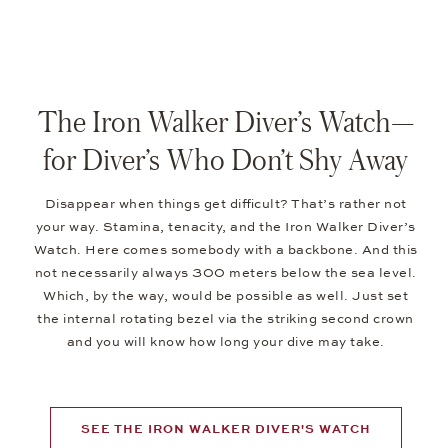
The Iron Walker Diver’s Watch—
for Diver’s Who Don’t Shy Away
Disappear when things get difficult? That’s rather not
your way. Stamina, tenacity, and the Iron Walker Diver’s
Watch. Here comes somebody with a backbone. And this
not necessarily always 300 meters below the sea level.
Which, by the way, would be possible as well. Just set
the internal rotating bezel via the striking second crown
and you will know how long your dive may take.
SEE THE IRON WALKER DIVER'S WATCH