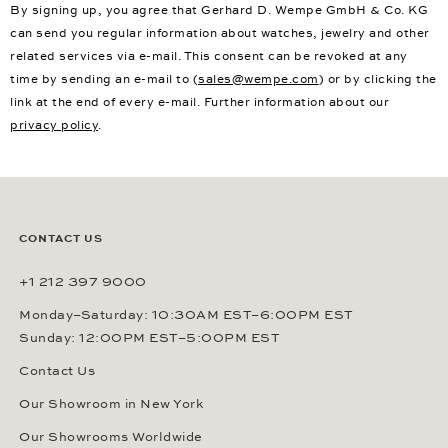
By signing up, you agree that Gerhard D. Wempe GmbH & Co. KG
can send you regular information about watches, jewelry and other
related services via e-mail. This consent can be revoked at any
time by sending an e-mail to (
sales@wempe.com
) or by clicking the
link at the end of every e-mail. Further information about our
privacy policy
.
CONTACT US
+1 212 397 9000
Monday–Saturday: 10:30AM EST–6:00PM EST
Sunday: 12:00PM EST–5:00PM EST
Contact Us
Our Showroom in New York
Our Showrooms Worldwide