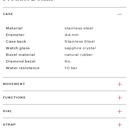
CASE
Material
stainless steel
Diameter
44 mm
Case back
Stainless Steel
Watch glass
sapphire crystal
Bezel material
natural rubber
Diamond bezel
No
Water resistance
10 bar
MOVEMENT
FUNCTIONS
DIAL
STRAP