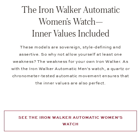
The Iron Walker Automatic
Women’s Watch—
Inner Values Included
These models are sovereign, style-defining and
assertive. So why not allow yourself at least one
weakness? The weakness for your own Iron Walker. As
with the Iron Walker Automatic Men's watch, a quartz or
chronometer-tested automatic movement ensures that
the inner values are also perfect.
SEE THE IRON WALKER AUTOMATIC WOMEN'S
WATCH