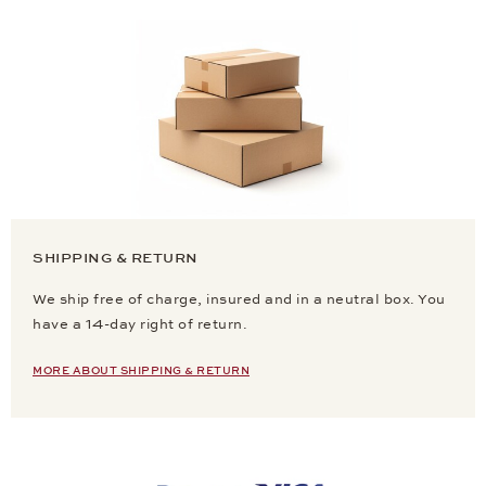
SHIPPING & RETURN
We ship free of charge, insured and in a neutral box. You
have a 14-day right of return.
MORE ABOUT SHIPPING & RETURN