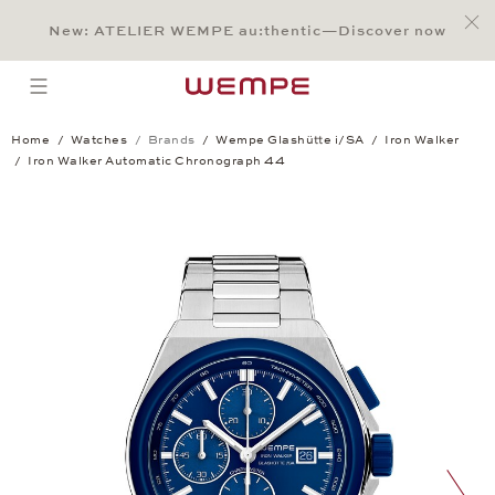
Jump to:
Main Content
Main Menu
Search
Footer
New: ATELIER WEMPE au:thentic—Discover now
SEARCH
open menu
Home
Watches
Brands
Wempe Glashütte i/SA
Iron Walker
Iron Walker Automatic Chronograph 44
Iron Walker Automatic Chronograph 44