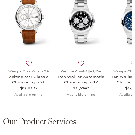
A, Iron Walker Automatic Chronograph 42, $5,290
 list: Wempe Glashütte i/SA, Zeitmeister Chrono 42mm Edit. 24 H Nür
Add to wish list: Wempe Glashütte i/SA, Zeitmeister 
Add to wish list: Wempe Gl
Wempe Glashütte i/SA
Wempe Glashütte i/SA
Wempe Glas
Zeitmeister Classic
Iron Walker Automatic
Iron Walker
Chronograph XL
Chronograph 42
Chronog
$3,850
$5,290
$5,
Available online
Available online
Availabl
Our Product Services