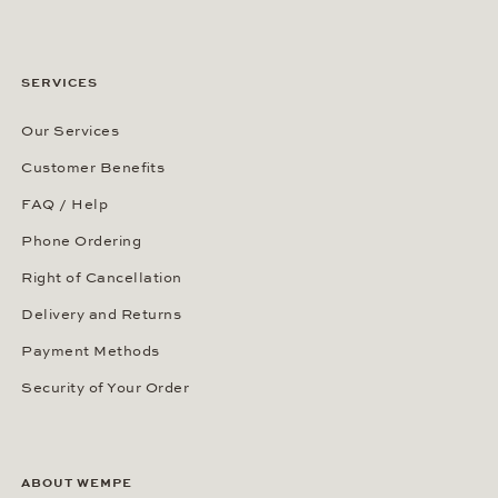
SERVICES
Our Services
Customer Benefits
FAQ / Help
Phone Ordering
Right of Cancellation
Delivery and Returns
Payment Methods
Security of Your Order
ABOUT WEMPE