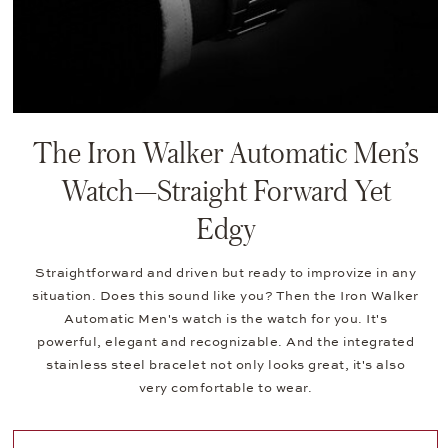
The Iron Walker Automatic Men’s
Watch—Straight Forward Yet
Edgy
Straightforward and driven but ready to improvize in any
situation. Does this sound like you? Then the Iron Walker
Automatic Men's watch is the watch for you. It's
powerful, elegant and recognizable. And the integrated
stainless steel bracelet not only looks great, it's also
very comfortable to wear.