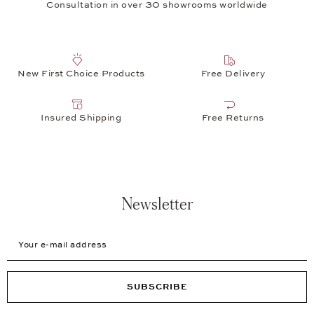
Consultation in over 30 showrooms worldwide
New First Choice Products
Free Delivery
Insured Shipping
Free Returns
Newsletter
Your e-mail address
SUBSCRIBE