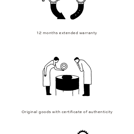
12 months extended warranty
Original goods with certificate of authenticity