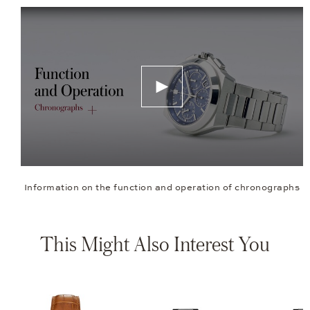
Information on the function and operation of chronographs
This Might Also Interest You