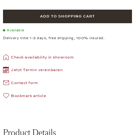
ADD TO SHOPPING CART
Available
Delivery time 1-3 days, free shipping, 100% insured.
Check availability in showroom
Jetzt Termin vereinbaren
Contact form
Bookmark article
Product Details