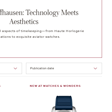
fhausen: Technology Meets
Aesthetics
 all aspects of timekeeping—from Haute Horlogerie
ations to exquisite aviator watches.
Selection
S
NEW AT WATCHES & WONDERS