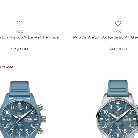
Add to wish list: IWC, Pilot's Watch Mark XX Le Petit Prince
Add to wi
IWC
IWC
atch Mark XX Le Petit Prince
Pilot's Watch Automatic 41 Ge
$5,800
$8,900
DITION