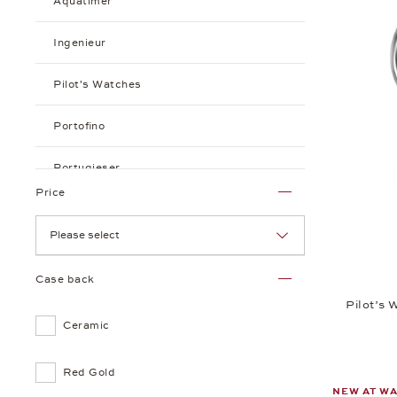
Aquatimer
Ingenieur
Pilot's Watches
Portofino
Portugieser
Price
Please select
Case back
Pilot’s
Ceramic
Red Gold
NEW AT W