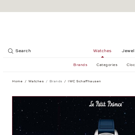
Jump to:
Search
Watches
Jewel
Brands
Categories
Cloc
Home
Watches
Brands
IWC Schaffhausen