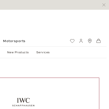
Motorsports
Wish List
My account
Standorte
Shop
New Products
Services