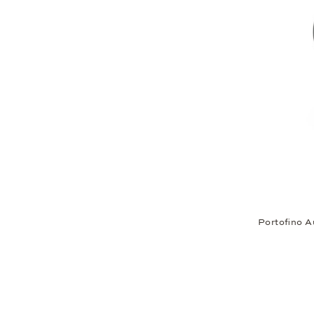
Portofino A