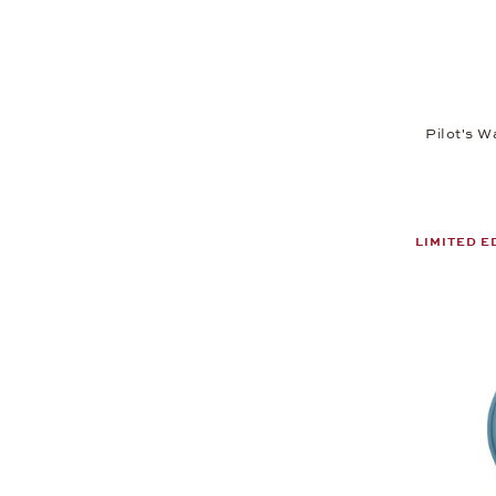
Pilot's W
LIMITED E