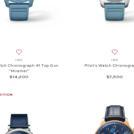
Add to wish list: IWC, Pilot's Watch Chronograph 41 Top Gu
Add to wi
IWC
IWC
atch Chronograph 41 Top Gun
Pilot's Watch Chronogr
"Miramar"
$14,200
$7,500
DITION