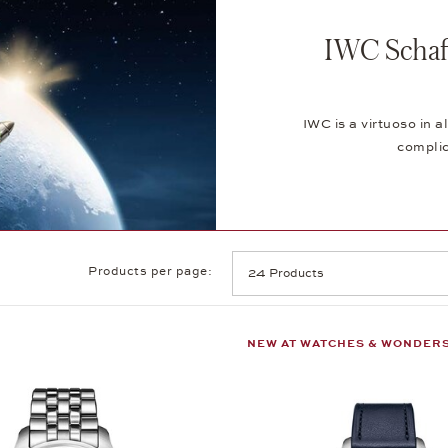
IWC Schaf
IWC is a virtuoso in
complic
Products per page:
NEW AT WATCHES & WONDER