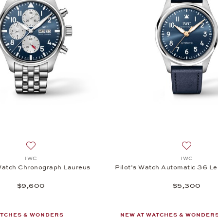
Add to wish list: IWC, Pilot’s Watch Chronograph Laureus,
Add to wis
IWC
IWC
 Watch Chronograph Laureus
Pilot’s Watch Automatic 36 Le 
$9,600
$5,300
ATCHES & WONDERS
NEW AT WATCHES & WONDER