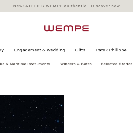
New: ATELIER WEMPE au:thentic—Discover now
Main Content
Main Menu
Search
Footer
ry
Engagement & Wedding
Gifts
Patek Philippe
ks & Maritime Instruments
Winders & Safes
Selected Stories