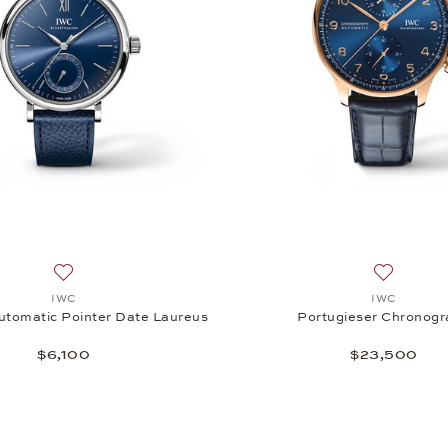
Add to wish list: IWC, Portofino Automatic Pointer Date Lau
Add to wi
IWC
IWC
utomatic Pointer Date Laureus
Portugieser Chronog
$6,100
$23,500