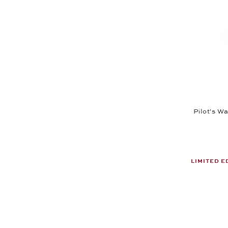
Pilot's W
LIMITED E