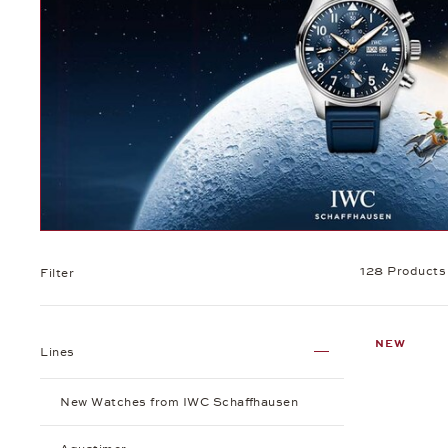
128 Products
Filter
NEW
Lines
New Watches from IWC Schaffhausen