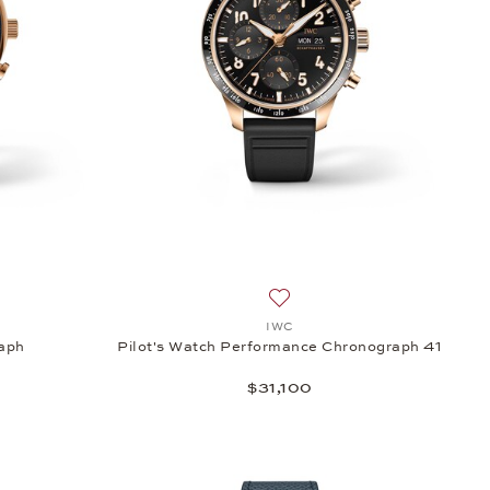
reus, $6,100
sh list: IWC, Portugieser Chronograph, $23,500
Add to wish list: IWC, Pilot'
IWC
raph
Pilot's Watch Performance Chronograph 41
$31,100