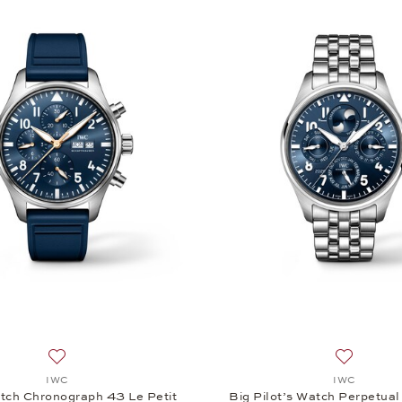
Add to wish list: IWC, Pilot’s Watch Chronograph 43 Le Peti
Add to wi
IWC
IWC
atch Chronograph 43 Le Petit
Big Pilot’s Watch Perpetua