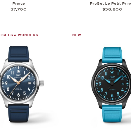
Prince
ProSet Le Petit Prin
$7,700
$38,800
ATCHES & WONDERS
NEW