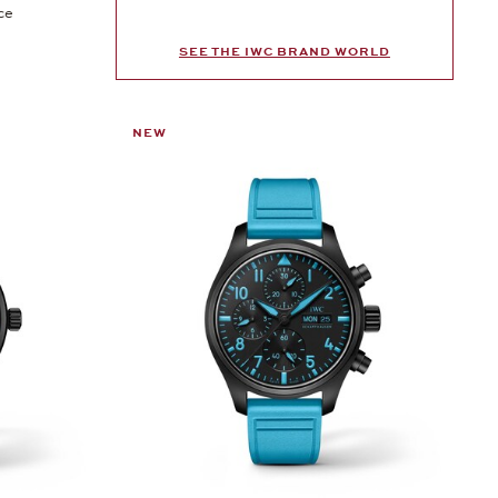
ce
SEE THE IWC BRAND WORLD
NEW