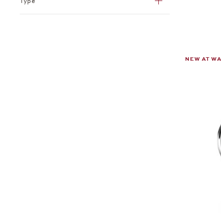
Type
NEW AT W