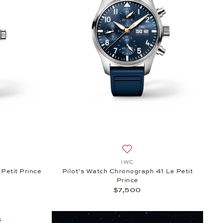
 $9,600
h list: IWC, Pilot’s Watch Automatic 36 Le Petit Prince, $5,300
Add to wish list: IWC, Pilot’
IWC
Petit Prince
Pilot’s Watch Chronograph 41 Le Petit
Prince
$7,500
S