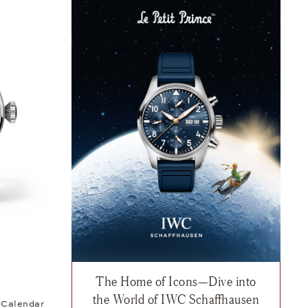
The Home of Icons—Dive into
t Prince, $7,700
sh list: IWC, Big Pilot’s Watch Perpetual Calendar ProSet Le Petit Pr
the World of IWC Schaffhausen
l Calendar