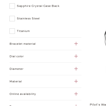
Sapphire Crystal Case Back
Stainless Steel
Titanium
Bracelet material
Dial color
Diameter
Material
Online availability
Pilot’s W