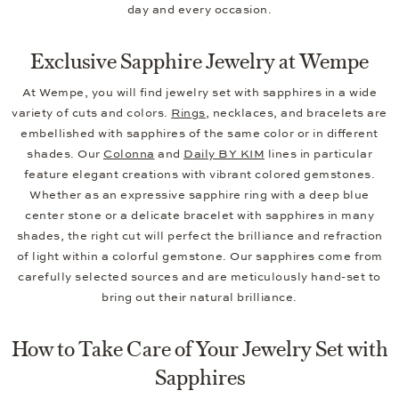
day and every occasion.
Exclusive Sapphire Jewelry at Wempe
At Wempe, you will find jewelry set with sapphires in a wide
variety of cuts and colors.
Rings
, necklaces, and bracelets are
embellished with sapphires of the same color or in different
shades. Our
Colonna
and
Daily BY KIM
lines in particular
feature elegant creations with vibrant colored gemstones.
Whether as an expressive sapphire ring with a deep blue
center stone or a delicate bracelet with sapphires in many
shades, the right cut will perfect the brilliance and refraction
of light within a colorful gemstone. Our sapphires come from
carefully selected sources and are meticulously hand-set to
bring out their natural brilliance.
How to Take Care of Your Jewelry Set with
Sapphires