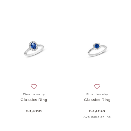
Add to wish list: Fine Jewelry, Classics Ring, $3,95
Add to wish list: 
Fine Jewelry
Fine Jewelry
Classics Ring
Classics Ring
$3,955
$3,095
Available online