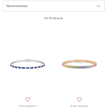
Selection
Products per page:
70 Products
Add to wish list: Fine Jewelry, Twist Bangle, $10,9
Add to wish list: 
Fine Jewelry
Fine Jewelry