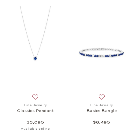
Add to wish list: Fine Jewelry, Classics Pendant, $
Add to wish list: 
Fine Jewelry
Fine Jewelry
Classics Pendant
Basics Bangle
$3,095
$8,495
Available online