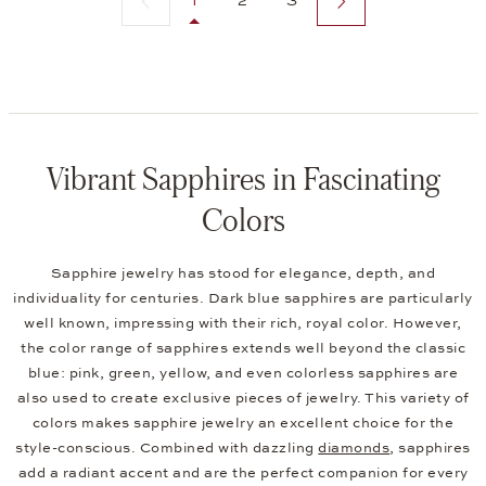
1
2
3
Vibrant Sapphires in Fascinating
Colors
Sapphire jewelry has stood for elegance, depth, and
individuality for centuries. Dark blue sapphires are particularly
well known, impressing with their rich, royal color. However,
the color range of sapphires extends well beyond the classic
blue: pink, green, yellow, and even colorless sapphires are
also used to create exclusive pieces of jewelry. This variety of
colors makes sapphire jewelry an excellent choice for the
style-conscious. Combined with dazzling
diamonds
, sapphires
add a radiant accent and are the perfect companion for every