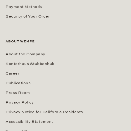
Payment Methods
Security of Your Order
ABOUT WEMPE
About the Company
Kontorhaus Stubbenhuk
Career
Publications
Press Room
Privacy Policy
Privacy Notice for California Residents
Accessibility Statement