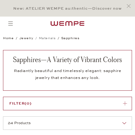
Jump to:
Main Content
Main Menu
Search
Footer
New: ATELIER WEMPE au:thentic—Discover now
SEARCH
open menu
Home
Jewelry
Materials
Sapphires
Sapphires—A Variety of Vibrant Colors
Radiantly beautiful and timelessly elegant: sapphire
jewelry that enhances any look.
FILTER
(0)