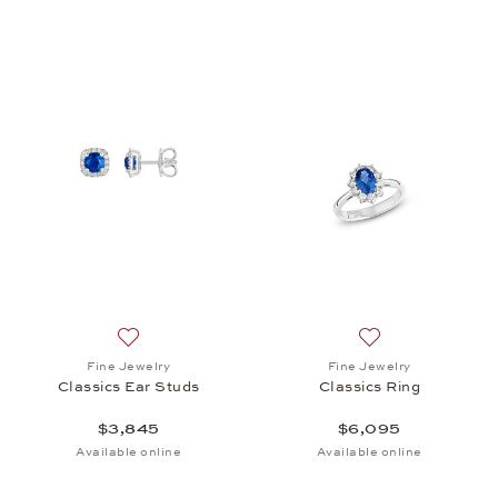
Add to wish list: Fine Jewelry, Classics Ear Studs, 
Add to wish list: 
Fine Jewelry
Fine Jewelry
Classics Ear Studs
Classics Ring
$3,845
$6,095
Available online
Available online