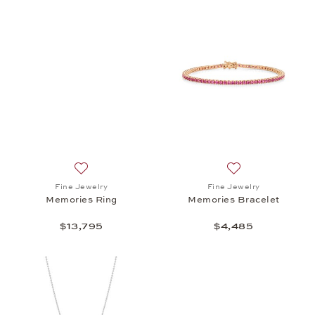
Add to wish list: Fine Jewelry, Memories Ring, $13,
Add to wish list:
Fine Jewelry
Fine Jewelry
Memories Ring
Memories Bracelet
$13,795
$4,485