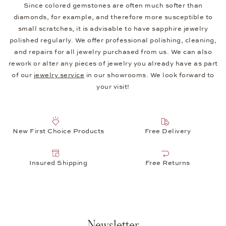
Since colored gemstones are often much softer than
diamonds, for example, and therefore more susceptible to
small scratches, it is advisable to have sapphire jewelry
polished regularly. We offer professional polishing, cleaning,
and repairs for all jewelry purchased from us. We can also
rework or alter any pieces of jewelry you already have as part
of our
jewelry service
in our showrooms. We look forward to
your visit!
New First Choice Products
Free Delivery
Insured Shipping
Free Returns
Newsletter