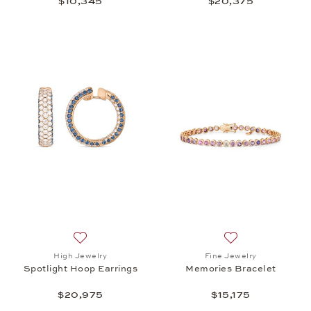
$10,345
$20,375
Add to wish list: High Jewelry, Spotlight Hoop Earr
Add to wish list: 
High Jewelry
Fine Jewelry
Spotlight Hoop Earrings
Memories Bracelet
$20,975
$15,175