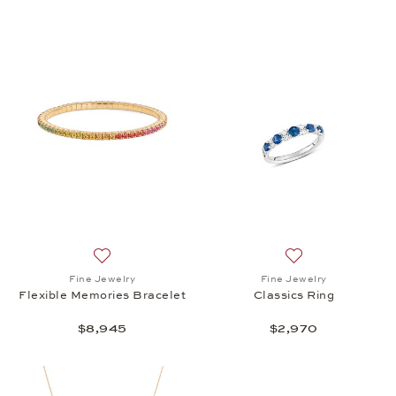
Add to wish list: Fine Jewelry, Flexible Memories B
Add to wish list: 
Fine Jewelry
Fine Jewelry
Flexible Memories Bracelet
Classics Ring
$8,945
$2,970