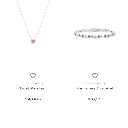
Add to wish list: Fine Jewelry, Twist Pendant, $4,0
Add to wish list: 
Fine Jewelry
Fine Jewelry
Twist Pendant
Memories Bracelet
$4,065
$26,175