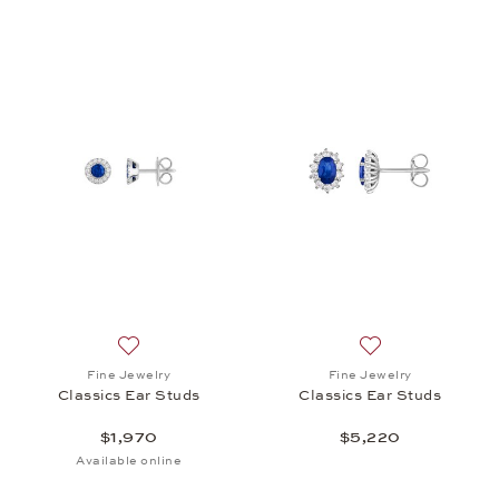
Add to wish list: Fine Jewelry, Classics Ear Studs, 
Add to wish list: 
Fine Jewelry
Fine Jewelry
Classics Ear Studs
Classics Ear Studs
$1,970
$5,220
Available online