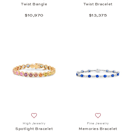
Twist Bangle
Twist Bracelet
$10,970
$13,375
Add to wish list: High Jewelry, Spotlight Bracelet, 
Add to wish list:
High Jewelry
Fine Jewelry
Spotlight Bracelet
Memories Bracelet