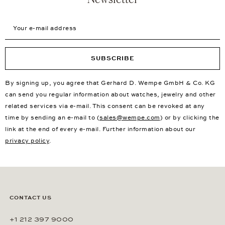
Your e-mail address
SUBSCRIBE
By signing up, you agree that Gerhard D. Wempe GmbH & Co. KG
can send you regular information about watches, jewelry and other
related services via e-mail. This consent can be revoked at any
time by sending an e-mail to (
sales@wempe.com
) or by clicking the
link at the end of every e-mail. Further information about our
privacy policy
.
CONTACT US
+1 212 397 9000