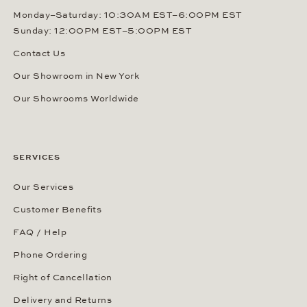
Monday–Saturday: 10:30AM EST–6:00PM EST
Sunday: 12:00PM EST–5:00PM EST
Contact Us
Our Showroom in New York
Our Showrooms Worldwide
SERVICES
Our Services
Customer Benefits
FAQ / Help
Phone Ordering
Right of Cancellation
Delivery and Returns