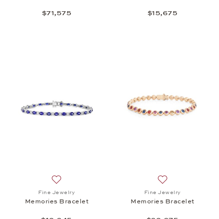
$71,575
$15,675
Add to wish list: Fine Jewelry, Memories Bracelet,
Add to wish list:
Fine Jewelry
Fine Jewelry
Memories Bracelet
Memories Bracelet