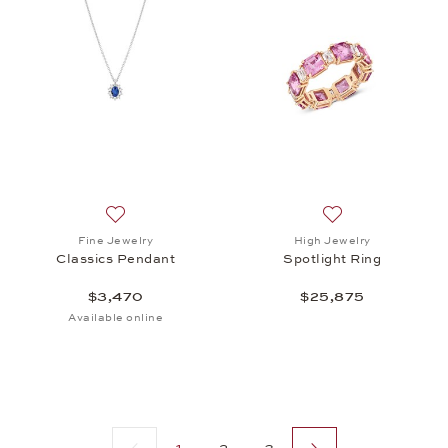
Add to wish list: Fine Jewelry, Classics Pendant, $
Add to wish list: 
Fine Jewelry
High Jewelry
Classics Pendant
Spotlight Ring
$3,470
$25,875
Available online
Previous page
Next page