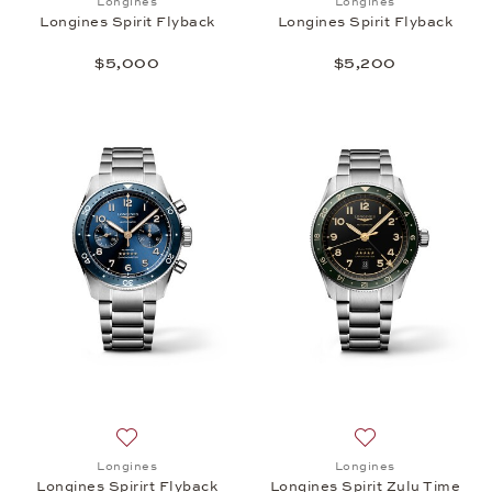
Longines
Longines
Longines Spirit Flyback
Longines Spirit Flyback
$5,000
$5,200
Add to wish list: Longines, Longines Spirirt Flyback
Add to wish list: 
Longines
Longines
Longines Spirirt Flyback
Longines Spirit Zulu Time