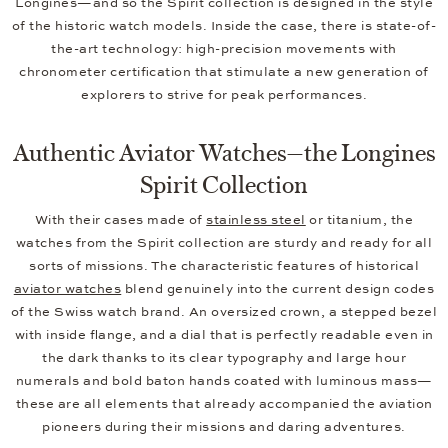
Longines—and so the Spirit collection is designed in the style
of the historic watch models. Inside the case, there is state-of-
the-art technology: high-precision movements with
chronometer certification that stimulate a new generation of
explorers to strive for peak performances.
Authentic Aviator Watches—the Longines
Spirit Collection
With their cases made of
stainless steel
or titanium, the
watches from the Spirit collection are sturdy and ready for all
sorts of missions. The characteristic features of historical
aviator watches
blend genuinely into the current design codes
of the Swiss watch brand. An oversized crown, a stepped bezel
with inside flange, and a dial that is perfectly readable even in
the dark thanks to its clear typography and large hour
numerals and bold baton hands coated with luminous mass—
these are all elements that already accompanied the aviation
pioneers during their missions and daring adventures.