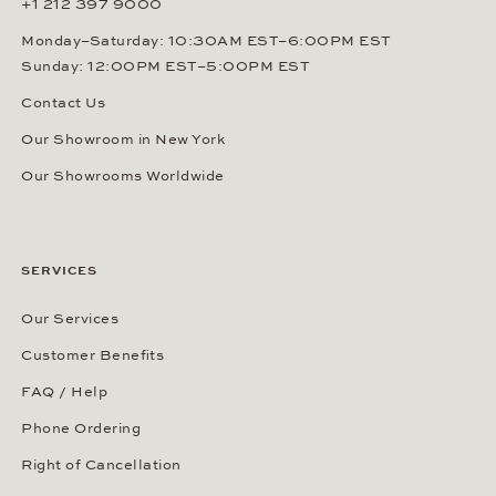
+1 212 397 9000
Monday–Saturday: 10:30AM EST–6:00PM EST
Sunday: 12:00PM EST–5:00PM EST
Contact Us
Our Showroom in New York
Our Showrooms Worldwide
SERVICES
Our Services
Customer Benefits
FAQ / Help
Phone Ordering
Right of Cancellation