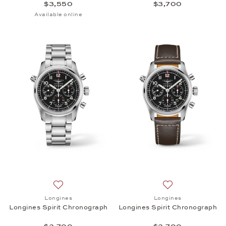
$3,550
$3,700
Available online
Add to wish list: Longines, Longines Spirit Chronog
Add to wish list:
Longines
Longines
Longines Spirit Chronograph
Longines Spirit Chronograph