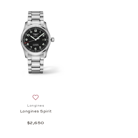
Add to wish list: Longines, Longines Spirit, $2,650
Longines
Longines Spirit
$2,650