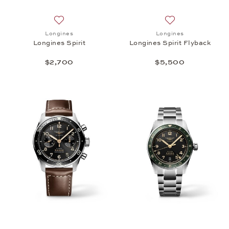
Add to wish list: Longines, Longines Spirit, $2,700
Add to wish list: 
Longines
Longines
Longines Spirit
Longines Spirit Flyback
$2,700
$5,500