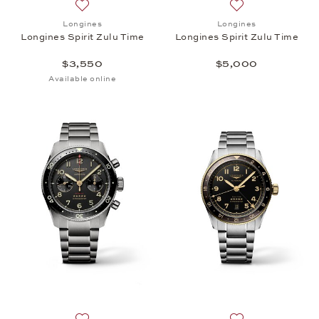
Add to wish list: Longines, Longines Spirit Zulu Tim
Add to wish list: 
Longines
Longines
Longines Spirit Zulu Time
Longines Spirit Zulu Time
$3,550
$5,000
Available online