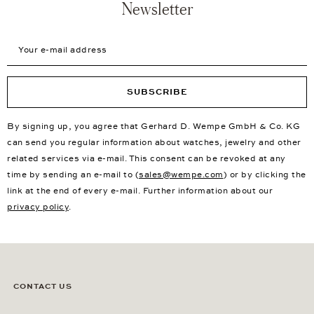
Newsletter
Your e-mail address
SUBSCRIBE
By signing up, you agree that Gerhard D. Wempe GmbH & Co. KG
can send you regular information about watches, jewelry and other
related services via e-mail. This consent can be revoked at any
time by sending an e-mail to (
sales@wempe.com
) or by clicking the
link at the end of every e-mail. Further information about our
privacy policy
.
CONTACT US