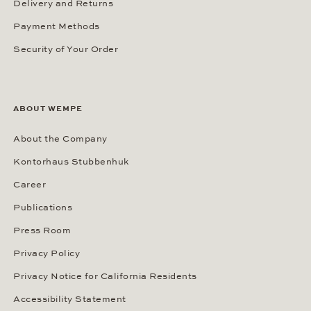
Delivery and Returns
Payment Methods
Security of Your Order
ABOUT WEMPE
About the Company
Kontorhaus Stubbenhuk
Career
Publications
Press Room
Privacy Policy
Privacy Notice for California Residents
Accessibility Statement