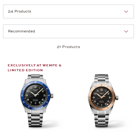
Selection
Products per page:
21 Products
EXCLUSIVELY AT WEMPE &
LIMITED EDITION