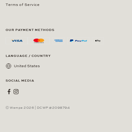
Terms of Service
OUR PAYMENT METHODS
LANGUAGE / COUNTRY
United States
SOCIAL MEDIA
Wempe on Facebook
Wempe on Instagram
Ⓒ Wempe 2026 | DCWP #2098794