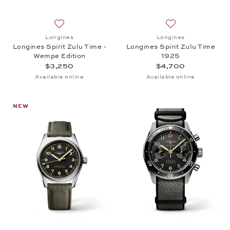
Add to wish list: Longines, Longines Spirit Zulu Ti
Add to wish list: 
Longines
Longines
Longines Spirit Zulu Time -
Longines Spirit Zulu Time
Wempe Edition
1925
$3,250
$4,700
Available online
Available online
NEW