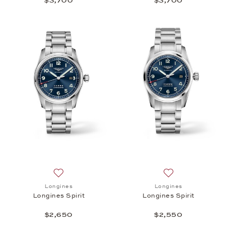
$3,700
$3,700
Add to wish list: Longines, Longines Spirit, $2,650
Add to wish list: 
Longines
Longines
Longines Spirit
Longines Spirit
$2,650
$2,550