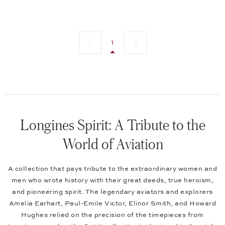
Previous page
Next page
1
Longines Spirit: A Tribute to the
World of Aviation
A collection that pays tribute to the extraordinary women and
men who wrote history with their great deeds, true heroism,
and pioneering spirit. The legendary aviators and explorers
Amelia Earhart, Paul-Emile Victor, Elinor Smith, and Howard
Hughes relied on the precision of the timepieces from