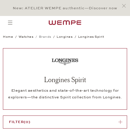
Jump to:
Main Content
Main Menu
Search
Footer
New: ATELIER WEMPE au:thentic—Discover now
SEARCH
open menu
Home
Watches
Brands
Longines
Longines Spirit
Longines Spirit
Elegant aesthetics and state-of-the-art technology for
explorers—the distinctive Spirit collection from Longines.
FILTER
(0)