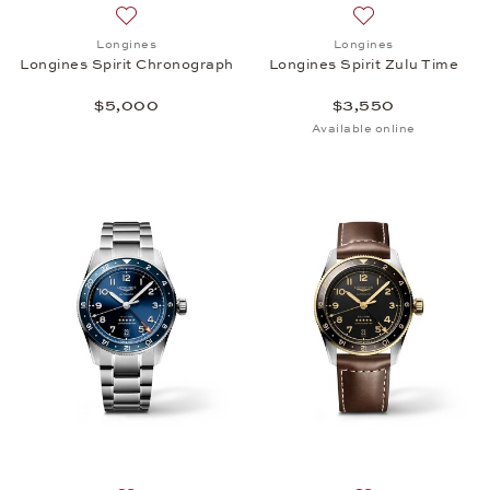
Add to wish list: Longines, Longines Spirit Chrono
Add to wish list: 
Longines
Longines
Longines Spirit Chronograph
Longines Spirit Zulu Time
$5,000
$3,550
Available online