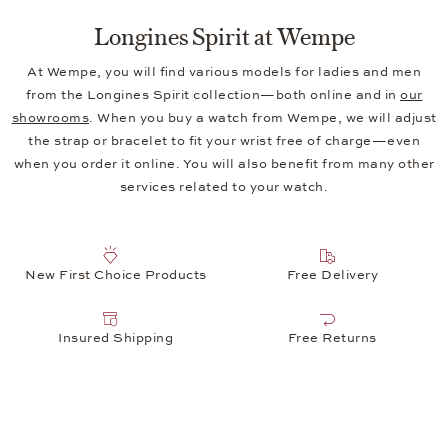
Longines Spirit at Wempe
At Wempe, you will find various models for ladies and men
from the Longines Spirit collection—both online and in
our
showrooms
. When you buy a watch from Wempe, we will adjust
the strap or bracelet to fit your wrist free of charge—even
when you order it online. You will also benefit from many other
services related to your watch.
New First Choice Products
Free Delivery
Insured Shipping
Free Returns