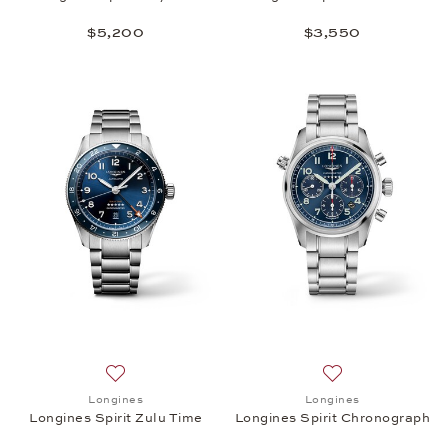
$5,200
$3,550
Add to wish list: Longines, Longines Spirit Zulu Tim
Add to wish list:
Longines
Longines
Longines Spirit Zulu Time
Longines Spirit Chronograph