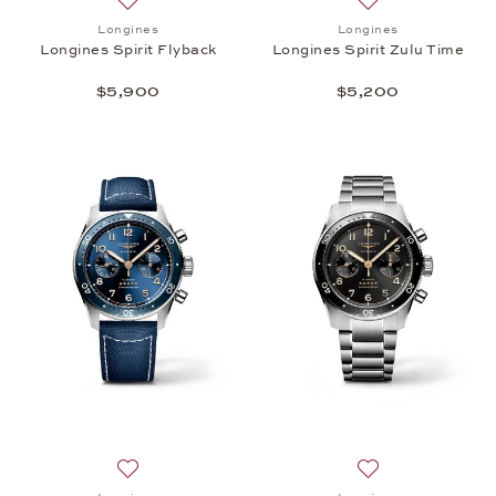
Add to wish list: Longines, Longines Spirit Flyback,
Add to wish list: 
Longines
Longines
Longines Spirit Flyback
Longines Spirit Zulu Time
$5,900
$5,200
Add to wish list: Longines, Longines Spirit Flyback,
Add to wish list: 