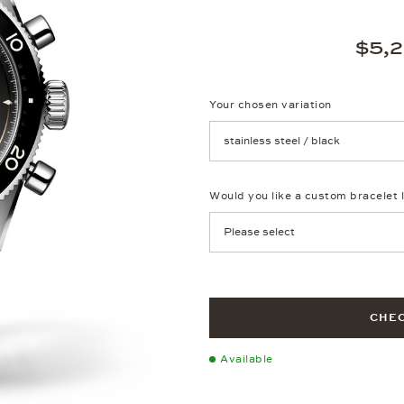
$5,
Your chosen variation
Achtung: Die Seite lädt neu, we
Would you like a custom bracelet 
CHEC
Available