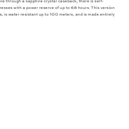
ble through a sapphire crystal caseback, there is self-
resses with a power reserve of up to 68 hours. This version
s, is water resistant up to 100 meters, and is made entirely