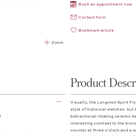
Book an appointment now
Contact form
Bookmark article
Zoom
Product Descr
Visually, the Longines Spirit 
style of historical watches, but
l
bidirectional rotating ceramic b
interesting contrast to the br
counter at three o'clock and a 