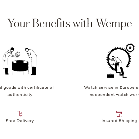
Your Benefits with Wempe
l goods with certificate of
Watch service in Europe's
authenticity
independent watch wor
Free Delivery
Insured Shipping