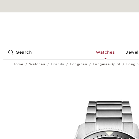
Jump to:
Search
Watches
Jewel
Home
Watches
Brands
Longines
Longines Spirit
Longin
Longines Spirit Flyback