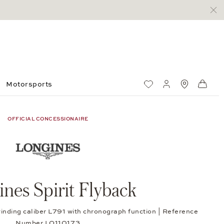
Motorsports
Wish List
My account
Standorte
Shop
OFFICIAL CONCESSIONAIRE
nes Spirit Flyback
winding caliber L791 with chronograph function | Reference
Number LO110173