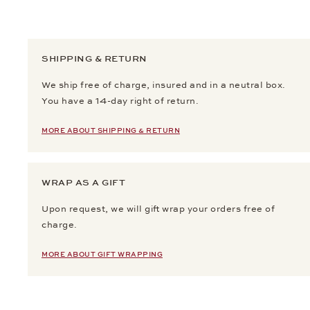
SHIPPING & RETURN
We ship free of charge, insured and in a neutral box.
You have a 14-day right of return.
MORE ABOUT SHIPPING & RETURN
WRAP AS A GIFT
Upon request, we will gift wrap your orders free of
charge.
MORE ABOUT GIFT WRAPPING