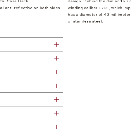
tal Case Back
design. Behind the dial and visi
al anti-reflective on both sides
winding caliber L791, which imp
has a diameter of 42 millimeter
of stainless steel.