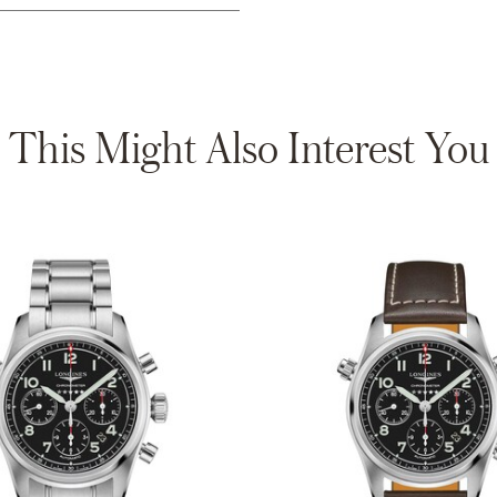
This Might Also Interest You