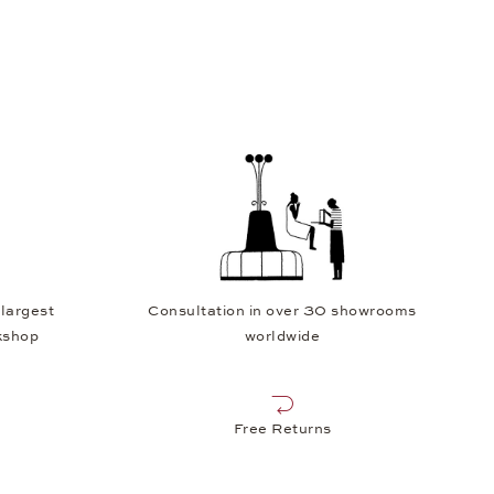
 largest
Consultation in over 30 showrooms
kshop
worldwide
Free Returns