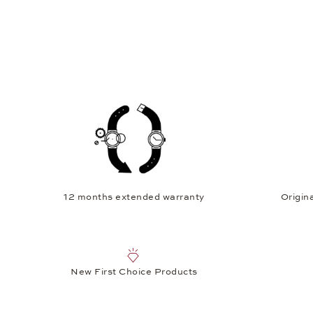
12 months extended warranty
Origina
New First Choice Products