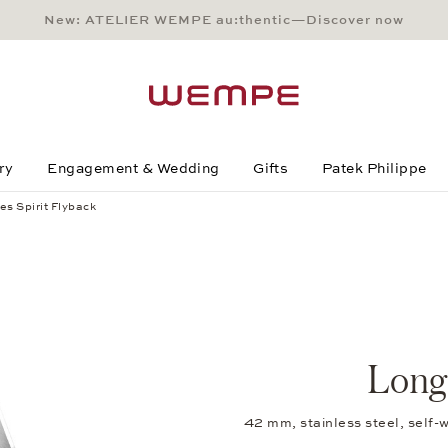
New: ATELIER WEMPE au:thentic—Discover now
Main Content
Main Menu
Search
Footer
ry
Engagement & Wedding
Gifts
Patek Philippe
es Spirit Flyback
Longi
42 mm, stainless steel, self-