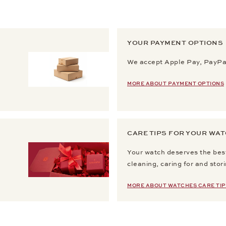
YOUR PAYMENT OPTIONS
We accept Apple Pay, PayPal
MORE ABOUT PAYMENT OPTIONS
CARE TIPS FOR YOUR WA
Your watch deserves the best
cleaning, caring for and stor
MORE ABOUT WATCHES CARE TIP