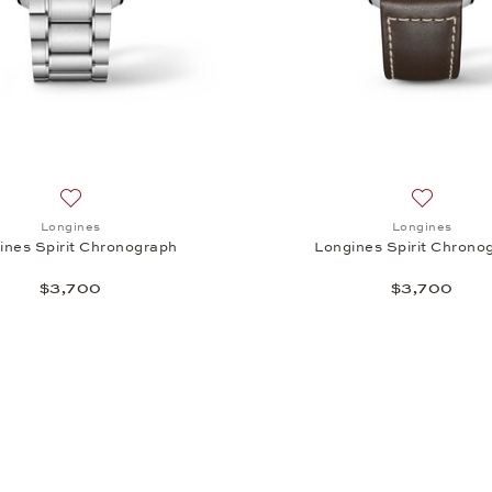
irit Chronograph, $3,700
Add to wish list: Longines, Longines Spirit Chronograph, $3
Add to wi
Longines
Longines
ines Spirit Chronograph
Longines Spirit Chrono
$3,700
$3,700