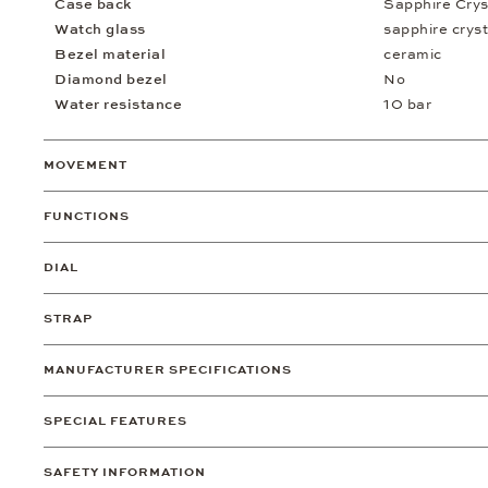
Case back
Sapphire Crys
Watch glass
sapphire cryst
Bezel material
ceramic
Diamond bezel
No
Water resistance
10 bar
MOVEMENT
FUNCTIONS
DIAL
STRAP
MANUFACTURER SPECIFICATIONS
SPECIAL FEATURES
SAFETY INFORMATION