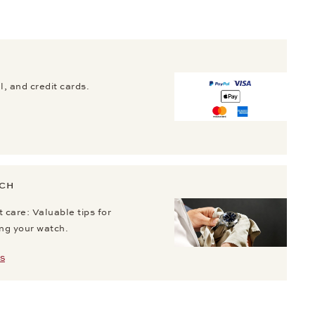
, and credit cards.
TCH
 care: Valuable tips for
ing your watch.
S