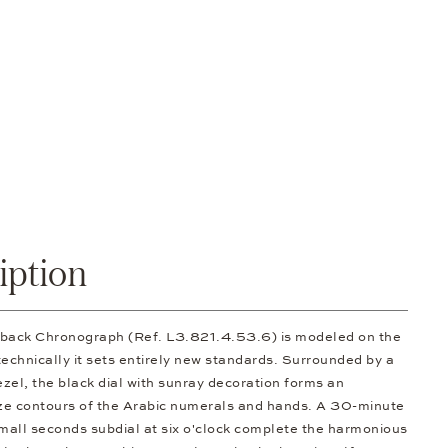
iption
Flyback Chronograph (Ref. L3.821.4.53.6) is modeled on the
 technically it sets entirely new standards. Surrounded by a
ezel, the black dial with sunray decoration forms an
onze contours of the Arabic numerals and hands. A 30-minute
small seconds subdial at six o'clock complete the harmonious