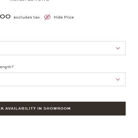
200
excludes tax
Hide Price
nn Sie eine Auswahl treffen.
length?
K AVAILABILITY IN SHOWROOM