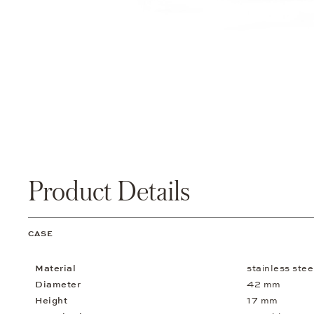
Product Details
CASE
Material
stainless stee
Diameter
42 mm
Height
17 mm