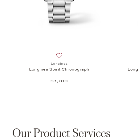
Add to wish list: Longines, Longines Sp
Longines
Longines Spirit Chronograph
Long
$3,700
Our Product Services