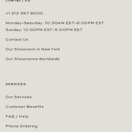
CONTACT US
+1 212 397 9000
Monday–Saturday: 10:30AM EST–6:00PM EST
Sunday: 12:00PM EST–5:00PM EST
Contact Us
Our Showroom in New York
Our Showrooms Worldwide
SERVICES
Our Services
Customer Benefits
FAQ / Help
Phone Ordering