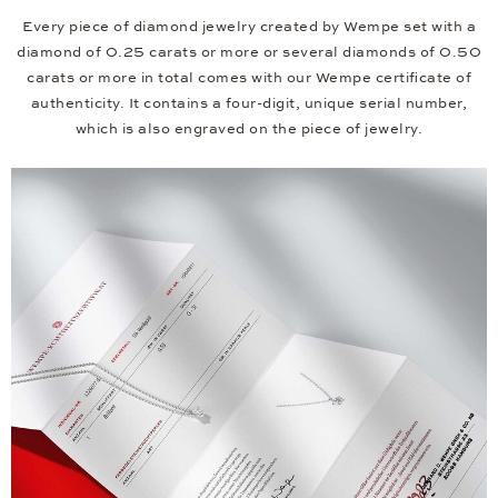
Every piece of diamond jewelry created by Wempe set with a
diamond of 0.25 carats or more or several diamonds of 0.50
carats or more in total comes with our Wempe certificate of
authenticity. It contains a four-digit, unique serial number,
which is also engraved on the piece of jewelry.