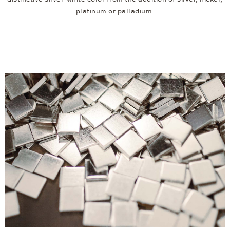
platinum or palladium.