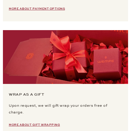
MORE ABOUT PAYMENT OPTIONS
WRAP AS A GIFT
Upon request, we will gift wrap your orders free of
charge.
MORE ABOUT GIFT WRAPPING