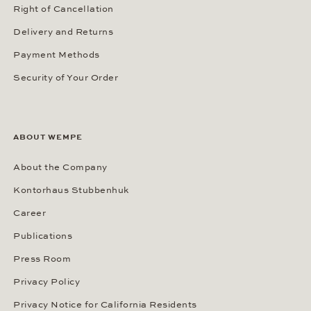
Right of Cancellation
Delivery and Returns
Payment Methods
Security of Your Order
ABOUT WEMPE
About the Company
Kontorhaus Stubbenhuk
Career
Publications
Press Room
Privacy Policy
Privacy Notice for California Residents