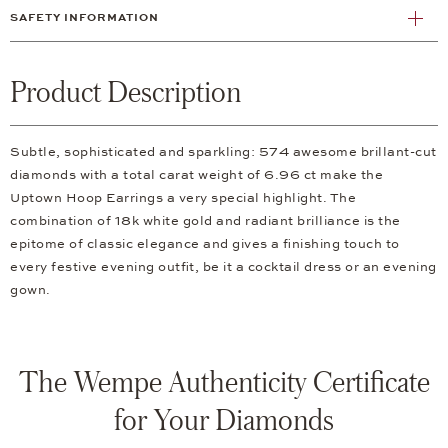
SAFETY INFORMATION
Product Description
Subtle, sophisticated and sparkling: 574 awesome brillant-cut
diamonds with a total carat weight of 6.96 ct make the
Uptown Hoop Earrings a very special highlight. The
combination of 18k white gold and radiant brilliance is the
epitome of classic elegance and gives a finishing touch to
every festive evening outfit, be it a cocktail dress or an evening
gown.
The Wempe Authenticity Certificate
for Your Diamonds