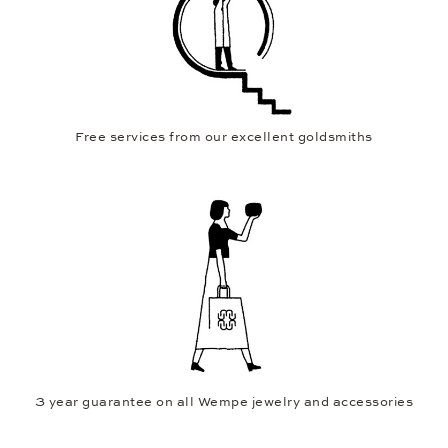
Free services from our excellent goldsmiths
3 year guarantee on all Wempe jewelry and accessories