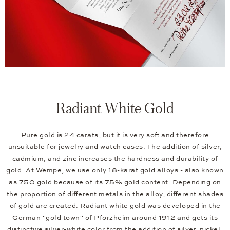
Radiant White Gold
Pure gold is 24 carats, but it is very soft and therefore
unsuitable for jewelry and watch cases. The addition of silver,
cadmium, and zinc increases the hardness and durability of
gold. At Wempe, we use only 18-karat gold alloys - also known
as 750 gold because of its 75% gold content. Depending on
the proportion of different metals in the alloy, different shades
of gold are created. Radiant white gold was developed in the
German "gold town" of Pforzheim around 1912 and gets its
distinctive silver-white color from the addition of silver, nickel,