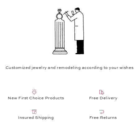
Customized jewelry and remodeling according to your wishes
New First Choice Products
Free Delivery
Insured Shipping
Free Returns