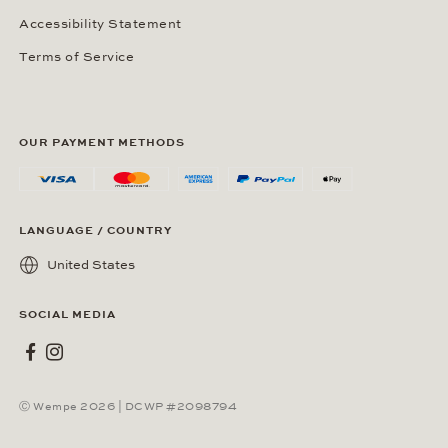
Accessibility Statement
Terms of Service
OUR PAYMENT METHODS
LANGUAGE / COUNTRY
United States
SOCIAL MEDIA
Wempe on Facebook
Wempe on Instagram
Ⓒ Wempe 2026 | DCWP #2098794