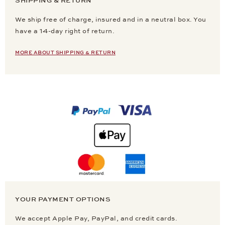
SHIPPING & RETURN
We ship free of charge, insured and in a neutral box. You
have a 14-day right of return.
MORE ABOUT SHIPPING & RETURN
YOUR PAYMENT OPTIONS
We accept Apple Pay, PayPal, and credit cards.