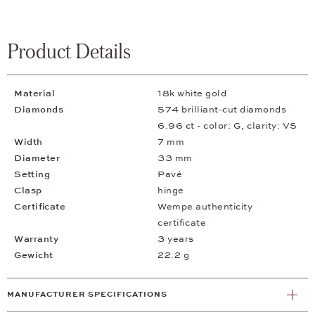
Product Details
Material
18k white gold
Diamonds
574 brilliant-cut diamonds
6.96 ct - color: G, clarity: VS
Width
7 mm
Diameter
33 mm
Setting
Pavé
Clasp
hinge
Certificate
Wempe authenticity
certificate
Warranty
3 years
Gewicht
22.2 g
MANUFACTURER SPECIFICATIONS