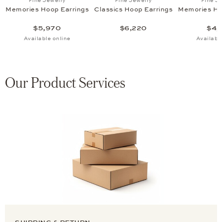
Fine Jewelry
Fine Jewelry
Fine J
Memories Hoop Earrings
Classics Hoop Earrings
Memories Ho
$5,970
$6,220
$4,
Available online
Availabl
Our Product Services