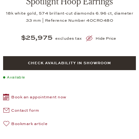
Spotlight Hoop Earrings
18k white gold, 574 brillant-cut diamonds 6.96 ct, diameter
33 mm | Reference Number 40CR0480
$25,975
excludes tax
Hide Price
CHECK AVAILABILITY IN SHOWROOM
Available
Book an appointment now
Contact form
Bookmark article