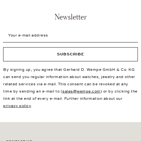
Newsletter
Your e-mail address
SUBSCRIBE
By signing up, you agree that Gerhard D. Wempe GmbH & Co. KG
can send you regular information about watches, jewelry and other
related services via e-mail. This consent can be revoked at any
time by sending an e-mail to (
sales@wempe.com
) or by clicking the
link at the end of every e-mail. Further information about our
privacy policy
.