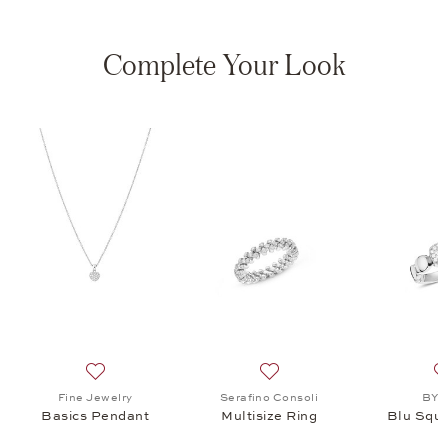
Complete Your Look
isize Ring, $9,350
list: BY KIM, Blu Square Ring, $3,355
Add to wish list: Fine Jewelry, Basics Pendant, $3,095
Add to wish list: Serafino C
Fine Jewelry
Serafino Consoli
BY 
Basics Pendant
Multisize Ring
Blu Squa