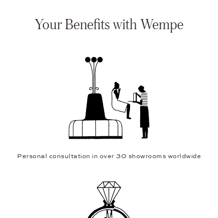
Your Benefits with Wempe
Personal consultation in over 30 showrooms worldwide