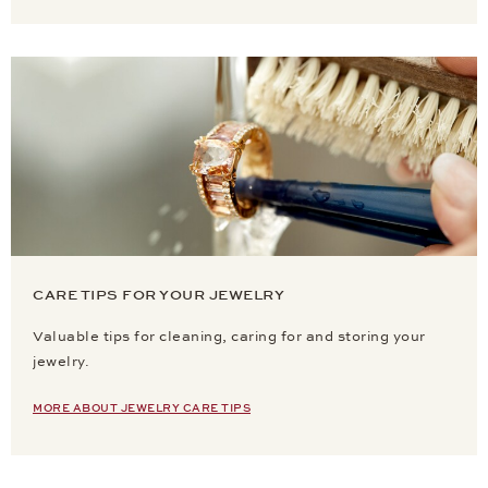
CARE TIPS FOR YOUR JEWELRY
Valuable tips for cleaning, caring for and storing your
jewelry.
MORE ABOUT JEWELRY CARE TIPS