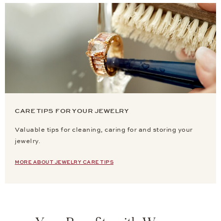
CARE TIPS FOR YOUR JEWELRY
Valuable tips for cleaning, caring for and storing your
jewelry.
MORE ABOUT JEWELRY CARE TIPS