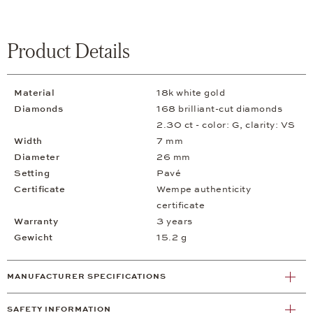
Product Details
Material
18k white gold
Diamonds
168 brilliant-cut diamonds
2.30 ct - color: G, clarity: VS
Width
7 mm
Diameter
26 mm
Setting
Pavé
Certificate
Wempe authenticity
certificate
Warranty
3 years
Gewicht
15.2 g
MANUFACTURER SPECIFICATIONS
SAFETY INFORMATION