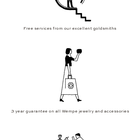
Free services from our excellent goldsmiths
3 year guarantee on all Wempe jewelry and accessories