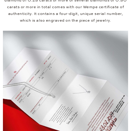
diamond of 0.25 carats or more or several diamonds of 0.50
carats or more in total comes with our Wempe certificate of
authenticity. It contains a four-digit, unique serial number,
which is also engraved on the piece of jewelry.