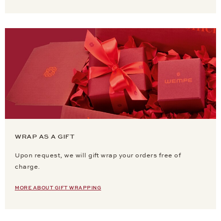
WRAP AS A GIFT
Upon request, we will gift wrap your orders free of
charge.
MORE ABOUT GIFT WRAPPING