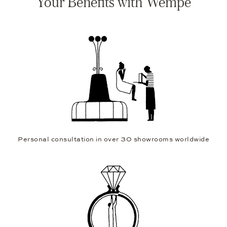
Your Benefits with Wempe
Personal consultation in over 30 showrooms worldwide