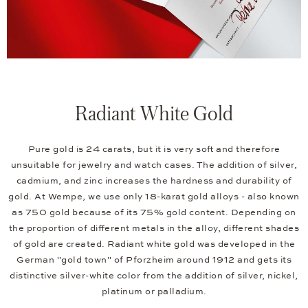
Radiant White Gold
Pure gold is 24 carats, but it is very soft and therefore
unsuitable for jewelry and watch cases. The addition of silver,
cadmium, and zinc increases the hardness and durability of
gold. At Wempe, we use only 18-karat gold alloys - also known
as 750 gold because of its 75% gold content. Depending on
the proportion of different metals in the alloy, different shades
of gold are created. Radiant white gold was developed in the
German "gold town" of Pforzheim around 1912 and gets its
distinctive silver-white color from the addition of silver, nickel,
platinum or palladium.