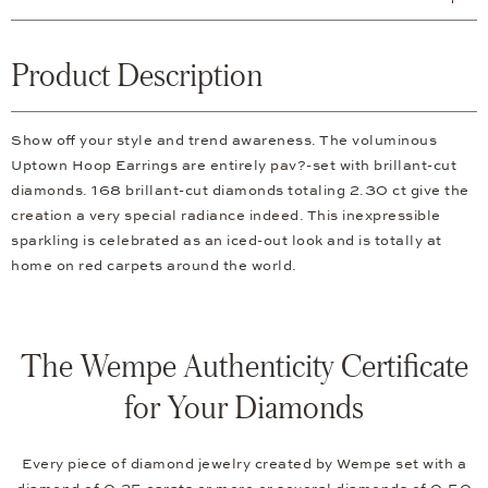
Product Description
Show off your style and trend awareness. The voluminous
Uptown Hoop Earrings are entirely pav?-set with brillant-cut
diamonds. 168 brillant-cut diamonds totaling 2.30 ct give the
creation a very special radiance indeed. This inexpressible
sparkling is celebrated as an iced-out look and is totally at
home on red carpets around the world.
The Wempe Authenticity Certificate
for Your Diamonds
Every piece of diamond jewelry created by Wempe set with a