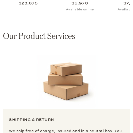
$23,675
$5,970
$7,
Available online
Availabl
Our Product Services
SHIPPING & RETURN
We ship free of charge, insured and in a neutral box. You