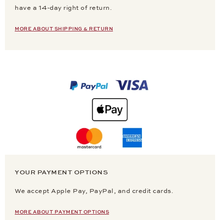
have a 14-day right of return.
MORE ABOUT SHIPPING & RETURN
YOUR PAYMENT OPTIONS
We accept Apple Pay, PayPal, and credit cards.
MORE ABOUT PAYMENT OPTIONS