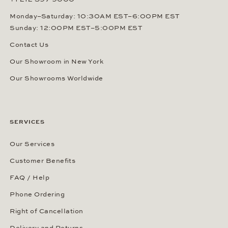
Monday–Saturday: 10:30AM EST–6:00PM EST
Sunday: 12:00PM EST–5:00PM EST
Contact Us
Our Showroom in New York
Our Showrooms Worldwide
SERVICES
Our Services
Customer Benefits
FAQ / Help
Phone Ordering
Right of Cancellation