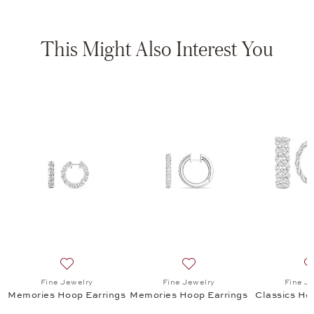
This Might Also Interest You
s Hoop Earrings, $6,565
list: High Jewelry, Spotlight Hoop Earrings , $25,975
Add to wish list: Fine Jewelry, Memories Hoop Earring
Add to wish list: Fine Jewe
Fine Jewelry
Fine Jewelry
Fine J
s
Memories Hoop Earrings
Memories Hoop Earrings
Classics Ho