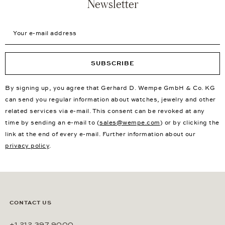
Newsletter
Your e-mail address
SUBSCRIBE
By signing up, you agree that Gerhard D. Wempe GmbH & Co. KG
can send you regular information about watches, jewelry and other
related services via e-mail. This consent can be revoked at any
time by sending an e-mail to (
sales@wempe.com
) or by clicking the
link at the end of every e-mail. Further information about our
privacy policy
.
CONTACT US
+1 212 397 9000