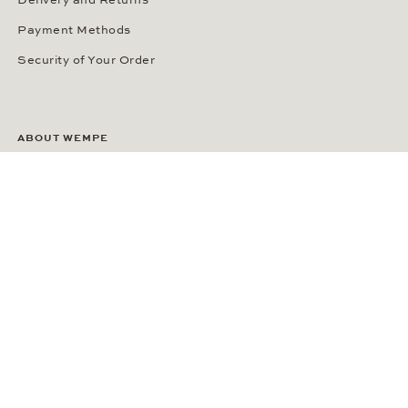
Delivery and Returns
Payment Methods
Security of Your Order
ABOUT WEMPE
About the Company
Kontorhaus Stubbenhuk
Career
Publications
Press Room
Privacy Policy
Privacy Notice for California Residents
Accessibility Statement