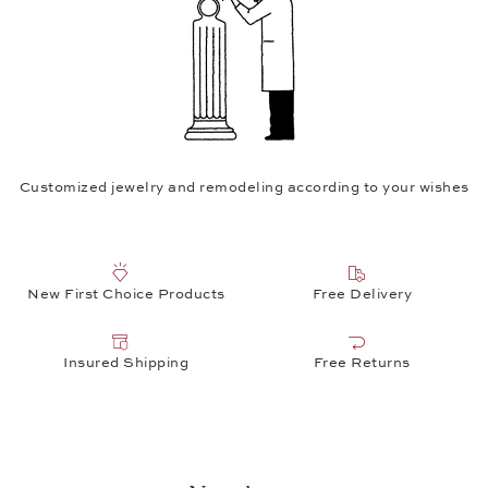
Customized jewelry and remodeling according to your wishes
New First Choice Products
Free Delivery
Insured Shipping
Free Returns