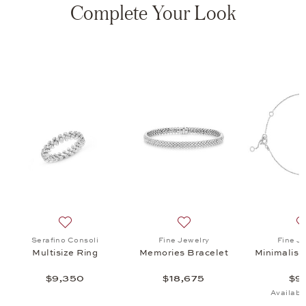
Complete Your Look
s Bracelet , $18,675
list: Fine Jewelry, Minimalism Bracelet, $970
Add to wish list: Serafino Consoli, Multisize Ring, $9,3
Add to wish list: Fine Jewe
Serafino Consoli
Fine Jewelry
Fine J
Multisize Ring
Memories Bracelet
Minimalism
$9,350
$18,675
$9
Availabl