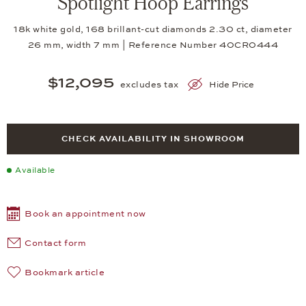
Spotlight Hoop Earrings
18k white gold, 168 brillant-cut diamonds 2.30 ct, diameter
26 mm, width 7 mm | Reference Number 40CR0444
$12,095
excludes tax
Hide Price
CHECK AVAILABILITY IN SHOWROOM
Available
Book an appointment now
Contact form
Bookmark article