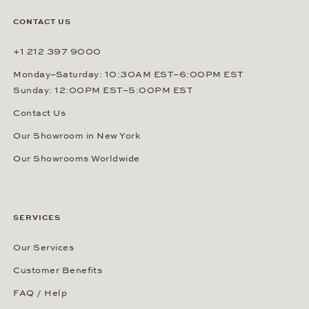
CONTACT US
+1 212 397 9000
Monday–Saturday: 10:30AM EST–6:00PM EST
Sunday: 12:00PM EST–5:00PM EST
Contact Us
Our Showroom in New York
Our Showrooms Worldwide
SERVICES
Our Services
Customer Benefits
FAQ / Help