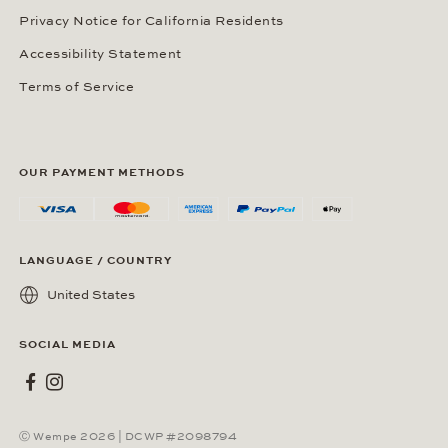
Privacy Notice for California Residents
Accessibility Statement
Terms of Service
OUR PAYMENT METHODS
LANGUAGE / COUNTRY
United States
SOCIAL MEDIA
Wempe on Facebook
Wempe on Instagram
Ⓒ Wempe 2026 | DCWP #2098794