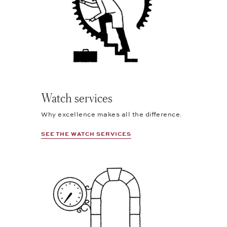
Watch services
Why excellence makes all the difference.
SEE THE WATCH SERVICES