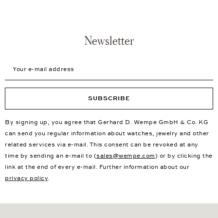
Newsletter
Your e-mail address
SUBSCRIBE
By signing up, you agree that Gerhard D. Wempe GmbH & Co. KG
can send you regular information about watches, jewelry and other
related services via e-mail. This consent can be revoked at any
time by sending an e-mail to (
sales@wempe.com
) or by clicking the
link at the end of every e-mail. Further information about our
privacy policy
.