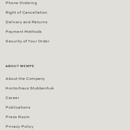
Phone Ordering
Right of Cancellation
Delivery and Returns
Payment Methods
Security of Your Order
ABOUT WEMPE
About the Company
Kontorhaus Stubbenhuk
Career
Publications
Press Room
Privacy Policy