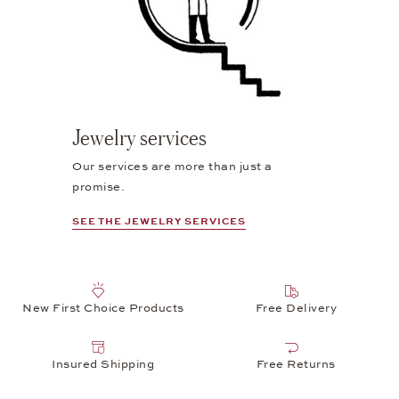
Jewelry services
Our services are more than just a
promise.
SEE THE JEWELRY SERVICES
New First Choice Products
Free Delivery
Insured Shipping
Free Returns