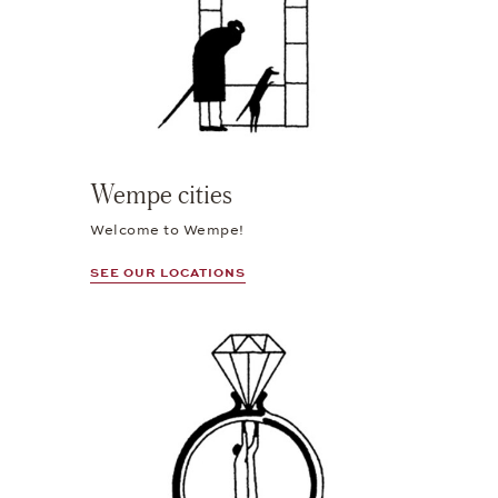
Wempe cities
Welcome to Wempe!
SEE OUR LOCATIONS