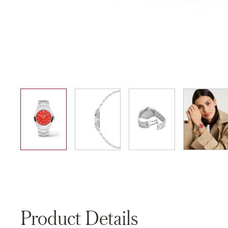
01
02
03
04
Product Details