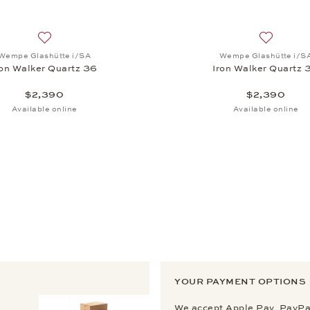
, Iron Walker Quartz 36, $2,390
Add to wish list: Wempe Glashütte i/SA, Iron Walker Quart
Add to wi
Wempe Glashütte i/SA
Wempe Glashütte i/S
ron Walker Quartz 36
Iron Walker Quartz 
$2,390
$2,390
Available online
Available online
YOUR PAYMENT OPTIONS
We accept Apple Pay, PayPal