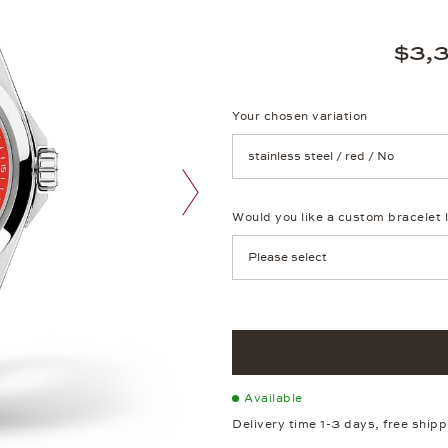
$3,
Your chosen variation
Achtung: Die Seite lädt neu, we
Would you like a custom bracelet 
next image
Available
Delivery time 1-3 days, free ship