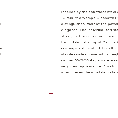
Inspired by the dauntless steel
1920s, the Wempe Glashütte i
l
distinguishes itself by the powe
elegance. The individualized st
strong, self-assured women and
el
framed date display at 3 o’clo
al
coating are delicate details tha
l
stainless-steel case with a hei
caliber SW300-1a, is water-resi
very clear appearance. A watch 
around even the most delicate wr