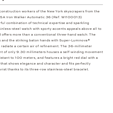
 construction workers of the New York skyscrapers from the
/SA Iron Walker Automatic 36 (Ref. WI100013)
rful combination of technical expertise and sparkling
ainless-steel watch with sporty accents appeals above all to
 offers more than a conventional three-hand watch: The
ck and the striking baton hands with Super-Luminova®
t radiate a certain air of refinement. The 36-millimeter
ght of only 9.30 millimeters houses a self-winding movement
stant to 100 meters, and features a bright red dial with a
that shows elegance and character and fits perfectly
ist thanks to its three-row stainless-steel bracelet.