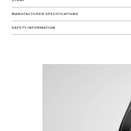
STRAP
MANUFACTURER SPECIFICATIONS
SAFETY INFORMATION
Video
Player