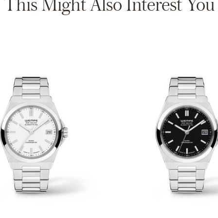
This Might Also Interest You