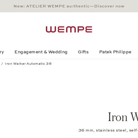
New: ATELIER WEMPE au:thentic—Discover now
Main Content
Main Menu
Search
Footer
ry
Engagement & Wedding
Gifts
Patek Philippe
Iron Walker Automatic 36
Iron W
36 mm, stainless steel, sel