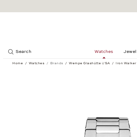
Jump to:
Search
Watches
Jewel
Home
Watches
Brands
Wempe Glashütte i/SA
Iron Walker
Iron Walker Automatic 36