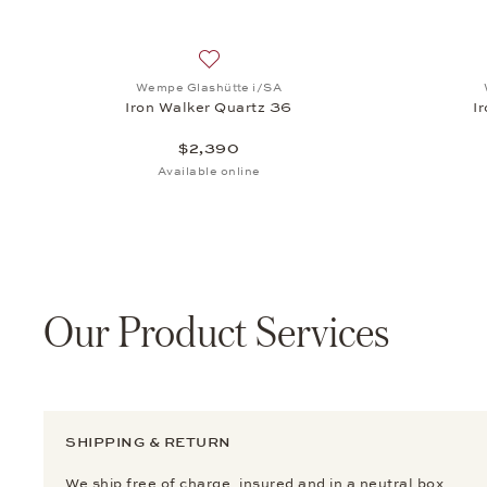
Add to wish list: Wempe Glashütte i/SA
Wempe Glashütte i/SA
Iron Walker Quartz 36
I
$2,390
Available online
Our Product Services
SHIPPING & RETURN
We ship free of charge, insured and in a neutral box.