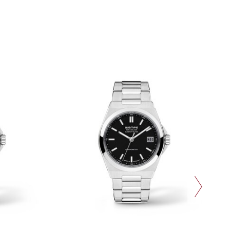
next slide