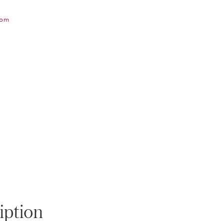
oom
Zoom
iption