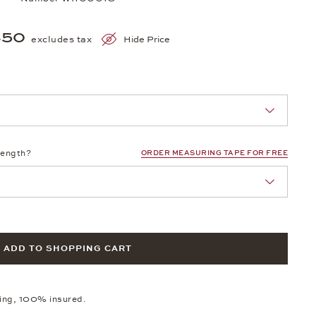
350
excludes tax
Hide Price
nn Sie eine Auswahl treffen.
length?
ORDER MEASURING TAPE FOR FREE
ADD TO SHOPPING CART
ping, 100% insured.