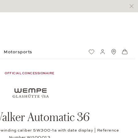
Motorsports
Wish List
My account
Standorte
Shop
OFFICIAL CONCESSIONAIRE
alker Automatic 36
f-winding caliber SW300-1a with date display | Reference
Number WI100013