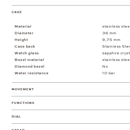
CASE
Material
stainless stee
Diameter
36 mm
Height
9,75 mm
Case back
Stainless Ste
Watch glass
sapphire cryst
Bezel material
stainless stee
Diamond bezel
No
Water resistance
10 bar
MOVEMENT
FUNCTIONS
DIAL