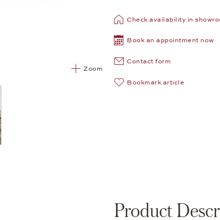
Check availability in showr
Book an appointment now
Contact form
Zoom
Bookmark article
Product Descr