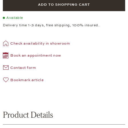
ADD TO SHOPPING CART
Available
Delivery time 1-3 days, free shipping, 100% insured.
Check availability in showroom
Book an appointment now
Contact form
Bookmark article
Product Details