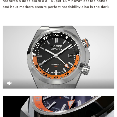
features a deep black dial. Super-Luminova® coated hands
and hour markers ensure perfect readability also in the dark.
Video
Player