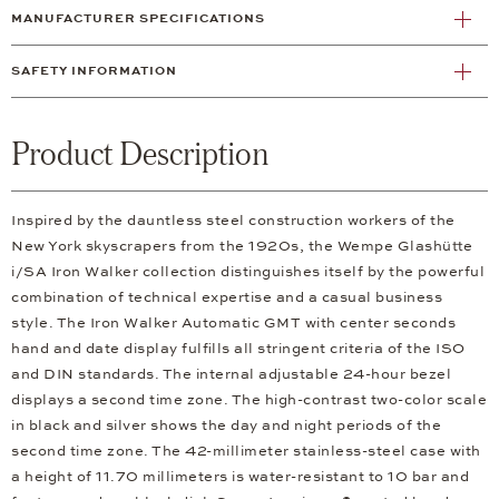
MANUFACTURER SPECIFICATIONS
SAFETY INFORMATION
Product Description
Inspired by the dauntless steel construction workers of the
New York skyscrapers from the 1920s, the Wempe Glashütte
i/SA Iron Walker collection distinguishes itself by the powerful
combination of technical expertise and a casual business
style. The Iron Walker Automatic GMT with center seconds
hand and date display fulfills all stringent criteria of the ISO
and DIN standards. The internal adjustable 24-hour bezel
displays a second time zone. The high-contrast two-color scale
in black and silver shows the day and night periods of the
second time zone. The 42-millimeter stainless-steel case with
a height of 11.70 millimeters is water-resistant to 10 bar and