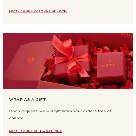
MORE ABOUT PAYMENT OPTIONS
WRAP AS A GIFT
Upon request, we will gift wrap your orders free of
charge.
MORE ABOUT GIFT WRAPPING