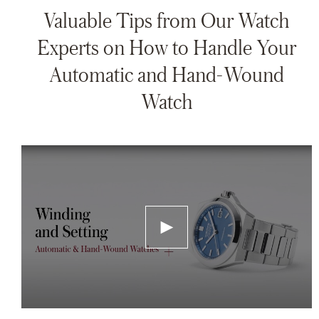
Valuable Tips from Our Watch
Experts on How to Handle Your
Automatic and Hand-Wound
Watch