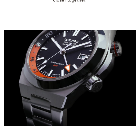
closer together.