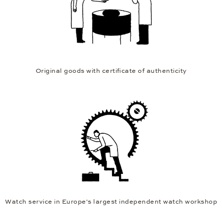
Original goods with certificate of authenticity
Watch service in Europe's largest independent watch workshop