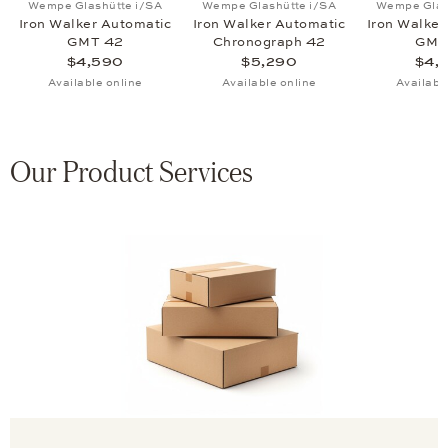
Wempe Glashütte i/SA
Wempe Glashütte i/SA
Wempe Glas
Iron Walker Automatic
Iron Walker Automatic
Iron Walker
GMT 42
Chronograph 42
GMT
$4,590
$5,290
$4,
Available online
Available online
Availabl
Our Product Services