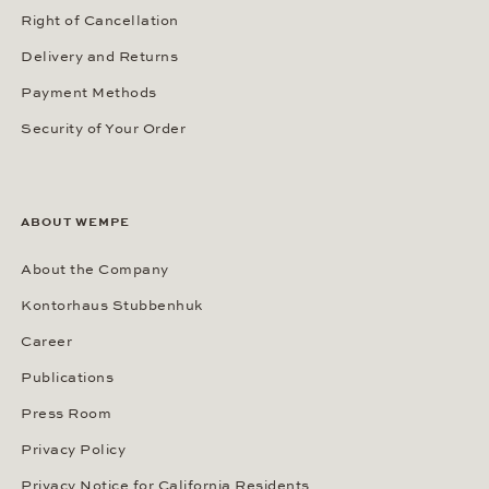
Right of Cancellation
Delivery and Returns
Payment Methods
Security of Your Order
ABOUT WEMPE
About the Company
Kontorhaus Stubbenhuk
Career
Publications
Press Room
Privacy Policy
Privacy Notice for California Residents