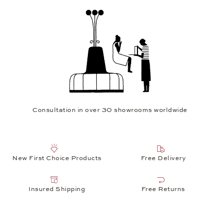
Consultation in over 30 showrooms worldwide
New First Choice Products
Free Delivery
Insured Shipping
Free Returns