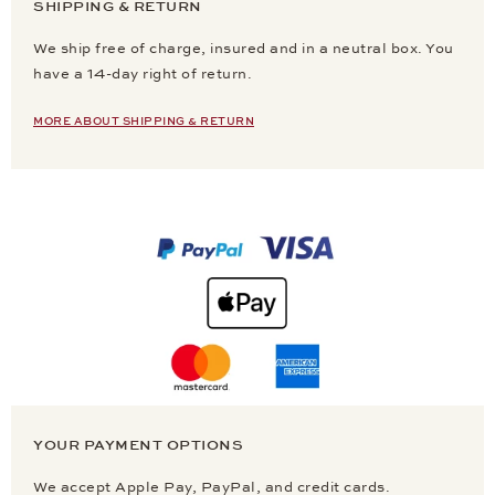
SHIPPING & RETURN
We ship free of charge, insured and in a neutral box. You
have a 14-day right of return.
MORE ABOUT SHIPPING & RETURN
YOUR PAYMENT OPTIONS
We accept Apple Pay, PayPal, and credit cards.