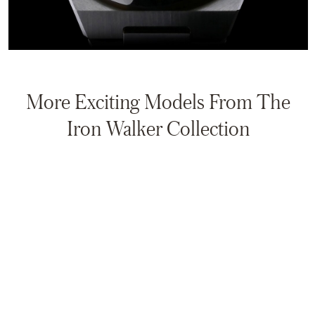
More Exciting Models From The
Iron Walker Collection