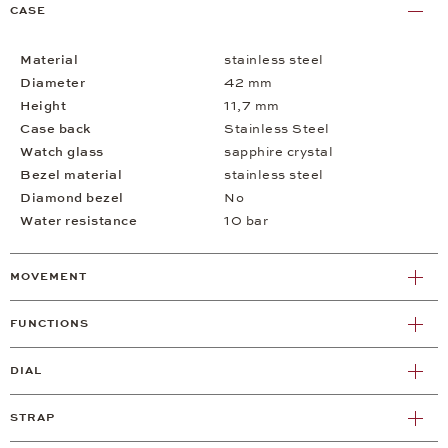
CASE
Material
stainless steel
Diameter
42 mm
Height
11,7 mm
Case back
Stainless Steel
Watch glass
sapphire crystal
Bezel material
stainless steel
Diamond bezel
No
Water resistance
10 bar
MOVEMENT
FUNCTIONS
DIAL
STRAP