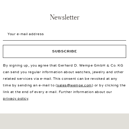
Newsletter
Your e-mail address
SUBSCRIBE
By signing up, you agree that Gerhard D. Wempe GmbH & Co. KG
can send you regular information about watches, jewelry and other
related services via e-mail. This consent can be revoked at any
time by sending an e-mail to (
sales@wempe.com
) or by clicking the
link at the end of every e-mail. Further information about our
privacy policy
.