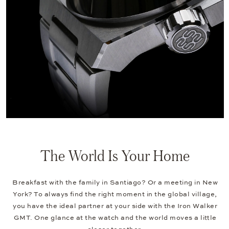
The World Is Your Home
Breakfast with the family in Santiago? Or a meeting in New
York? To always find the right moment in the global village,
you have the ideal partner at your side with the Iron Walker
GMT. One glance at the watch and the world moves a little