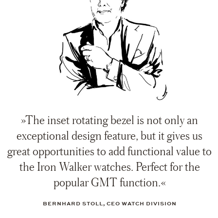
»The inset rotating bezel is not only an
exceptional design feature, but it gives us
great opportunities to add functional value to
the Iron Walker watches. Perfect for the
popular GMT function.«
BERNHARD STOLL, CEO WATCH DIVISION