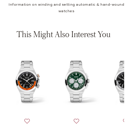
Information on winding and setting automatic & hand-wound
watches
This Might Also Interest You
A, Iron Walker Automatic GMT 42, $4,590
 list: Wempe Glashütte i/SA, Iron Walker Automatic GMT 42, $4,590
Add to wish list: Wempe Glashütte i/SA, Iron Walker 
Add to wish list: Wempe Gl