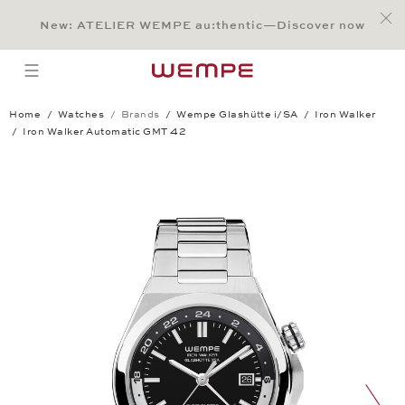
Jump to:
Main Content
Main Menu
Search
Footer
New: ATELIER WEMPE au:thentic—Discover now
SEARCH
open menu
Home
Watches
Brands
Wempe Glashütte i/SA
Iron Walker
Iron Walker Automatic GMT 42
Iron Walker Automatic GMT 42