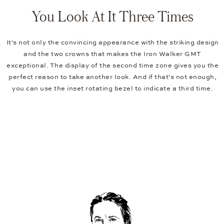
You Look At It Three Times
It's not only the convincing appearance with the striking design
and the two crowns that makes the Iron Walker GMT
exceptional. The display of the second time zone gives you the
perfect reason to take another look. And if that's not enough,
you can use the inset rotating bezel to indicate a third time.