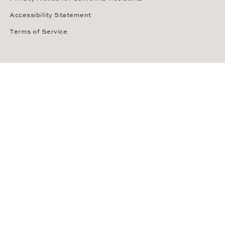
Accessibility Statement
Terms of Service
OUR PAYMENT METHODS
LANGUAGE / COUNTRY
United States
SOCIAL MEDIA
Wempe on Facebook
Wempe on Instagram
Ⓒ Wempe 2026 | DCWP #2098794