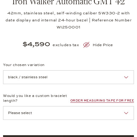
Iron Walker Automatic GMT 42
42mm, stainless steel, self-winding caliber SW330-2 with
date display and internal 24-hour bezel | Reference Number
WI250001
$4,590
excludes tax
Hide Price
Your chosen variation
Achtung: Die Seite lädt neu, wenn Sie eine Auswahl treffen.
Would you like a custom bracelet
length?
ORDER MEASURING TAPE FOR FREE