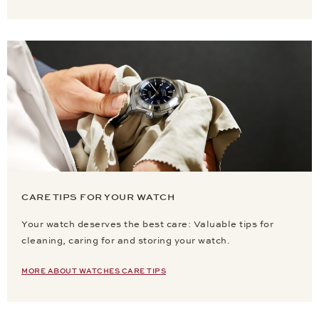
CARE TIPS FOR YOUR WATCH
Your watch deserves the best care: Valuable tips for
cleaning, caring for and storing your watch.
MORE ABOUT WATCHES CARE TIPS