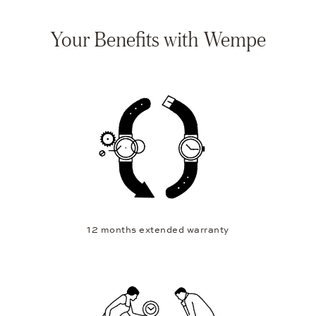
Your Benefits with Wempe
12 months extended warranty