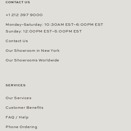
CONTACT US
+1 212 397 9000
Monday–Saturday: 10:30AM EST–6:00PM EST
Sunday: 12:00PM EST–5:00PM EST
Contact Us
Our Showroom in New York
Our Showrooms Worldwide
SERVICES
Our Services
Customer Benefits
FAQ / Help
Phone Ordering