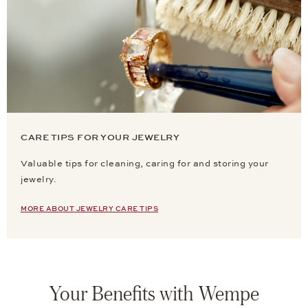
CARE TIPS FOR YOUR JEWELRY
Valuable tips for cleaning, caring for and storing your
jewelry.
MORE ABOUT JEWELRY CARE TIPS
Your Benefits with Wempe