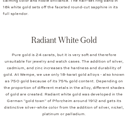
calming color and noble brilliance. The half-set ring band in
18k white gold sets off the faceted round-cut sapphire in its
full splendor.
Radiant White Gold
Pure gold is 24 carats, but it is very soft and therefore
unsuitable for jewelry and watch cases. The addition of silver,
cadmium, and zinc increases the hardness and durability of
gold. At Wempe, we use only 18-karat gold alloys - also known
as 750 gold because of its 75% gold content. Depending on
the proportion of different metals in the alloy, different shades
of gold are created. Radiant white gold was developed in the
German "gold town" of Pforzheim around 1912 and gets its
distinctive silver-white color from the addition of silver, nickel,
platinum or palladium.