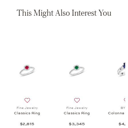
This Might Also Interest You
 Ring, $3,955
list: Fine Jewelry, Classics Ring, $7,355
Add to wish list: Fine Jewelry, Classics Ring, $2,815
Add to wish list: Fine Jewel
Fine Jewelry
Fine Jewelry
BY 
Classics Ring
Classics Ring
Colonna L
$2,815
$3,345
$4,