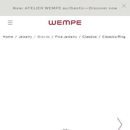
Jump to:
Main Content
Main Menu
Search
Footer
New: ATELIER WEMPE au:thentic—Discover now
SEARCH
open menu
Home
Jewelry
Brands
Fine Jewelry
Classics
Classics Ring
Classics Ring