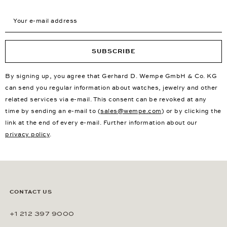
Your e-mail address
SUBSCRIBE
By signing up, you agree that Gerhard D. Wempe GmbH & Co. KG
can send you regular information about watches, jewelry and other
related services via e-mail. This consent can be revoked at any
time by sending an e-mail to (
sales@wempe.com
) or by clicking the
link at the end of every e-mail. Further information about our
privacy policy
.
CONTACT US
+1 212 397 9000