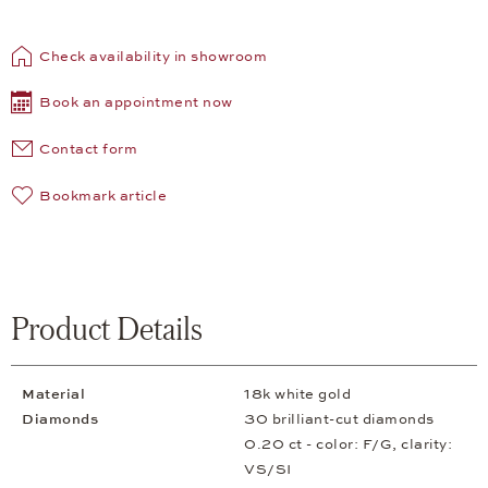
Check availability in showroom
Book an appointment now
Contact form
Bookmark article
Product Details
Material
18k white gold
Diamonds
30 brilliant-cut diamonds
0.20 ct - color: F/G, clarity:
VS/SI