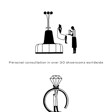
Personal consultation in over 30 showrooms worldwide