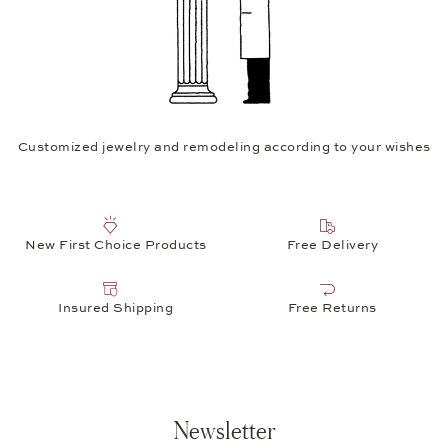
Customized jewelry and remodeling according to your wishes
New First Choice Products
Free Delivery
Insured Shipping
Free Returns
Newsletter