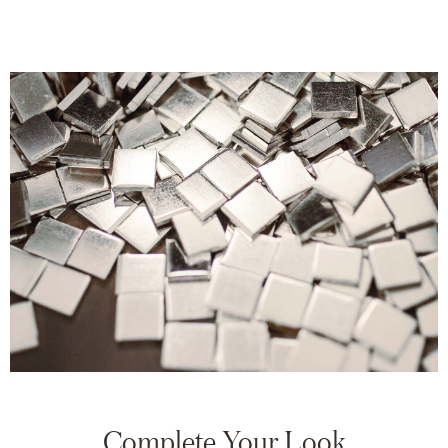
Complete Your Look