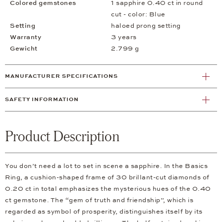
Colored gemstones
1 sapphire 0.40 ct in round
cut - color: Blue
Setting
haloed prong setting
Warranty
3 years
Gewicht
2.799 g
MANUFACTURER SPECIFICATIONS
SAFETY INFORMATION
Product Description
You don’t need a lot to set in scene a sapphire. In the Basics
Ring, a cushion-shaped frame of 30 brillant-cut diamonds of
0.20 ct in total emphasizes the mysterious hues of the 0.40
ct gemstone. The “gem of truth and friendship”, which is
regarded as symbol of prosperity, distinguishes itself by its