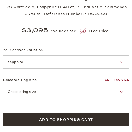
18k white gold, 1 sapphire 0.40 ct, 30 brillant-cut diamonds
0.20 ct | Reference Number 21RG0360
$3,095
excludes tax
Hide Price
Your chosen variation
Achtung: Die Seite lädt neu, wenn Sie eine Auswahl treffen.
Selected ring size
SET RING SIZE
Achtung: Die Seite lädt neu, wenn Sie eine Auswahl treffen.
ADD TO SHOPPING CART