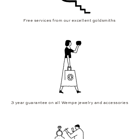
Free services from our excellent goldsmiths
3 year guarantee on all Wempe jewelry and accessories