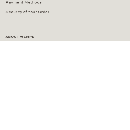
Payment Methods
Security of Your Order
ABOUT WEMPE
About the Company
Kontorhaus Stubbenhuk
Career
Publications
Press Room
Privacy Policy
Privacy Notice for California Residents
Accessibility Statement
Terms of Service