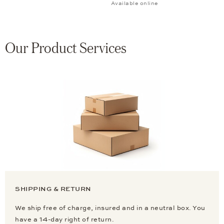
Available online
Our Product Services
SHIPPING & RETURN
We ship free of charge, insured and in a neutral box. You
have a 14-day right of return.