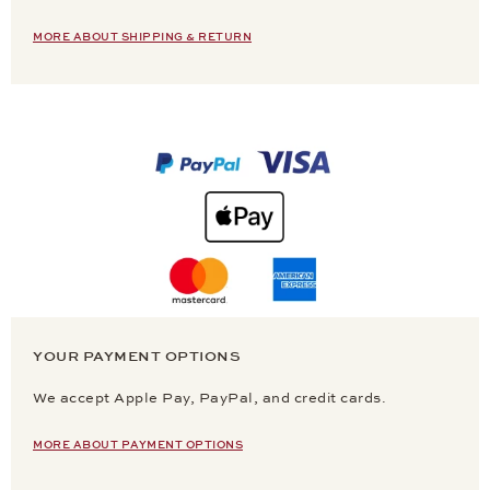
MORE ABOUT SHIPPING & RETURN
YOUR PAYMENT OPTIONS
We accept Apple Pay, PayPal, and credit cards.
MORE ABOUT PAYMENT OPTIONS