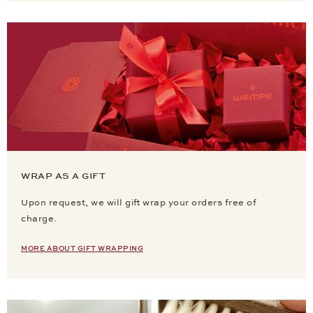
WRAP AS A GIFT
Upon request, we will gift wrap your orders free of
charge.
MORE ABOUT GIFT WRAPPING