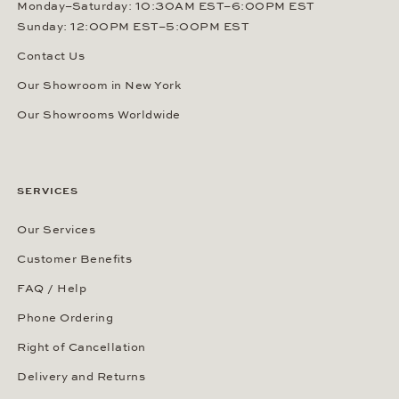
Monday–Saturday: 10:30AM EST–6:00PM EST
Sunday: 12:00PM EST–5:00PM EST
Contact Us
Our Showroom in New York
Our Showrooms Worldwide
SERVICES
Our Services
Customer Benefits
FAQ / Help
Phone Ordering
Right of Cancellation
Delivery and Returns