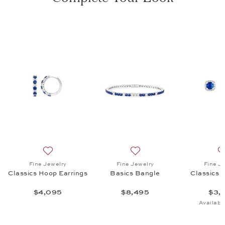
s Ear Studs, $3,845
list: Fine Jewelry, Classics Pendant, $3,095
Add to wish list: Fine Jewelry, Classics Hoop Earrings,
Add to wish list: Fine Jewe
Fine Jewelry
Fine Jewelry
Fine J
Classics Hoop Earrings
Basics Bangle
Classics 
$4,095
$8,495
$3,
Availabl