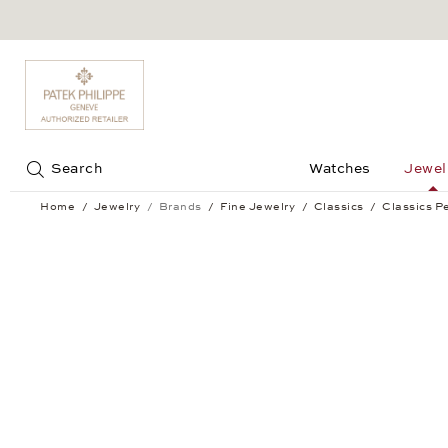
Jump to:
Search
Watches
Jewel
Home
Jewelry
Brands
Fine Jewelry
Classics
Classics P
Classics Pendant Earrings