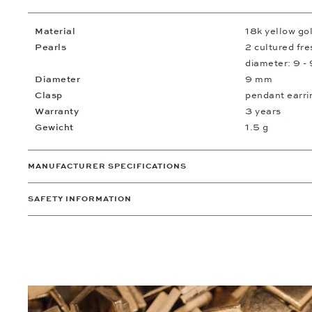
Material
18k yellow go
Pearls
2 cultured fr
diameter: 9 -
Diameter
9 mm
Clasp
pendant earri
Warranty
3 years
Gewicht
1.5 g
MANUFACTURER SPECIFICATIONS
SAFETY INFORMATION