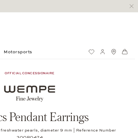
Motorsports
Wish List
My account
Standorte
Shop
OFFICIAL CONCESSIONAIRE
cs Pendant Earrings
ed freshwater pearls, diameter 9 mm | Reference Number
30OR0474