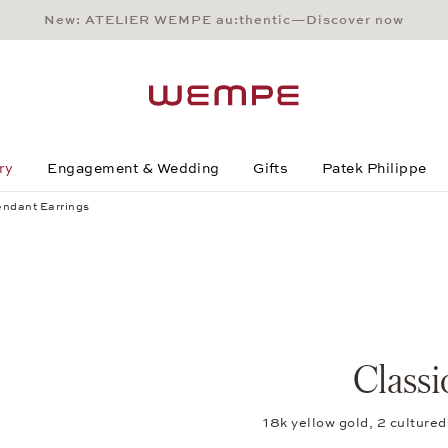
New: ATELIER WEMPE au:thentic—Discover now
Main Content
Main Menu
Search
Footer
ry
Engagement & Wedding
Gifts
Patek Philippe
endant Earrings
Classi
18k yellow gold, 2 cultur