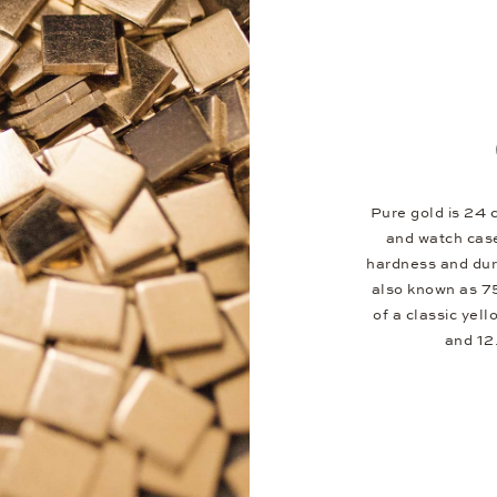
Pure gold is 24 c
and watch case
hardness and dura
also known as 75
of a classic yel
and 12