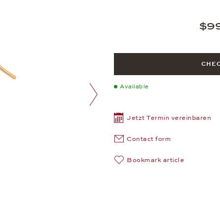
$9
CHEC
Available
next image
Jetzt Termin vereinbaren
Contact form
Bookmark article