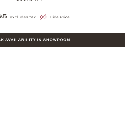
95
excludes tax
Hide Price
K AVAILABILITY IN SHOWROOM