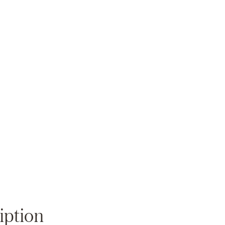
Zoom
iption