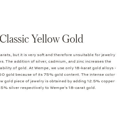
Classic Yellow Gold
arats, but it is very soft and therefore unsuitable for jewelry
s. The addition of silver, cadmium, and zinc increases the
bility of gold. At Wempe, we use only 18-karat gold alloys -
0 gold because of its 75% gold content. The intense color
low gold piece of jewelry is obtained by adding 12.5% copper
.5% silver respectively to Wempe's 18-carat gold.