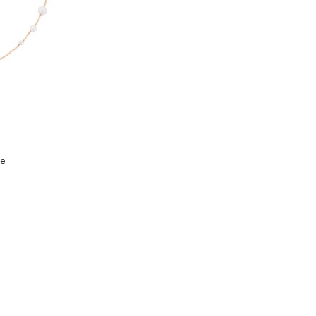
h list: Fine Jewelry, Minimalism Necklace, $1,095
ce