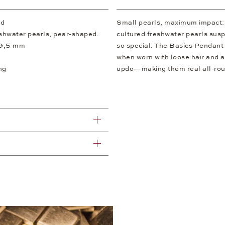
ld
Small pearls, maximum impact: I
eshwater pearls, pear-shaped.
cultured freshwater pearls susp
 9,5 mm
so special. The Basics Pendant 
when worn with loose hair and a
ng
updo—making them real all-roun