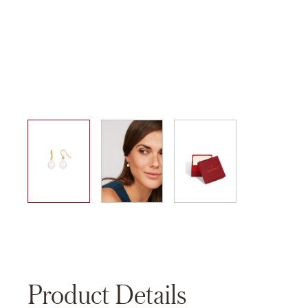
01
02
03
Product Details