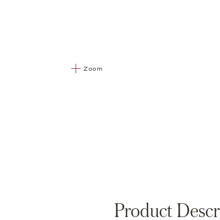
Zoom
Product Descr