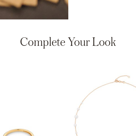
Complete Your Look