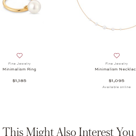
Add to wish list: Fine Jewelry, Minimalism Ring, $1,185
Add to wis
Fine Jewelry
Fine Jewelry
Minimalism Ring
Minimalism Neckla
$1,185
$1,095
Available online
This Might Also Interest You