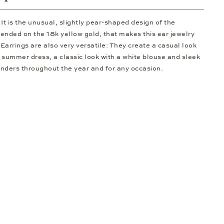
t is the unusual, slightly pear-shaped design of the
ended on the 18k yellow gold, that makes this ear jewelry
Earrings are also very versatile: They create a casual look
 summer dress, a classic look with a white blouse and sleek
ders throughout the year and for any occasion.