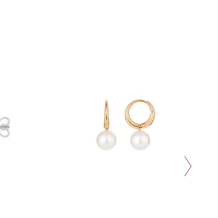
next slide