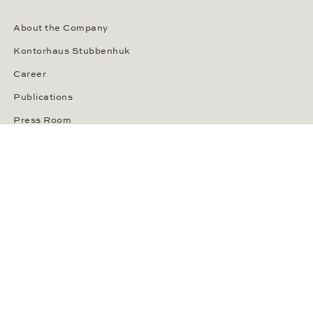
About the Company
Kontorhaus Stubbenhuk
Career
Publications
Press Room
Privacy Policy
Privacy Notice for California Residents
Accessibility Statement
Terms of Service
OUR PAYMENT METHODS