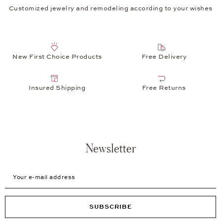
Customized jewelry and remodeling according to your wishes
New First Choice Products
Free Delivery
Insured Shipping
Free Returns
Newsletter
Your e-mail address
SUBSCRIBE