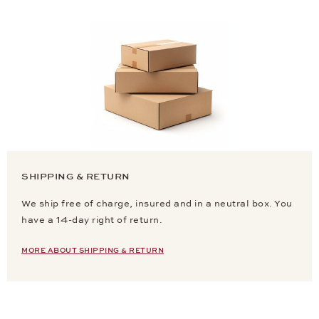
SHIPPING & RETURN
We ship free of charge, insured and in a neutral box. You
have a 14-day right of return.
MORE ABOUT SHIPPING & RETURN