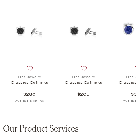
 Cufflinks, $205
list: Fine Jewelry, Classics Cufflinks, $330
Add to wish list: Fine Jewelry, Classics Cufflinks, $280
Add to wish list: Fine Jewel
Fine Jewelry
Fine Jewelry
Fine J
Classics Cufflinks
Classics Cufflinks
Classics 
$280
$205
$3
Available online
Availabl
Our Product Services