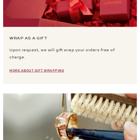
WRAP AS A GIFT
Upon request, we will gift wrap your orders free of
charge.
MORE ABOUT GIFT WRAPPING