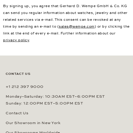
By signing up, you agree that Gerhard D. Wempe GmbH & Co. KG
can send you regular information about watches, jewelry and other
related services via e-mail. This consent can be revoked at any
time by sending an e-mail to (
sales@wempe.com
) or by clicking the
link at the end of every e-mail. Further information about our
privacy policy
.
CONTACT US
+1 212 397 9000
Monday–Saturday: 10:30AM EST–6:00PM EST
Sunday: 12:00PM EST–5:00PM EST
Contact Us
Our Showroom in New York
Our Showrooms Worldwide