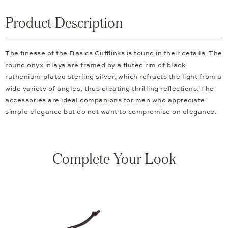
Product Description
The finesse of the Basics Cufflinks is found in their details. The
round onyx inlays are framed by a fluted rim of black
ruthenium-plated sterling silver, which refracts the light from a
wide variety of angles, thus creating thrilling reflections. The
accessories are ideal companions for men who appreciate
simple elegance but do not want to compromise on elegance.
Complete Your Look