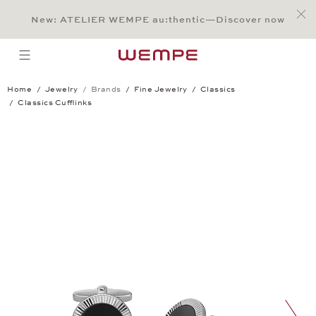
Jump to:
Main Content
Main Menu
Search
Footer
New: ATELIER WEMPE au:thentic—Discover now
SEARCH
open menu
Home
Jewelry
Brands
Fine Jewelry
Classics
Classics Cufflinks
Classics Cufflinks