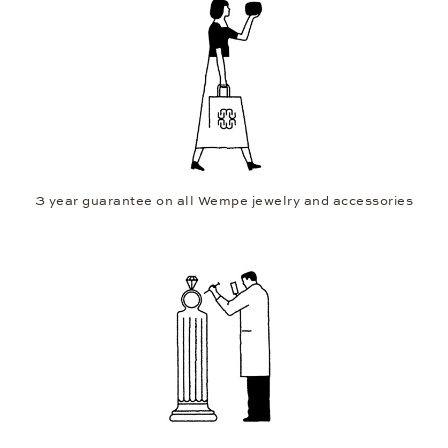
3 year guarantee on all Wempe jewelry and accessories