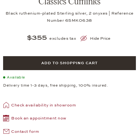
Classics Cufflinks
Black ruthenium-plated Sterling silver, 2 onyxes | Reference
Number 65MK0638
$355
excludes tax
Hide Price
ADD TO SHOPPING CART
Available
Delivery time 1-3 days, free shipping, 100% insured.
Check availability in showroom
Book an appointment now
Contact form