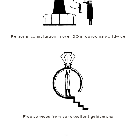
Personal consultation in over 30 showrooms worldwide
Free services from our excellent goldsmiths