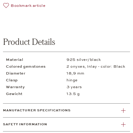
Bookmark article
Product Details
Material
925 silver/black
Colored gemstones
2 onyxes, Inlay - color: Black
Diameter
18,9 mm
Clasp
hinge
Warranty
3 years
Gewicht
13.5 g
MANUFACTURER SPECIFICATIONS
SAFETY INFORMATION