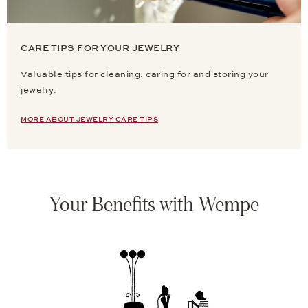
CARE TIPS FOR YOUR JEWELRY
Valuable tips for cleaning, caring for and storing your
jewelry.
MORE ABOUT JEWELRY CARE TIPS
Your Benefits with Wempe