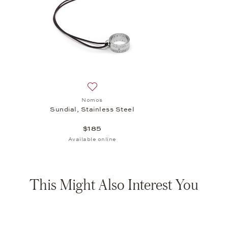
Add to wish list: Nomos, Sundial, Stainle
Nomos
Sundial, Stainless Steel
$185
Available online
This Might Also Interest You