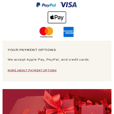
YOUR PAYMENT OPTIONS
We accept Apple Pay, PayPal, and credit cards.
MORE ABOUT PAYMENT OPTIONS