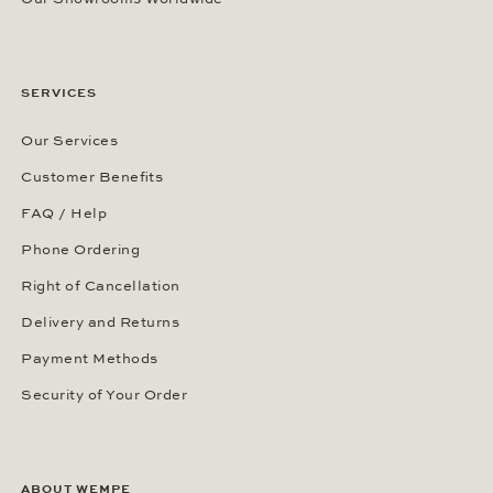
SERVICES
Our Services
Customer Benefits
FAQ / Help
Phone Ordering
Right of Cancellation
Delivery and Returns
Payment Methods
Security of Your Order
ABOUT WEMPE