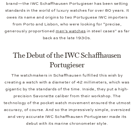
brand—the IWC Schaffhausen Portugieser has been setting
standards in the world of luxury watches for over 80 years. It
owes its name and origins to two Portuguese IWC importers
from Porto and Lisbon, who were looking for “precise,
generously proportioned
men's watches
in steel cases” as far
back as the late 1930s.
The Debut of the IWC Schaffhausen
Portugieser
The watchmakers in Schaffhausen fulfilled this wish by
creating a watch with a diameter of 42 millimeters, which was
gigantic by the standards of the time. Inside, they put a high-
precision Savonette caliber from their workshop. The
technology of the pocket watch movement ensured the utmost
accuracy, of course. And so the impressively simple, oversized
and very accurate IWC Schaffhausen Portugieser made its
debut with its marine chronometer style.