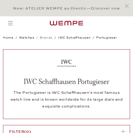
Jump to:
Main Content
Main Menu
Search
Footer
New: ATELIER WEMPE au:thentic—Discover now
SEARCH
open menu
Home
Watches
Brands
IWC Schaffhausen
Portugieser
IWC Schaffhausen Portugieser
The Portugieser is IWC Schaffhausen's most famous
watch line and is known worldwide for its large dials and
exquisite complications.
FILTER
(0)