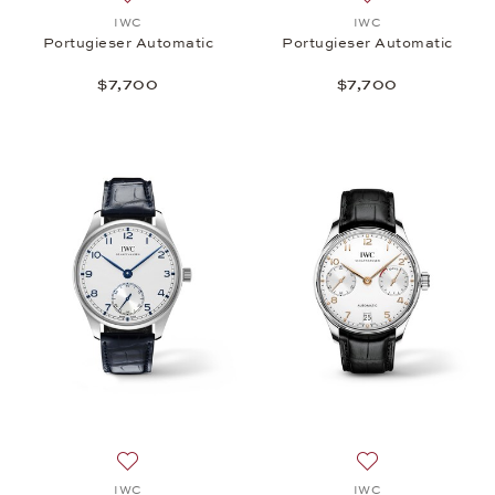
Add to wish list: IWC, Portugieser Automatic, $7,70
Add to wish list:
IWC
IWC
Portugieser Automatic
Portugieser Automatic
$7,700
$7,700
Add to wish list: IWC, Portugieser Automatic, $7,70
Add to wish list:
IWC
IWC