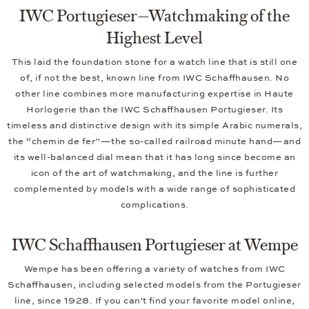
IWC Portugieser—Watchmaking of the
Highest Level
This laid the foundation stone for a watch line that is still one
of, if not the best, known line from IWC Schaffhausen. No
other line combines more manufacturing expertise in Haute
Horlogerie than the IWC Schaffhausen Portugieser. Its
timeless and distinctive design with its simple Arabic numerals,
the “chemin de fer”—the so-called railroad minute hand—and
its well-balanced dial mean that it has long since become an
icon of the art of watchmaking, and the line is further
complemented by models with a wide range of sophisticated
complications.
IWC Schaffhausen Portugieser at Wempe
Wempe has been offering a variety of watches from IWC
Schaffhausen, including selected models from the Portugieser
line, since 1928. If you can't find your favorite model online,