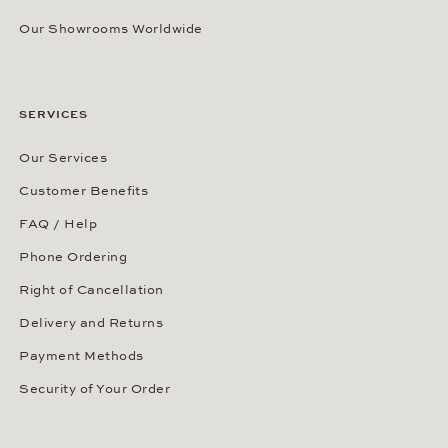
Our Showrooms Worldwide
SERVICES
Our Services
Customer Benefits
FAQ / Help
Phone Ordering
Right of Cancellation
Delivery and Returns
Payment Methods
Security of Your Order