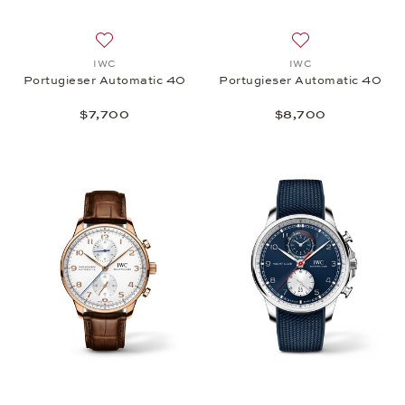
Add to wish list: IWC, Portugieser Automatic 40, $
Add to wish list:
IWC
IWC
Portugieser Automatic 40
Portugieser Automatic 40
$7,700
$8,700