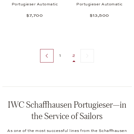
Portugieser Automatic
Portugieser Automatic
$7,700
$13,500
Previous page
Next page
1
2
IWC Schaffhausen Portugieser—in
the Service of Sailors
As one of the most successful lines from the Schaffhausen