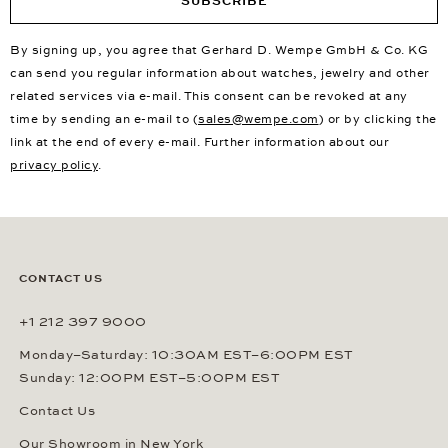
SUBSCRIBE
By signing up, you agree that Gerhard D. Wempe GmbH & Co. KG
can send you regular information about watches, jewelry and other
related services via e-mail. This consent can be revoked at any
time by sending an e-mail to (
sales@wempe.com
) or by clicking the
link at the end of every e-mail. Further information about our
privacy policy
.
CONTACT US
+1 212 397 9000
Monday–Saturday: 10:30AM EST–6:00PM EST
Sunday: 12:00PM EST–5:00PM EST
Contact Us
Our Showroom in New York