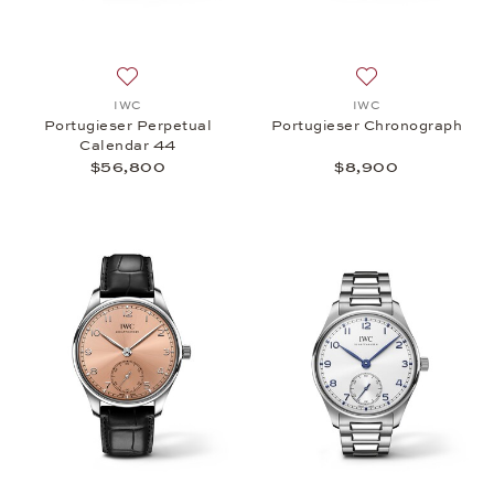
Add to wish list: IWC, Portugieser Perpetual Cale
Add to wish list:
IWC
IWC
Portugieser Perpetual
Portugieser Chronograph
Calendar 44
$56,800
$8,900