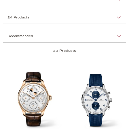
Selection
Products per page:
33 Products