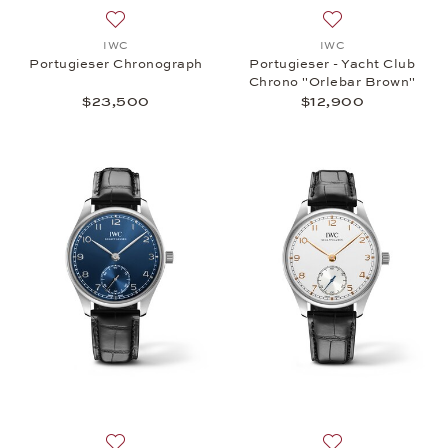
Add to wish list: IWC, Portugieser Chronograph, $
Add to wish list:
IWC
IWC
Portugieser Chronograph
Portugieser - Yacht Club
Chrono "Orlebar Brown"
$23,500
$12,900