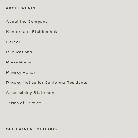
ABOUT WEMPE
About the Company
Kontorhaus Stubbenhuk
Career
Publications
Press Room
Privacy Policy
Privacy Notice for California Residents
Accessibility Statement
Terms of Service
OUR PAYMENT METHODS