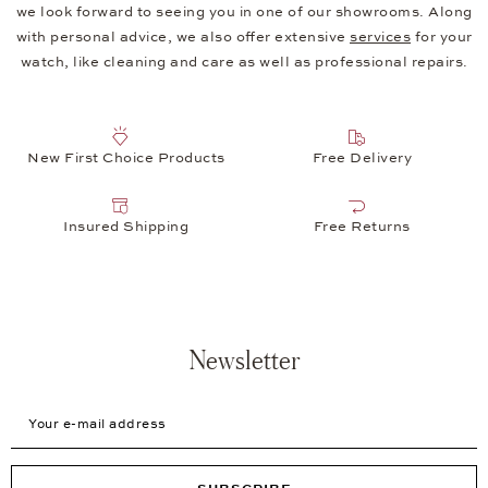
we look forward to seeing you in one of our showrooms. Along
with personal advice, we also offer extensive
services
for your
watch, like cleaning and care as well as professional repairs.
New First Choice Products
Free Delivery
Insured Shipping
Free Returns
Newsletter
Your e-mail address