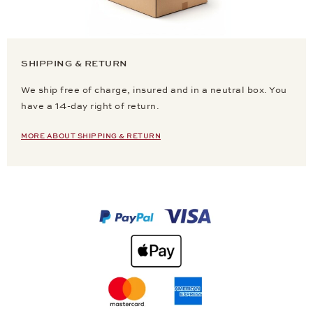
SHIPPING & RETURN
We ship free of charge, insured and in a neutral box. You
have a 14-day right of return.
MORE ABOUT SHIPPING & RETURN