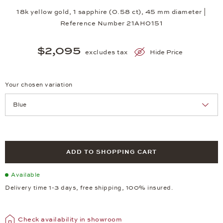
18k yellow gold, 1 sapphire (0.58 ct), 45 mm diameter |
Reference Number 21AH0151
$2,095
excludes tax
Hide Price
Your chosen variation
Achtung: Die Seite lädt neu, wenn Sie eine Auswahl treffen.
ADD TO SHOPPING CART
Available
Delivery time 1-3 days, free shipping, 100% insured.
Check availability in showroom