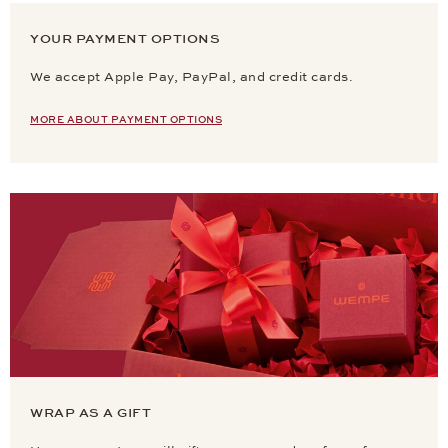
YOUR PAYMENT OPTIONS
We accept Apple Pay, PayPal, and credit cards.
MORE ABOUT PAYMENT OPTIONS
WRAP AS A GIFT