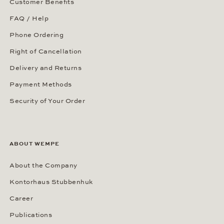
Customer Benefits
FAQ / Help
Phone Ordering
Right of Cancellation
Delivery and Returns
Payment Methods
Security of Your Order
ABOUT WEMPE
About the Company
Kontorhaus Stubbenhuk
Career
Publications