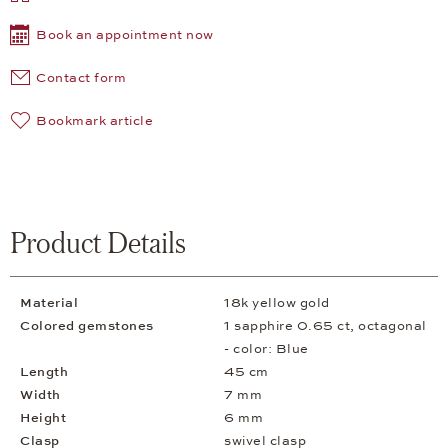
Book an appointment now
Contact form
Bookmark article
Product Details
Material
18k yellow gold
Colored gemstones
1 sapphire 0.65 ct, octagonal
- color: Blue
Length
45 cm
Width
7 mm
Height
6 mm
Clasp
swivel clasp