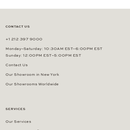
CONTACT US
+1 212 397 9000
Monday–Saturday: 10:30AM EST–6:00PM EST
Sunday: 12:00PM EST–5:00PM EST
Contact Us
Our Showroom in New York
Our Showrooms Worldwide
SERVICES
Our Services