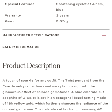
Special Features
Shortening eyelet at 42 cm,
blue
Warranty
3 years
Gewicht
2.85 g
MANUFACTURER SPECIFICATIONS
SAFETY INFORMATION
Product Description
A touch of sparkle for any outfit: The Twist pendant from the
Fine Jewelry collection combines plain design with the
glamorous effect of colored gemstones. A blue emerald-cut
sapphire of 0.65 ct is set in an octagonal bezel setting made
of 18k yellow gold, which further enhances the radiance of the
colored gemstone. The delicate cable chain, measuring 45