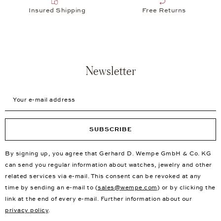
Insured Shipping
Free Returns
Newsletter
Your e-mail address
SUBSCRIBE
By signing up, you agree that Gerhard D. Wempe GmbH & Co. KG
can send you regular information about watches, jewelry and other
related services via e-mail. This consent can be revoked at any
time by sending an e-mail to (
sales@wempe.com
) or by clicking the
link at the end of every e-mail. Further information about our
privacy policy
.