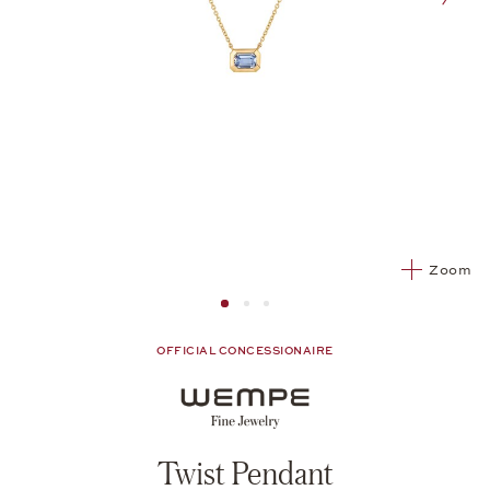
nex
Zoom
Image 1
Image 2 from 3
Image 2 from 3
OFFICIAL CONCESSIONAIRE
Twist Pendant