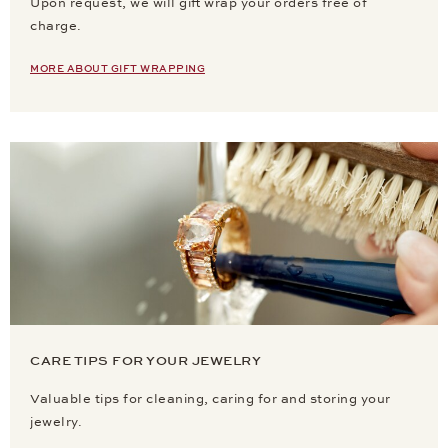
Upon request, we will gift wrap your orders free of
charge.
MORE ABOUT GIFT WRAPPING
CARE TIPS FOR YOUR JEWELRY
Valuable tips for cleaning, caring for and storing your
jewelry.