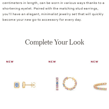
centimeters in length, can be worn in various ways thanks to a
shortening eyelet. Paired with the matching stud earrings,
you’ll have an elegant, minimalist jewelry set that will quickly
become your new go-to accessory for every day.
Complete Your Look
NEW
NEW
NEW