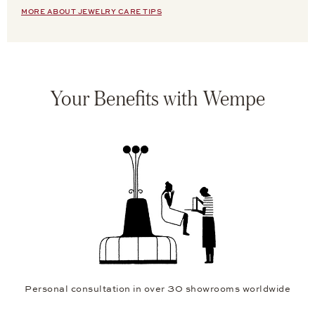
MORE ABOUT JEWELRY CARE TIPS
Your Benefits with Wempe
Personal consultation in over 30 showrooms worldwide