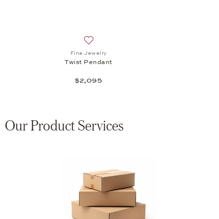
Add to wish list: Fine Jewelry, Twist Pen
Fine Jewelry
Twist Pendant
$2,095
Our Product Services