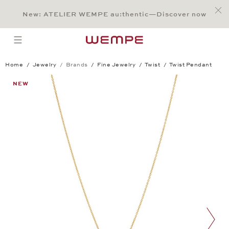
Jump to:
Main Content
Main Menu
Search
Footer
New: ATELIER WEMPE au:thentic—Discover now
SEARCH
open menu
Home
Jewelry
Brands
Fine Jewelry
Twist
Twist Pendant
Twist Pendant
NEW