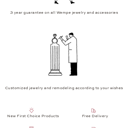
3 year guarantee on all Wempe jewelry and accessories
Customized jewelry and remodeling according to your wishes
New First Choice Products
Free Delivery