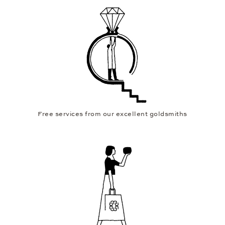
Free services from our excellent goldsmiths