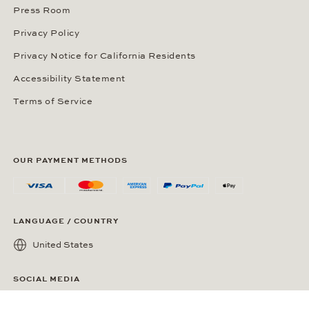
Press Room
Privacy Policy
Privacy Notice for California Residents
Accessibility Statement
Terms of Service
OUR PAYMENT METHODS
LANGUAGE / COUNTRY
United States
SOCIAL MEDIA
Wempe on Facebook
Wempe on Instagram