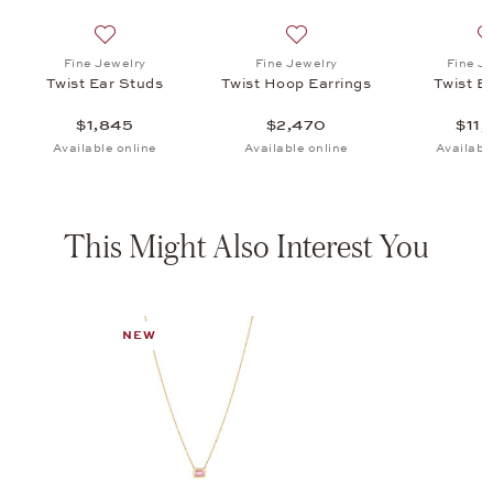
oop Earrings, $2,470
list: Fine Jewelry, Twist Bracelet, $11,220
Add to wish list: Fine Jewelry, Twist Ear Studs, $1,845
Add to wish list: Fine Jewel
Fine Jewelry
Fine Jewelry
Fine J
Twist Ear Studs
Twist Hoop Earrings
Twist B
$1,845
$2,470
$11,
Available online
Available online
Availabl
This Might Also Interest You
NEW