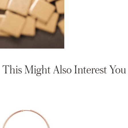
This Might Also Interest You