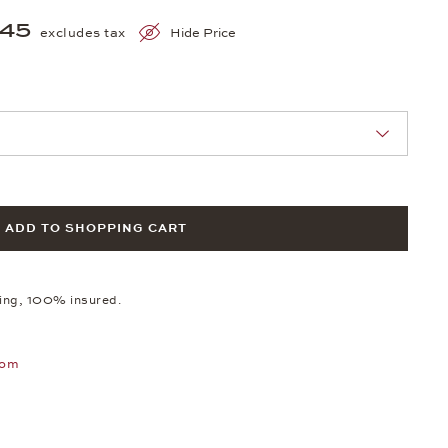
845
excludes tax
Hide Price
nn Sie eine Auswahl treffen.
ADD TO SHOPPING CART
ping, 100% insured.
oom