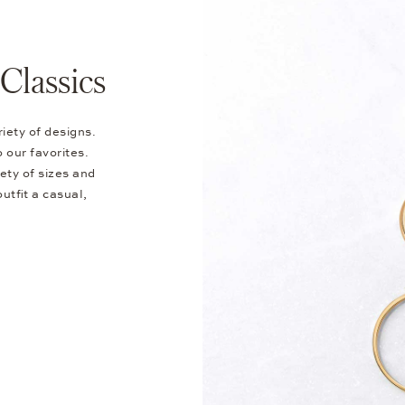
Classics
riety of designs.
 our favorites.
ety of sizes and
utfit a casual,