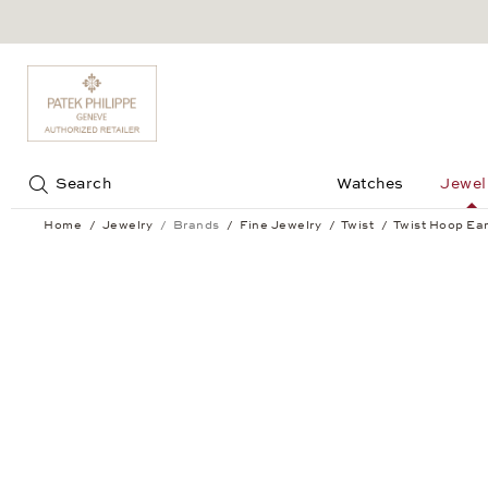
Jump to:
Search
Watches
Jewel
Home
Jewelry
Brands
Fine Jewelry
Twist
Twist Hoop Ear
Twist Hoop Earrings