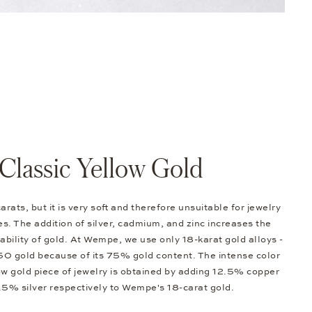
Classic Yellow Gold
arats, but it is very soft and therefore unsuitable for jewelry
s. The addition of silver, cadmium, and zinc increases the
bility of gold. At Wempe, we use only 18-karat gold alloys -
0 gold because of its 75% gold content. The intense color
low gold piece of jewelry is obtained by adding 12.5% copper
.5% silver respectively to Wempe's 18-carat gold.