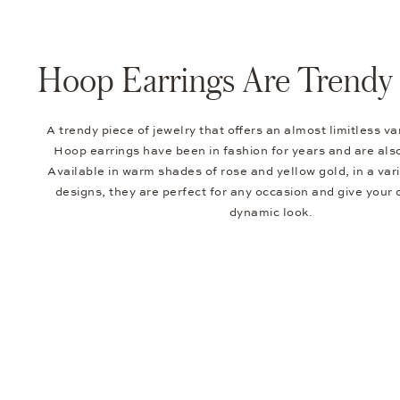
Hoop Earrings Are Trendy 
A trendy piece of jewelry that offers an almost limitless va
Hoop earrings have been in fashion for years and are also
Available in warm shades of rose and yellow gold, in a vari
designs, they are perfect for any occasion and give your o
dynamic look.