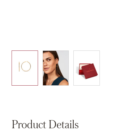
01
02
03
Product Details