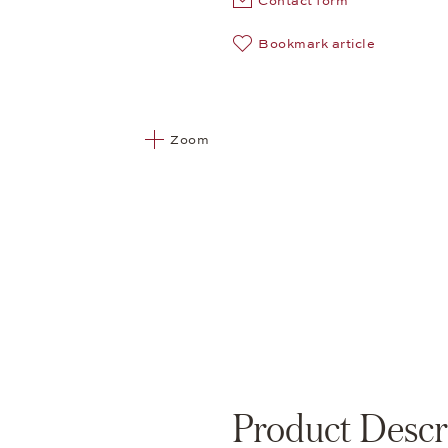
Contact form
Bookmark article
Zoom
Product Descr