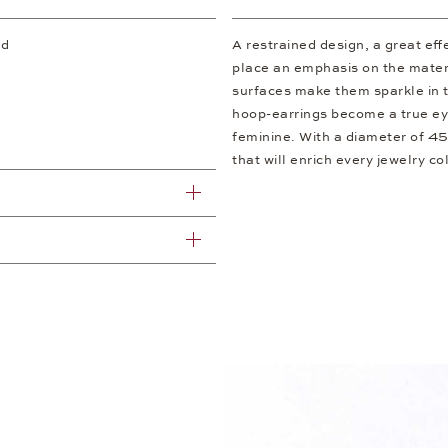
ld
A restrained design, a great ef
place an emphasis on the materi
surfaces make them sparkle in t
hoop-earrings become a true eye
feminine. With a diameter of 4
that will enrich every jewelry co