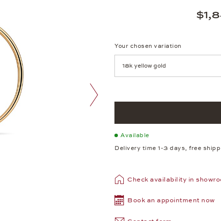
$1,
Your chosen variation
Achtung: Die Seite lädt neu, we
next image
Available
Delivery time 1-3 days, free ship
Check availability in showr
Book an appointment now