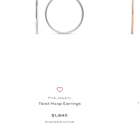
Add to wish list: Fine Jewelry, Twist Ho
Fine Jewelry
Twist Hoop Earrings
$1,845
Available online