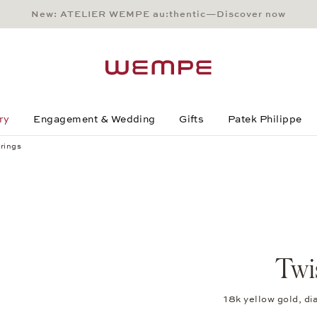
New: ATELIER WEMPE au:thentic—Discover now
Main Content
Main Menu
Search
Footer
ry
Engagement & Wedding
Gifts
Patek Philippe
rings
Twi
18k yellow gold, 