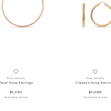
op Earrings, $1,845
Add to wish list: Fine Jewelry, Twist Hoop Earrings, $1,720
Add to wis
Fine Jewelry
Fine Jewelry
Twist Hoop Earrings
Classics Hoop Earri
$1,720
$1,095
Available online
Available online