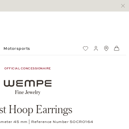
Motorsports
Wish List
My account
Standorte
Shop
OFFICIAL CONCESSIONAIRE
st Hoop Earrings
diameter 45 mm | Reference Number 50CR0164