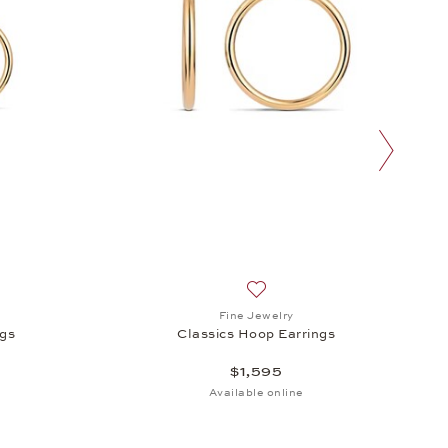
next slide
h list: Fine Jewelry, Classics Hoop Earrings, $1,095
Add to wish list: Fine Jewelry
Fine Jewelry
ngs
Classics Hoop Earrings
$1,595
Available online