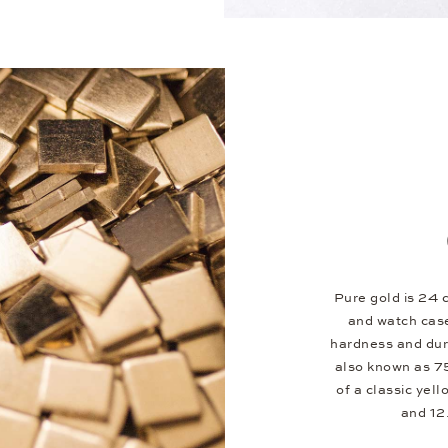
Pure gold is 24 c
and watch case
hardness and dura
also known as 75
of a classic yel
and 12