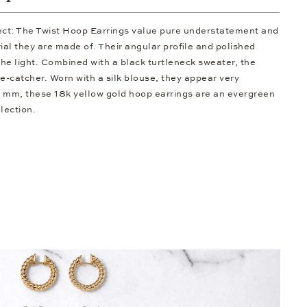
fect: The Twist Hoop Earrings value pure understatement and
al they are made of. Their angular profile and polished
he light. Combined with a black turtleneck sweater, the
-catcher. Worn with a silk blouse, they appear very
5 mm, these 18k yellow gold hoop earrings are an evergreen
llection.