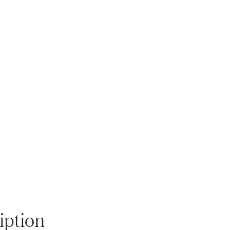
Zoom
iption