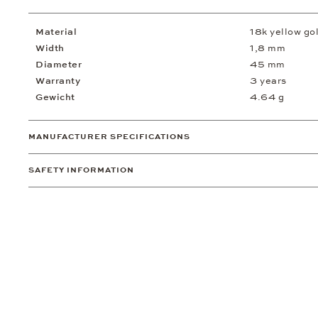
Material
18k yellow go
Width
1,8 mm
Diameter
45 mm
Warranty
3 years
Gewicht
4.64 g
MANUFACTURER SPECIFICATIONS
SAFETY INFORMATION