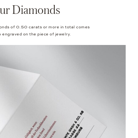
Your Diamonds
onds of 0.50 carats or more in total comes
so engraved on the piece of jewelry.