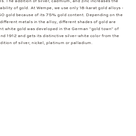
s. The addition of silver, cadmium, and zinc increases the
bility of gold. At Wempe, we use only 18-karat gold alloys -
50 gold because of its 75% gold content. Depending on the
different metals in the alloy, different shades of gold are
nt white gold was developed in the German "gold town" of
d 1912 and gets its distinctive silver-white color from the
dition of silver, nickel, platinum or palladium.