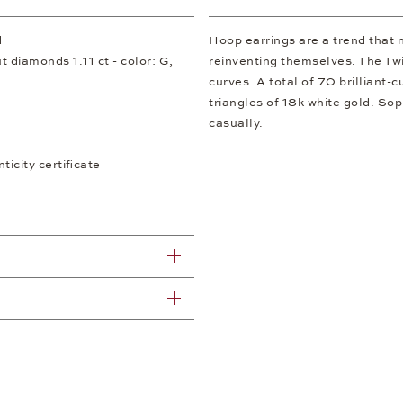
d
Hoop earrings are a trend that 
ut diamonds 1.11 ct - color: G,
reinventing themselves. The Twi
curves. A total of 70 brilliant-
triangles of 18k white gold. So
casually.
icity certificate