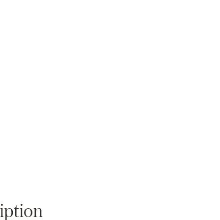
Zoom
iption