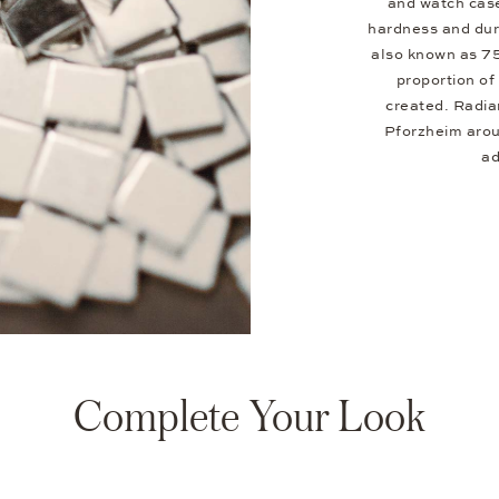
and watch case
hardness and dura
also known as 7
proportion of 
created. Radia
Pforzheim aroun
ad
Complete Your Look