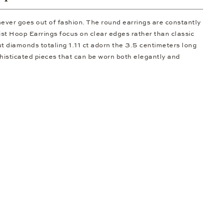
never goes out of fashion. The round earrings are constantly
st Hoop Earrings focus on clear edges rather than classic
cut diamonds totaling 1.11 ct adorn the 3.5 centimeters long
phisticated pieces that can be worn both elegantly and