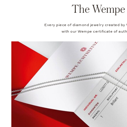
The Wempe Au
Every piece of diamond jewelry created by
with our Wempe certificate of authe