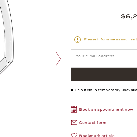
$6,
Please inform me as soon as t
next image
This item is temporarily unavail
Book an appointment now
Contact form
Bookmark article