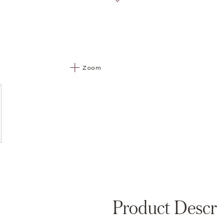
Zoom
Product Descr