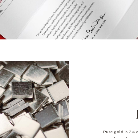
Pure gold is 24 c