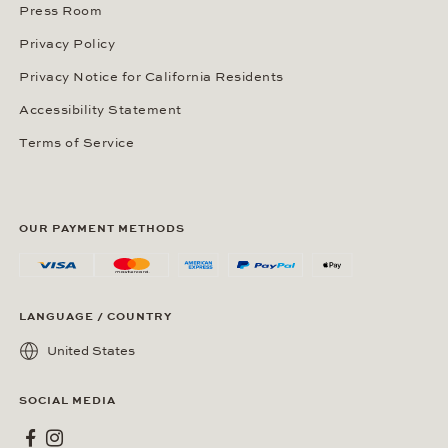
Press Room
Privacy Policy
Privacy Notice for California Residents
Accessibility Statement
Terms of Service
OUR PAYMENT METHODS
LANGUAGE / COUNTRY
United States
SOCIAL MEDIA
Wempe on Facebook
Wempe on Instagram