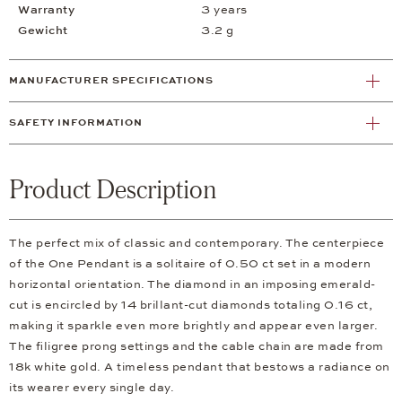
Warranty
3 years
Gewicht
3.2 g
MANUFACTURER SPECIFICATIONS
SAFETY INFORMATION
Product Description
The perfect mix of classic and contemporary. The centerpiece
of the One Pendant is a solitaire of 0.50 ct set in a modern
horizontal orientation. The diamond in an imposing emerald-
cut is encircled by 14 brillant-cut diamonds totaling 0.16 ct,
making it sparkle even more brightly and appear even larger.
The filigree prong settings and the cable chain are made from
18k white gold. A timeless pendant that bestows a radiance on
its wearer every single day.