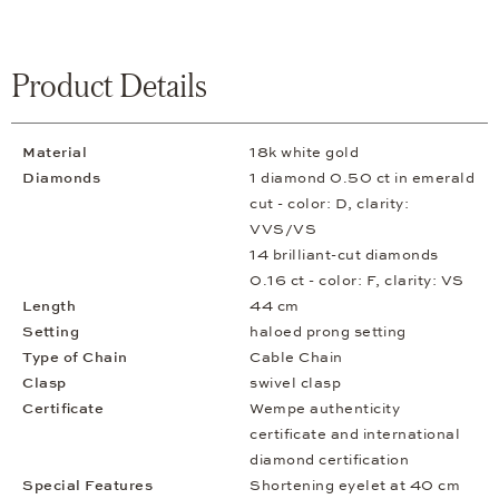
Product Details
Material
18k white gold
Diamonds
1 diamond 0.50 ct in emerald
cut - color: D, clarity:
VVS/VS
14 brilliant-cut diamonds
0.16 ct - color: F, clarity: VS
Length
44 cm
Setting
haloed prong setting
Type of Chain
Cable Chain
Clasp
swivel clasp
Certificate
Wempe authenticity
certificate and international
diamond certification
Special Features
Shortening eyelet at 40 cm