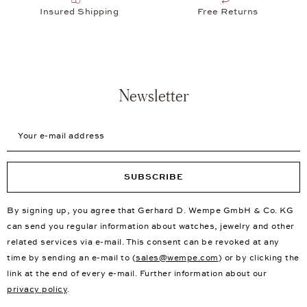
Insured Shipping
Free Returns
Newsletter
Your e-mail address
SUBSCRIBE
By signing up, you agree that Gerhard D. Wempe GmbH & Co. KG
can send you regular information about watches, jewelry and other
related services via e-mail. This consent can be revoked at any
time by sending an e-mail to (
sales@wempe.com
) or by clicking the
link at the end of every e-mail. Further information about our
privacy policy
.