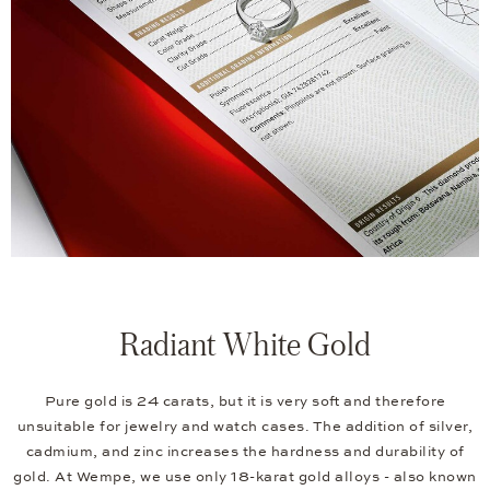
Radiant White Gold
Pure gold is 24 carats, but it is very soft and therefore
unsuitable for jewelry and watch cases. The addition of silver,
cadmium, and zinc increases the hardness and durability of
gold. At Wempe, we use only 18-karat gold alloys - also known