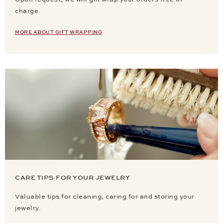
charge.
MORE ABOUT GIFT WRAPPING
CARE TIPS FOR YOUR JEWELRY
Valuable tips for cleaning, caring for and storing your
jewelry.