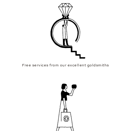
Free services from our excellent goldsmiths