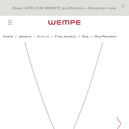
Jump to:
Main Content
Main Menu
Search
Footer
New: ATELIER WEMPE au:thentic—Discover now
SEARCH
open menu
Home
Jewelry
Brands
Fine Jewelry
One
One Pendant
One Pendant