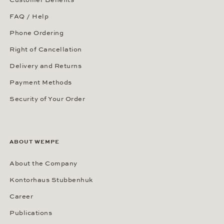
Customer Benefits
FAQ / Help
Phone Ordering
Right of Cancellation
Delivery and Returns
Payment Methods
Security of Your Order
ABOUT WEMPE
About the Company
Kontorhaus Stubbenhuk
Career
Publications