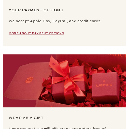
YOUR PAYMENT OPTIONS
We accept Apple Pay, PayPal, and credit cards.
MORE ABOUT PAYMENT OPTIONS
WRAP AS A GIFT
Upon request, we will gift wrap your orders free of