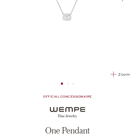
nex
Zoom
Image 1
Image 2 from 3
Image 2 from 3
OFFICIAL CONCESSIONAIRE
One Pendant