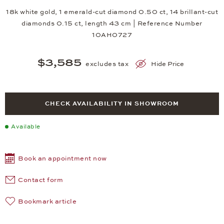
18k white gold, 1 emerald-cut diamond 0.50 ct, 14 brillant-cut
diamonds 0.15 ct, length 43 cm | Reference Number
10AH0727
$3,585
excludes tax
Hide Price
CHECK AVAILABILITY IN SHOWROOM
Available
Book an appointment now
Contact form
Bookmark article