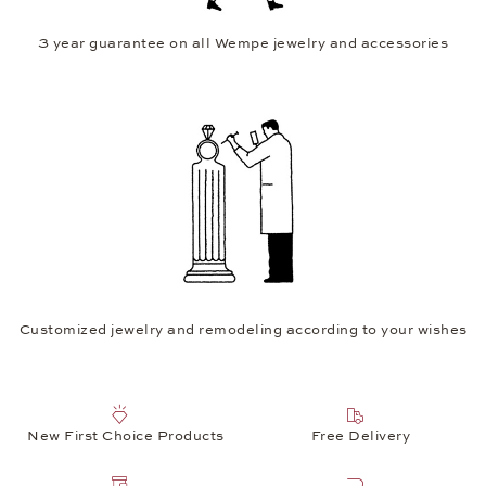
3 year guarantee on all Wempe jewelry and accessories
Customized jewelry and remodeling according to your wishes
New First Choice Products
Free Delivery