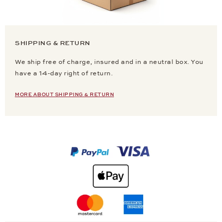
SHIPPING & RETURN
We ship free of charge, insured and in a neutral box. You
have a 14-day right of return.
MORE ABOUT SHIPPING & RETURN