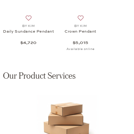
Add to wish list: BY KIM, Daily Sundance Pendant, $4
Add to wish list: BY KIM, 
BY KIM
BY KIM
Daily Sundance Pendant
Crown Pendant
$4,720
$5,015
Available online
Our Product Services