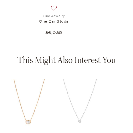
Add to wish list: Fine Jewelry, One Ear S
Fine Jewelry
One Ear Studs
$6,035
This Might Also Interest You