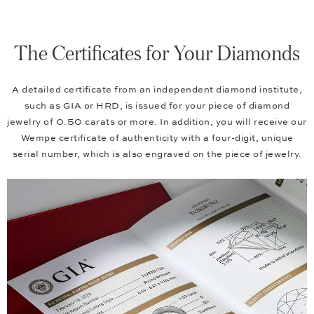
The Certificates for Your Diamonds
A detailed certificate from an independent diamond institute,
such as GIA or HRD, is issued for your piece of diamond
jewelry of 0.50 carats or more. In addition, you will receive our
Wempe certificate of authenticity with a four-digit, unique
serial number, which is also engraved on the piece of jewelry.