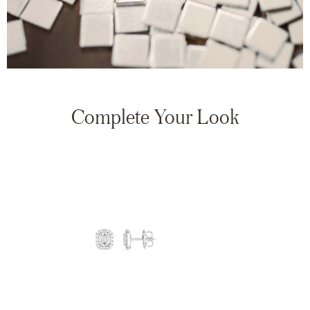
Complete Your Look