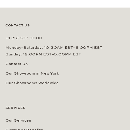
CONTACT US
+1 212 397 9000
Monday–Saturday: 10:30AM EST–6:00PM EST
Sunday: 12:00PM EST–5:00PM EST
Contact Us
Our Showroom in New York
Our Showrooms Worldwide
SERVICES
Our Services