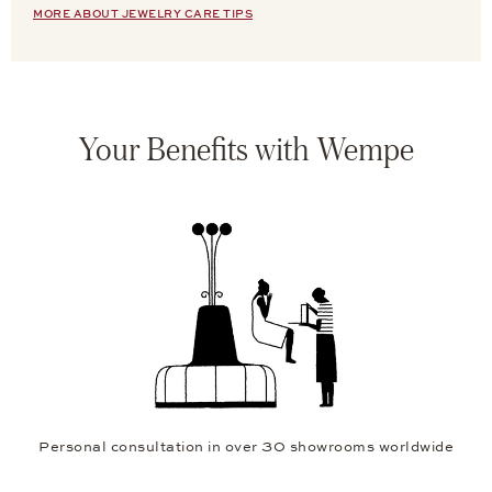
MORE ABOUT JEWELRY CARE TIPS
Your Benefits with Wempe
Personal consultation in over 30 showrooms worldwide