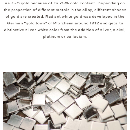
as 750 gold because of its 75% gold content. Depending on
the proportion of different metals in the alloy, different shades
of gold are created. Radiant white gold was developed in the
German "gold town" of Pforzheim around 1912 and gets its
distinctive silver-white color from the addition of silver, nickel,
platinum or palladium.