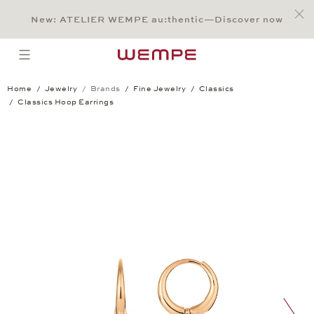
Jump to:
Main Content
Main Menu
Search
Footer
New: ATELIER WEMPE au:thentic—Discover now
SEARCH
open menu
Home
Jewelry
Brands
Fine Jewelry
Classics
Classics Hoop Earrings
Classics Hoop Earrings