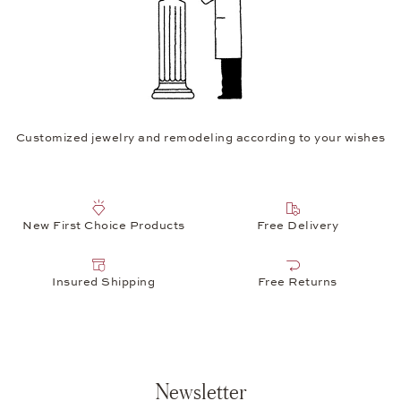
Customized jewelry and remodeling according to your wishes
New First Choice Products
Free Delivery
Insured Shipping
Free Returns
Newsletter