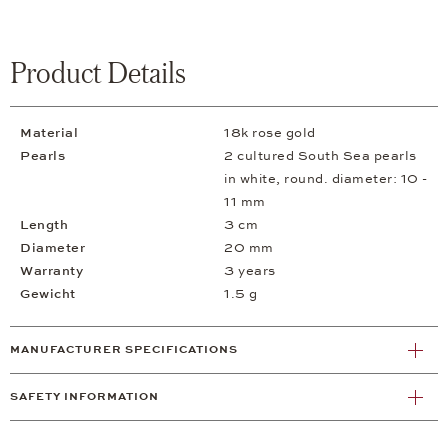
Product Details
Material
18k rose gold
Pearls
2 cultured South Sea pearls
in white, round. diameter: 10 -
11 mm
Length
3 cm
Diameter
20 mm
Warranty
3 years
Gewicht
1.5 g
MANUFACTURER SPECIFICATIONS
SAFETY INFORMATION