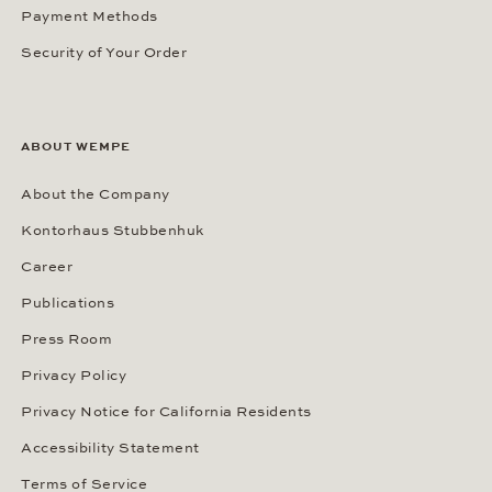
Payment Methods
Security of Your Order
ABOUT WEMPE
About the Company
Kontorhaus Stubbenhuk
Career
Publications
Press Room
Privacy Policy
Privacy Notice for California Residents
Accessibility Statement
Terms of Service