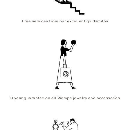
Free services from our excellent goldsmiths
3 year guarantee on all Wempe jewelry and accessories