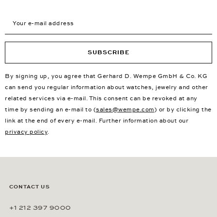
Your e-mail address
SUBSCRIBE
By signing up, you agree that Gerhard D. Wempe GmbH & Co. KG
can send you regular information about watches, jewelry and other
related services via e-mail. This consent can be revoked at any
time by sending an e-mail to (
sales@wempe.com
) or by clicking the
link at the end of every e-mail. Further information about our
privacy policy
.
CONTACT US
+1 212 397 9000