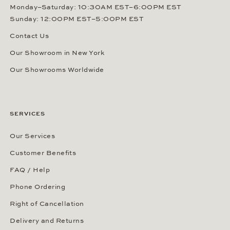
Monday–Saturday: 10:30AM EST–6:00PM EST
Sunday: 12:00PM EST–5:00PM EST
Contact Us
Our Showroom in New York
Our Showrooms Worldwide
SERVICES
Our Services
Customer Benefits
FAQ / Help
Phone Ordering
Right of Cancellation
Delivery and Returns