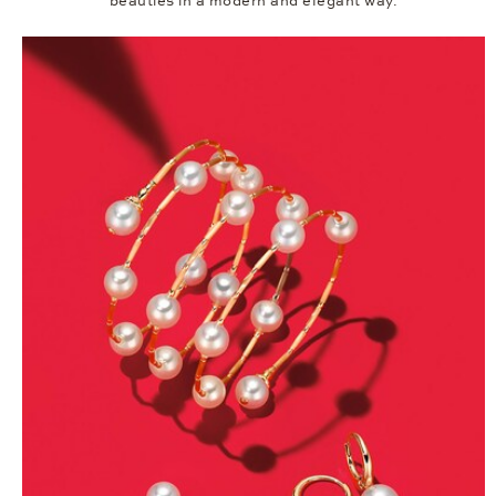
beauties in a modern and elegant way.