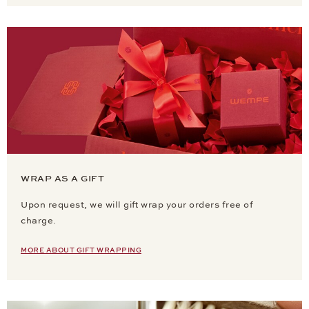
WRAP AS A GIFT
Upon request, we will gift wrap your orders free of
charge.
MORE ABOUT GIFT WRAPPING