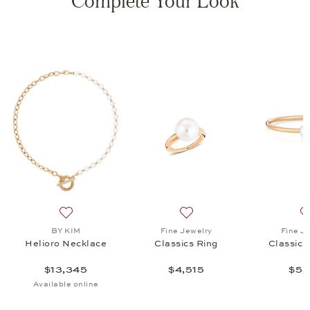
Complete Your Look
 Ring, $4,515
list: Fine Jewelry, Classics Bangle, $5,815
Add to wish list: BY KIM, Helioro Necklace, $13,345
Add to wish list: Fine Jewel
BY KIM
Fine Jewelry
Fine J
Helioro Necklace
Classics Ring
Classics
$13,345
$4,515
$5,
Available online