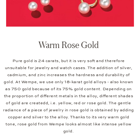
Warm Rose Gold
Pure gold is 24 carats, but it is very soft and therefore
unsuitable for jewelry and watch cases. The addition of silver,
cadmium, and zinc increases the hardness and durability of
gold. At Wempe, we use only 18-karat gold alloys - also known
as 750 gold because of its 75% gold content. Depending on
the proportion of different metals in the alloy, different shades
of gold are createdd, i.e. yellow, red or rose gold. The gentle
radiance of a piece of jewelry in rose gold is obtained by adding
copper and silver to the alloy. Thanks to its very warm gold
tone, rose gold from Wempe looks almost like intense yellow
gold.