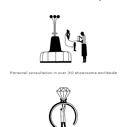
Personal consultation in over 30 showrooms worldwide