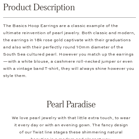
Product Description
The Basics Hoop Earrings are a classic example of the
ultimate reinvention of pearl jewelry. Both classic and modern,
the earrings in 18k rose gold captivate with their graduations
and also with their perfectly round 10mm diameter of the
South Sea cultured pearl. However you match up the earrings
—with a white blouse, a cashmere roll-necked jumper or even
with a vintage band T-shirt, they will always shine however you
style them.
Pearl Paradise
We love pearl jewelry with that little extra touch, to wear
it every day or with an evening gown. The fancy design
of our Twist line stages these shimmering natural