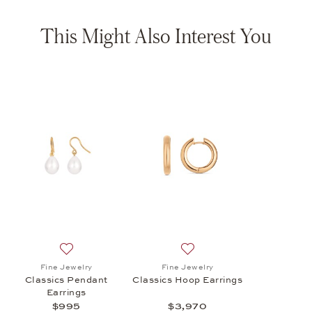
This Might Also Interest You
Add to wish list: Fine Jewelry, Classics Pendant Earrin
Add to wish list: Fine Jewel
Fine Jewelry
Fine Jewelry
Classics Pendant
Classics Hoop Earrings
Earrings
$995
$3,970