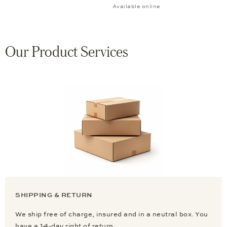
Available online
Our Product Services
SHIPPING & RETURN
We ship free of charge, insured and in a neutral box. You
have a 14-day right of return.