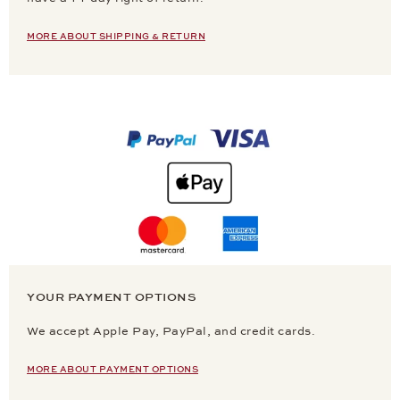
MORE ABOUT SHIPPING & RETURN
YOUR PAYMENT OPTIONS
We accept Apple Pay, PayPal, and credit cards.
MORE ABOUT PAYMENT OPTIONS