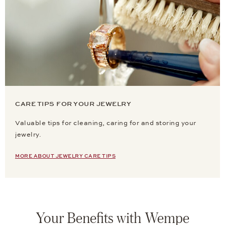
CARE TIPS FOR YOUR JEWELRY
Valuable tips for cleaning, caring for and storing your
jewelry.
MORE ABOUT JEWELRY CARE TIPS
Your Benefits with Wempe