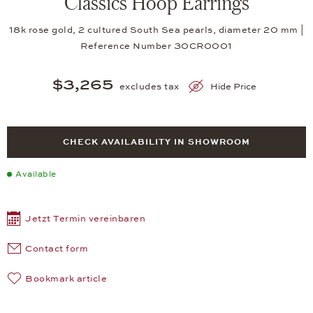
Classics Hoop Earrings
18k rose gold, 2 cultured South Sea pearls, diameter 20 mm |
Reference Number 30CR0001
$3,265
excludes tax
Hide Price
CHECK AVAILABILITY IN SHOWROOM
Available
Jetzt Termin vereinbaren
Contact form
Bookmark article