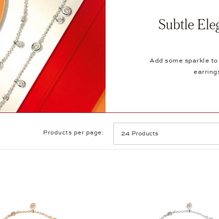
Subtle Ele
Add some sparkle to 
earring
Products per page: