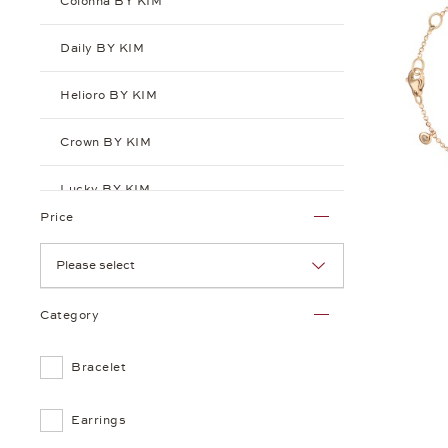
Colonna BY KIM
Daily BY KIM
Helioro BY KIM
Crown BY KIM
Lucky BY KIM
Price
Playlist BY KIM
Please select
Puntino BY KIM
Category
Sensual BY KIM
Bracelet
Earrings