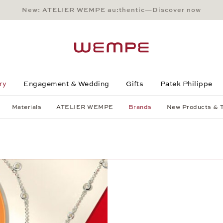
New: ATELIER WEMPE au:thentic—Discover now
Main Content
Main Menu
Search
Footer
ry
Engagement & Wedding
Gifts
Patek Philippe
Materials
ATELIER WEMPE
Brands
New Products & 