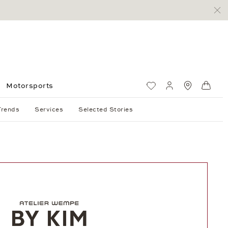
Motorsports
Wish List
My account
Standorte
Shop
Trends
Services
Selected Stories