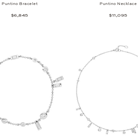
Puntino Bracelet
Puntino Necklace
$6,845
$11,095