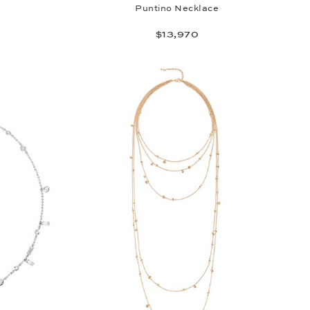
Puntino Necklace
$13,970