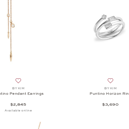
Add to wish list: BY KIM, Puntino Pendant Earrings, $2,845
Add to wi
BY KIM
BY KIM
tino Pendant Earrings
Puntino Horizon Ri
$2,845
$3,690
Available online