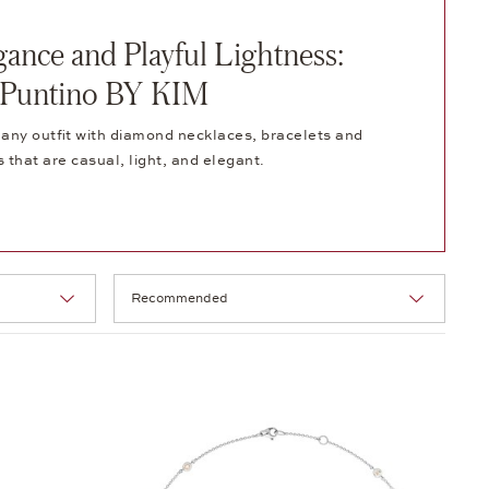
gance and Playful Lightness:
Puntino BY KIM
any outfit with diamond necklaces, bracelets and
s that are casual, light, and elegant.
Selection