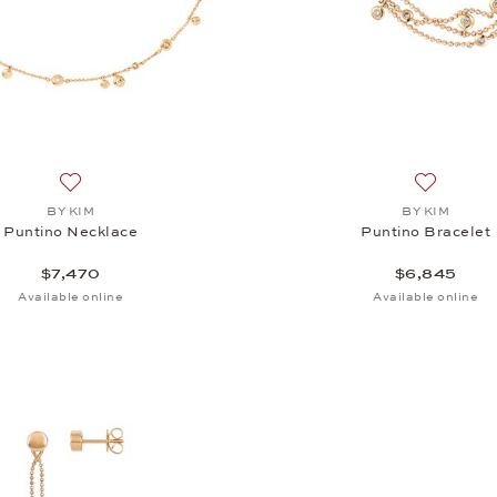
Add to wish list: BY KIM, Puntino Necklace, $7,470
Add to wis
BY KIM
BY KIM
Puntino Necklace
Puntino Bracelet
$7,470
$6,845
Available online
Available online