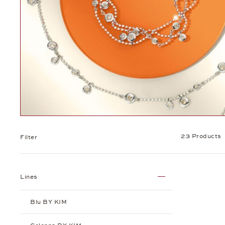
23 Products
Filter
Lines
Blu BY KIM