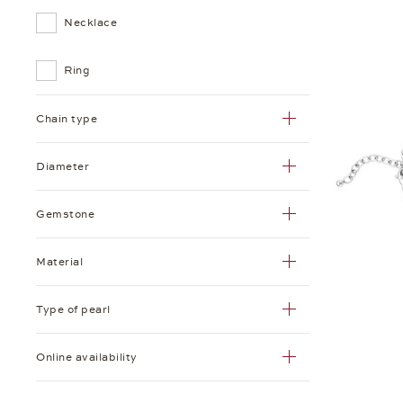
Necklace
Ring
Chain type
Diameter
Gemstone
Material
Type of pearl
Online availability