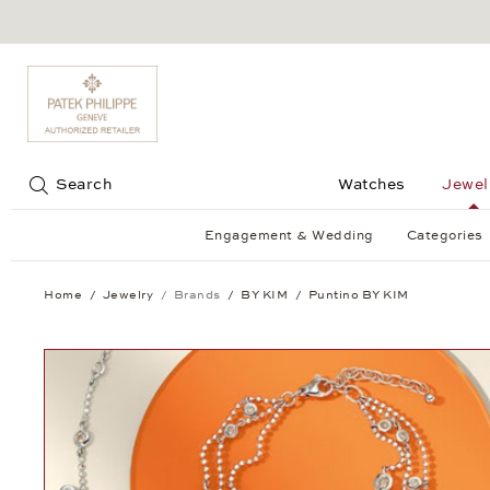
Jump to:
Search
Watches
Jewel
Engagement & Wedding
Categories
Home
Jewelry
Brands
BY KIM
Puntino BY KIM