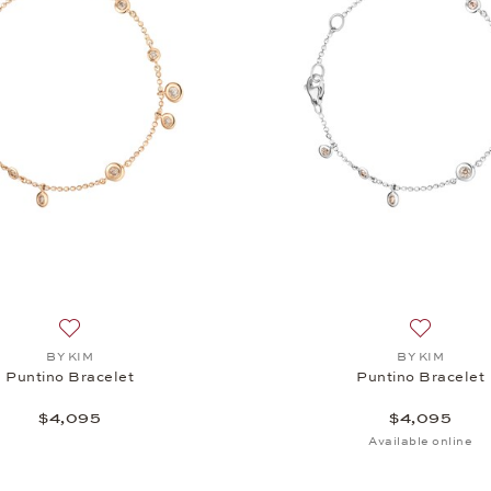
Add to wish list: BY KIM, Puntino Bracelet, $4,095
Add to wi
BY KIM
BY KIM
Puntino Bracelet
Puntino Bracelet
$4,095
$4,095
Available online