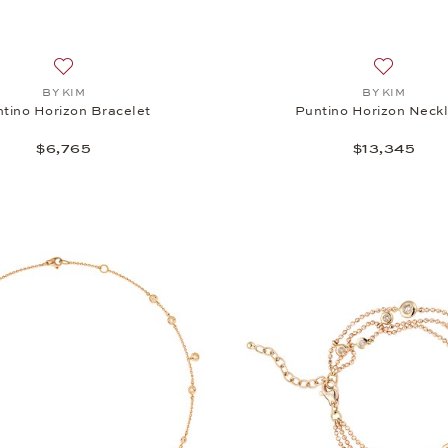
Add to wish list: BY KIM, Puntino Horizon Bracelet, $6,765
Add to wi
BY KIM
BY KIM
tino Horizon Bracelet
Puntino Horizon Neck
$6,765
$13,345