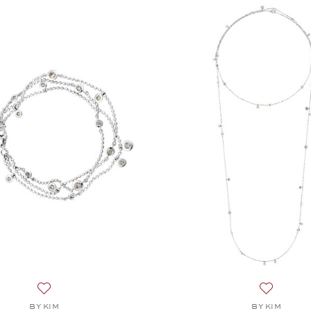
Add to wish list: BY KIM, Puntino Bracelet , $6,845
Add to wis
BY KIM
BY KIM