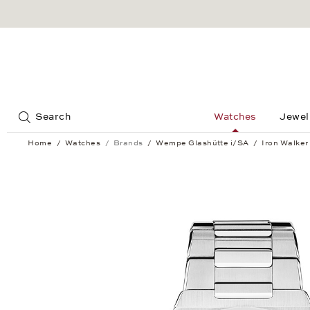
Jump to:
Search
Watches
Jewel
Home
Watches
Brands
Wempe Glashütte i/SA
Iron Walker
Iron Walker Automatic 40