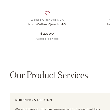
Add to wish list: Wempe Glashütte i/SA
Wempe Glashütte i/SA
Iron Walker Quartz 40
I
$2,590
Available online
Our Product Services
SHIPPING & RETURN
We ship free of charge, insured and in a neutral box.