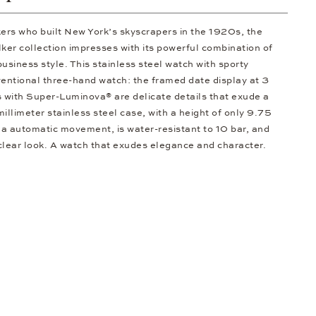
kers who built New York’s skyscrapers in the 1920s, the
er collection impresses with its powerful combination of
usiness style. This stainless steel watch with sporty
entional three-hand watch: the framed date display at 3
s with Super-Luminova® are delicate details that exude a
illimeter stainless steel case, with a height of only 9.75
 automatic movement, is water-resistant to 10 bar, and
 clear look. A watch that exudes elegance and character.