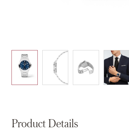
01
02
03
04
Product Details