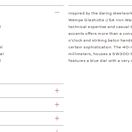
Inspired by the daring steelwor
Wempe Glashütte i/SA Iron Walk
l
technical expertise and casual b
accents offers more than a conv
o'clock and striking baton hand
el
certain sophistication. The 40-m
al
millimeters, houses a SW300-1a
l
features a blue dial with a very