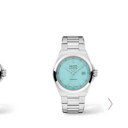
next slide