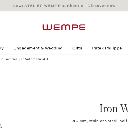
New: ATELIER WEMPE au:thentic—Discover now
Main Content
Main Menu
Search
Footer
ry
Engagement & Wedding
Gifts
Patek Philippe
Iron Walker Automatic 40
Iron W
40 mm, stainless steel, sel