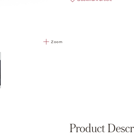
Zoom
Product Descr