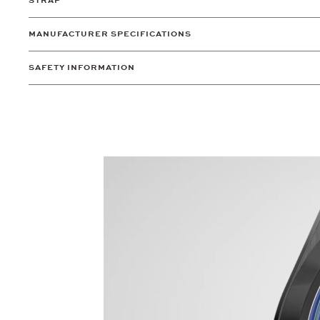
STRAP
MANUFACTURER SPECIFICATIONS
SAFETY INFORMATION
Video
Player