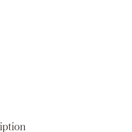
Zoom
iption