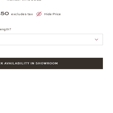
450
excludes tax
Hide Price
length?
K AVAILABILITY IN SHOWROOM