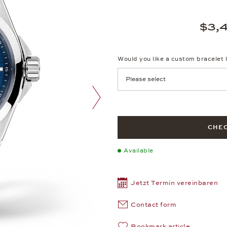
$3,
Would you like a custom bracelet 
next image
CHEC
Available
Jetzt Termin vereinbaren
Contact form
Bookmark article