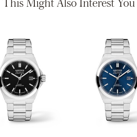
This Might Also Interest You