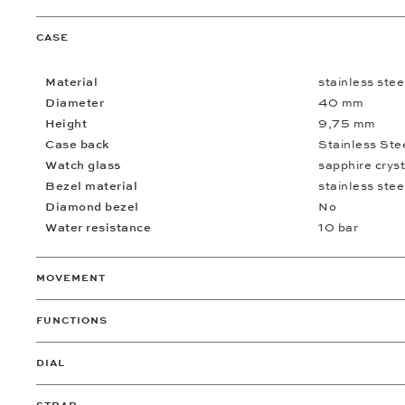
CASE
Material
stainless stee
Diameter
40 mm
Height
9,75 mm
Case back
Stainless Ste
Watch glass
sapphire cryst
Bezel material
stainless stee
Diamond bezel
No
Water resistance
10 bar
MOVEMENT
FUNCTIONS
DIAL