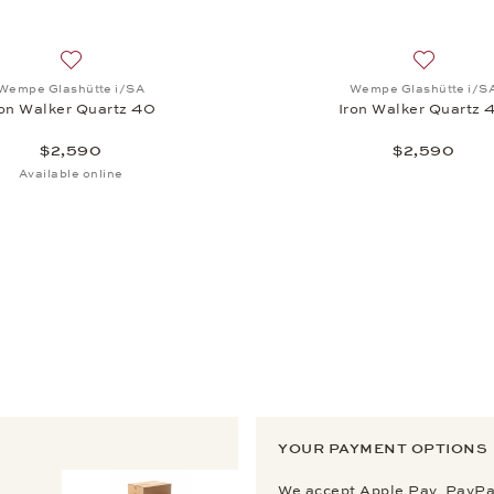
, Iron Walker Quartz 40, $2,590
Add to wish list: Wempe Glashütte i/SA, Iron Walker Quart
Add to wi
Wempe Glashütte i/SA
Wempe Glashütte i/S
ron Walker Quartz 40
Iron Walker Quartz 
$2,590
$2,590
Available online
YOUR PAYMENT OPTIONS
We accept Apple Pay, PayPal