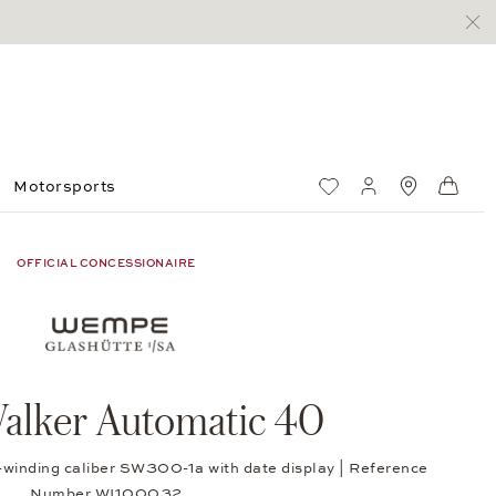
Motorsports
Wish List
My account
Standorte
Shop
OFFICIAL CONCESSIONAIRE
alker Automatic 40
f-winding caliber SW300-1a with date display | Reference
Number WI100032