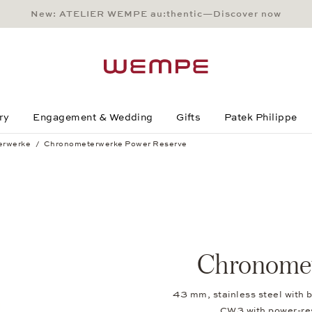
New: ATELIER WEMPE au:thentic—Discover now
Main Content
Main Menu
Search
Footer
ry
Engagement & Wedding
Gifts
Patek Philippe
erwerke
Chronometerwerke Power Reserve
Chronomet
43 mm, stainless steel with b
CW3 with power-r