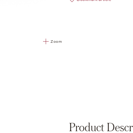
Zoom
Product Descr