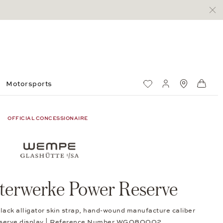
Motorsports
Wish List
My account
Standorte
Shop
OFFICIAL CONCESSIONAIRE
erwerke Power Reserve
lack alligator skin strap, hand-wound manufacture caliber
eserve display | Reference Number WG080002