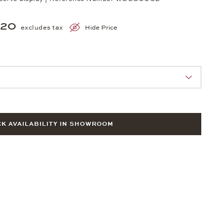
720
excludes tax
Hide Price
nn Sie eine Auswahl treffen.
K AVAILABILITY IN SHOWROOM