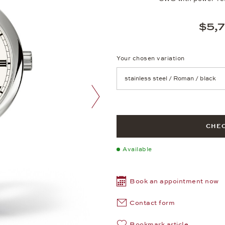
$5,
Your chosen variation
Achtung: Die Seite lädt neu, we
next image
CHEC
Available
Book an appointment now
Contact form
Bookmark article