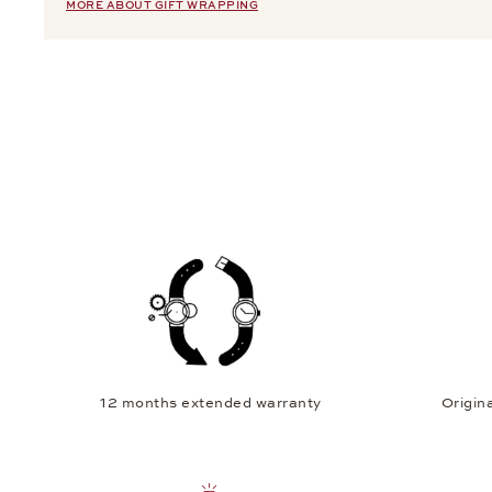
MORE ABOUT GIFT WRAPPING
12 months extended warranty
Origina