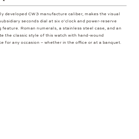
ally developed CW3 manufacture caliber, makes the visual
subsidiary seconds dial at six o’clock and power-reserve
ng feature. Roman numerals, a stainless steel case, and an
te the classic style of this watch with hand-wound
 for any occasion – whether in the office or at a banquet.