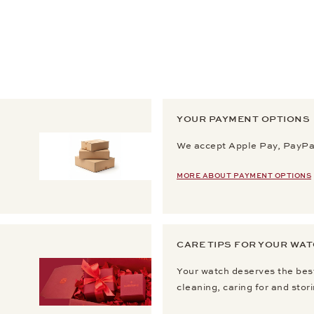
YOUR PAYMENT OPTIONS
We accept Apple Pay, PayPal
MORE ABOUT PAYMENT OPTIONS
CARE TIPS FOR YOUR WA
Your watch deserves the best
cleaning, caring for and stor