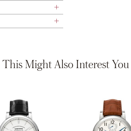
This Might Also Interest You