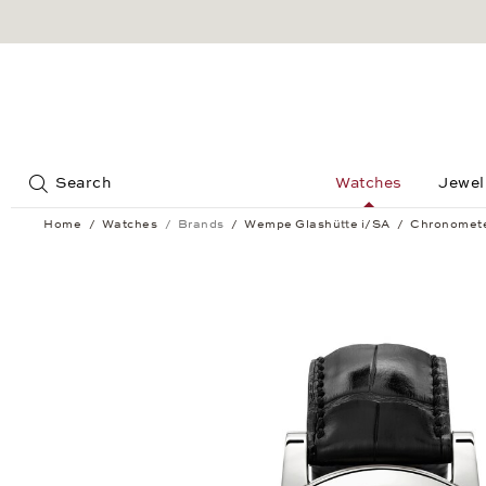
Jump to:
Search
Watches
Jewel
Home
Watches
Brands
Wempe Glashütte i/SA
Chronomet
Chronometerwerke Power Reserve