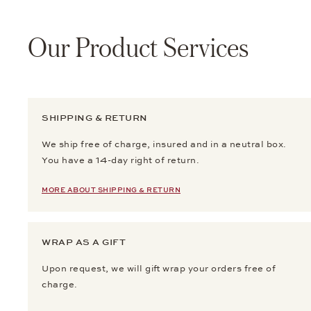
Our Product Services
SHIPPING & RETURN
We ship free of charge, insured and in a neutral box.
You have a 14-day right of return.
MORE ABOUT SHIPPING & RETURN
WRAP AS A GIFT
Upon request, we will gift wrap your orders free of
charge.