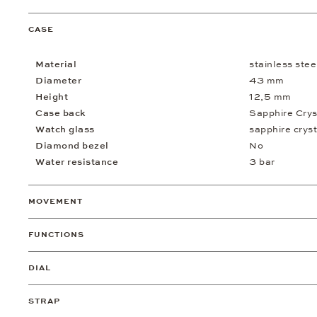
CASE
Material
stainless stee
Diameter
43 mm
Height
12,5 mm
Case back
Sapphire Crys
Watch glass
sapphire cryst
Diamond bezel
No
Water resistance
3 bar
MOVEMENT
FUNCTIONS
DIAL
STRAP