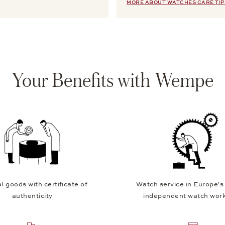
MORE ABOUT WATCHES CARE TIP
Your Benefits with Wempe
l goods with certificate of
Watch service in Europe's
authenticity
independent watch wor