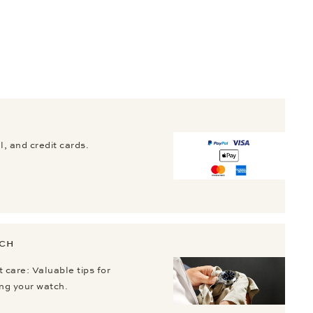
, and credit cards.
TCH
 care: Valuable tips for
ing your watch.