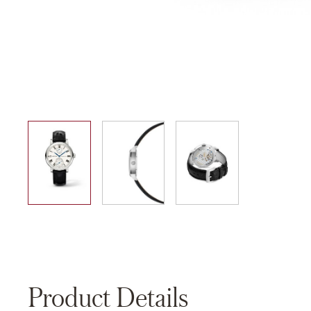
01
02
03
Product Details