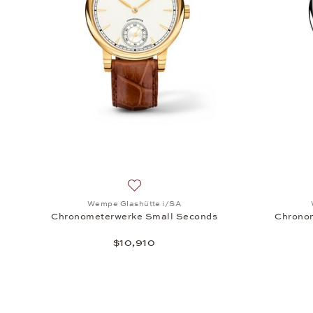
Add to wish list: Wempe Glashütte i/S
Wempe Glashütte i/SA
Chronometerwerke Small Seconds
Chrono
$10,910