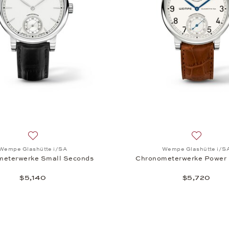
A, Chronometerwerke Small Seconds, $10,910
Add to wish list: Wempe Glashütte i/SA, Chronometerwerke
Add to wi
Wempe Glashütte i/SA
Wempe Glashütte i/S
meterwerke Small Seconds
Chronometerwerke Power 
$5,140
$5,720