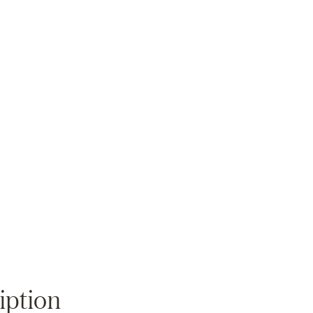
Zoom
iption