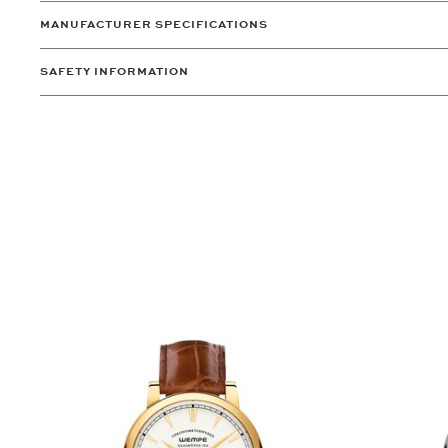
MANUFACTURER SPECIFICATIONS
SAFETY INFORMATION