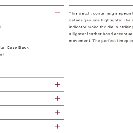
This watch, containing a speci
details genuine highlights: The 
l
indicator make the dial a striki
alligator leather band accentua
movement. The perfect timepiece
tal Case Back
al