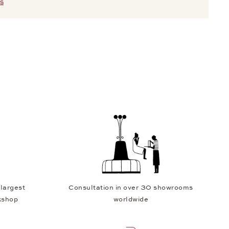
S
 largest
Consultation in over 30 showrooms
kshop
worldwide