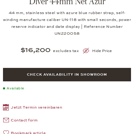
Diver 44mm Net Azur
44 mm, stainless steel with azure blue rubber strap, self-
winding manufacture caliber UN-118 with small seconds, power
reserve indicator and date display | Reference Number
UN220058
$16,200
excludes tax
Hide Price
CHECK AVAILABILITY IN SHOWROOM
Available
Jetzt Termin vereinbaren
Contact form
Bookmark article