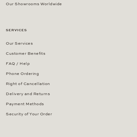
Our Showrooms Worldwide
SERVICES
Our Services
Customer Benefits
FAQ / Help
Phone Ordering
Right of Cancellation
Delivery and Returns
Payment Methods
Security of Your Order