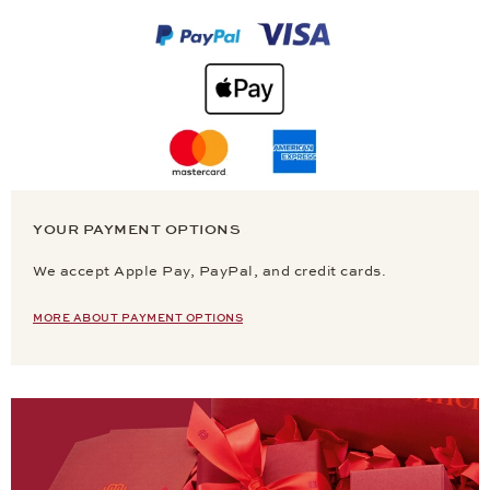
YOUR PAYMENT OPTIONS
We accept Apple Pay, PayPal, and credit cards.
MORE ABOUT PAYMENT OPTIONS