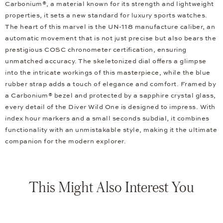
Carbonium®, a material known for its strength and lightweight
properties, it sets a new standard for luxury sports watches.
The heart of this marvel is the UN-118 manufacture caliber, an
automatic movement that is not just precise but also bears the
prestigious COSC chronometer certification, ensuring
unmatched accuracy. The skeletonized dial offers a glimpse
into the intricate workings of this masterpiece, while the blue
rubber strap adds a touch of elegance and comfort. Framed by
a Carbonium® bezel and protected by a sapphire crystal glass,
every detail of the Diver Wild One is designed to impress. With
index hour markers and a small seconds subdial, it combines
functionality with an unmistakable style, making it the ultimate
companion for the modern explorer.
This Might Also Interest You