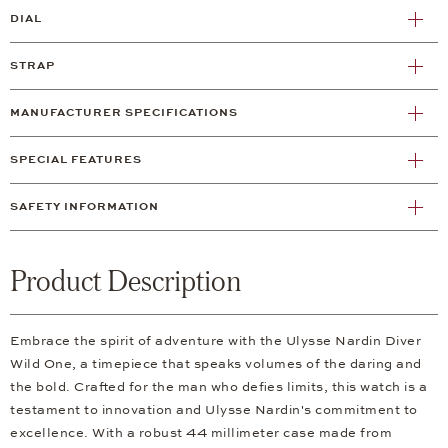
DIAL
STRAP
MANUFACTURER SPECIFICATIONS
SPECIAL FEATURES
SAFETY INFORMATION
Product Description
Embrace the spirit of adventure with the Ulysse Nardin Diver
Wild One, a timepiece that speaks volumes of the daring and
the bold. Crafted for the man who defies limits, this watch is a
testament to innovation and Ulysse Nardin's commitment to
excellence. With a robust 44 millimeter case made from