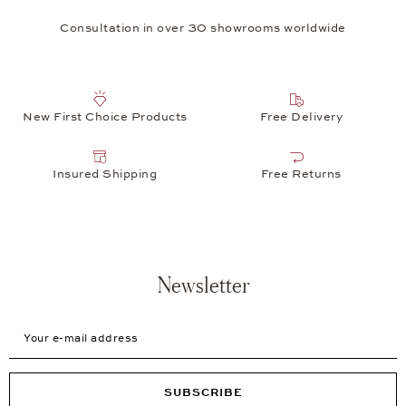
Consultation in over 30 showrooms worldwide
New First Choice Products
Free Delivery
Insured Shipping
Free Returns
Newsletter
Your e-mail address
SUBSCRIBE