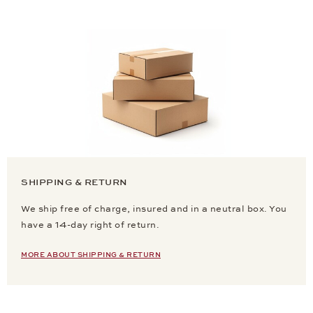
SHIPPING & RETURN
We ship free of charge, insured and in a neutral box. You
have a 14-day right of return.
MORE ABOUT SHIPPING & RETURN