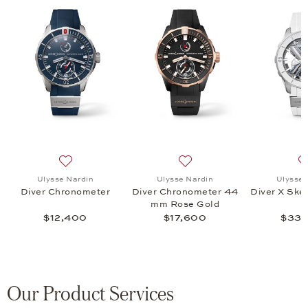
 Air 44 MM, $45,300
 list: Ulysse Nardin, Diver 44MM Hammerhead Shark, $14,800
Add to wish list: Ulysse Nardin, Diver Chronometer, $1
Add to wish list: Ulysse N
Ulysse Nardin
Ulysse Nardin
Ulysse 
Diver Chronometer
Diver Chronometer 44
Diver X Ske
mm Rose Gold
$12,400
$17,600
$33,
Our Product Services