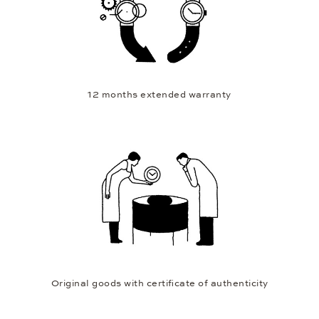
12 months extended warranty
Original goods with certificate of authenticity