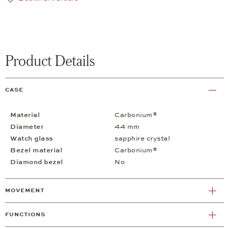
Product Details
CASE
Material
Carbonium®
Diameter
44 mm
Watch glass
sapphire crystal
Bezel material
Carbonium®
Diamond bezel
No
MOVEMENT
FUNCTIONS