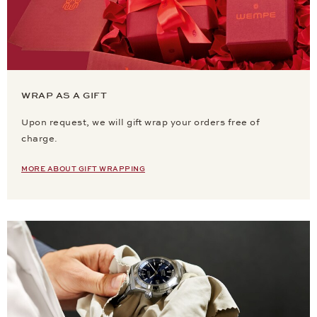
WRAP AS A GIFT
Upon request, we will gift wrap your orders free of
charge.
MORE ABOUT GIFT WRAPPING