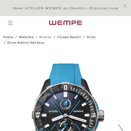
Jump to:
Main Content
Main Menu
Search
Footer
New: ATELIER WEMPE au:thentic—Discover now
SEARCH
open menu
Home
Watches
Brands
Ulysse Nardin
Diver
Diver 44mm Net Azur
Diver 44mm Net Azur