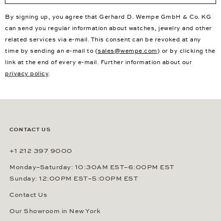
By signing up, you agree that Gerhard D. Wempe GmbH & Co. KG
can send you regular information about watches, jewelry and other
related services via e-mail. This consent can be revoked at any
time by sending an e-mail to (
sales@wempe.com
) or by clicking the
link at the end of every e-mail. Further information about our
privacy policy
.
CONTACT US
+1 212 397 9000
Monday–Saturday: 10:30AM EST–6:00PM EST
Sunday: 12:00PM EST–5:00PM EST
Contact Us
Our Showroom in New York