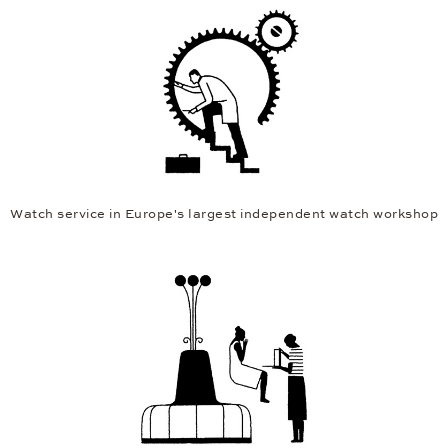
Watch service in Europe's largest independent watch workshop