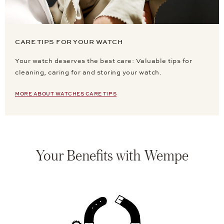
CARE TIPS FOR YOUR WATCH
Your watch deserves the best care: Valuable tips for
cleaning, caring for and storing your watch.
MORE ABOUT WATCHES CARE TIPS
Your Benefits with Wempe