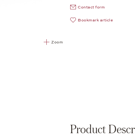
Contact form
Bookmark article
Zoom
Product Descr