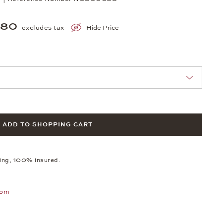
980
excludes tax
Hide Price
nn Sie eine Auswahl treffen.
ADD TO SHOPPING CART
ping, 100% insured.
oom