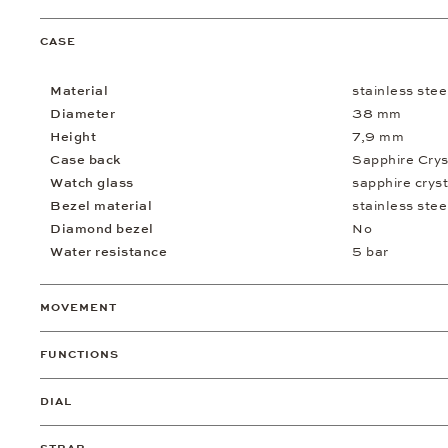
CASE
Material
stainless stee
Diameter
38 mm
Height
7,9 mm
Case back
Sapphire Crys
Watch glass
sapphire cryst
Bezel material
stainless stee
Diamond bezel
No
Water resistance
5 bar
MOVEMENT
FUNCTIONS
DIAL