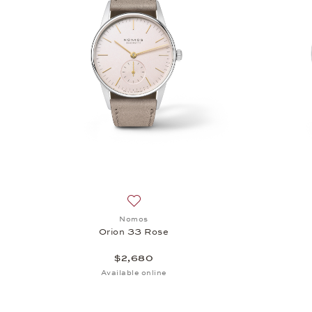
Add to wish list: Nomos, Orion 33 Rose
Nomos
Orion 33 Rose
$2,680
Available online