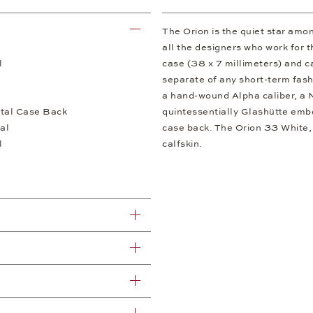
The Orion is the quiet star am
all the designers who work for t
l
case (38 x 7 millimeters) and c
separate of any short-term fash
a hand-wound Alpha caliber, a 
tal Case Back
quintessentially Glashütte embe
al
case back. The Orion 33 White, 
l
calfskin.