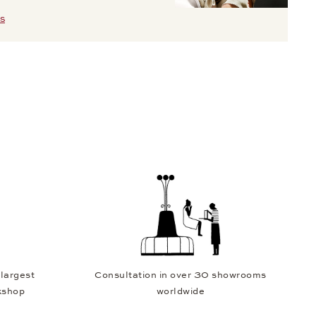
S
 largest
Consultation in over 30 showrooms
kshop
worldwide