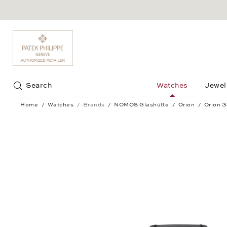
Jump to:
Search
Watches
Jewel
Home
Watches
Brands
NOMOS Glashütte
Orion
Orion 
Orion 38