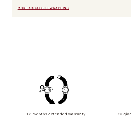
MORE ABOUT GIFT WRAPPING
12 months extended warranty
Origina