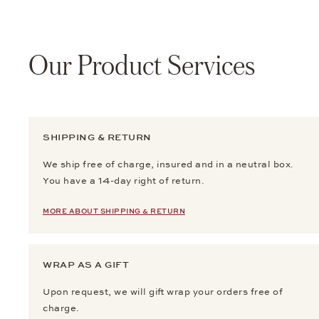
Our Product Services
SHIPPING & RETURN
We ship free of charge, insured and in a neutral box.
You have a 14-day right of return.
MORE ABOUT SHIPPING & RETURN
WRAP AS A GIFT
Upon request, we will gift wrap your orders free of
charge.