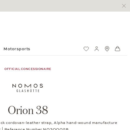
Motorsports
Wish List
My account
Standorte
Shop
OFFICIAL CONCESSIONAIRE
Orion 38
lack cordovan-leather strap, Alpha hand-wound manufacture
er | Reference Number NO300028