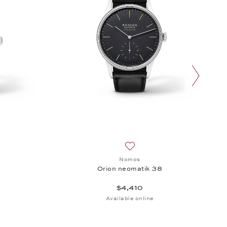
next slide
sh list: Nomos, Orion 33 Duo, $2,020
Add to wish list: Nomos, Orio
Nomos
Orion neomatik 38
$4,410
Available online