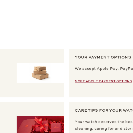
YOUR PAYMENT OPTIONS
We accept Apple Pay, PayPal
MORE ABOUT PAYMENT OPTIONS
CARE TIPS FOR YOUR WA
Your watch deserves the best
cleaning, caring for and stor