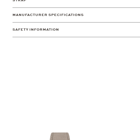
STRAP
MANUFACTURER SPECIFICATIONS
SAFETY INFORMATION