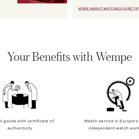
MORE ABOUT WATCHES CARE TIP
Your Benefits with Wempe
l goods with certificate of
Watch service in Europe's
authenticity
independent watch wor