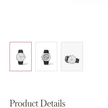
01
02
03
Product Details