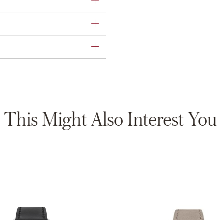
This Might Also Interest You