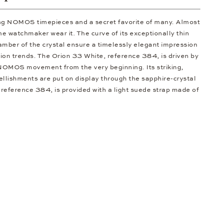
ong NOMOS timepieces and a secret favorite of many. Almost
he watchmaker wear it. The curve of its exceptionally thin
amber of the crystal ensure a timelessly elegant impression
ion trends. The Orion 33 White, reference 384, is driven by
NOMOS movement from the very beginning. Its striking,
llishments are put on display through the sapphire-crystal
reference 384, is provided with a light suede strap made of