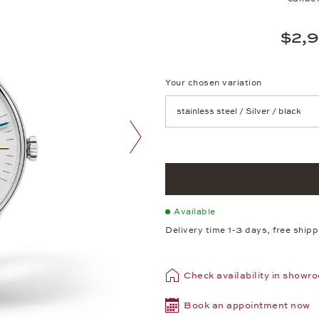
$2,
Your chosen variation
Achtung: Die Seite lädt neu, we
next image
Available
Delivery time 1-3 days, free ship
Check availability in showr
Book an appointment now