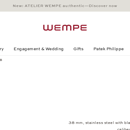
New: ATELIER WEMPE au:thentic—Discover now
Main Content
Main Menu
Search
Footer
ry
Engagement & Wedding
Gifts
Patek Philippe
38
38 mm, stainless steel with b
calib