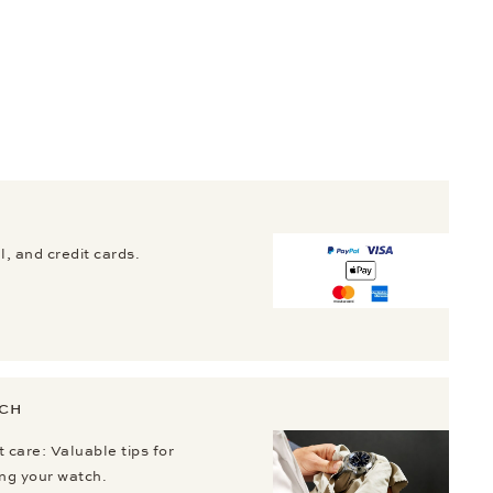
, and credit cards.
TCH
 care: Valuable tips for
ing your watch.