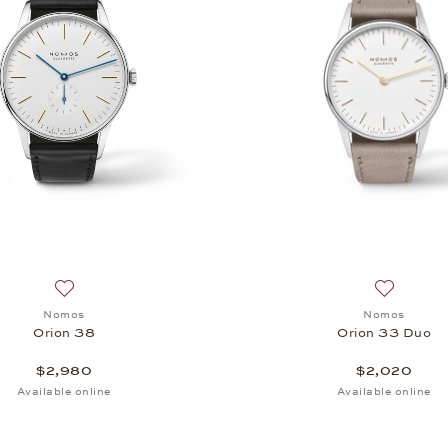
, $2,680
Add to wish list: Nomos, Orion 38, $2,980
Add to wi
Nomos
Nomos
Orion 38
Orion 33 Duo
$2,980
$2,020
Available online
Available online