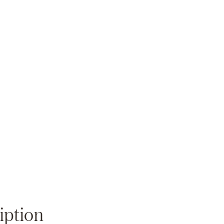
Zoom
iption