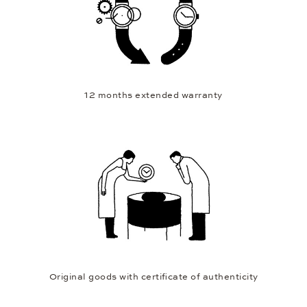
12 months extended warranty
Original goods with certificate of authenticity