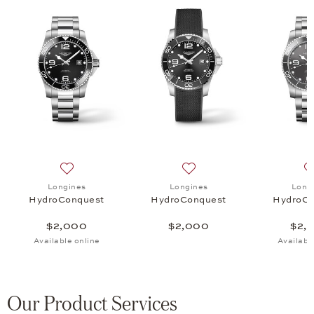
uest, $2,000
 list: Longines, HydroConquest, $2,000
Add to wish list: Longines, HydroConquest, $2,000
Add to wish list: Longines
Longines
Longines
Long
HydroConquest
HydroConquest
HydroCo
$2,000
$2,000
$2,
Available online
Availabl
Our Product Services