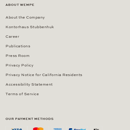
ABOUT WEMPE
About the Company
Kontorhaus Stubbenhuk
Career
Publications
Press Room
Privacy Policy
Privacy Notice for California Residents
Accessibility Statement
Terms of Service
OUR PAYMENT METHODS