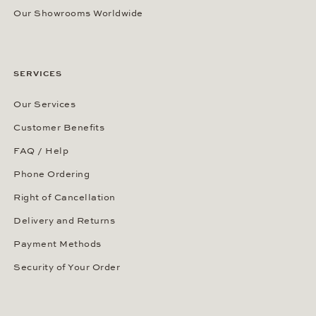
Our Showrooms Worldwide
SERVICES
Our Services
Customer Benefits
FAQ / Help
Phone Ordering
Right of Cancellation
Delivery and Returns
Payment Methods
Security of Your Order