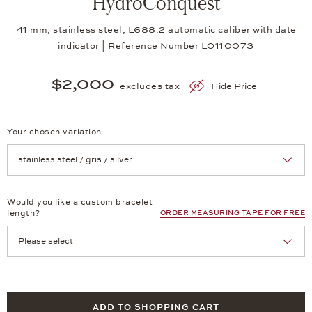
HydroConquest
41 mm, stainless steel, L688.2 automatic caliber with date
indicator | Reference Number LO110073
$2,000
excludes tax
Hide Price
Your chosen variation
Achtung: Die Seite lädt neu, wenn Sie eine Auswahl treffen.
Would you like a custom bracelet
length?
ORDER MEASURING TAPE FOR FREE
ADD TO SHOPPING CART