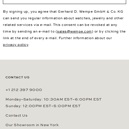
By signing up, you agree that Gerhard D. Wempe GmbH & Co. KG
can send you regular information about watches, jewelry and other
related services via e-mail. This consent can be revoked at any
time by sending an e-mail to (
sales@wempe.com
) or by clicking the
link at the end of every e-mail. Further information about our
privacy policy
.
CONTACT US
+1 212 397 9000
Monday–Saturday: 10:30AM EST–6:00PM EST
Sunday: 12:00PM EST–5:00PM EST
Contact Us
Our Showroom in New York