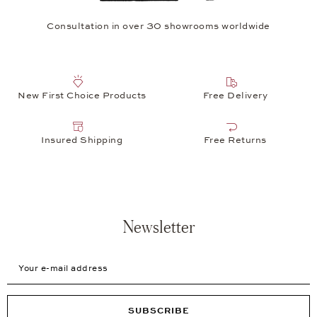
Consultation in over 30 showrooms worldwide
New First Choice Products
Free Delivery
Insured Shipping
Free Returns
Newsletter
Your e-mail address
SUBSCRIBE