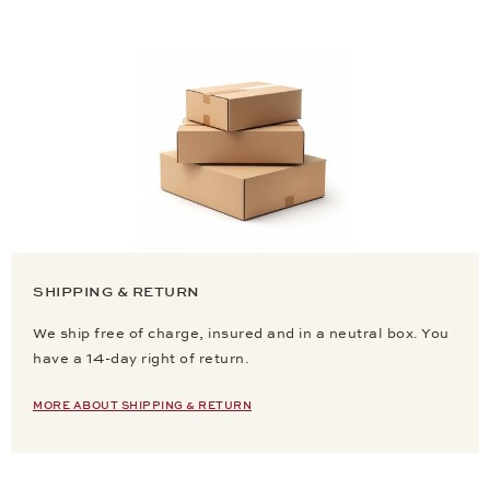
SHIPPING & RETURN
We ship free of charge, insured and in a neutral box. You
have a 14-day right of return.
MORE ABOUT SHIPPING & RETURN