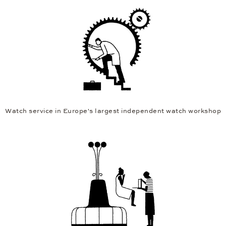
Watch service in Europe's largest independent watch workshop