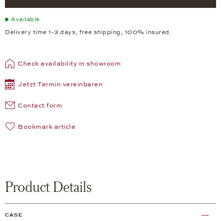
Available
Delivery time 1-3 days, free shipping, 100% insured.
Check availability in showroom
Jetzt Termin vereinbaren
Contact form
Bookmark article
Product Details
CASE