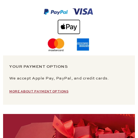
YOUR PAYMENT OPTIONS
We accept Apple Pay, PayPal, and credit cards.
MORE ABOUT PAYMENT OPTIONS