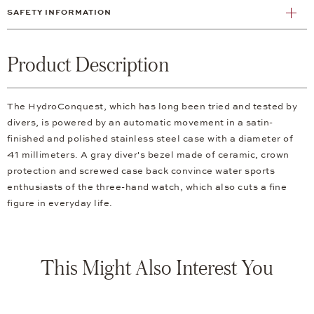
SAFETY INFORMATION
Product Description
The HydroConquest, which has long been tried and tested by
divers, is powered by an automatic movement in a satin-
finished and polished stainless steel case with a diameter of
41 millimeters. A gray diver's bezel made of ceramic, crown
protection and screwed case back convince water sports
enthusiasts of the three-hand watch, which also cuts a fine
figure in everyday life.
This Might Also Interest You