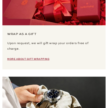
WRAP AS A GIFT
Upon request, we will gift wrap your orders free of
charge.
MORE ABOUT GIFT WRAPPING