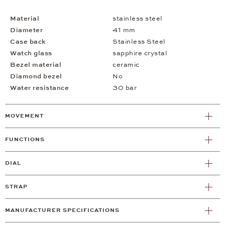
Material
stainless steel
Diameter
41 mm
Case back
Stainless Steel
Watch glass
sapphire crystal
Bezel material
ceramic
Diamond bezel
No
Water resistance
30 bar
MOVEMENT
FUNCTIONS
DIAL
STRAP
MANUFACTURER SPECIFICATIONS