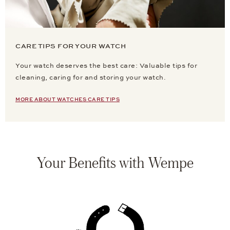
CARE TIPS FOR YOUR WATCH
Your watch deserves the best care: Valuable tips for
cleaning, caring for and storing your watch.
MORE ABOUT WATCHES CARE TIPS
Your Benefits with Wempe