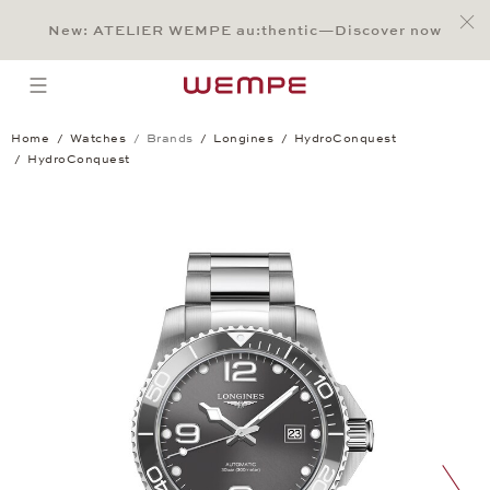
Jump to:
Main Content
Main Menu
Search
Footer
New: ATELIER WEMPE au:thentic—Discover now
SEARCH
open menu
Home
Watches
Brands
Longines
HydroConquest
HydroConquest
HydroConquest