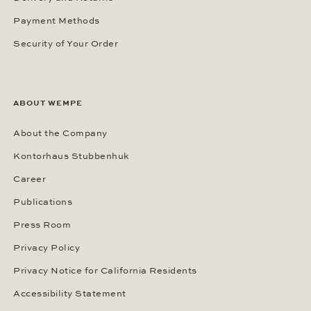
Payment Methods
Security of Your Order
ABOUT WEMPE
About the Company
Kontorhaus Stubbenhuk
Career
Publications
Press Room
Privacy Policy
Privacy Notice for California Residents
Accessibility Statement