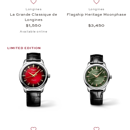
Add to wish list: Longines, La Grande Classique de 
Add to wish list:
Longines
Longines
La Grande Classique de
Flagship Heritage Moonphase
Longines
$1,550
$3,450
Available online
LIMITED EDITION