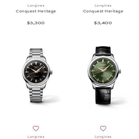
Add to wish list: Longines, Conquest Heritage, $3,
Add to wish list:
Longines
Longines
Conquest Heritage
Conquest Heritage
$3,300
$3,400
Add to wish list: Longines, Conquest Heritage, $3,
Add to wish list:
Longines
Longines