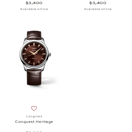
$3,400
$3,400
Available online
Available online
Add to wish list: Longines, Conquest Heritage, $3,
Longines
Conquest Heritage