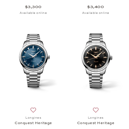
$3,300
$3,400
Available online
Available online
Add to wish list: Longines, Conquest Heritage, $3,
Add to wish list:
Longines
Longines
Conquest Heritage
Conquest Heritage