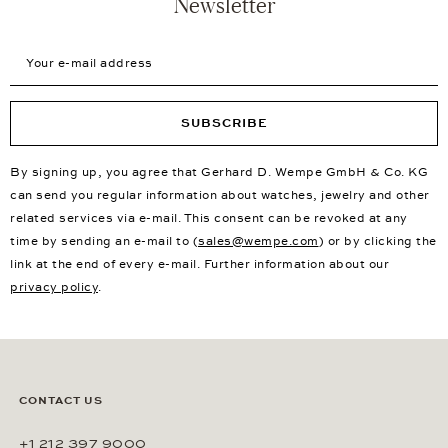
Newsletter
Your e-mail address
SUBSCRIBE
By signing up, you agree that Gerhard D. Wempe GmbH & Co. KG
can send you regular information about watches, jewelry and other
related services via e-mail. This consent can be revoked at any
time by sending an e-mail to (
sales@wempe.com
) or by clicking the
link at the end of every e-mail. Further information about our
privacy policy
.
CONTACT US
+1 212 397 9000