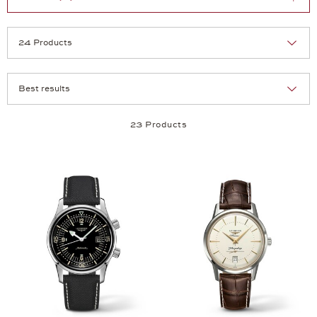
Selection
Products per page:
23 Products