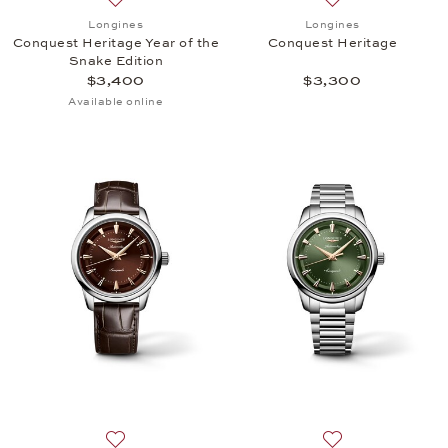
Add to wish list: Longines, Conquest Heritage Year 
Add to wish list:
Longines
Longines
Conquest Heritage Year of the
Conquest Heritage
Snake Edition
$3,400
$3,300
Available online