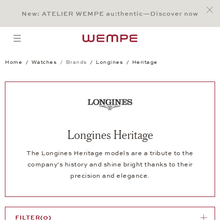
Jump to:
Main Content
Main Menu
Search
Footer
New: ATELIER WEMPE au:thentic—Discover now
SEARCH
open menu
Home
Watches
Brands
Longines
Heritage
Longines Heritage
The Longines Heritage models are a tribute to the
company's history and shine bright thanks to their
precision and elegance.
FILTER
(0)