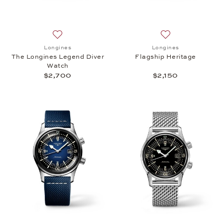
Add to wish list: Longines, The Longines Legend Di
Add to wish list: 
Longines
Longines
The Longines Legend Diver
Flagship Heritage
Watch
$2,700
$2,150