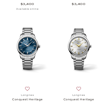
$3,400
$3,400
Available online
Add to wish list: Longines, Conquest Heritage, $3,
Add to wish list:
Longines
Longines
Conquest Heritage
Conquest Heritage