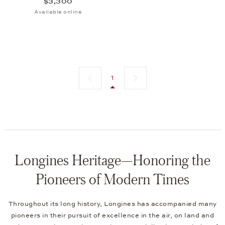
$3,300
Available online
Previous page
Next page
1
Longines Heritage—Honoring the
Pioneers of Modern Times
Throughout its long history, Longines has accompanied many
pioneers in their pursuit of excellence in the air, on land and