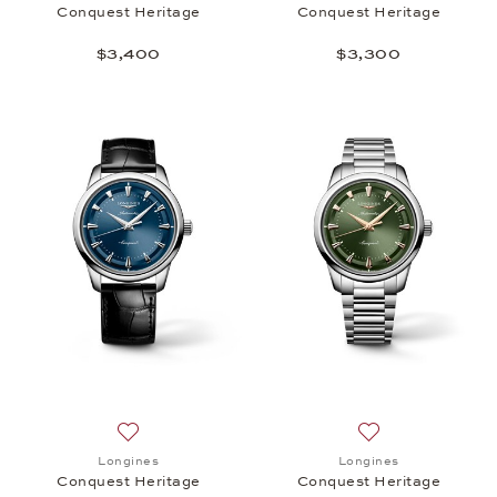
Conquest Heritage
Conquest Heritage
$3,400
$3,300
Add to wish list: Longines, Conquest Heritage, $3,
Add to wish list:
Longines
Longines
Conquest Heritage
Conquest Heritage