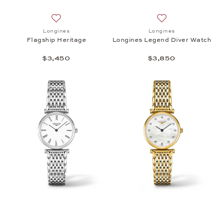
Add to wish list: Longines, Flagship Heritage, $3,4
Add to wish list:
Longines
Longines
Flagship Heritage
Longines Legend Diver Watch
$3,450
$3,850