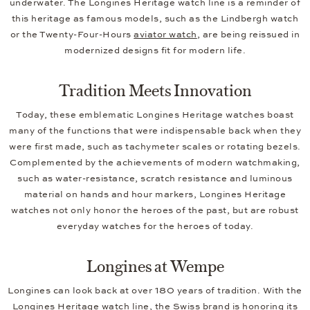
underwater. The Longines Heritage watch line is a reminder of
this heritage as famous models, such as the Lindbergh watch
or the Twenty-Four-Hours
aviator watch
, are being reissued in
modernized designs fit for modern life.
Tradition Meets Innovation
Today, these emblematic Longines Heritage watches boast
many of the functions that were indispensable back when they
were first made, such as tachymeter scales or rotating bezels.
Complemented by the achievements of modern watchmaking,
such as water-resistance, scratch resistance and luminous
material on hands and hour markers, Longines Heritage
watches not only honor the heroes of the past, but are robust
everyday watches for the heroes of today.
Longines at Wempe
Longines can look back at over 180 years of tradition. With the
Longines Heritage watch line, the Swiss brand is honoring its