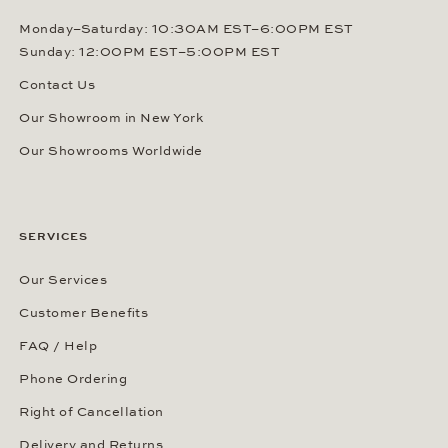
Monday–Saturday: 10:30AM EST–6:00PM EST
Sunday: 12:00PM EST–5:00PM EST
Contact Us
Our Showroom in New York
Our Showrooms Worldwide
SERVICES
Our Services
Customer Benefits
FAQ / Help
Phone Ordering
Right of Cancellation
Delivery and Returns