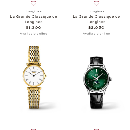
Add to wish list: Longines, La Grande Classique de
Add to wish list:
Longines
Longines
La Grande Classique de
La Grande Classique de
Longines
Longines
$1,300
$2,050
Available online
Available online