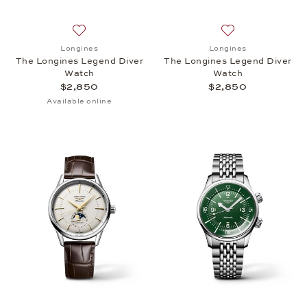
Add to wish list: Longines, The Longines Legend Di
Add to wish list:
Longines
Longines
The Longines Legend Diver
The Longines Legend Diver
Watch
Watch
$2,850
$2,850
Available online