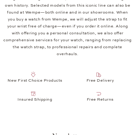
own history. Selected models from this iconic line can also be
found at Wempe—both online and in our showrooms. When
you buy a watch from Wempe, we will adjust the strap to fit
your wrist free of charge—even if you order it online. Along
with offering you a personal consultation, we also offer
comprehensive services for your watch, ranging from replacing
the watch strap, to professional repairs and complete
overhauls.
New First Choice Products
Free Delivery
Insured Shipping
Free Returns