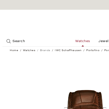
Jump to:
Search
Watches
Jewel
Home
Watches
Brands
IWC Schaffhausen
Portofino
Por
Portofino Automatic Moon Phase