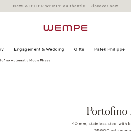
New: ATELIER WEMPE au:thentic—Discover now
Main Content
Main Menu
Search
Footer
ry
Engagement & Wedding
Gifts
Patek Philippe
tofino Automatic Moon Phase
Portofino
40 mm, stainless steel with b
35800 with moon-