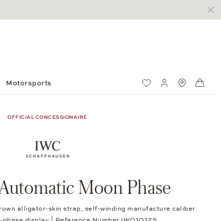
Motorsports
Wish List
My account
Standorte
Shop
OFFICIAL CONCESSIONAIRE
 Automatic Moon Phase
rown alligator-skin strap, self-winding manufacture caliber
phase display | Reference Number IW010125