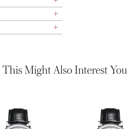
This Might Also Interest You