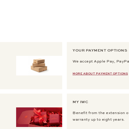
YOUR PAYMENT OPTIONS
We accept Apple Pay, PayPal
MORE ABOUT PAYMENT OPTIONS
MY IWC
Benefit from the extension o
warranty up to eight years.