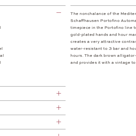
The nonchalance of the Mediter
Schaffhausen Portofino Automa
l
timepiece in the Portofino line 
gold-plated hands and hour mark
creates a very attractive contras
el
water-resistant to 3 bar and h
al
hours. The dark brown alligator-
l
and provides it with a vintage t