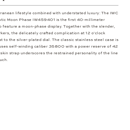
ranean lifestyle combined with understated luxury: The IWC
tic Moon Phase IW459401 is the first 40-millimeter
to feature a moon-phase display. Together with the slender,
ers, the delicately crafted complication at 12 o'clock
t to the silver-plated dial. The classic stainless steel case is
ouses self-winding caliber 35800 with a power reserve of 42
skin strap underscores the restrained personality of the line
ouch.