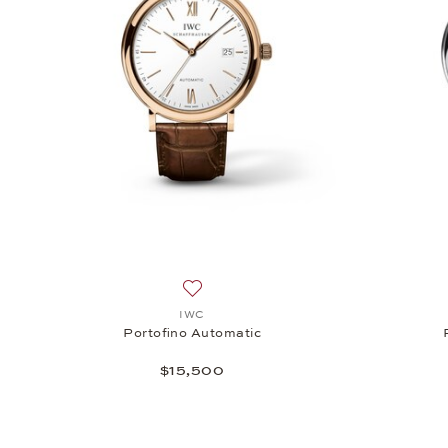
Add to wish list: IWC, Portofino Automa
IWC
Portofino Automatic
$15,500