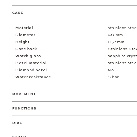
CASE
Material
stainless stee
Diameter
40 mm
Height
11,2 mm
Case back
Stainless Ste
Watch glass
sapphire cryst
Bezel material
stainless stee
Diamond bezel
No
Water resistance
3 bar
MOVEMENT
FUNCTIONS
DIAL