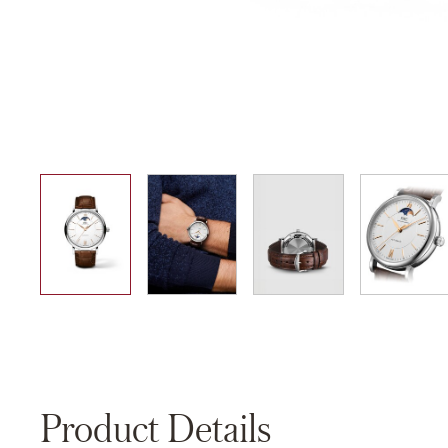
01
02
03
04
Product Details