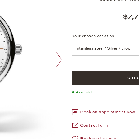
$7,
Your chosen variation
Achtung: Die Seite lädt neu, we
next image
CHEC
Available
Book an appointment now
Contact form
Bookmark article