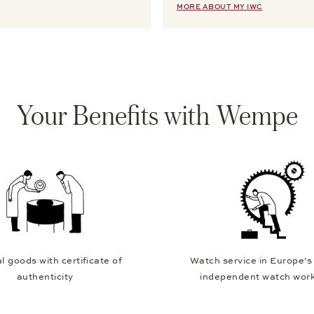
MORE ABOUT MY IWC
Your Benefits with Wempe
l goods with certificate of
Watch service in Europe's
authenticity
independent watch wor