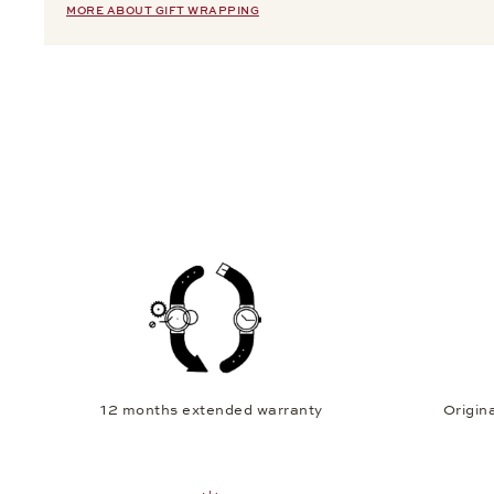
MORE ABOUT GIFT WRAPPING
12 months extended warranty
Origina