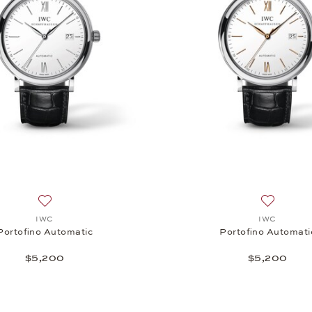
tic, $15,500
Add to wish list: IWC, Portofino Automatic, $5,200
Add to wi
IWC
IWC
Portofino Automatic
Portofino Automati
$5,200
$5,200