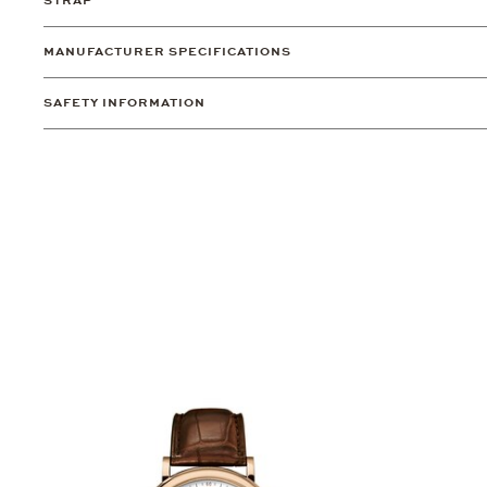
STRAP
MANUFACTURER SPECIFICATIONS
SAFETY INFORMATION