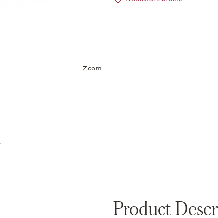
Zoom
Product Descr