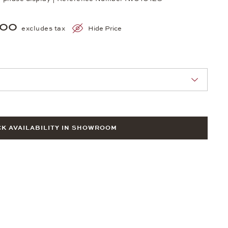
700
excludes tax
Hide Price
nn Sie eine Auswahl treffen.
K AVAILABILITY IN SHOWROOM