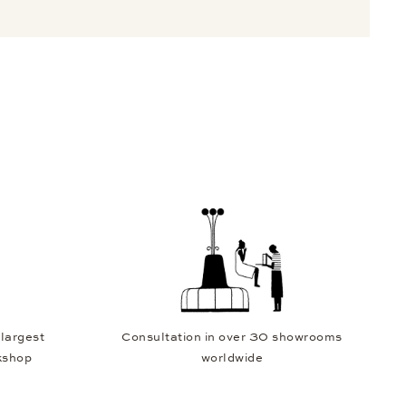
 largest
Consultation in over 30 showrooms
kshop
worldwide