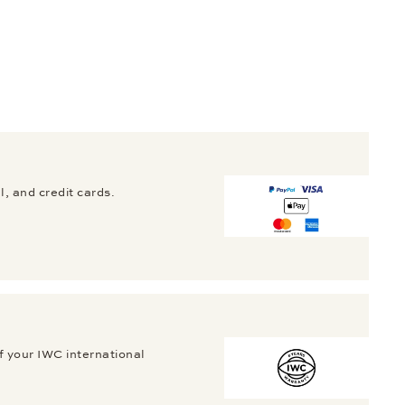
, and credit cards.
f your IWC international