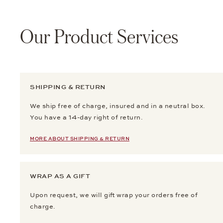
Our Product Services
SHIPPING & RETURN
We ship free of charge, insured and in a neutral box.
You have a 14-day right of return.
MORE ABOUT SHIPPING & RETURN
WRAP AS A GIFT
Upon request, we will gift wrap your orders free of
charge.