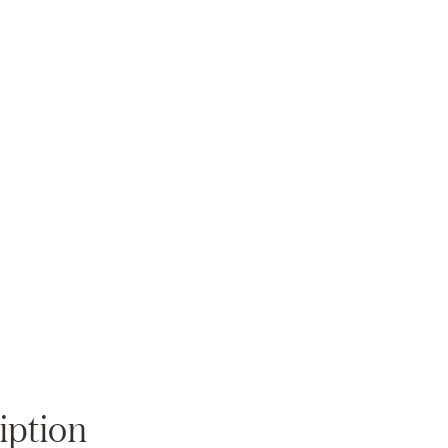
Zoom
iption