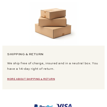
SHIPPING & RETURN
We ship free of charge, insured and in a neutral box. You
have a 14-day right of return.
MORE ABOUT SHIPPING & RETURN