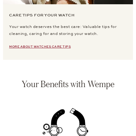
CARE TIPS FOR YOUR WATCH
Your watch deserves the best care: Valuable tips for
cleaning, caring for and storing your watch.
MORE ABOUT WATCHES CARE TIPS
Your Benefits with Wempe