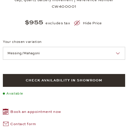
CW400001
$955
excludes tax
Hide Price
Your chosen variation
Achtung: Die Seite lädt neu, wenn Sie eine Auswahl treffen.
CHECK AVAILABILITY IN SHOWROOM
Available
Book an appointment now
Contact form