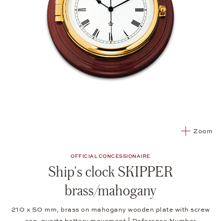
Zoom
OFFICIAL CONCESSIONAIRE
Ship's clock SKIPPER
brass/mahogany
210 x 50 mm, brass on mahogany wooden plate with screw
cap, quartz battery movement | Reference Number