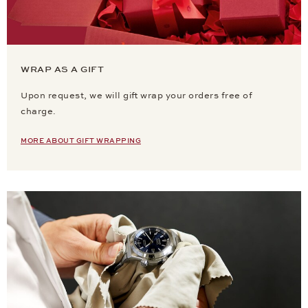
WRAP AS A GIFT
Upon request, we will gift wrap your orders free of
charge.
MORE ABOUT GIFT WRAPPING