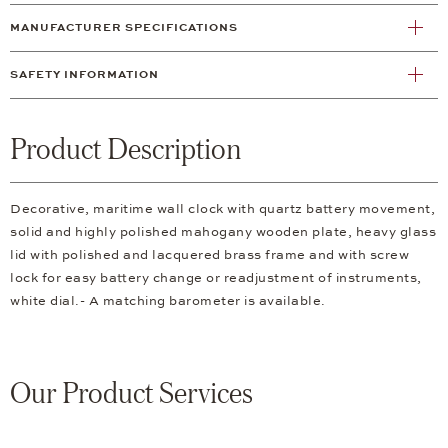
MANUFACTURER SPECIFICATIONS
SAFETY INFORMATION
Product Description
Decorative, maritime wall clock with quartz battery movement,
solid and highly polished mahogany wooden plate, heavy glass
lid with polished and lacquered brass frame and with screw
lock for easy battery change or readjustment of instruments,
white dial.- A matching barometer is available.
Our Product Services