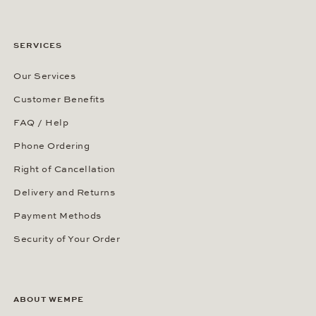
SERVICES
Our Services
Customer Benefits
FAQ / Help
Phone Ordering
Right of Cancellation
Delivery and Returns
Payment Methods
Security of Your Order
ABOUT WEMPE