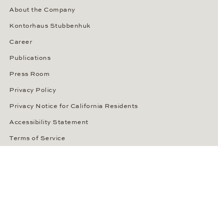
About the Company
Kontorhaus Stubbenhuk
Career
Publications
Press Room
Privacy Policy
Privacy Notice for California Residents
Accessibility Statement
Terms of Service
OUR PAYMENT METHODS