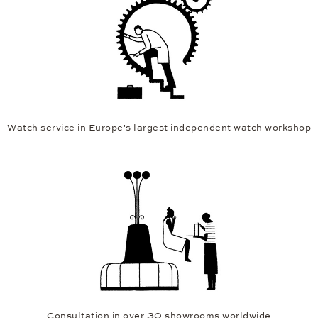
Watch service in Europe's largest independent watch workshop
Consultation in over 30 showrooms worldwide