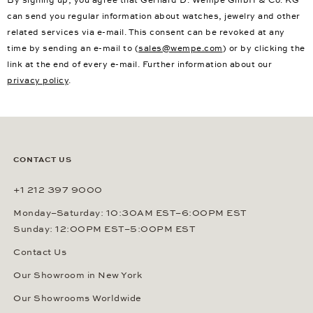
can send you regular information about watches, jewelry and other
related services via e-mail. This consent can be revoked at any
time by sending an e-mail to (
sales@wempe.com
) or by clicking the
link at the end of every e-mail. Further information about our
privacy policy
.
CONTACT US
+1 212 397 9000
Monday–Saturday: 10:30AM EST–6:00PM EST
Sunday: 12:00PM EST–5:00PM EST
Contact Us
Our Showroom in New York
Our Showrooms Worldwide