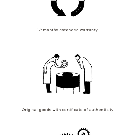
12 months extended warranty
Original goods with certificate of authenticity