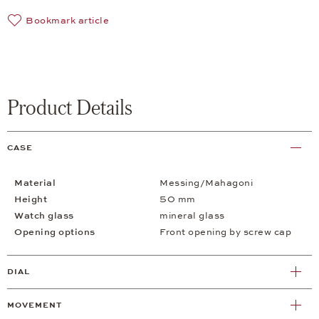
Bookmark article
Product Details
CASE
Material
Messing/Mahagoni
Height
50 mm
Watch glass
mineral glass
Opening options
Front opening by screw cap
DIAL
MOVEMENT