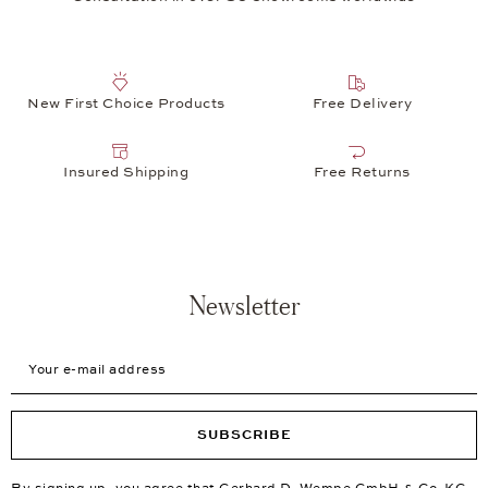
New First Choice Products
Free Delivery
Insured Shipping
Free Returns
Newsletter
Your e-mail address
SUBSCRIBE
By signing up, you agree that Gerhard D. Wempe GmbH & Co. KG