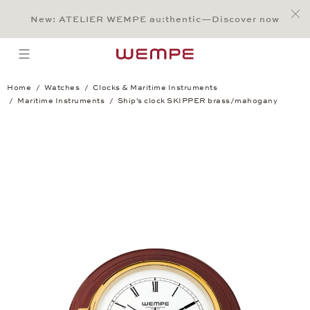
Jump to:
Main Content
Main Menu
Search
Footer
New: ATELIER WEMPE au:thentic—Discover now
SEARCH
open menu
Home
Watches
Clocks & Maritime Instruments
Maritime Instruments
Ship's clock SKIPPER brass/mahogany
Ship's clock SKIPPER brass/mahogany