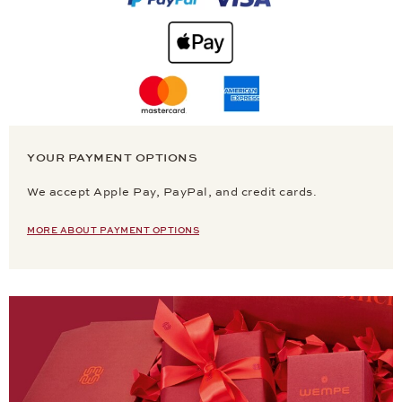
YOUR PAYMENT OPTIONS
We accept Apple Pay, PayPal, and credit cards.
MORE ABOUT PAYMENT OPTIONS