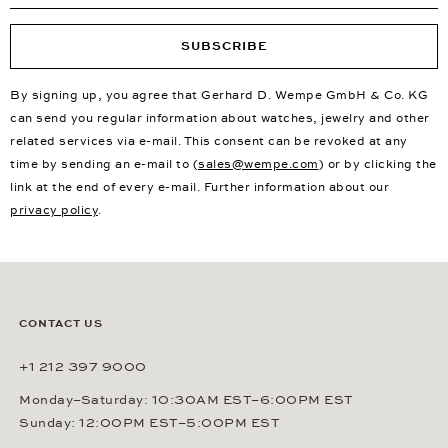
SUBSCRIBE
By signing up, you agree that Gerhard D. Wempe GmbH & Co. KG
can send you regular information about watches, jewelry and other
related services via e-mail. This consent can be revoked at any
time by sending an e-mail to (
sales@wempe.com
) or by clicking the
link at the end of every e-mail. Further information about our
privacy policy
.
CONTACT US
+1 212 397 9000
Monday–Saturday: 10:30AM EST–6:00PM EST
Sunday: 12:00PM EST–5:00PM EST