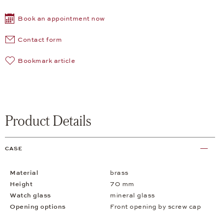
Book an appointment now
Contact form
Bookmark article
Product Details
CASE
Material
brass
Height
70 mm
Watch glass
mineral glass
Opening options
Front opening by screw cap