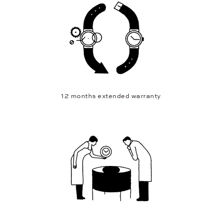
12 months extended warranty