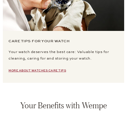
CARE TIPS FOR YOUR WATCH
Your watch deserves the best care: Valuable tips for
cleaning, caring for and storing your watch.
MORE ABOUT WATCHES CARE TIPS
Your Benefits with Wempe