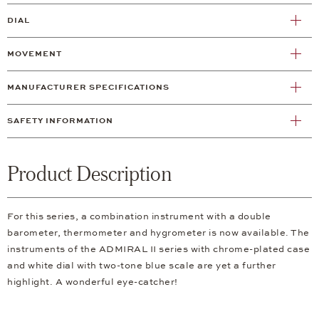
DIAL
MOVEMENT
MANUFACTURER SPECIFICATIONS
SAFETY INFORMATION
Product Description
For this series, a combination instrument with a double
barometer, thermometer and hygrometer is now available. The
instruments of the ADMIRAL II series with chrome-plated case
and white dial with two-tone blue scale are yet a further
highlight. A wonderful eye-catcher!