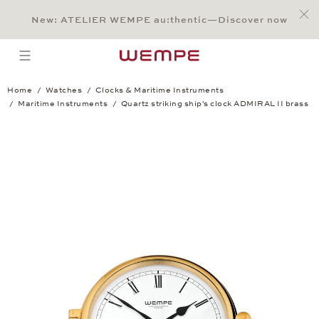
Jump to:
Main Content
Main Menu
Search
Footer
New: ATELIER WEMPE au:thentic—Discover now
SEARCH
open menu
Home
Watches
Clocks & Maritime Instruments
Maritime Instruments
Quartz striking ship's clock ADMIRAL II brass
Quartz striking ship's clock ADMIRAL II 