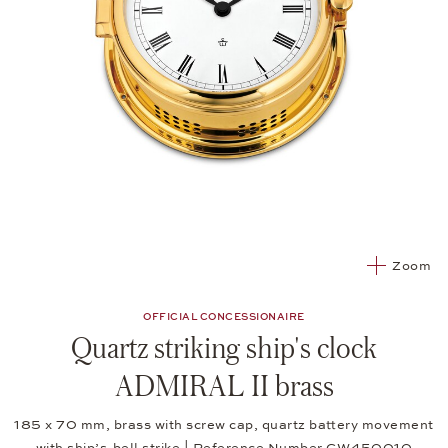
Zoom
OFFICIAL CONCESSIONAIRE
Quartz striking ship's clock
ADMIRAL II brass
185 x 70 mm, brass with screw cap, quartz battery movement
with ship’s-bell strike | Reference Number CW450010