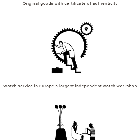
Original goods with certificate of authenticity
Watch service in Europe's largest independent watch workshop