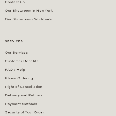
Contact Us
Our Showroom in New York
Our Showrooms Worldwide
SERVICES
Our Services
Customer Benefits
FAQ / Help
Phone Ordering
Right of Cancellation
Delivery and Returns
Payment Methods
Security of Your Order