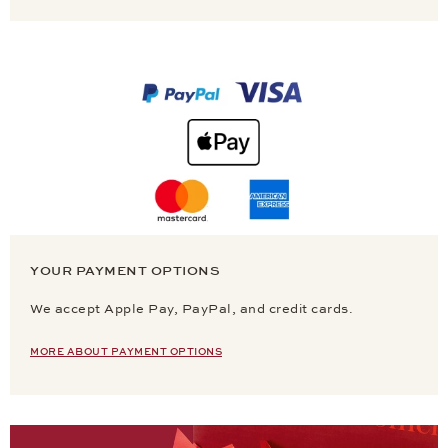
YOUR PAYMENT OPTIONS
We accept Apple Pay, PayPal, and credit cards.
MORE ABOUT PAYMENT OPTIONS