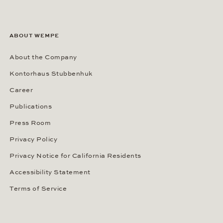
ABOUT WEMPE
About the Company
Kontorhaus Stubbenhuk
Career
Publications
Press Room
Privacy Policy
Privacy Notice for California Residents
Accessibility Statement
Terms of Service