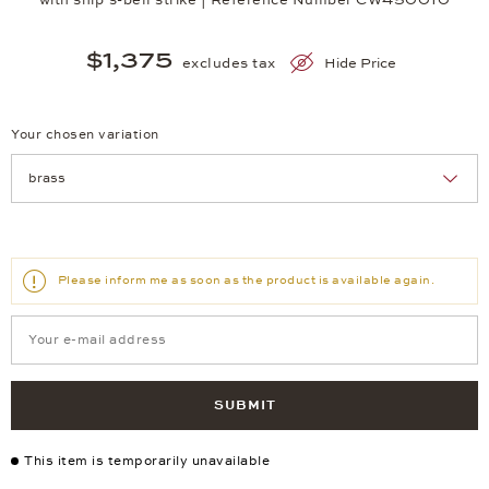
$1,375
excludes tax
Hide Price
Your chosen variation
Achtung: Die Seite lädt neu, wenn Sie eine Auswahl treffen.
Please inform me as soon as the product is available again.
SUBMIT
This item is temporarily unavailable