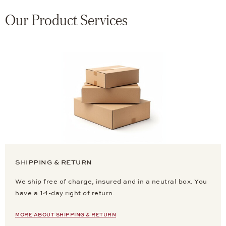
Our Product Services
SHIPPING & RETURN
We ship free of charge, insured and in a neutral box. You
have a 14-day right of return.
MORE ABOUT SHIPPING & RETURN