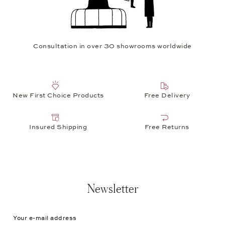
Consultation in over 30 showrooms worldwide
New First Choice Products
Free Delivery
Insured Shipping
Free Returns
Newsletter
Your e-mail address