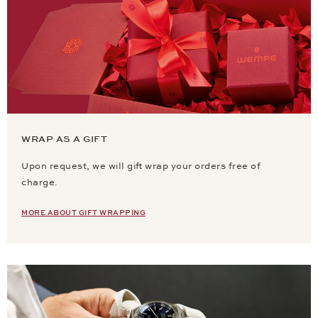
WRAP AS A GIFT
Upon request, we will gift wrap your orders free of
charge.
MORE ABOUT GIFT WRAPPING