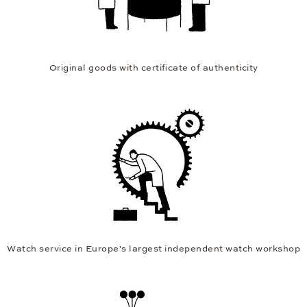
Original goods with certificate of authenticity
Watch service in Europe's largest independent watch workshop