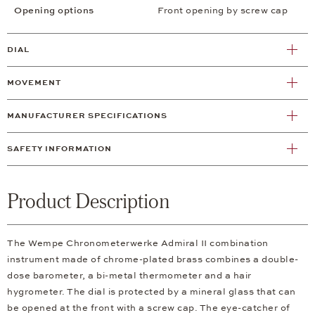
Opening options
Front opening by screw cap
DIAL
MOVEMENT
MANUFACTURER SPECIFICATIONS
SAFETY INFORMATION
Product Description
The Wempe Chronometerwerke Admiral II combination
instrument made of chrome-plated brass combines a double-
dose barometer, a bi-metal thermometer and a hair
hygrometer. The dial is protected by a mineral glass that can
be opened at the front with a screw cap. The eye-catcher of