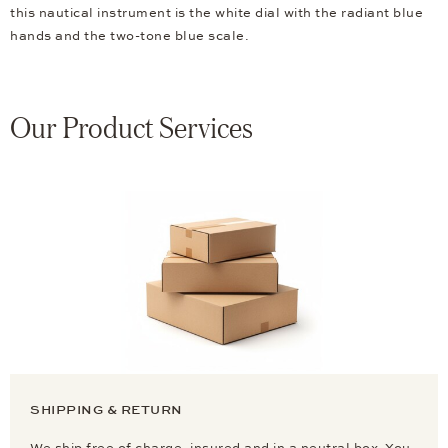
this nautical instrument is the white dial with the radiant blue
hands and the two-tone blue scale.
Our Product Services
SHIPPING & RETURN