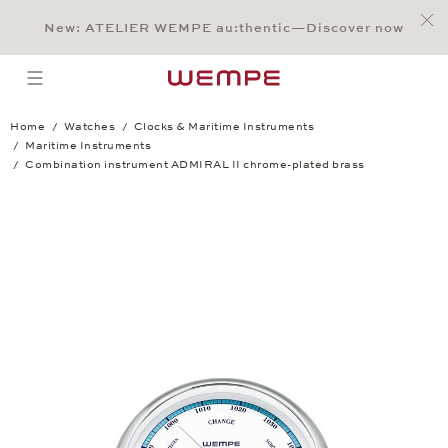
Jump to:
Main Content
Main Menu
Search
Footer
New: ATELIER WEMPE au:thentic—Discover now
SEARCH
open menu
Home
Watches
Clocks & Maritime Instruments
Maritime Instruments
Combination instrument ADMIRAL II chrome-plated brass
Combination instrument ADMIRAL II chr