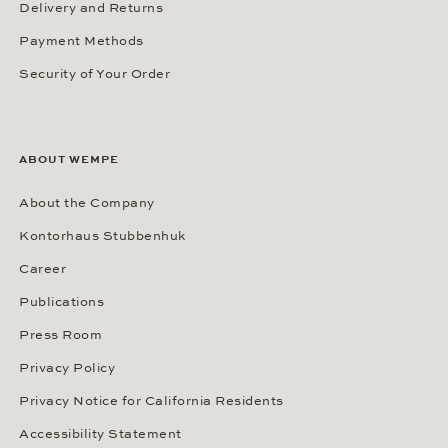
Delivery and Returns
Payment Methods
Security of Your Order
ABOUT WEMPE
About the Company
Kontorhaus Stubbenhuk
Career
Publications
Press Room
Privacy Policy
Privacy Notice for California Residents
Accessibility Statement