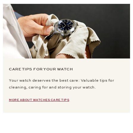
CARE TIPS FOR YOUR WATCH
Your watch deserves the best care: Valuable tips for
cleaning, caring for and storing your watch.
MORE ABOUT WATCHES CARE TIPS