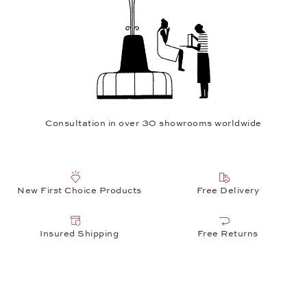
Consultation in over 30 showrooms worldwide
New First Choice Products
Free Delivery
Insured Shipping
Free Returns