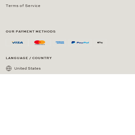
Terms of Service
OUR PAYMENT METHODS
LANGUAGE / COUNTRY
United States
SOCIAL MEDIA
Wempe on Facebook
Wempe on Instagram
Ⓒ Wempe 2026 | DCWP #2098794