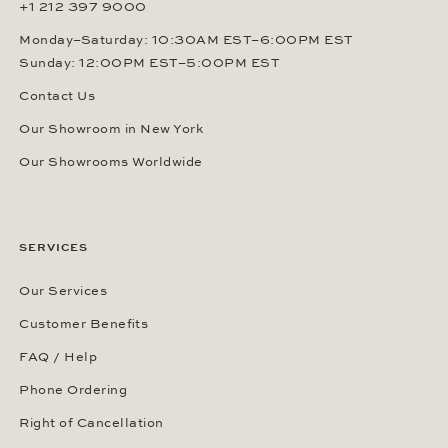
+1 212 397 9000
Monday–Saturday: 10:30AM EST–6:00PM EST
Sunday: 12:00PM EST–5:00PM EST
Contact Us
Our Showroom in New York
Our Showrooms Worldwide
SERVICES
Our Services
Customer Benefits
FAQ / Help
Phone Ordering
Right of Cancellation