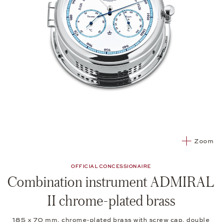
Zoom
OFFICIAL CONCESSIONAIRE
Combination instrument ADMIRAL
II chrome-plated brass
185 x 70 mm, chrome-plated brass with screw cap, double