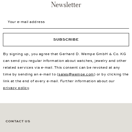
Newsletter
Your e-mail address
SUBSCRIBE
By signing up, you agree that Gerhard D. Wempe GmbH & Co. KG
can send you regular information about watches, jewelry and other
related services via e-mail. This consent can be revoked at any
time by sending an e-mail to (
sales@wempe.com
) or by clicking the
link at the end of every e-mail. Further information about our
privacy policy
.
CONTACT US