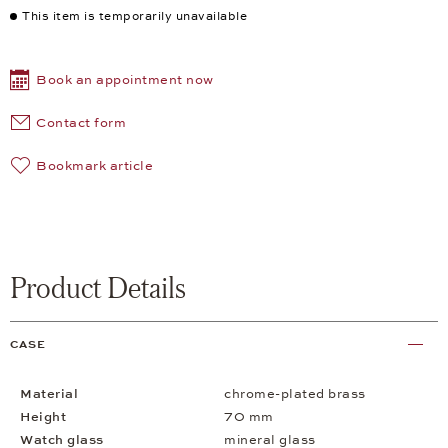
This item is temporarily unavailable
Book an appointment now
Contact form
Bookmark article
Product Details
CASE
Material
chrome-plated brass
Height
70 mm
Watch glass
mineral glass