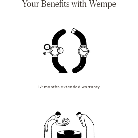
Your Benefits with Wempe
12 months extended warranty