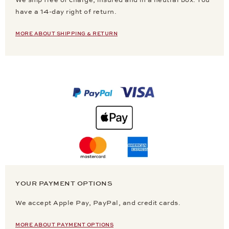
We ship free of charge, insured and in a neutral box. You
have a 14-day right of return.
MORE ABOUT SHIPPING & RETURN
YOUR PAYMENT OPTIONS
We accept Apple Pay, PayPal, and credit cards.
MORE ABOUT PAYMENT OPTIONS