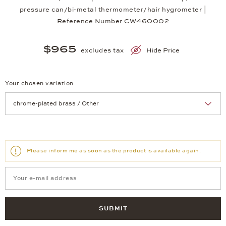
pressure can/bi-metal thermometer/hair hygrometer |
Reference Number CW460002
$965
excludes tax
Hide Price
Your chosen variation
Achtung: Die Seite lädt neu, wenn Sie eine Auswahl treffen.
Please inform me as soon as the product is available again.
SUBMIT