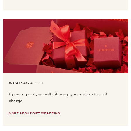
WRAP AS A GIFT
Upon request, we will gift wrap your orders free of
charge.
MORE ABOUT GIFT WRAPPING