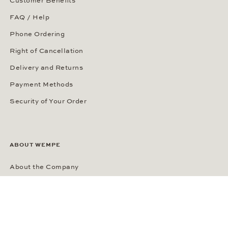
Customer Benefits
FAQ / Help
Phone Ordering
Right of Cancellation
Delivery and Returns
Payment Methods
Security of Your Order
ABOUT WEMPE
About the Company
Kontorhaus Stubbenhuk
Career
Publications