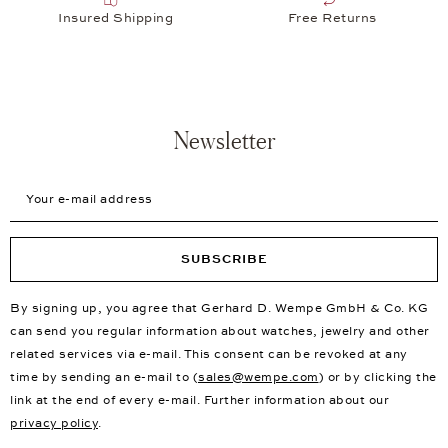
Insured Shipping
Free Returns
Newsletter
Your e-mail address
SUBSCRIBE
By signing up, you agree that Gerhard D. Wempe GmbH & Co. KG
can send you regular information about watches, jewelry and other
related services via e-mail. This consent can be revoked at any
time by sending an e-mail to (
sales@wempe.com
) or by clicking the
link at the end of every e-mail. Further information about our
privacy policy
.