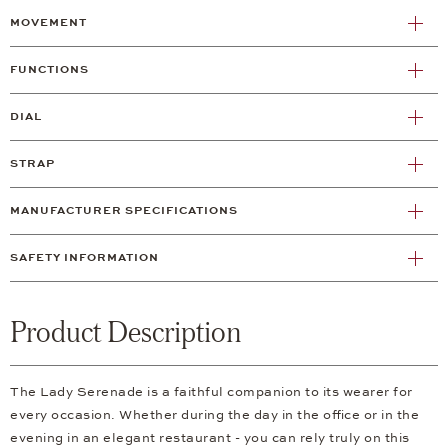
MOVEMENT
FUNCTIONS
DIAL
STRAP
MANUFACTURER SPECIFICATIONS
SAFETY INFORMATION
Product Description
The Lady Serenade is a faithful companion to its wearer for
every occasion. Whether during the day in the office or in the
evening in an elegant restaurant - you can rely truly on this