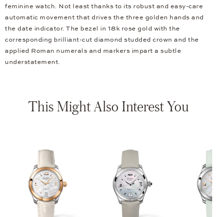
feminine watch. Not least thanks to its robust and easy-care
automatic movement that drives the three golden hands and
the date indicator. The bezel in 18k rose gold with the
corresponding brilliant-cut diamond studded crown and the
applied Roman numerals and markers impart a subtle
understatement.
This Might Also Interest You