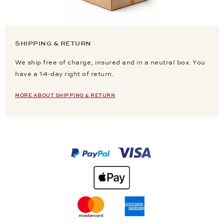
SHIPPING & RETURN
We ship free of charge, insured and in a neutral box. You
have a 14-day right of return.
MORE ABOUT SHIPPING & RETURN