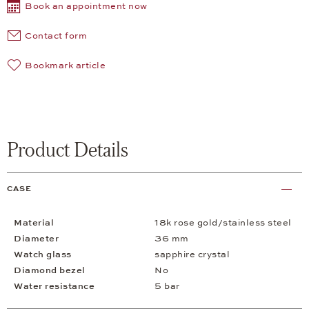
Book an appointment now
Contact form
Bookmark article
Product Details
CASE
Material
18k rose gold/stainless steel
Diameter
36 mm
Watch glass
sapphire crystal
Diamond bezel
No
Water resistance
5 bar