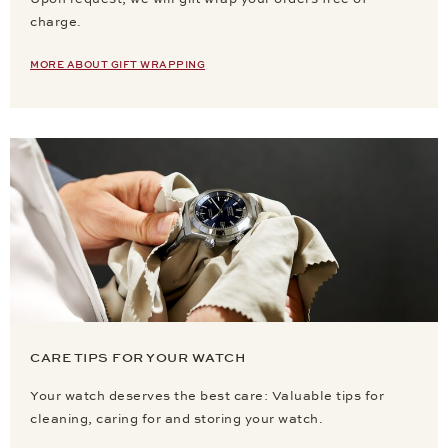
charge.
MORE ABOUT GIFT WRAPPING
CARE TIPS FOR YOUR WATCH
Your watch deserves the best care: Valuable tips for
cleaning, caring for and storing your watch.