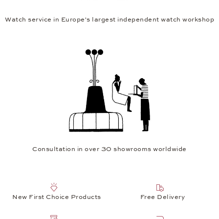
Watch service in Europe's largest independent watch workshop
Consultation in over 30 showrooms worldwide
New First Choice Products
Free Delivery