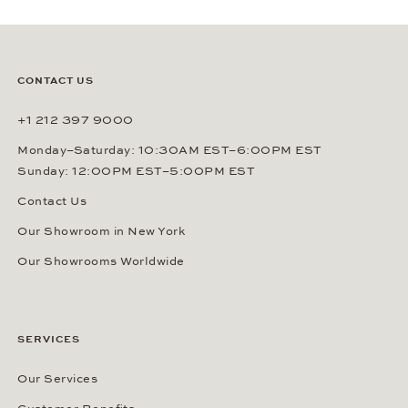
CONTACT US
+1 212 397 9000
Monday–Saturday: 10:30AM EST–6:00PM EST
Sunday: 12:00PM EST–5:00PM EST
Contact Us
Our Showroom in New York
Our Showrooms Worldwide
SERVICES
Our Services