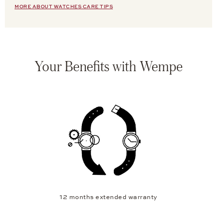
MORE ABOUT WATCHES CARE TIPS
Your Benefits with Wempe
12 months extended warranty