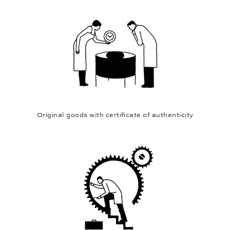
Original goods with certificate of authenticity