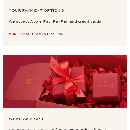
YOUR PAYMENT OPTIONS
We accept Apple Pay, PayPal, and credit cards.
MORE ABOUT PAYMENT OPTIONS
WRAP AS A GIFT
Upon request, we will gift wrap your orders free of