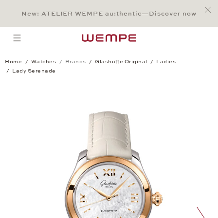
Jump to:
Main Content
Main Menu
Search
Footer
New: ATELIER WEMPE au:thentic—Discover now
SEARCH
open menu
Home
Watches
Brands
Glashütte Original
Ladies
Lady Serenade
Lady Serenade