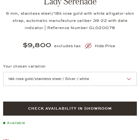
Lady Serenade
6 mm, stainless steel/18k rose gold with white alligator-skin
strap, automatic manufacture caliber 39-22 with date
indicator | Reference Number GL020078
$9,800
excludes tax
Hide Price
Your chosen variation
Achtung: Die Seite lädt neu, wenn Sie eine Auswahl treffen.
CHECK AVAILABILITY IN SHOWROOM
Available