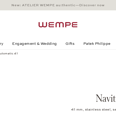
New: ATELIER WEMPE au:thentic—Discover now
Main Content
Main Menu
Search
Footer
ry
Engagement & Wedding
Gifts
Patek Philippe
utomatic 41
Navi
41 mm, stainless steel, 