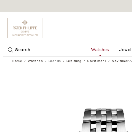
Jump to:
Search
Watches
Jewel
Home
Watches
Brands
Breitling
Navitimer 1
Navitimer A
Navitimer Automatic 41