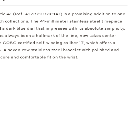
tic 41 (Ref. A17329161C1A1) is a promising addition to one
h collections. The 41-millimeter stainless steel timepiece
a dark blue dial that impresses with its absolute simplicity.
has always been a hallmark of the line, now takes center
e COSC-certified self-winding caliber 17, which offers a
. A seven-row stainless steel bracelet with polished and
ecure and comfortable fit on the wrist.