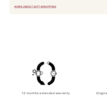
MORE ABOUT GIFT WRAPPING
12 months extended warranty
Origina