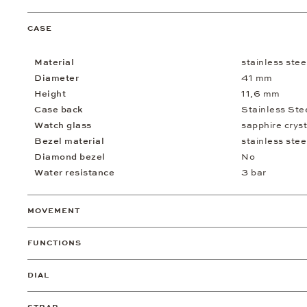
CASE
Material
stainless stee
Diameter
41 mm
Height
11,6 mm
Case back
Stainless Ste
Watch glass
sapphire cryst
Bezel material
stainless stee
Diamond bezel
No
Water resistance
3 bar
MOVEMENT
FUNCTIONS
DIAL