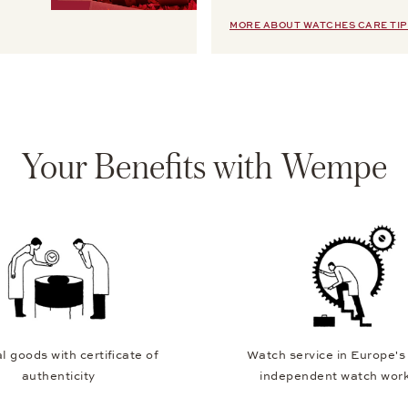
MORE ABOUT WATCHES CARE TIP
Your Benefits with Wempe
l goods with certificate of
Watch service in Europe's
authenticity
independent watch wor