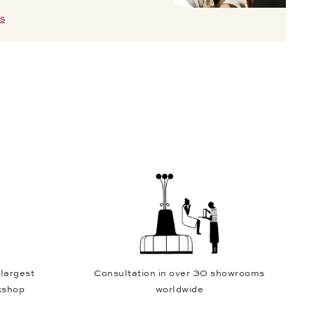
S
 largest
Consultation in over 30 showrooms
kshop
worldwide