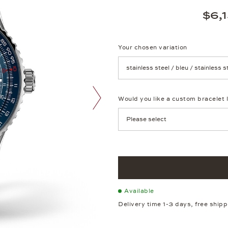
$6,
Your chosen variation
Achtung: Die Seite lädt neu, we
Would you like a custom bracelet 
next image
Available
Delivery time 1-3 days, free ship