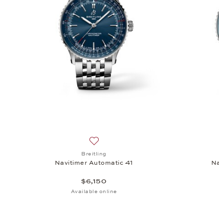
Add to wish list: Breitling, Navitimer A
Breitling
Navitimer Automatic 41
Na
$6,150
Available online