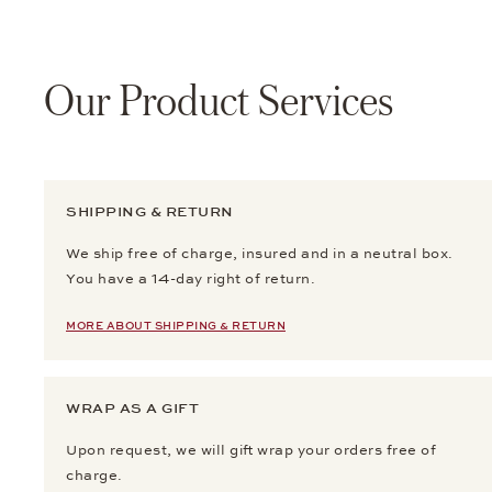
Our Product Services
SHIPPING & RETURN
We ship free of charge, insured and in a neutral box.
You have a 14-day right of return.
MORE ABOUT SHIPPING & RETURN
WRAP AS A GIFT
Upon request, we will gift wrap your orders free of
charge.