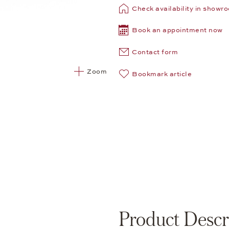
Check availability in showr
Book an appointment now
Contact form
Zoom
Bookmark article
Product Descr