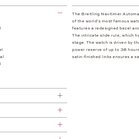
The Breitling Navitimer Automa
of the world's most famous watc
l
features a redesigned bezel and 
The intricate slide rule, which 
stage. The watch is driven by th
el
power reserve of up to 38 hours
al
satin-finished links ensures a s
l