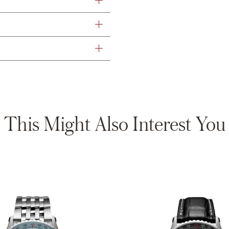
This Might Also Interest You