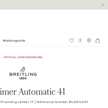
Motorsports
Wish List
My account
Standorte
Shop
OFFICIAL CONCESSIONAIRE
timer Automatic 41
self-winding caliber 17 | Reference Number BL500291