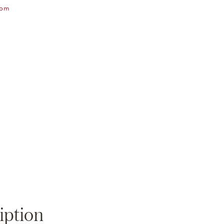
oom
Zoom
iption