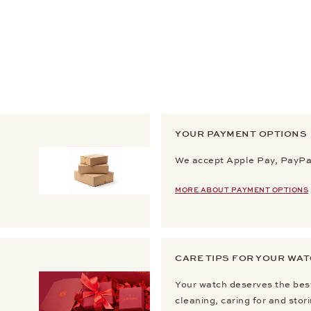
YOUR PAYMENT OPTIONS
We accept Apple Pay, PayPal
MORE ABOUT PAYMENT OPTIONS
CARE TIPS FOR YOUR WA
Your watch deserves the best
cleaning, caring for and stor