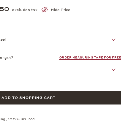
150
excludes tax
Hide Price
nn Sie eine Auswahl treffen.
length?
ORDER MEASURING TAPE FOR FREE
ADD TO SHOPPING CART
ping, 100% insured.