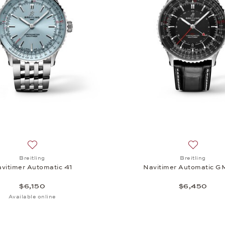
utomatic 41, $6,150
Add to wish list: Breitling, Navitimer Automatic 41, $6,150
Add to wi
Breitling
Breitling
vitimer Automatic 41
Navitimer Automatic G
$6,150
$6,450
Available online