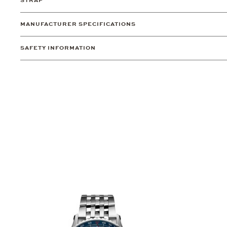
STRAP
MANUFACTURER SPECIFICATIONS
SAFETY INFORMATION