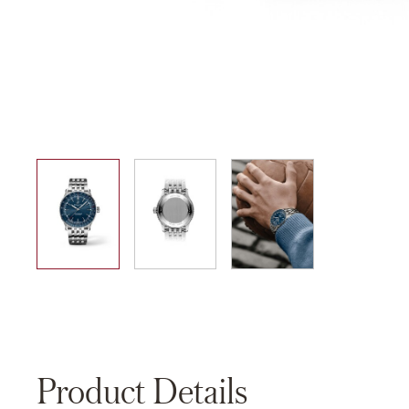
01
02
03
Product Details