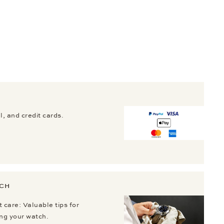
, and credit cards.
TCH
 care: Valuable tips for
ing your watch.