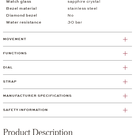
Watch glass
sapphire crystal
Bezel material
stainless steel
Diamond bezel
No
Water resistance
30 bar
MOVEMENT
FUNCTIONS
DIAL
STRAP
MANUFACTURER SPECIFICATIONS
SAFETY INFORMATION
Product Description