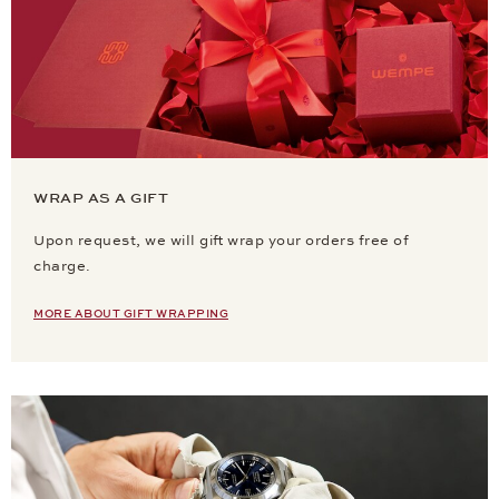
WRAP AS A GIFT
Upon request, we will gift wrap your orders free of
charge.
MORE ABOUT GIFT WRAPPING