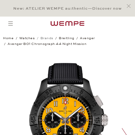
Jump to:
Main Content
Main Menu
Search
Footer
New: ATELIER WEMPE au:thentic—Discover now
SEARCH
open menu
Home
Watches
Brands
Breitling
Avenger
Avenger B01 Chronograph 44 Night Mission
Avenger B01 Chronograph 44 Night Mis