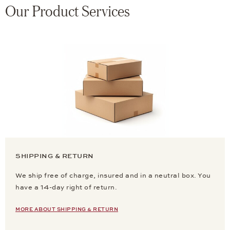
Our Product Services
SHIPPING & RETURN
We ship free of charge, insured and in a neutral box. You
have a 14-day right of return.
MORE ABOUT SHIPPING & RETURN