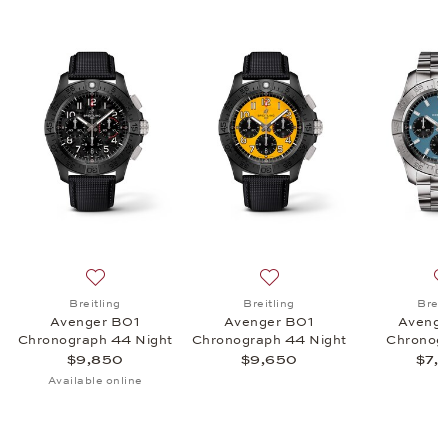
enger B01 Chronograph 46, $10,200
 list: Breitling, Super Avenger B01 Chronograph 46, $9,350
Add to wish list: Breitling, Avenger B01 Chronograph 
Add to wish list: Breitling
Breitling
Breitling
Breit
Avenger B01
Avenger B01
Avenge
Chronograph 44 Night
Chronograph 44 Night
Chronog
Mission
Mission
$9,850
$9,650
$7,
Available online