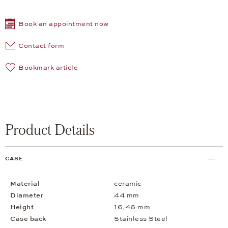
Book an appointment now
Contact form
Bookmark article
Product Details
CASE
Material
ceramic
Diameter
44 mm
Height
16,46 mm
Case back
Stainless Steel