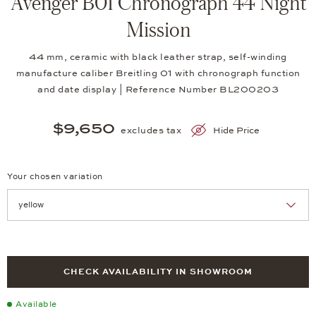
Avenger B01 Chronograph 44 Night
Mission
44 mm, ceramic with black leather strap, self-winding
manufacture caliber Breitling 01 with chronograph function
and date display | Reference Number BL200203
$9,650
excludes tax
Hide Price
Your chosen variation
Achtung: Die Seite lädt neu, wenn Sie eine Auswahl treffen.
CHECK AVAILABILITY IN SHOWROOM
Available