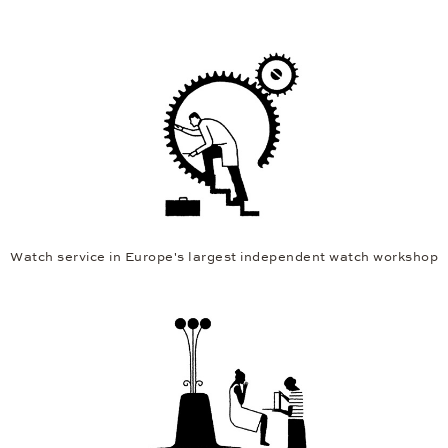
Watch service in Europe's largest independent watch workshop