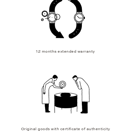
12 months extended warranty
Original goods with certificate of authenticity