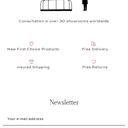
Consultation in over 30 showrooms worldwide
New First Choice Products
Free Delivery
Insured Shipping
Free Returns
Newsletter
Your e-mail address