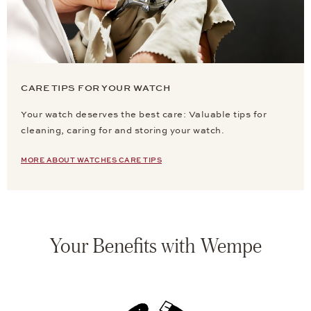
CARE TIPS FOR YOUR WATCH
Your watch deserves the best care: Valuable tips for
cleaning, caring for and storing your watch.
MORE ABOUT WATCHES CARE TIPS
Your Benefits with Wempe