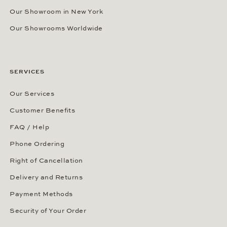
Our Showroom in New York
Our Showrooms Worldwide
SERVICES
Our Services
Customer Benefits
FAQ / Help
Phone Ordering
Right of Cancellation
Delivery and Returns
Payment Methods
Security of Your Order