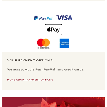
YOUR PAYMENT OPTIONS
We accept Apple Pay, PayPal, and credit cards.
MORE ABOUT PAYMENT OPTIONS