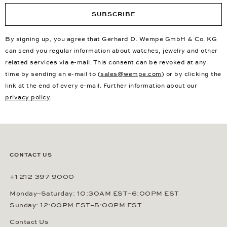
SUBSCRIBE
By signing up, you agree that Gerhard D. Wempe GmbH & Co. KG
can send you regular information about watches, jewelry and other
related services via e-mail. This consent can be revoked at any
time by sending an e-mail to (
sales@wempe.com
) or by clicking the
link at the end of every e-mail. Further information about our
privacy policy
.
CONTACT US
+1 212 397 9000
Monday–Saturday: 10:30AM EST–6:00PM EST
Sunday: 12:00PM EST–5:00PM EST
Contact Us