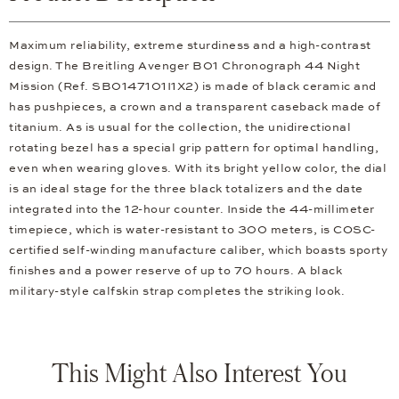
Maximum reliability, extreme sturdiness and a high-contrast
design. The Breitling Avenger B01 Chronograph 44 Night
Mission (Ref. SB0147101I1X2) is made of black ceramic and
has pushpieces, a crown and a transparent caseback made of
titanium. As is usual for the collection, the unidirectional
rotating bezel has a special grip pattern for optimal handling,
even when wearing gloves. With its bright yellow color, the dial
is an ideal stage for the three black totalizers and the date
integrated into the 12-hour counter. Inside the 44-millimeter
timepiece, which is water-resistant to 300 meters, is COSC-
certified self-winding manufacture caliber, which boasts sporty
finishes and a power reserve of up to 70 hours. A black
military-style calfskin strap completes the striking look.
This Might Also Interest You