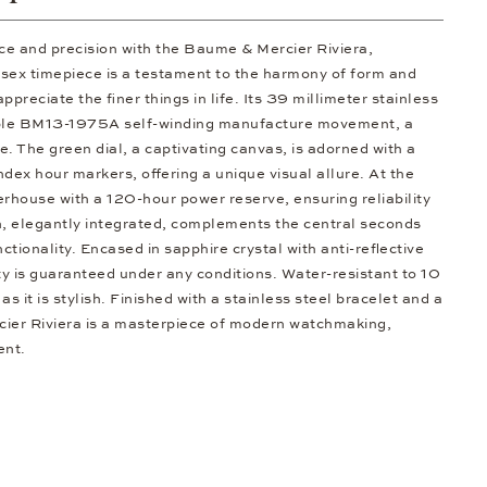
ce and precision with the Baume & Mercier Riviera,
ex timepiece is a testament to the harmony of form and
ppreciate the finer things in life. Its 39 millimeter stainless
able BM13-1975A self-winding manufacture movement, a
. The green dial, a captivating canvas, is adorned with a
ex hour markers, offering a unique visual allure. At the
erhouse with a 120-hour power reserve, ensuring reliability
n, elegantly integrated, complements the central seconds
tionality. Encased in sapphire crystal with anti-reflective
ty is guaranteed under any conditions. Water-resistant to 10
 as it is stylish. Finished with a stainless steel bracelet and a
cier Riviera is a masterpiece of modern watchmaking,
ent.