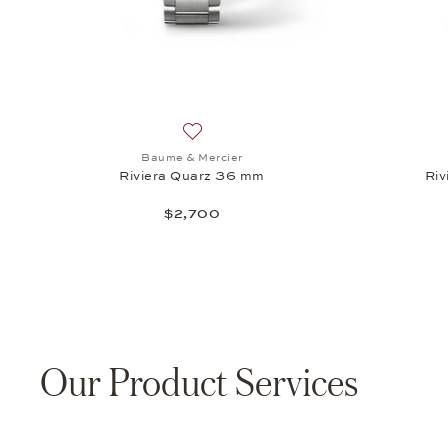
Add to wish list: Baume & Mercier, Riv
Baume & Mercier
Riviera Quarz 36 mm
Riv
$2,700
Our Product Services