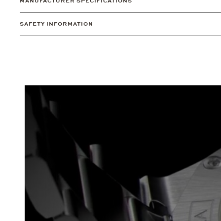
MANUFACTURER SPECIFICATIONS
SAFETY INFORMATION