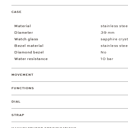
CASE
Material
stainless stee
Diameter
39 mm
Watch glass
sapphire cryst
Bezel material
stainless stee
Diamond bezel
No
Water resistance
10 bar
MOVEMENT
FUNCTIONS
DIAL
STRAP