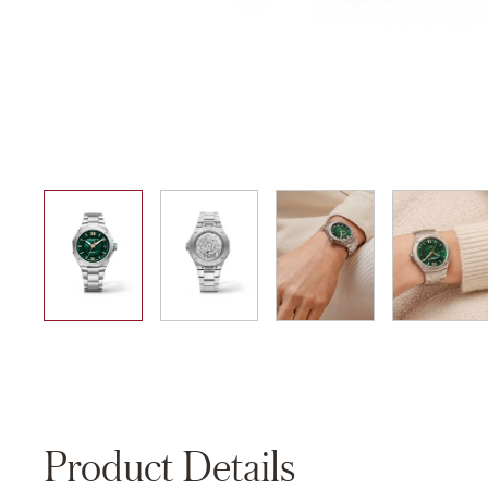
01
02
03
04
Product Details