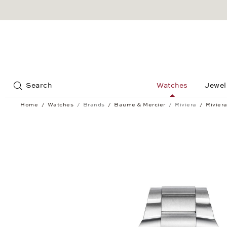
Jump to:
Search
Watches
Jewel
Home
Watches
Brands
Baume & Mercier
Riviera
Rivier
Riviera Baumatic 39 mm