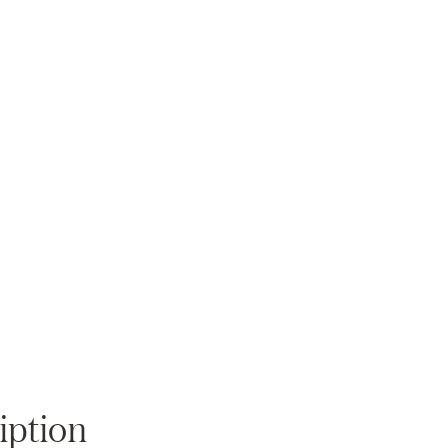
Zoom
iption