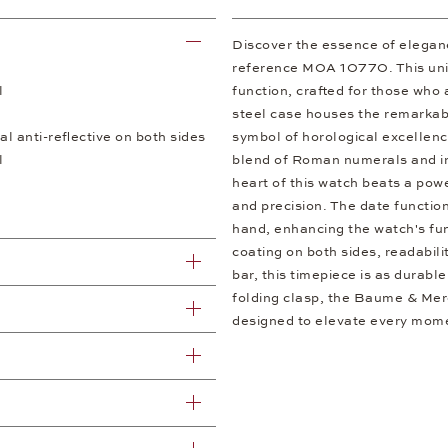
Discover the essence of elegan
reference M0A 10770. This unis
l
function, crafted for those who a
steel case houses the remark
al anti-reflective on both sides
symbol of horological excellence
l
blend of Roman numerals and ind
heart of this watch beats a pow
and precision. The date functio
hand, enhancing the watch's func
coating on both sides, readabili
bar, this timepiece is as durable
folding clasp, the Baume & Mer
designed to elevate every mom