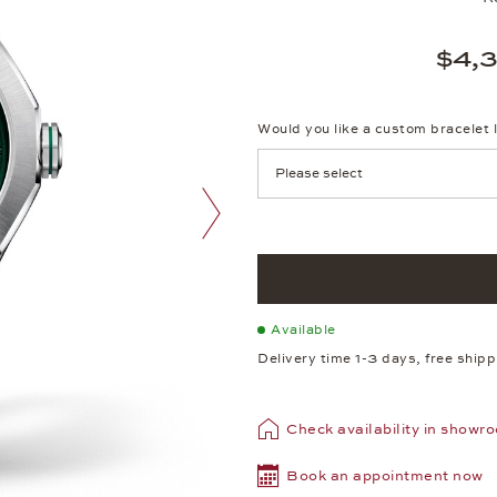
$4,
Would you like a custom bracelet 
next image
Available
Delivery time 1-3 days, free ship
Check availability in showr
Book an appointment now