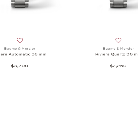
iera Quarz 36 mm, $2,700
Add to wish list: Baume & Mercier, Riviera Automatic 36 m
Add to wi
Baume & Mercier
Baume & Mercier
iera Automatic 36 mm
Riviera Quartz 36 
$3,200
$2,250