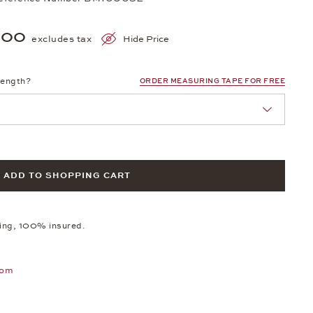
300
excludes tax
Hide Price
length?
ORDER MEASURING TAPE FOR FREE
ADD TO SHOPPING CART
ping, 100% insured.
oom