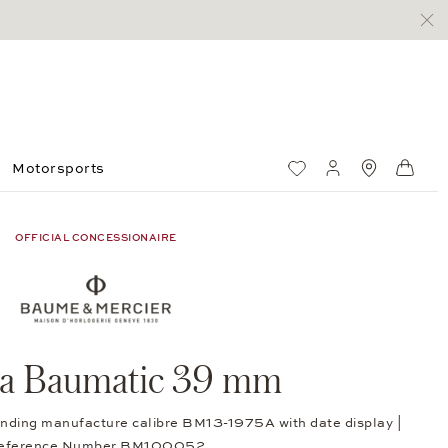
Motorsports
Wish List
My account
Standorte
Shop
OFFICIAL CONCESSIONAIRE
ra Baumatic 39 mm
winding manufacture calibre BM13-1975A with date display |
eference Number BM100052