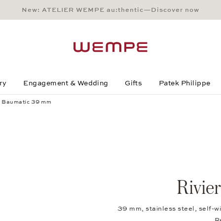
New: ATELIER WEMPE au:thentic—Discover now
Main Content
Main Menu
Search
Footer
ry
Engagement & Wedding
Gifts
Patek Philippe
a Baumatic 39 mm
Rivie
39 mm, stainless steel, self-
R