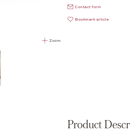
Contact form
Bookmark article
Zoom
Product Descr