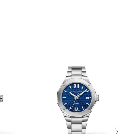
next slide