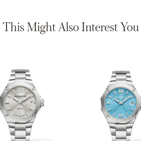
This Might Also Interest You