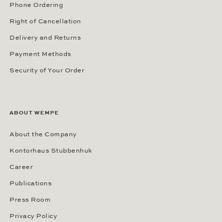
Phone Ordering
Right of Cancellation
Delivery and Returns
Payment Methods
Security of Your Order
ABOUT WEMPE
About the Company
Kontorhaus Stubbenhuk
Career
Publications
Press Room
Privacy Policy