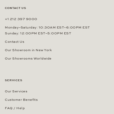
CONTACT US
+1 212 397 9000
Monday–Saturday: 10:30AM EST–6:00PM EST
Sunday: 12:00PM EST–5:00PM EST
Contact Us
Our Showroom in New York
Our Showrooms Worldwide
SERVICES
Our Services
Customer Benefits
FAQ / Help