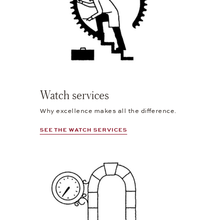
Watch services
Why excellence makes all the difference.
SEE THE WATCH SERVICES