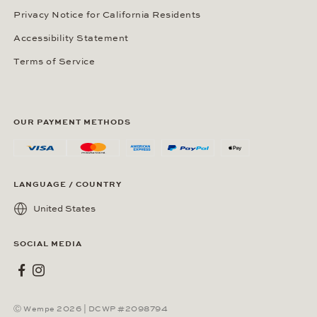
Privacy Notice for California Residents
Accessibility Statement
Terms of Service
OUR PAYMENT METHODS
LANGUAGE / COUNTRY
United States
SOCIAL MEDIA
Wempe on Facebook
Wempe on Instagram
Ⓒ Wempe 2026 | DCWP #2098794