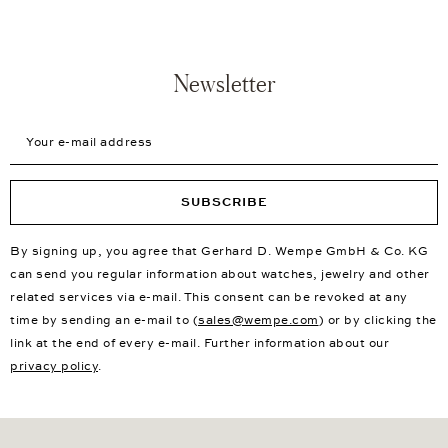
Newsletter
Your e-mail address
SUBSCRIBE
By signing up, you agree that Gerhard D. Wempe GmbH & Co. KG
can send you regular information about watches, jewelry and other
related services via e-mail. This consent can be revoked at any
time by sending an e-mail to (
sales@wempe.com
) or by clicking the
link at the end of every e-mail. Further information about our
privacy policy
.