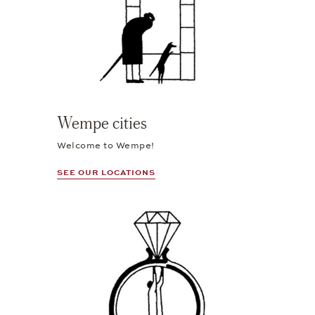
Wempe cities
Welcome to Wempe!
SEE OUR LOCATIONS