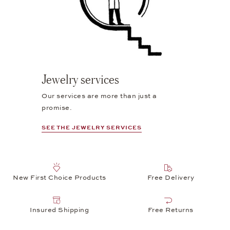
Jewelry services
Our services are more than just a
promise.
SEE THE JEWELRY SERVICES
New First Choice Products
Free Delivery
Insured Shipping
Free Returns