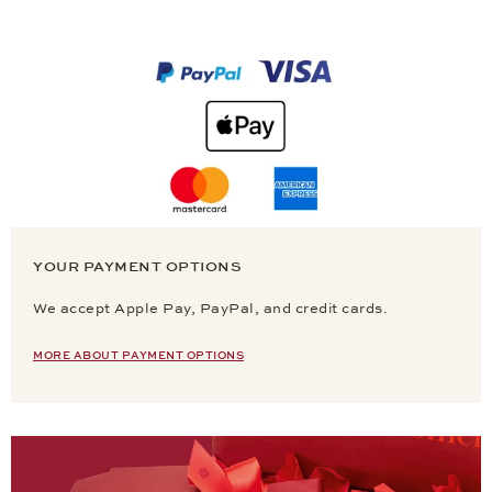
YOUR PAYMENT OPTIONS
We accept Apple Pay, PayPal, and credit cards.
MORE ABOUT PAYMENT OPTIONS