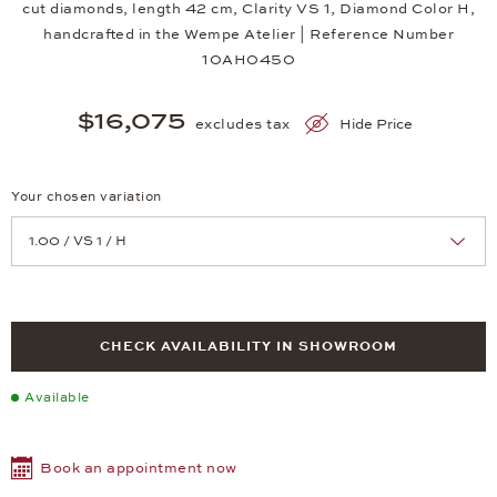
cut diamonds, length 42 cm, Clarity VS 1, Diamond Color H,
handcrafted in the Wempe Atelier | Reference Number
10AH0450
$16,075
excludes tax
Hide Price
Your chosen variation
Achtung: Die Seite lädt neu, wenn Sie eine Auswahl treffen.
CHECK AVAILABILITY IN SHOWROOM
Available
Book an appointment now