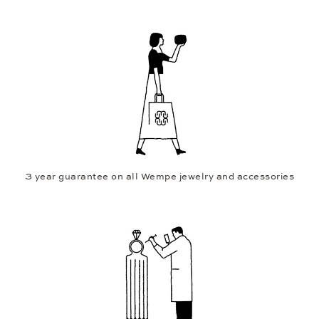
3 year guarantee on all Wempe jewelry and accessories