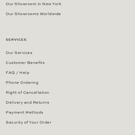
Our Showroom in New York
Our Showrooms Worldwide
SERVICES
Our Services
Customer Benefits
FAQ / Help
Phone Ordering
Right of Cancellation
Delivery and Returns
Payment Methods
Security of Your Order