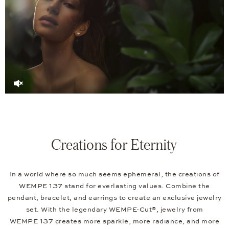
Creations for Eternity
In a world where so much seems ephemeral, the creations of
WEMPE 137 stand for everlasting values. Combine the
pendant, bracelet, and earrings to create an exclusive jewelry
set. With the legendary WEMPE-Cut®, jewelry from
WEMPE 137 creates more sparkle, more radiance, and more