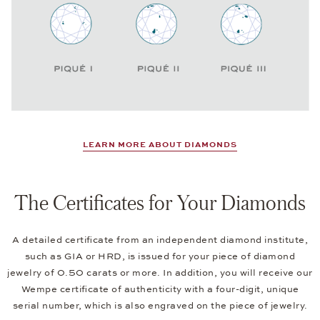
LEARN MORE ABOUT DIAMONDS
The Certificates for Your Diamonds
A detailed certificate from an independent diamond institute,
such as GIA or HRD, is issued for your piece of diamond
jewelry of 0.50 carats or more. In addition, you will receive our
Wempe certificate of authenticity with a four-digit, unique
serial number, which is also engraved on the piece of jewelry.