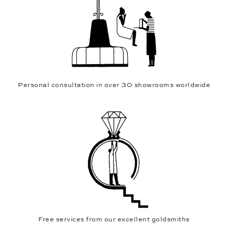
Personal consultation in over 30 showrooms worldwide
Free services from our excellent goldsmiths