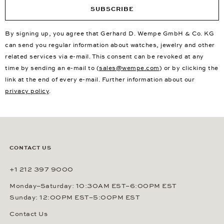
SUBSCRIBE
By signing up, you agree that Gerhard D. Wempe GmbH & Co. KG
can send you regular information about watches, jewelry and other
related services via e-mail. This consent can be revoked at any
time by sending an e-mail to (
sales@wempe.com
) or by clicking the
link at the end of every e-mail. Further information about our
privacy policy
.
CONTACT US
+1 212 397 9000
Monday–Saturday: 10:30AM EST–6:00PM EST
Sunday: 12:00PM EST–5:00PM EST
Contact Us