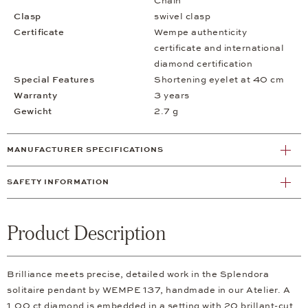
Chain
Clasp
swivel clasp
Certificate
Wempe authenticity
certificate and international
diamond certification
Special Features
Shortening eyelet at 40 cm
Warranty
3 years
Gewicht
2.7 g
MANUFACTURER SPECIFICATIONS
SAFETY INFORMATION
Product Description
Brilliance meets precise, detailed work in the Splendora
solitaire pendant by WEMPE 137, handmade in our Atelier. A
1.00 ct diamond is embedded in a setting with 20 brillant-cut