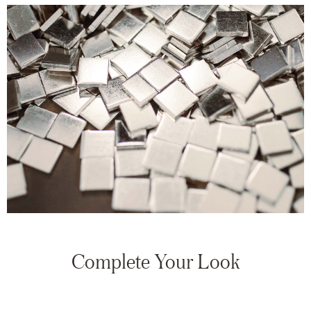
Complete Your Look