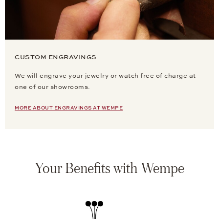
CUSTOM ENGRAVINGS
We will engrave your jewelry or watch free of charge at
one of our showrooms.
MORE ABOUT ENGRAVINGS AT WEMPE
Your Benefits with Wempe