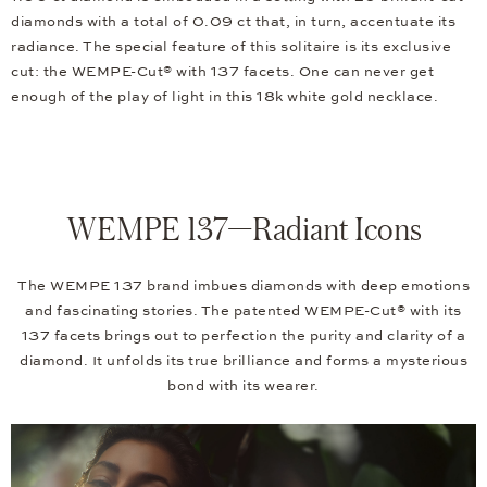
diamonds with a total of 0.09 ct that, in turn, accentuate its
radiance. The special feature of this solitaire is its exclusive
cut: the WEMPE-Cut® with 137 facets. One can never get
enough of the play of light in this 18k white gold necklace.
WEMPE 137—Radiant Icons
The WEMPE 137 brand imbues diamonds with deep emotions
and fascinating stories. The patented WEMPE-Cut® with its
137 facets brings out to perfection the purity and clarity of a
diamond. It unfolds its true brilliance and forms a mysterious
bond with its wearer.
Video
Player