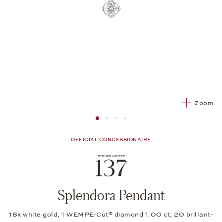
Zoom
Image 1
Image 2 from 4
Image 2 from 4
Image 2 from 4
OFFICIAL CONCESSIONAIRE
Splendora Pendant
18k white gold, 1 WEMPE-Cut® diamond 1.00 ct, 20 brillant-