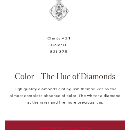
Clarity VS 1
Color H
$21,375
Color—The Hue of Diamonds
High quality diamonds distinguish themselves by the
almost complete absence of color. The whiter a diamond
is, the rarer and the more precious it is.