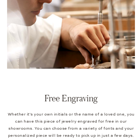
Free Engraving
Whether it's your own initials or the name of a loved one, you
can have this piece of jewelry engraved for free in our
showrooms. You can choose from a variety of fonts and your
personalized piece will be ready to pick up in just a few days.