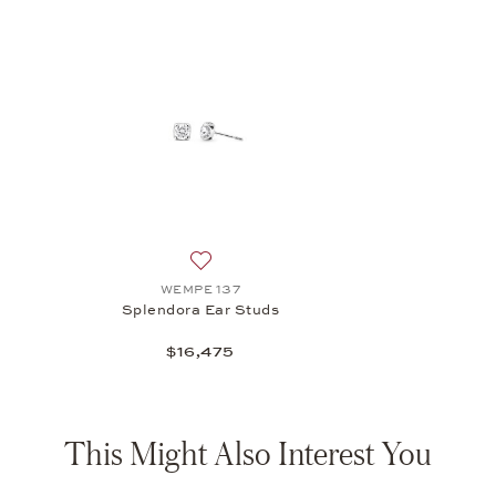
Add to wish list: WEMPE 137, Splendora 
WEMPE 137
Splendora Ear Studs
$16,475
This Might Also Interest You