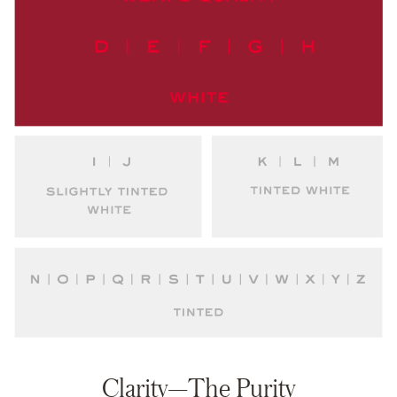
Clarity—The Purity