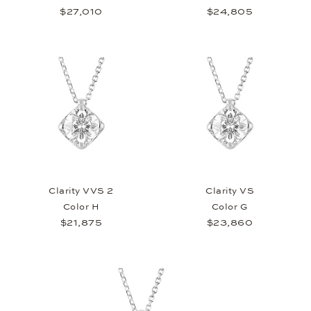
$27,010
$24,805
Clarity VVS 2
Clarity VS
Color H
Color G
$21,875
$23,860