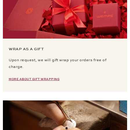
WRAP AS A GIFT
Upon request, we will gift wrap your orders free of
charge.
MORE ABOUT GIFT WRAPPING