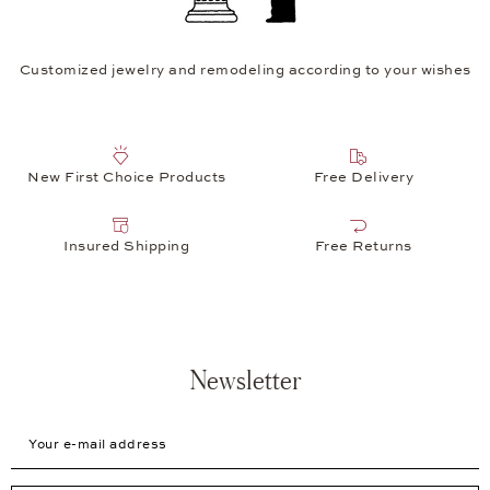
Customized jewelry and remodeling according to your wishes
New First Choice Products
Free Delivery
Insured Shipping
Free Returns
Newsletter
Your e-mail address