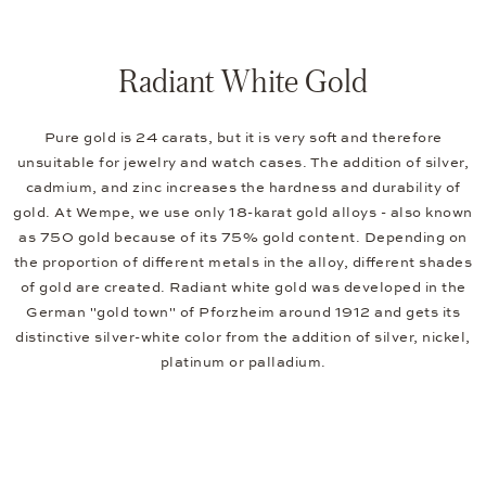
Radiant White Gold
Pure gold is 24 carats, but it is very soft and therefore
unsuitable for jewelry and watch cases. The addition of silver,
cadmium, and zinc increases the hardness and durability of
gold. At Wempe, we use only 18-karat gold alloys - also known
as 750 gold because of its 75% gold content. Depending on
the proportion of different metals in the alloy, different shades
of gold are created. Radiant white gold was developed in the
German "gold town" of Pforzheim around 1912 and gets its
distinctive silver-white color from the addition of silver, nickel,
platinum or palladium.