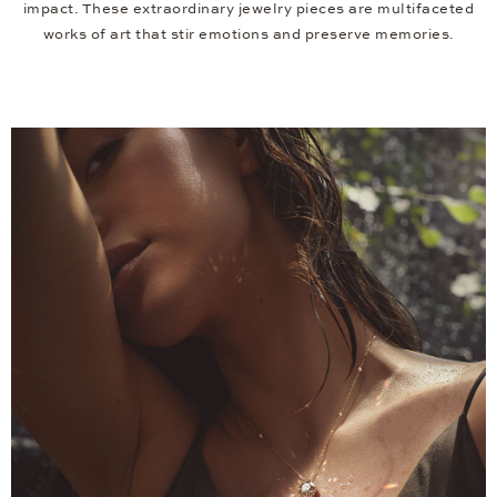
impact. These extraordinary jewelry pieces are multifaceted
works of art that stir emotions and preserve memories.