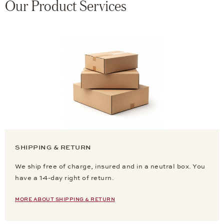
Our Product Services
SHIPPING & RETURN
We ship free of charge, insured and in a neutral box. You
have a 14-day right of return.
MORE ABOUT SHIPPING & RETURN