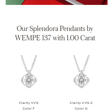
Our Splendora Pendants by
WEMPE 137 with 1.00 Carat
Clarity VVS
Clarity VVS 2
Color F
Color G