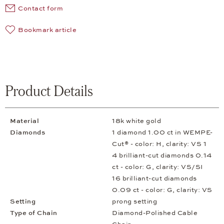
Contact form
Bookmark article
Product Details
Material
18k white gold
Diamonds
1 diamond 1.00 ct in WEMPE-
Cut® - color: H, clarity: VS 1
4 brilliant-cut diamonds 0.14
ct - color: G, clarity: VS/SI
16 brilliant-cut diamonds
0.09 ct - color: G, clarity: VS
Setting
prong setting
Type of Chain
Diamond-Polished Cable