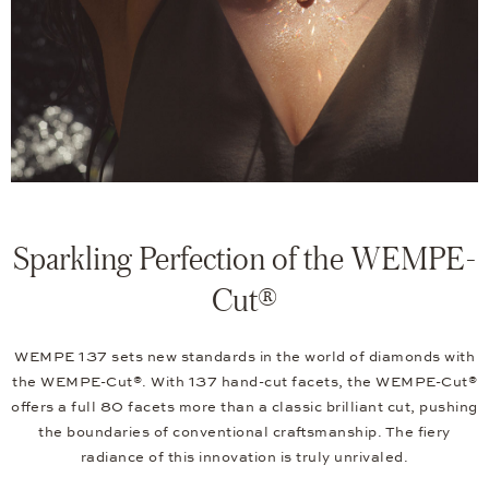
Sparkling Perfection of the WEMPE-
Cut®
WEMPE 137 sets new standards in the world of diamonds with
the WEMPE-Cut®. With 137 hand-cut facets, the WEMPE-Cut®
offers a full 80 facets more than a classic brilliant cut, pushing
the boundaries of conventional craftsmanship. The fiery
radiance of this innovation is truly unrivaled.