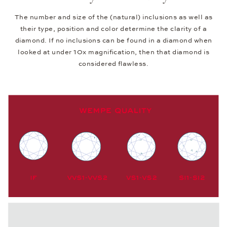
The number and size of the (natural) inclusions as well as
their type, position and color determine the clarity of a
diamond. If no inclusions can be found in a diamond when
looked at under 10x magnification, then that diamond is
considered flawless.