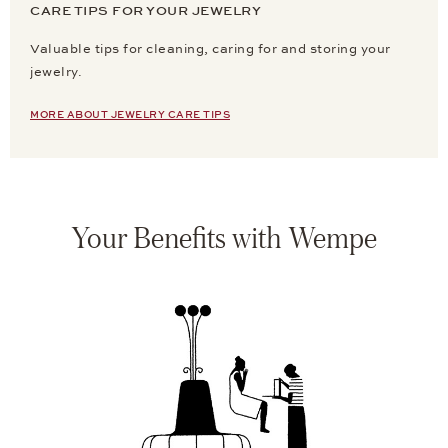
CARE TIPS FOR YOUR JEWELRY
Valuable tips for cleaning, caring for and storing your
jewelry.
MORE ABOUT JEWELRY CARE TIPS
Your Benefits with Wempe