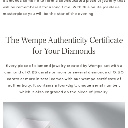
diamonds combine to form a sophisticated piece of jewelry that
will be remembered for a long time. With this haute joaillerie
masterpiece you will be the star of the evening!
The Wempe Authenticity Certificate
for Your Diamonds
Every piece of diamond jewelry created by Wempe set with a
diamond of 0.25 carats or more or several diamonds of 0.50
carats or more in total comes with our Wempe certificate of
authenticity. It contains a four-digit, unique serial number,
which is also engraved on the piece of jewelry.