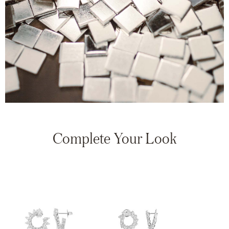
Complete Your Look