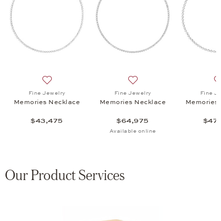
es Necklace, $47,275
list: High Jewelry, Spotlight Necklace , $130,600
Add to wish list: Fine Jewelry, Memories Necklace, $4
Add to wish list: Fine Jewe
Fine Jewelry
Fine Jewelry
Fine J
Memories Necklace
Memories Necklace
Memories 
$43,475
$64,975
$47,
Available online
Our Product Services