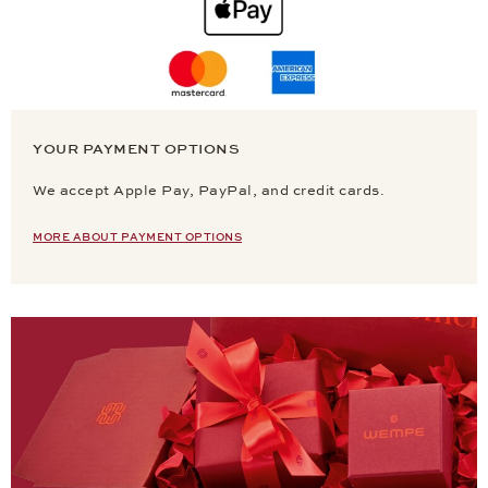
YOUR PAYMENT OPTIONS
We accept Apple Pay, PayPal, and credit cards.
MORE ABOUT PAYMENT OPTIONS