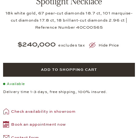
Spotlight Necklace
18k white gold, 67 pear-cut diamonds 18.7 ct, 101 marquise-
cut diamonds 17.8 ct, 18 brillant-cut diamonds 2.96 ct |
Reference Number 40CO0565
$240,000
excludes tax
Hide Price
ADD TO SHOPPING CART
Available
Delivery time 1-3 days, free shipping, 100% insured.
Check availability in showroom
Book an appointment now
Contact form