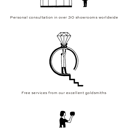
Personal consultation in over 30 showrooms worldwide
Free services from our excellent goldsmiths