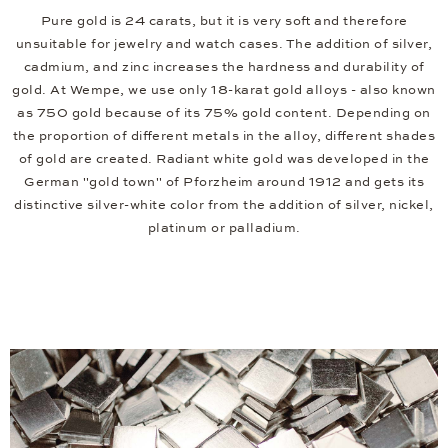
Pure gold is 24 carats, but it is very soft and therefore
unsuitable for jewelry and watch cases. The addition of silver,
cadmium, and zinc increases the hardness and durability of
gold. At Wempe, we use only 18-karat gold alloys - also known
as 750 gold because of its 75% gold content. Depending on
the proportion of different metals in the alloy, different shades
of gold are created. Radiant white gold was developed in the
German "gold town" of Pforzheim around 1912 and gets its
distinctive silver-white color from the addition of silver, nickel,
platinum or palladium.