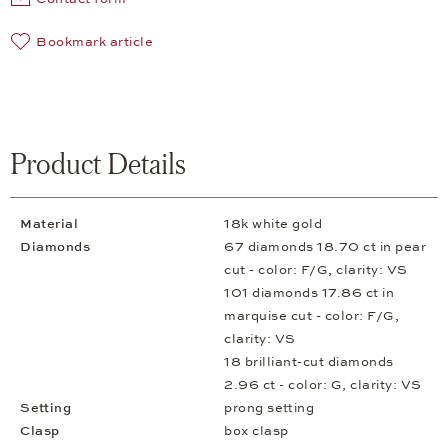
Bookmark article
Product Details
Material
18k white gold
Diamonds
67 diamonds 18.70 ct in pear
cut - color: F/G, clarity: VS
101 diamonds 17.86 ct in
marquise cut - color: F/G,
clarity: VS
18 brilliant-cut diamonds
2.96 ct - color: G, clarity: VS
Setting
prong setting
Clasp
box clasp