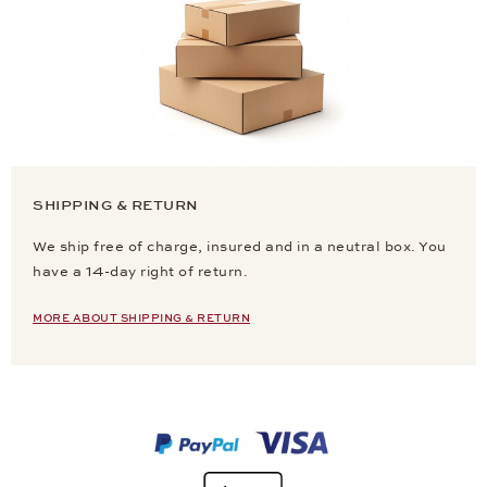
SHIPPING & RETURN
We ship free of charge, insured and in a neutral box. You
have a 14-day right of return.
MORE ABOUT SHIPPING & RETURN