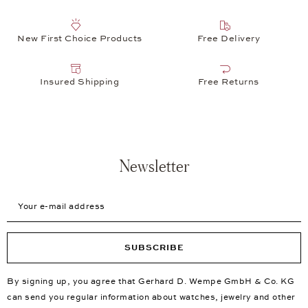
New First Choice Products
Free Delivery
Insured Shipping
Free Returns
Newsletter
Your e-mail address
SUBSCRIBE
By signing up, you agree that Gerhard D. Wempe GmbH & Co. KG
can send you regular information about watches, jewelry and other