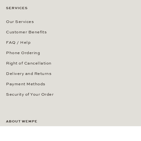
SERVICES
Our Services
Customer Benefits
FAQ / Help
Phone Ordering
Right of Cancellation
Delivery and Returns
Payment Methods
Security of Your Order
ABOUT WEMPE
About the Company