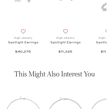
 Earrings , $11,325
list: High Jewelry, Spotlight Ring , $11,295
Add to wish list: High Jewelry, Spotlight Earrings , $40
Add to wish list: High Jewelr
High Jewelry
High Jewelry
High J
Spotlight Earrings
Spotlight Earrings
Spotlig
$40,275
$11,325
$11,
This Might Also Interest You