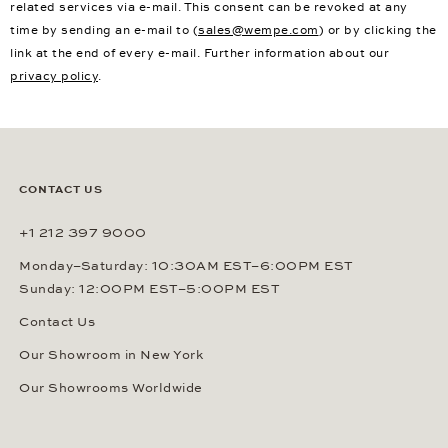
related services via e-mail. This consent can be revoked at any
time by sending an e-mail to (
sales@wempe.com
) or by clicking the
link at the end of every e-mail. Further information about our
privacy policy
.
CONTACT US
+1 212 397 9000
Monday–Saturday: 10:30AM EST–6:00PM EST
Sunday: 12:00PM EST–5:00PM EST
Contact Us
Our Showroom in New York
Our Showrooms Worldwide