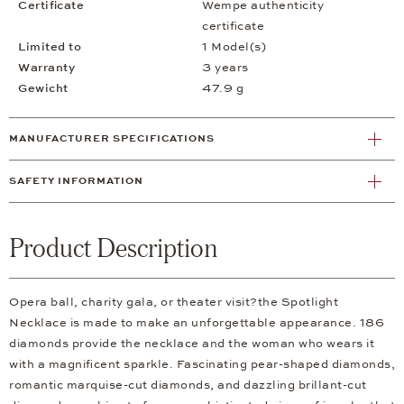
Certificate
Wempe authenticity
certificate
Limited to
1 Model(s)
Warranty
3 years
Gewicht
47.9 g
MANUFACTURER SPECIFICATIONS
SAFETY INFORMATION
Product Description
Opera ball, charity gala, or theater visit?the Spotlight
Necklace is made to make an unforgettable appearance. 186
diamonds provide the necklace and the woman who wears it
with a magnificent sparkle. Fascinating pear-shaped diamonds,
romantic marquise-cut diamonds, and dazzling brillant-cut