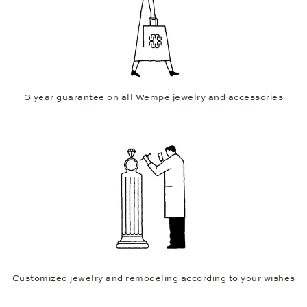
3 year guarantee on all Wempe jewelry and accessories
Customized jewelry and remodeling according to your wishes