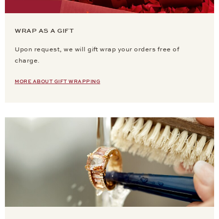
WRAP AS A GIFT
Upon request, we will gift wrap your orders free of
charge.
MORE ABOUT GIFT WRAPPING