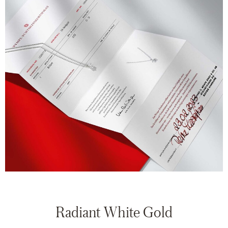
Radiant White Gold