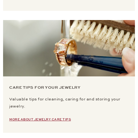
CARE TIPS FOR YOUR JEWELRY
Valuable tips for cleaning, caring for and storing your
jewelry.
MORE ABOUT JEWELRY CARE TIPS