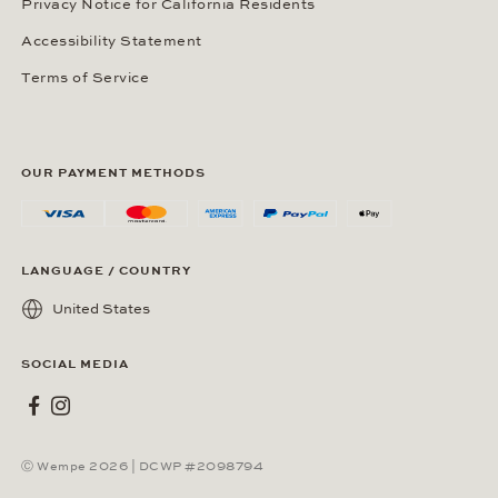
Privacy Notice for California Residents
Accessibility Statement
Terms of Service
OUR PAYMENT METHODS
LANGUAGE / COUNTRY
United States
SOCIAL MEDIA
Wempe on Facebook
Wempe on Instagram
Ⓒ Wempe 2026 | DCWP #2098794