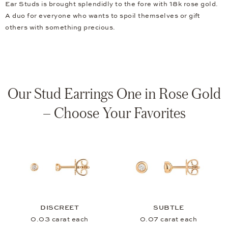
Ear Studs is brought splendidly to the fore with 18k rose gold.
A duo for everyone who wants to spoil themselves or gift
others with something precious.
Our Stud Earrings One in Rose Gold
– Choose Your Favorites
DISCREET
SUBTLE
0.03 carat each
0.07 carat each