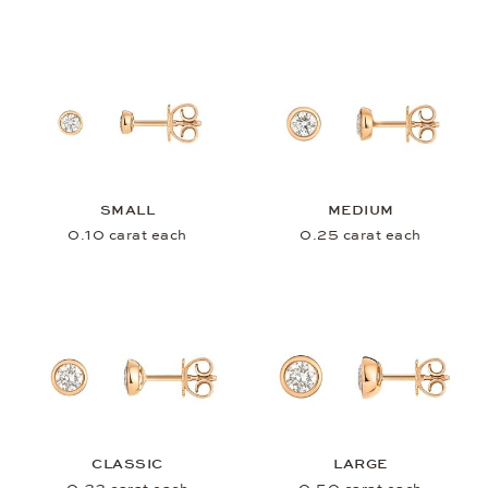
SMALL
MEDIUM
0.10 carat each
0.25 carat each
CLASSIC
LARGE