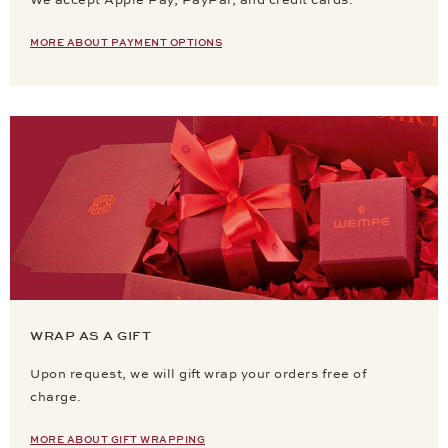
We accept Apple Pay, PayPal, and credit cards.
MORE ABOUT PAYMENT OPTIONS
WRAP AS A GIFT
Upon request, we will gift wrap your orders free of
charge.
MORE ABOUT GIFT WRAPPING