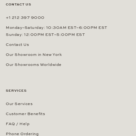
CONTACT US
+1 212 397 9000
Monday–Saturday: 10:30AM EST–6:00PM EST
Sunday: 12:00PM EST–5:00PM EST
Contact Us
Our Showroom in New York
Our Showrooms Worldwide
SERVICES
Our Services
Customer Benefits
FAQ / Help
Phone Ordering