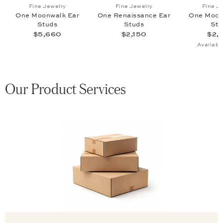
zo Ear Studs, $3,220
list: Fine Jewelry, One Promise Ear Studs, $3,260
Add to wish list: Fine Jewelry, One Moonwalk Ear Stud
Add to wish list: Fine Jewe
Fine Jewelry
Fine Jewelry
Fine J
s
One Moonwalk Ear
One Renaissance Ear
One Moon
Studs
Studs
Stu
$5,660
$2,150
$2,
Availabl
Our Product Services