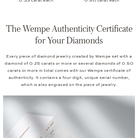
0.33 carat each
0.50 carat each
The Wempe Authenticity Certificate
for Your Diamonds
Every piece of diamond jewelry created by Wempe set with a
diamond of 0.25 carats or more or several diamonds of 0.50
carats or more in total comes with our Wempe certificate of
authenticity. It contains a four-digit, unique serial number,
which is also engraved on the piece of jewelry.