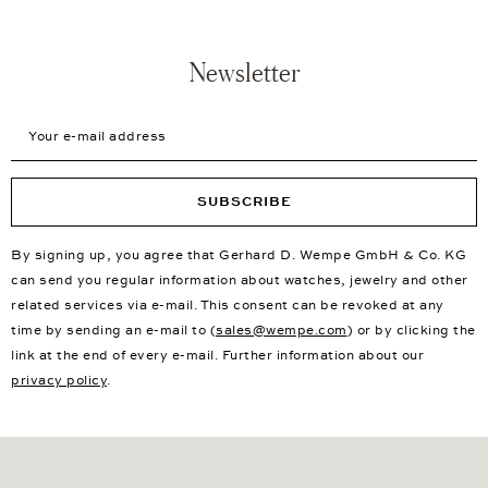
Newsletter
Your e-mail address
SUBSCRIBE
By signing up, you agree that Gerhard D. Wempe GmbH & Co. KG
can send you regular information about watches, jewelry and other
related services via e-mail. This consent can be revoked at any
time by sending an e-mail to (
sales@wempe.com
) or by clicking the
link at the end of every e-mail. Further information about our
privacy policy
.