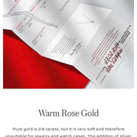
Warm Rose Gold
Pure gold is 24 carats, but it is very soft and therefore
unsuitable for jewelry and watch cases. The addition of silver,