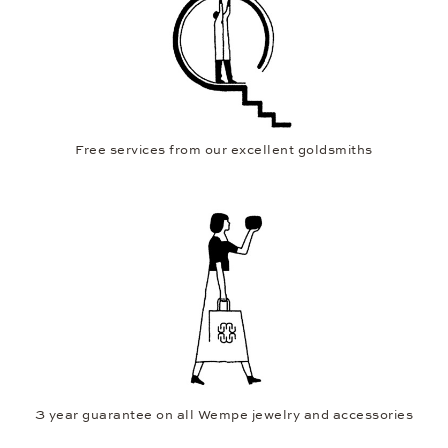
Free services from our excellent goldsmiths
3 year guarantee on all Wempe jewelry and accessories