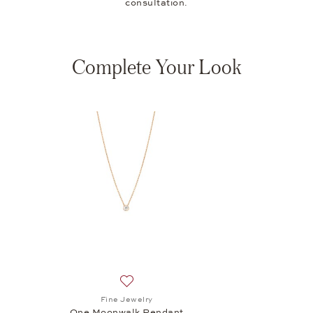
consultation.
Complete Your Look
Add to wish list: Fine Jewelry, One Moon
Fine Jewelry
One Moonwalk Pendant