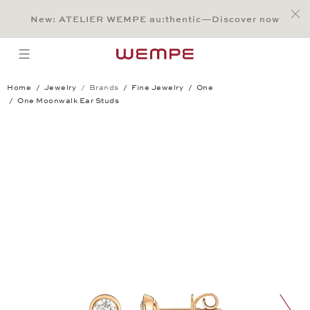
Jump to:
Main Content
Main Menu
Search
Footer
New: ATELIER WEMPE au:thentic—Discover now
SEARCH
open menu
Home
Jewelry
Brands
Fine Jewelry
One
One Moonwalk Ear Studs
One Moonwalk Ear Studs