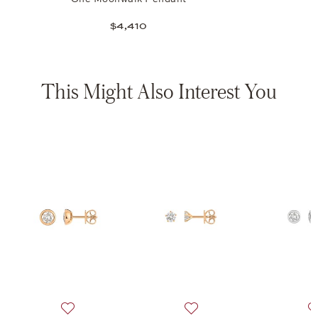
$4,410
This Might Also Interest You