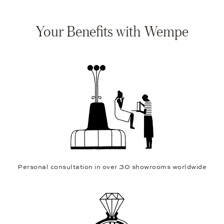
Your Benefits with Wempe
Personal consultation in over 30 showrooms worldwide