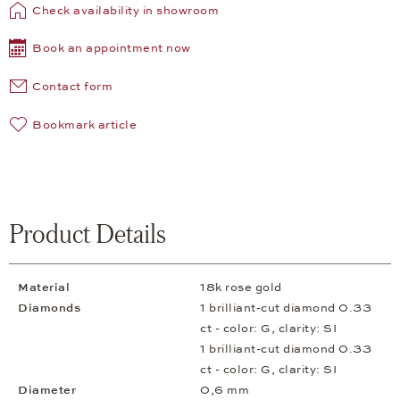
Check availability in showroom
Book an appointment now
Contact form
Bookmark article
Product Details
Material
18k rose gold
Diamonds
1 brilliant-cut diamond 0.33
ct - color: G, clarity: SI
1 brilliant-cut diamond 0.33
ct - color: G, clarity: SI
Diameter
0,6 mm