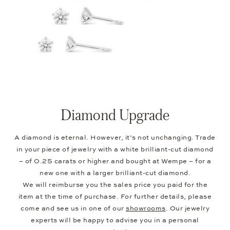
Diamond Upgrade
A diamond is eternal. However, it’s not unchanging. Trade
in your piece of jewelry with a white brilliant-cut diamond
– of 0.25 carats or higher and bought at Wempe – for a
new one with a larger brilliant-cut diamond.
We will reimburse you the sales price you paid for the
item at the time of purchase. For further details, please
come and see us in one of our
showrooms
. Our jewelry
experts will be happy to advise you in a personal