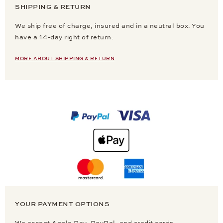
SHIPPING & RETURN
We ship free of charge, insured and in a neutral box. You
have a 14-day right of return.
MORE ABOUT SHIPPING & RETURN
YOUR PAYMENT OPTIONS