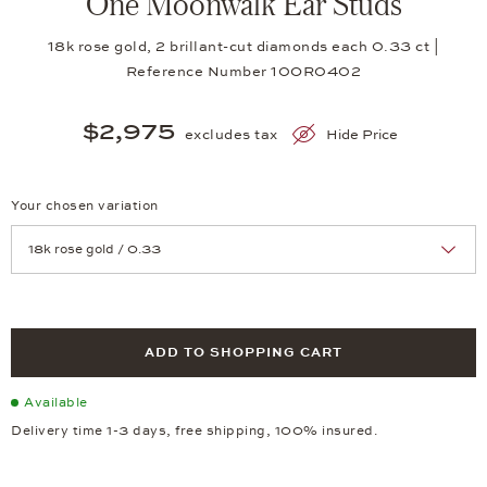
One Moonwalk Ear Studs
18k rose gold, 2 brillant-cut diamonds each 0.33 ct |
Reference Number 10OR0402
$2,975
excludes tax
Hide Price
Your chosen variation
Achtung: Die Seite lädt neu, wenn Sie eine Auswahl treffen.
ADD TO SHOPPING CART
Available
Delivery time 1-3 days, free shipping, 100% insured.