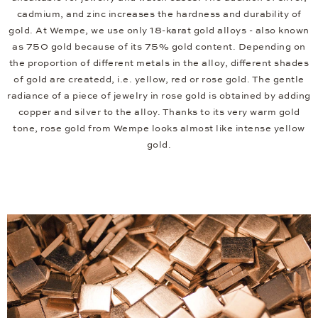
cadmium, and zinc increases the hardness and durability of
gold. At Wempe, we use only 18-karat gold alloys - also known
as 750 gold because of its 75% gold content. Depending on
the proportion of different metals in the alloy, different shades
of gold are createdd, i.e. yellow, red or rose gold. The gentle
radiance of a piece of jewelry in rose gold is obtained by adding
copper and silver to the alloy. Thanks to its very warm gold
tone, rose gold from Wempe looks almost like intense yellow
gold.