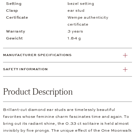
Setting
bezel setting
Clasp
ear stud
Certificate
Wempe authenticity
certificate
Warranty
3 years
Gewicht
1.84 g
MANUFACTURER SPECIFICATIONS
SAFETY INFORMATION
Product Description
Brillant-cut diamond ear studs are timelessly beautiful
favorites whose feminine charm fascinates time and again. To
bring out its radiant shine, the 0.33 ct solitaire is held almost
invisibly by five prongs. The unique effect of the One Moonwalk