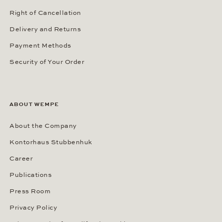
Right of Cancellation
Delivery and Returns
Payment Methods
Security of Your Order
ABOUT WEMPE
About the Company
Kontorhaus Stubbenhuk
Career
Publications
Press Room
Privacy Policy