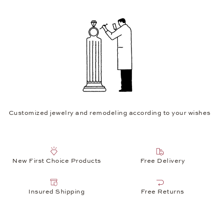
Customized jewelry and remodeling according to your wishes
New First Choice Products
Free Delivery
Insured Shipping
Free Returns