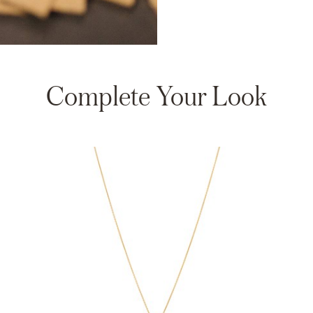
Complete Your Look