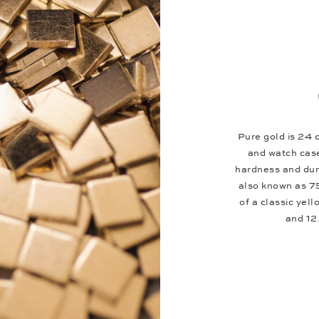
Pure gold is 24 c
and watch case
hardness and dura
also known as 75
of a classic yel
and 12