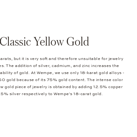
Classic Yellow Gold
arats, but it is very soft and therefore unsuitable for jewelry
s. The addition of silver, cadmium, and zinc increases the
bility of gold. At Wempe, we use only 18-karat gold alloys -
0 gold because of its 75% gold content. The intense color
low gold piece of jewelry is obtained by adding 12.5% copper
.5% silver respectively to Wempe's 18-carat gold.