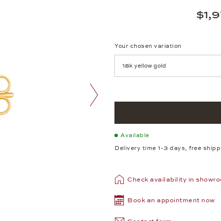
$1,
Your chosen variation
Achtung: Die Seite lädt neu, we
next image
Available
Delivery time 1-3 days, free ship
Check availability in showr
Book an appointment now