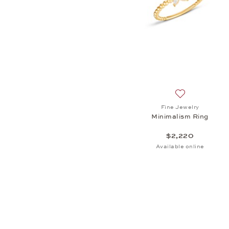
Add to wish lis
Fine Jewelry
Minimalism Ring
$2,220
Available online