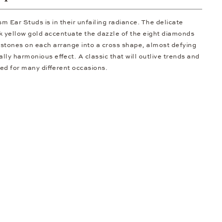
 Ear Studs is in their unfailing radiance. The delicate
k yellow gold accentuate the dazzle of the eight diamonds
r stones on each arrange into a cross shape, almost defying
ally harmonious effect. A classic that will outlive trends and
ted for many different occasions.