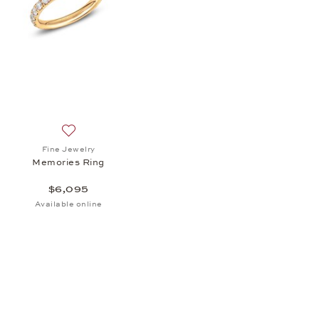
st Pendant, $1,755
Add to wish list: Fine Jewelry, Memories Ring, $6,095
Fine Jewelry
Memories Ring
$6,095
Available online