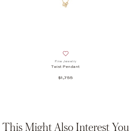
t: Fine Jewelry, Minimalism Ring, $2,220
Add to wish list: Fine Jewelry, Twi
Fine Jewelry
Twist Pendant
$1,755
This Might Also Interest You