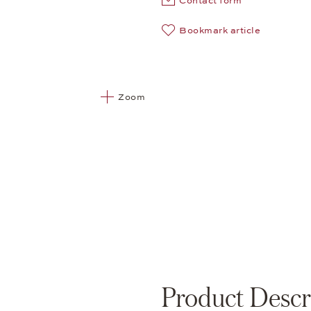
Contact form
Bookmark article
Zoom
Product Descr