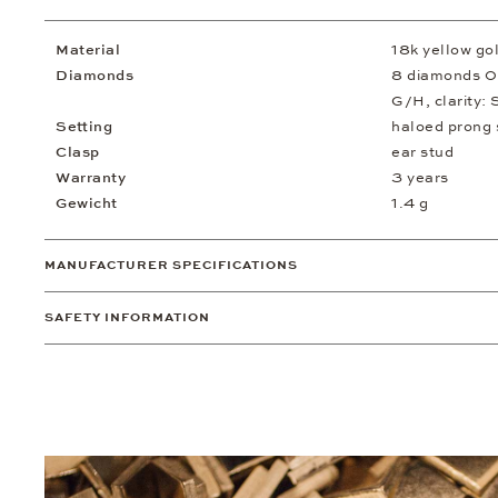
Material
18k yellow go
Diamonds
8 diamonds 0.
G/H, clarity: 
Setting
haloed prong 
Clasp
ear stud
Warranty
3 years
Gewicht
1.4 g
MANUFACTURER SPECIFICATIONS
SAFETY INFORMATION