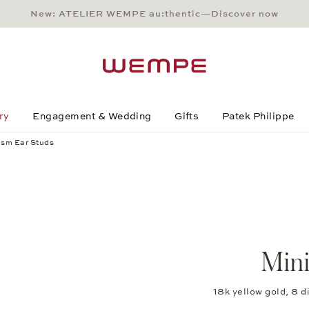
New: ATELIER WEMPE au:thentic—Discover now
Main Content
Main Menu
Search
Footer
ry
Engagement & Wedding
Gifts
Patek Philippe
ism Ear Studs
Mini
18k yellow gold, 8