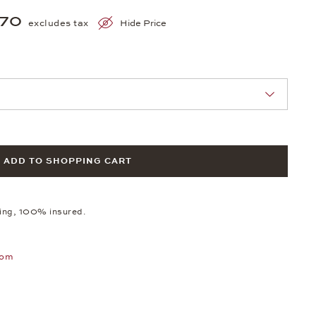
970
excludes tax
Hide Price
nn Sie eine Auswahl treffen.
ADD TO SHOPPING CART
ping, 100% insured.
oom