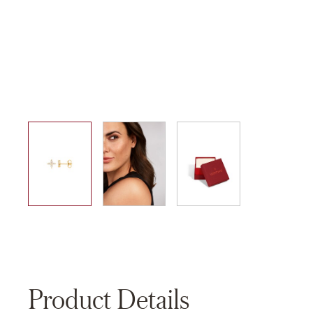
01
02
03
Product Details