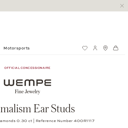
Motorsports
Wish List
My account
Standorte
Shop
OFFICIAL CONCESSIONAIRE
malism Ear Studs
 diamonds 0.30 ct | Reference Number 40OR1117