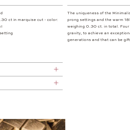
ld
The uniqueness of the Minimalism
30 ct in marquise cut - color:
prong settings and the warm 18
SI
weighing 0.30 ct. in total. Fou
setting
gravity, to achieve an exception
generations and that can be gif