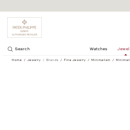
Jump to:
Search
Watches
Jewel
Home
Jewelry
Brands
Fine Jewelry
Minimalism
Minimal
Minimalism Ear Studs