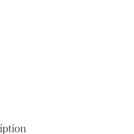
Zoom
iption