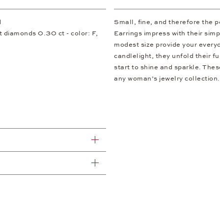
d
Small, fine, and therefore the
ut diamonds 0.30 ct - color: F,
Earrings impress with their simp
modest size provide your everyda
candlelight, they unfold their f
start to shine and sparkle. Thes
any woman’s jewelry collection.