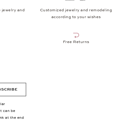
 jewelry and
Customized jewelry and remodeling
according to your wishes
Free Returns
BSCRIBE
lar
nt can be
ink at the end