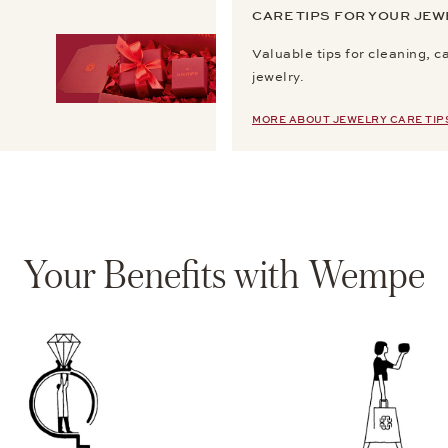
CARE TIPS FOR YOUR JEW
Valuable tips for cleaning, c
jewelry.
MORE ABOUT JEWELRY CARE TIP
Your Benefits with Wempe