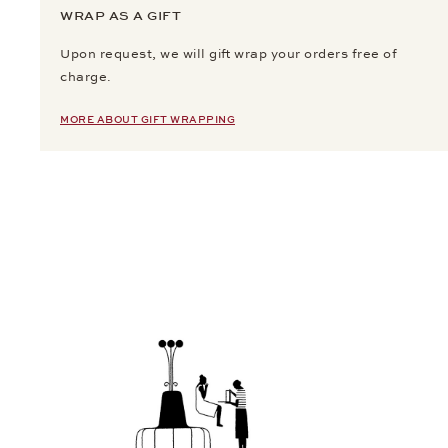
WRAP AS A GIFT
Upon request, we will gift wrap your orders free of
charge.
MORE ABOUT GIFT WRAPPING