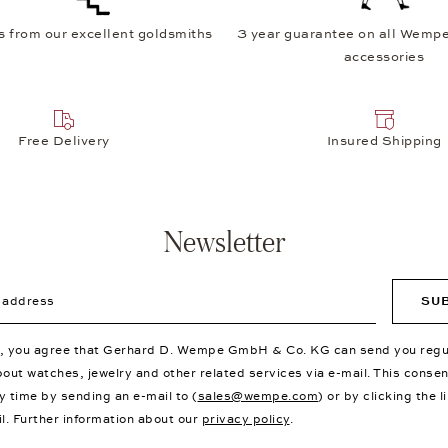
s from our excellent goldsmiths
3 year guarantee on all Wempe
accessories
Free Delivery
Insured Shipping
Newsletter
ddress
SU
p, you agree that Gerhard D. Wempe GmbH & Co. KG can send you regu
bout watches, jewelry and other related services via e-mail. This conse
y time by sending an e-mail to (
sales@wempe.com
) or by clicking the l
il. Further information about our
privacy policy
.