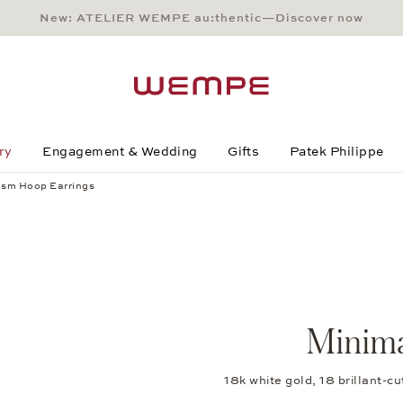
New: ATELIER WEMPE au:thentic—Discover now
Main Content
Main Menu
Search
Footer
ry
Engagement & Wedding
Gifts
Patek Philippe
ism Hoop Earrings
Minima
18k white gold, 18 brillant