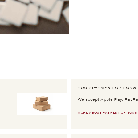
YOUR PAYMENT OPTIONS
We accept Apple Pay, PayPal
MORE ABOUT PAYMENT OPTIONS