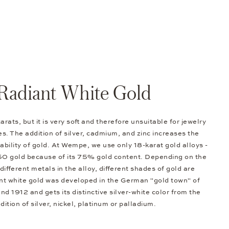
Radiant White Gold
arats, but it is very soft and therefore unsuitable for jewelry
s. The addition of silver, cadmium, and zinc increases the
bility of gold. At Wempe, we use only 18-karat gold alloys -
50 gold because of its 75% gold content. Depending on the
different metals in the alloy, different shades of gold are
nt white gold was developed in the German "gold town" of
d 1912 and gets its distinctive silver-white color from the
dition of silver, nickel, platinum or palladium.