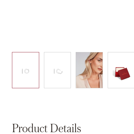
01
02
03
04
Product Details