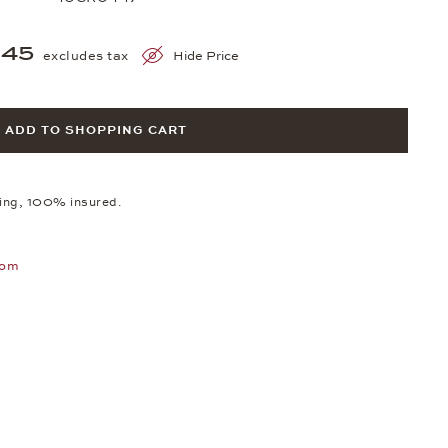
845
excludes tax
Hide Price
ADD TO SHOPPING CART
ping, 100% insured.
oom