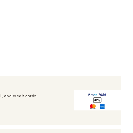
, and credit cards.