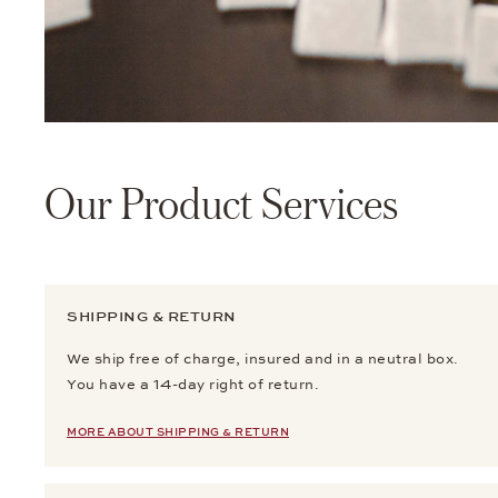
Our Product Services
SHIPPING & RETURN
We ship free of charge, insured and in a neutral box.
You have a 14-day right of return.
MORE ABOUT SHIPPING & RETURN