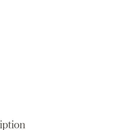
Zoom
iption