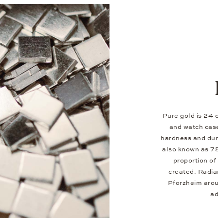
Pure gold is 24 c
and watch case
hardness and dura
also known as 7
proportion of 
created. Radia
Pforzheim aroun
ad