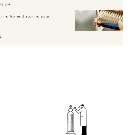
ELRY
aring for and storing your
S