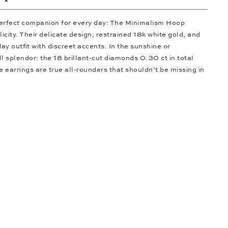
 perfect companion for every day: The Minimalism Hoop
licity. Their delicate design, restrained 18k white gold, and
y outfit with discreet accents. In the sunshine or
ull splendor: the 18 brillant-cut diamonds 0.30 ct in total
e earrings are true all-rounders that shouldn’t be missing in