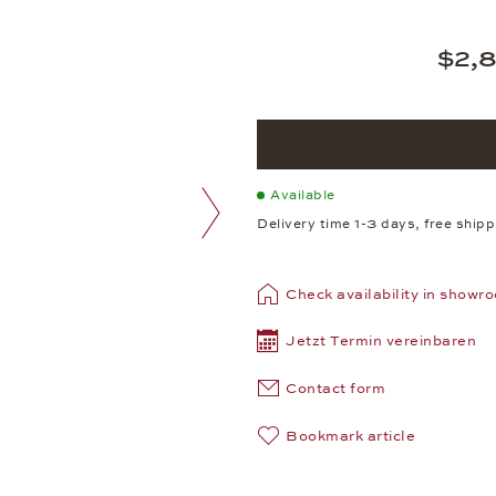
$2,
Available
Delivery time 1-3 days, free ship
next image
Check availability in showr
Jetzt Termin vereinbaren
Contact form
Bookmark article