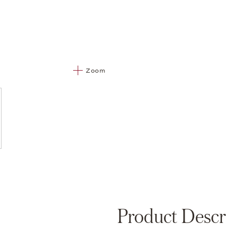
Zoom
Product Descr