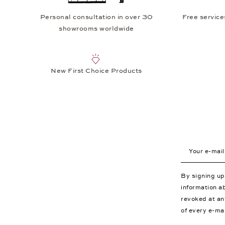
Personal consultation in over 30
Free service
showrooms worldwide
New First Choice Products
Your e-mail a
By signing u
information a
revoked at an
of every e-ma