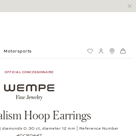
Motorsports
Wish List
My account
Standorte
Shop
OFFICIAL CONCESSIONAIRE
lism Hoop Earrings
-cut diamonds 0.30 ct, diameter 12 mm | Reference Number
40CR0447