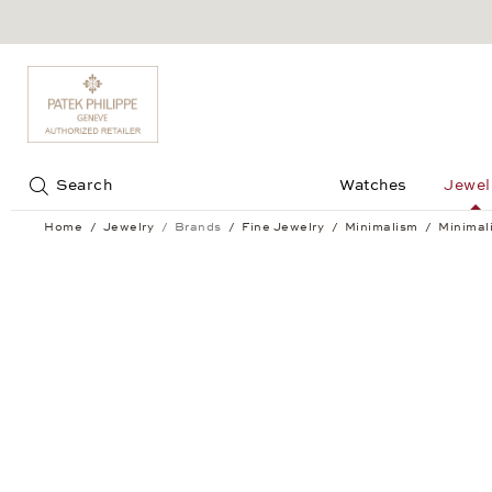
Jump to:
Search
Watches
Jewel
Home
Jewelry
Brands
Fine Jewelry
Minimalism
Minimal
Minimalism Hoop Earrings