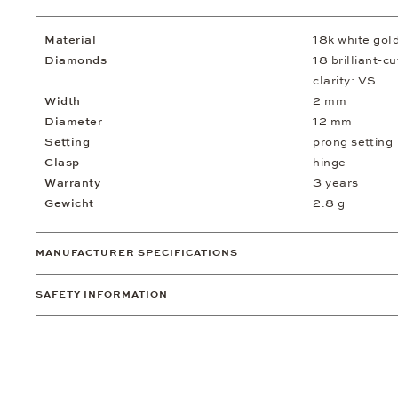
Material
18k white gol
Diamonds
18 brilliant-c
clarity: VS
Width
2 mm
Diameter
12 mm
Setting
prong setting
Clasp
hinge
Warranty
3 years
Gewicht
2.8 g
MANUFACTURER SPECIFICATIONS
SAFETY INFORMATION