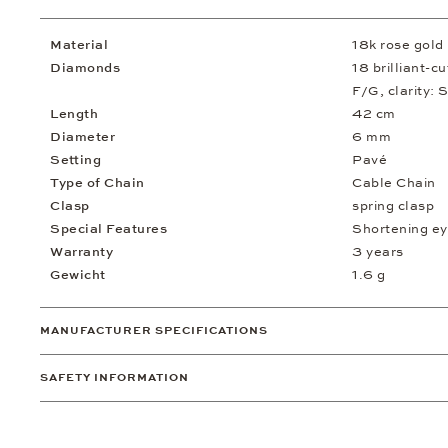
Material
18k rose gold
Diamonds
18 brilliant-c
F/G, clarity: S
Length
42 cm
Diameter
6 mm
Setting
Pavé
Type of Chain
Cable Chain
Clasp
spring clasp
Special Features
Shortening ey
Warranty
3 years
Gewicht
1.6 g
MANUFACTURER SPECIFICATIONS
SAFETY INFORMATION