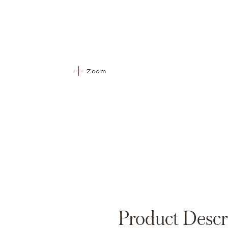
Zoom
Product Descr