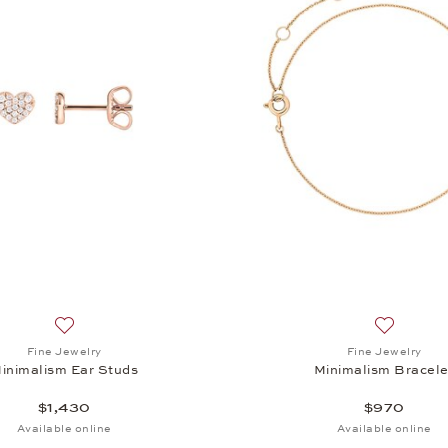
sm Ear Studs, $1,430
Add to wish list: Fine Jewelry, Minimalism Ear Studs, $1,430
Add to wis
Fine Jewelry
Fine Jewelry
inimalism Ear Studs
Minimalism Bracele
$1,430
$970
Available online
Available online