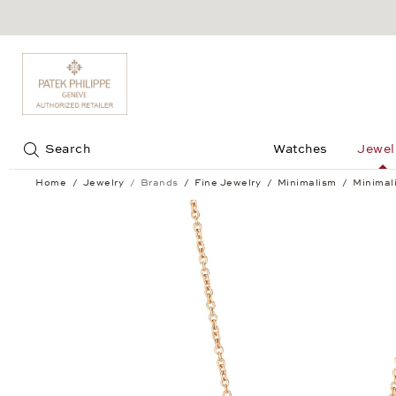
Jump to:
Search
Watches
Jewel
Home
Jewelry
Brands
Fine Jewelry
Minimalism
Minimal
Minimalism Pendant