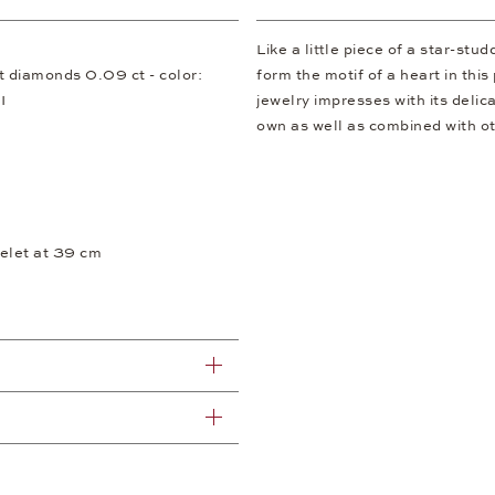
Like a little piece of a star-stu
ut diamonds 0.09 ct - color:
form the motif of a heart in thi
I
jewelry impresses with its deli
own as well as combined with ot
elet at 39 cm