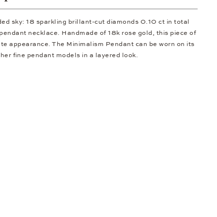
dded sky: 18 sparkling brillant-cut diamonds 0.10 ct in total
s pendant necklace. Handmade of 18k rose gold, this piece of
cate appearance. The Minimalism Pendant can be worn on its
her fine pendant models in a layered look.