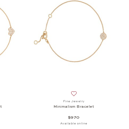
h list: Fine Jewelry, Minimalism Bracelet, $970
Add to wish list: Fine Jewelr
Fine Jewelry
t
Minimalism Bracelet
$970
Available online