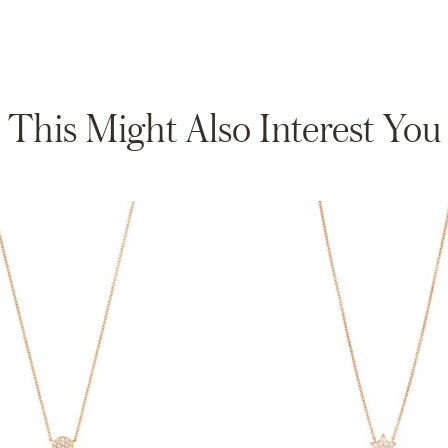
This Might Also Interest You