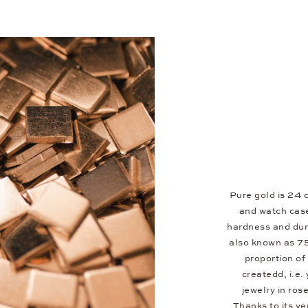
Pure gold is 24 c
and watch case
hardness and dura
also known as 7
proportion of 
createdd, i.e.
jewelry in ros
Thanks to its v