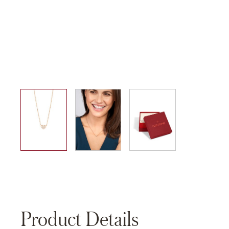
01
02
03
Product Details