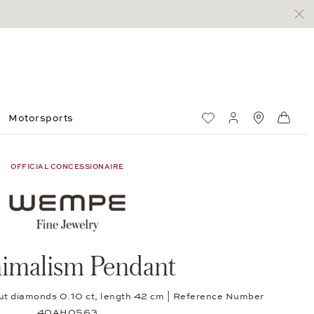
Motorsports
Wish List
My account
Standorte
Shop
OFFICIAL CONCESSIONAIRE
imalism Pendant
-cut diamonds 0.10 ct, length 42 cm | Reference Number
40AH0563