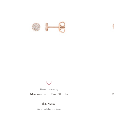
Add to wish list: Fine Jewelry, Minimali
Fine Jewelry
Minimalism Ear Studs
M
$1,430
Available online