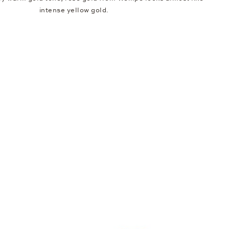
intense yellow gold.