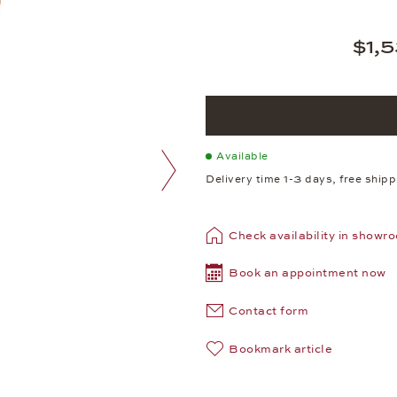
$1,
Available
Delivery time 1-3 days, free ship
next image
Check availability in showr
Book an appointment now
Contact form
Bookmark article