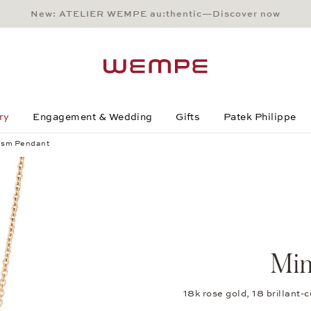
New: ATELIER WEMPE au:thentic—Discover now
Main Content
Main Menu
Search
Footer
ry
Engagement & Wedding
Gifts
Patek Philippe
ism Pendant
Min
18k rose gold, 18 brillant