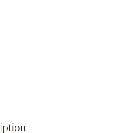
Zoom
iption