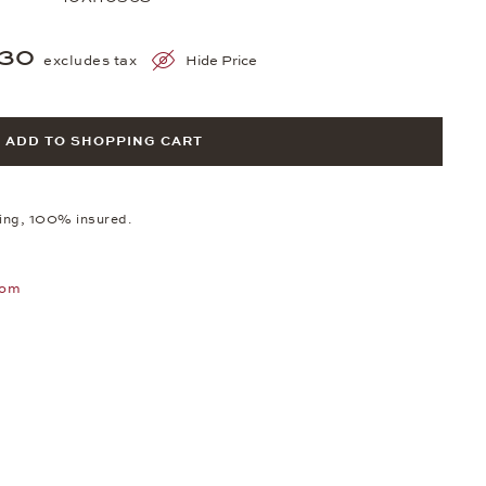
530
excludes tax
Hide Price
ADD TO SHOPPING CART
ping, 100% insured.
oom