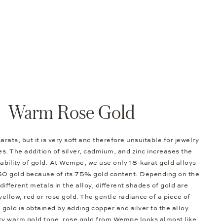
Warm Rose Gold
arats, but it is very soft and therefore unsuitable for jewelry
s. The addition of silver, cadmium, and zinc increases the
bility of gold. At Wempe, we use only 18-karat gold alloys -
50 gold because of its 75% gold content. Depending on the
different metals in the alloy, different shades of gold are
 yellow, red or rose gold. The gentle radiance of a piece of
e gold is obtained by adding copper and silver to the alloy.
ery warm gold tone, rose gold from Wempe looks almost like