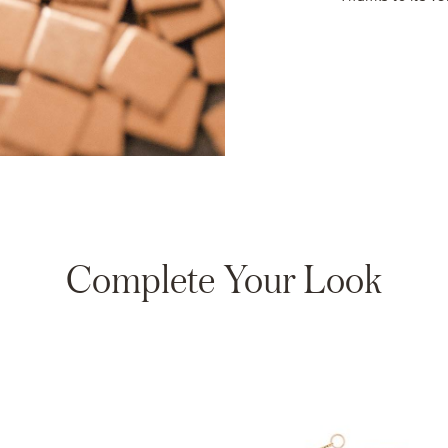
Complete Your Look