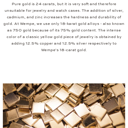
Pure gold is 24 carats, but it is very soft and therefore
unsuitable for jewelry and watch cases. The addition of silver,
cadmium, and zinc increases the hardness and durability of
gold. At Wempe, we use only 18-karat gold alloys - also known
as 750 gold because of its 75% gold content. The intense
color of a classic yellow gold piece of jewelry is obtained by
adding 12.5% copper and 12.5% silver respectively to
Wempe's 18-carat gold.