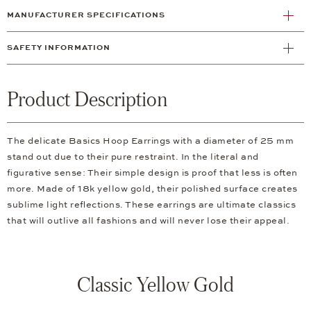
MANUFACTURER SPECIFICATIONS
SAFETY INFORMATION
Product Description
The delicate Basics Hoop Earrings with a diameter of 25 mm
stand out due to their pure restraint. In the literal and
figurative sense: Their simple design is proof that less is often
more. Made of 18k yellow gold, their polished surface creates
sublime light reflections. These earrings are ultimate classics
that will outlive all fashions and will never lose their appeal.
Classic Yellow Gold