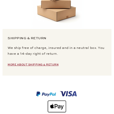
SHIPPING & RETURN
We ship free of charge, insured and in a neutral box. You
have a 14-day right of return.
MORE ABOUT SHIPPING & RETURN