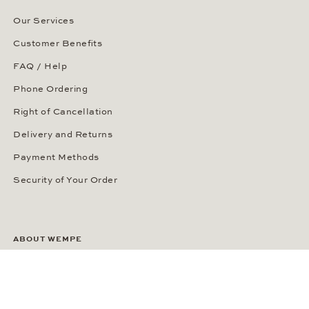
Our Services
Customer Benefits
FAQ / Help
Phone Ordering
Right of Cancellation
Delivery and Returns
Payment Methods
Security of Your Order
ABOUT WEMPE
About the Company
Kontorhaus Stubbenhuk