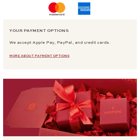
YOUR PAYMENT OPTIONS
We accept Apple Pay, PayPal, and credit cards.
MORE ABOUT PAYMENT OPTIONS