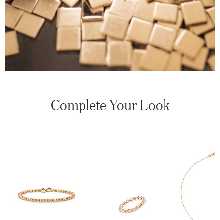
Complete Your Look