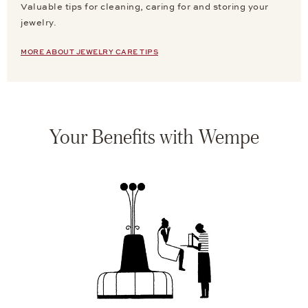
Valuable tips for cleaning, caring for and storing your
jewelry.
MORE ABOUT JEWELRY CARE TIPS
Your Benefits with Wempe