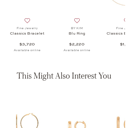
220
list: Fine Jewelry, Classics Bead Chain, $1,120
Add to wish list: Fine Jewelry, Classics Bracelet, $3,7
Add to wish list: BY KIM, B
Fine Jewelry
BY KIM
Fine J
Classics Bracelet
Blu Ring
Classics B
$3,720
$2,220
$1,
Available online
Available online
This Might Also Interest You