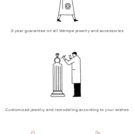
3 year guarantee on all Wempe jewelry and accessories
Customized jewelry and remodeling according to your wishes