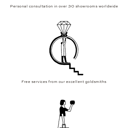
Personal consultation in over 30 showrooms worldwide
Free services from our excellent goldsmiths