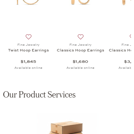
 Hoop Earrings, $1,595
list: Fine Jewelry, Classics Hoop Earrings, $2,470
Add to wish list: Fine Jewelry, Twist Hoop Earrings, $1
Add to wish list: Fine Jewel
Fine Jewelry
Fine Jewelry
Fine J
Twist Hoop Earrings
Classics Hoop Earrings
Classics Ho
$1,845
$1,680
$3,
Available online
Available online
Availabl
Our Product Services