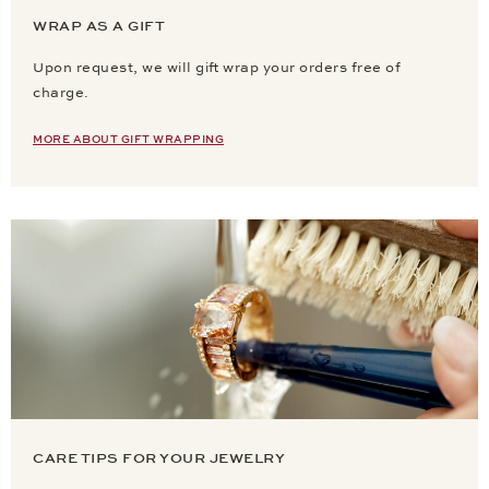
WRAP AS A GIFT
Upon request, we will gift wrap your orders free of
charge.
MORE ABOUT GIFT WRAPPING
CARE TIPS FOR YOUR JEWELRY