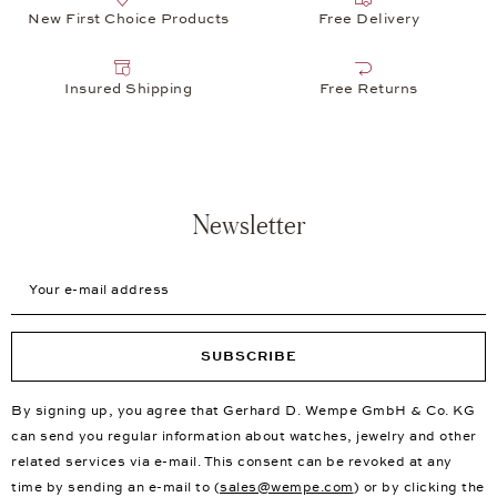
New First Choice Products
Free Delivery
Insured Shipping
Free Returns
Newsletter
Your e-mail address
SUBSCRIBE
By signing up, you agree that Gerhard D. Wempe GmbH & Co. KG
can send you regular information about watches, jewelry and other
related services via e-mail. This consent can be revoked at any
time by sending an e-mail to (
sales@wempe.com
) or by clicking the