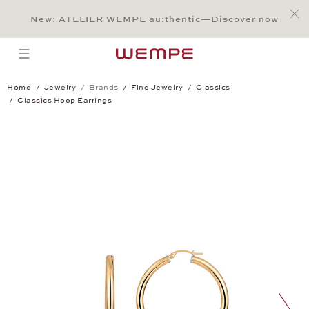
Jump to:
Main Content
Main Menu
Search
Footer
New: ATELIER WEMPE au:thentic—Discover now
SEARCH
open menu
Home
Jewelry
Brands
Fine Jewelry
Classics
Classics Hoop Earrings
Classics Hoop Earrings