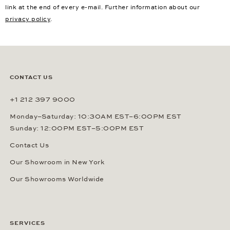
link at the end of every e-mail. Further information about our
privacy policy
.
CONTACT US
+1 212 397 9000
Monday–Saturday: 10:30AM EST–6:00PM EST
Sunday: 12:00PM EST–5:00PM EST
Contact Us
Our Showroom in New York
Our Showrooms Worldwide
SERVICES