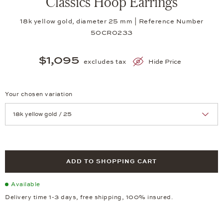
Classics Hoop Earrings
18k yellow gold, diameter 25 mm | Reference Number
50CR0233
$1,095
excludes tax
Hide Price
Your chosen variation
Achtung: Die Seite lädt neu, wenn Sie eine Auswahl treffen.
ADD TO SHOPPING CART
Available
Delivery time 1-3 days, free shipping, 100% insured.