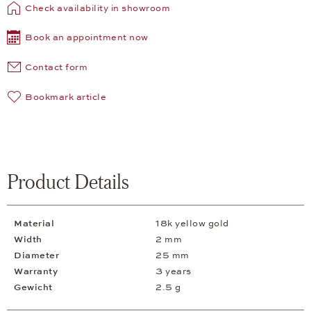
Check availability in showroom
Book an appointment now
Contact form
Bookmark article
Product Details
Material
18k yellow gold
Width
2 mm
Diameter
25 mm
Warranty
3 years
Gewicht
2.5 g