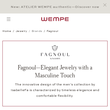
Jump to:
Main Content
Main Menu
Search
Footer
New: ATELIER WEMPE au:thentic—Discover now
SEARCH
open menu
Home
Jewelry
Brands
Fagnoul
Fagnoul—Elegant Jewelry with a
Masculine Touch
The innovative design of the men’s collection by
IsabelleFa is characterized by timeless elegance and
comfortable flexibility.