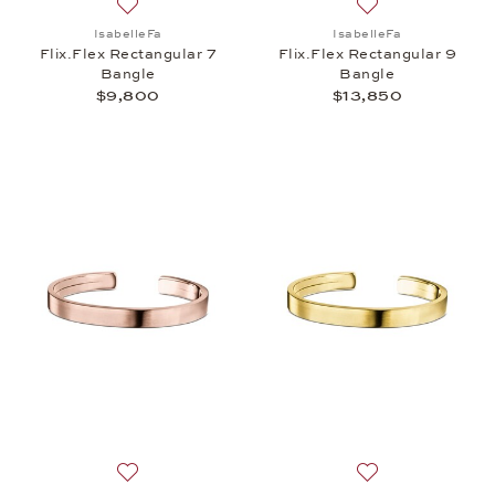
Add to wish list: IsabelleFa, Flix.Flex Rectangular
Add to wish list: 
IsabelleFa
IsabelleFa
Flix.Flex Rectangular 7
Flix.Flex Rectangular 9
Bangle
Bangle
$9,800
$13,850
Add to wish list: IsabelleFa, Flix.Flex Rectangular 
Add to wish list: 