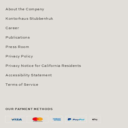
About the Company
Kontorhaus Stubbenhuk
Career
Publications
Press Room
Privacy Policy
Privacy Notice for California Residents
Accessibility Statement
Terms of Service
OUR PAYMENT METHODS