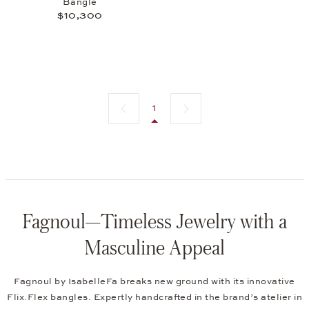
Bangle
$10,300
Previous page
Next page
1
Fagnoul—Timeless Jewelry with a
Masculine Appeal
Fagnoul by IsabelleFa breaks new ground with its innovative
Flix.Flex bangles. Expertly handcrafted in the brand’s atelier in