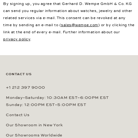
By signing up, you agree that Gerhard D. Wempe GmbH & Co. KG
can send you regular information about watches, jewelry and other
related services via e-mail. This consent can be revoked at any
time by sending an e-mail to (
sales@wempe.com
) or by clicking the
link at the end of every e-mail. Further information about our
privacy policy
.
CONTACT US
+1 212 397 9000
Monday–Saturday: 10:30AM EST–6:00PM EST
Sunday: 12:00PM EST–5:00PM EST
Contact Us
Our Showroom in New York
Our Showrooms Worldwide