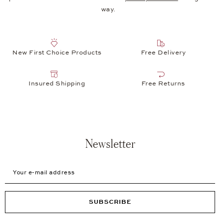
way.
New First Choice Products
Free Delivery
Insured Shipping
Free Returns
Newsletter
Your e-mail address
SUBSCRIBE