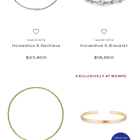
Add to wish list: IsabelleFa, Horseshoe 5 Necklace
Add to wish list:
IsabelleFa
IsabelleFa
Horseshoe 5 Necklace
Horseshoe 5 Bracelet
$37,400
$18,650
EXCLUSIVELY AT WEMPE