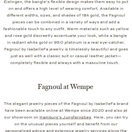
Eislingen, the bangle’s flexible design makes them easy to put
on and offers a high level of wearing comfort. Available in
different widths, sizes, and shades of 18k gold, the Fagnoul
pieces can be combined in a variety of ways and add a
fashionable touch to any outfit. Warm materials such as yellow
and rose gold discreetly accentuate your look, while a bangle
in radiant white gold or 950 platinum is a real eye-catcher.
Fagnoul by IsabelleFa jewelry is timelessly beautiful and goes
just as well with a classic suit or casual leather jacket—
completely flexible and always with a masculine touch.
Fagnoul at Wempe
The elegant jewelry pieces of the Fagnoul by IsabelleFa brand
have been available online at Wempe since 2020 and also at
our showroom on
Hamburg’s Jungfernstieg
. Here, you can try
on the unusual pieces yourself and benefit from our
personalized advice and extensive
jewelry services
along the