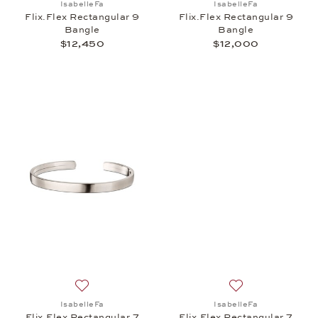
IsabelleFa
IsabelleFa
Flix.Flex Rectangular 9
Flix.Flex Rectangular 9
Bangle
Bangle
$12,450
$12,000
Add to wish list: IsabelleFa, Flix.Flex Rectangular 
Add to wish list: 
IsabelleFa
IsabelleFa
Flix.Flex Rectangular 7
Flix.Flex Rectangular 7