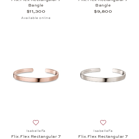
Bangle
Bangle
$11,300
$9,800
Available online
Add to wish list: IsabelleFa, Flix.Flex Rectangular
Add to wish list: 
IsabelleFa
IsabelleFa
Flix.Flex Rectangular 7
Flix.Flex Rectangular 7