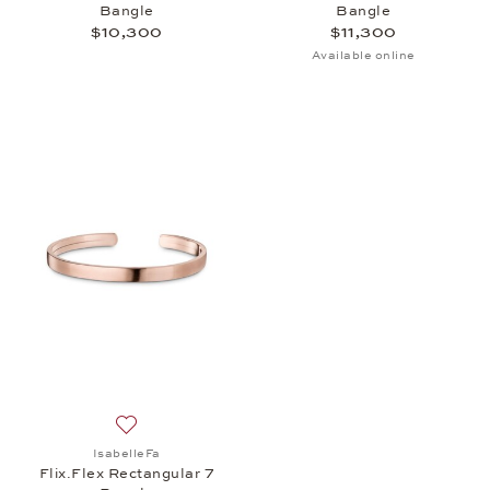
Bangle
Bangle
$10,300
$11,300
Available online
Add to wish list: IsabelleFa, Flix.Flex Rectangular
IsabelleFa
Flix.Flex Rectangular 7