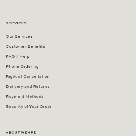
SERVICES
Our Services
Customer Benefits
FAQ / Help
Phone Ordering
Right of Cancellation
Delivery and Returns
Payment Methods
Security of Your Order
ABOUT WEMPE