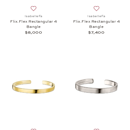
Add to wish list: IsabelleFa, Flix.Flex Rectangular
Add to wish list: 
IsabelleFa
IsabelleFa
Flix.Flex Rectangular 4
Flix.Flex Rectangular 4
Bangle
Bangle
$8,000
$7,400