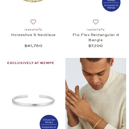
Add to wish list: IsabelleFa, Horseshoe 5 Necklace
Add to wish list: 
IsabelleFa
IsabelleFa
Horseshoe 5 Necklace
Flix.Flex Rectangular 4
Bangle
$41,750
$7,100
EXCLUSIVELY AT WEMPE