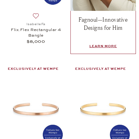
Fagnoul—Innovative
Add to wish list: IsabelleFa, Flix.Flex Rectangular
IsabelleFa
Designs for Him
Flix.Flex Rectangular 4
Bangle
$8,000
LEARN MORE
EXCLUSIVELY AT WEMPE
EXCLUSIVELY AT WEMPE