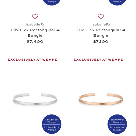
Add to wish list: IsabelleFa, Flix.Flex Rectangular
Add to wish list: 
IsabelleFa
IsabelleFa
Flix.Flex Rectangular 4
Flix.Flex Rectangular 4
Bangle
Bangle
$7,400
$7,100
EXCLUSIVELY AT WEMPE
EXCLUSIVELY AT WEMPE