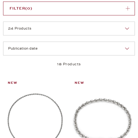
FILTER
(0)
Selection
Products per page:
18 Products
NEW
NEW