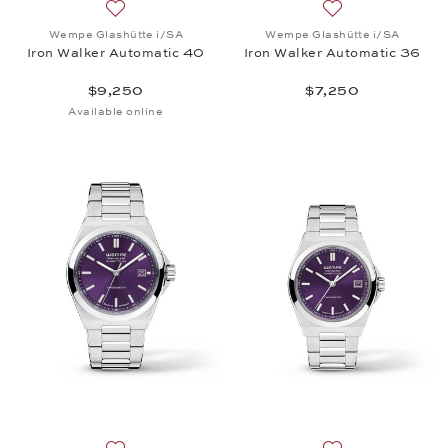
Add to wish list: Wempe Glashütte i/SA, Iron Walk
Add to wish list:
Wempe Glashütte i/SA
Wempe Glashütte i/SA
Iron Walker Automatic 40
Iron Walker Automatic 36
$9,250
$7,250
Available online