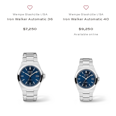
Add to wish list: Wempe Glashütte i/SA, Iron Walk
Add to wish list:
Wempe Glashütte i/SA
Wempe Glashütte i/SA
Iron Walker Automatic 36
Iron Walker Automatic 40
$7,250
$9,250
Available online