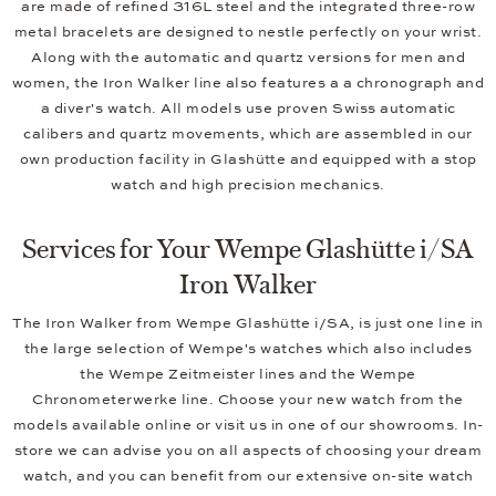
are made of refined 316L steel and the integrated three-row
metal bracelets are designed to nestle perfectly on your wrist.
Along with the automatic and quartz versions for men and
women, the Iron Walker line also features a a chronograph and
a diver's watch. All models use proven Swiss automatic
calibers and quartz movements, which are assembled in our
own production facility in Glashütte and equipped with a stop
watch and high precision mechanics.
Services for Your Wempe Glashütte i/SA
Iron Walker
The Iron Walker from Wempe Glashütte i/SA, is just one line in
the large selection of Wempe's watches which also includes
the Wempe Zeitmeister lines and the Wempe
Chronometerwerke line. Choose your new watch from the
models available online or visit us in one of our showrooms. In-
store we can advise you on all aspects of choosing your dream
watch, and you can benefit from our extensive on-site watch