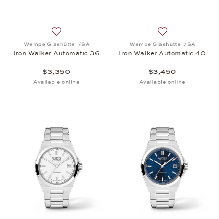
Add to wish list: Wempe Glashütte i/SA, Iron Walk
Add to wish list:
Wempe Glashütte i/SA
Wempe Glashütte i/SA
Iron Walker Automatic 36
Iron Walker Automatic 40
$3,350
$3,450
Available online
Available online