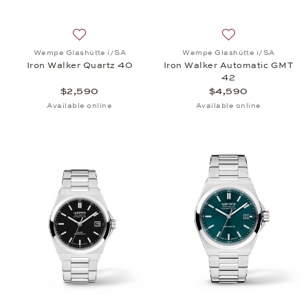
Add to wish list: Wempe Glashütte i/SA, Iron Walk
Add to wish list:
Wempe Glashütte i/SA
Wempe Glashütte i/SA
Iron Walker Quartz 40
Iron Walker Automatic GMT
42
$2,590
$4,590
Available online
Available online