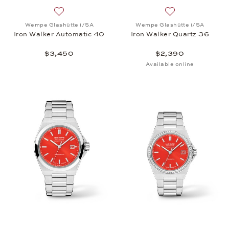
Add to wish list: Wempe Glashütte i/SA, Iron Walk
Add to wish list:
Wempe Glashütte i/SA
Wempe Glashütte i/SA
Iron Walker Automatic 40
Iron Walker Quartz 36
$3,450
$2,390
Available online