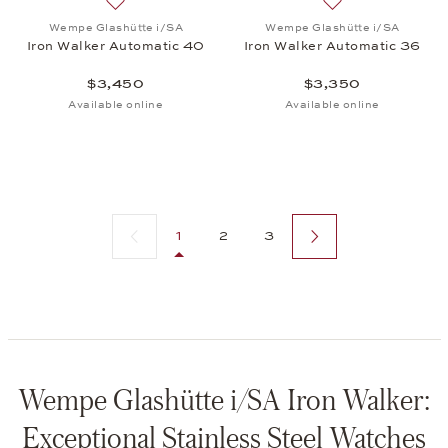
Add to wish list: Wempe Glashütte i/SA, Iron Walk
Add to wish list:
Wempe Glashütte i/SA
Wempe Glashütte i/SA
Iron Walker Automatic 40
Iron Walker Automatic 36
$3,450
$3,350
Available online
Available online
Previous page
Next page
1
2
3
Wempe Glashütte i/SA Iron Walker:
Exceptional Stainless Steel Watches