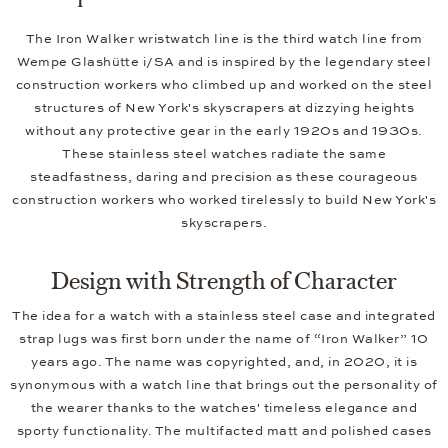
The Iron Walker wristwatch line is the third watch line from
Wempe Glashütte i/SA and is inspired by the legendary steel
construction workers who climbed up and worked on the steel
structures of New York's skyscrapers at dizzying heights
without any protective gear in the early 1920s and 1930s.
These stainless steel watches radiate the same
steadfastness, daring and precision as these courageous
construction workers who worked tirelessly to build New York's
skyscrapers.
Design with Strength of Character
The idea for a watch with a stainless steel case and integrated
strap lugs was first born under the name of “Iron Walker” 10
years ago. The name was copyrighted, and, in 2020, it is
synonymous with a watch line that brings out the personality of
the wearer thanks to the watches' timeless elegance and
sporty functionality. The multifacted matt and polished cases