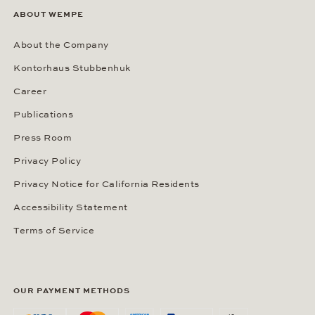
ABOUT WEMPE
About the Company
Kontorhaus Stubbenhuk
Career
Publications
Press Room
Privacy Policy
Privacy Notice for California Residents
Accessibility Statement
Terms of Service
OUR PAYMENT METHODS