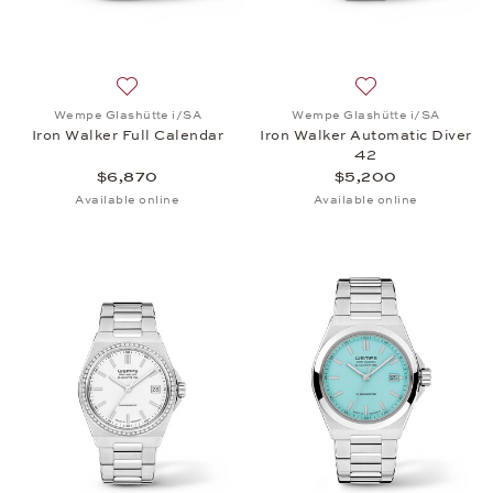
Add to wish list: Wempe Glashütte i/SA, Iron Walke
Add to wish list:
Wempe Glashütte i/SA
Wempe Glashütte i/SA
Iron Walker Full Calendar
Iron Walker Automatic Diver
42
$6,870
$5,200
Available online
Available online