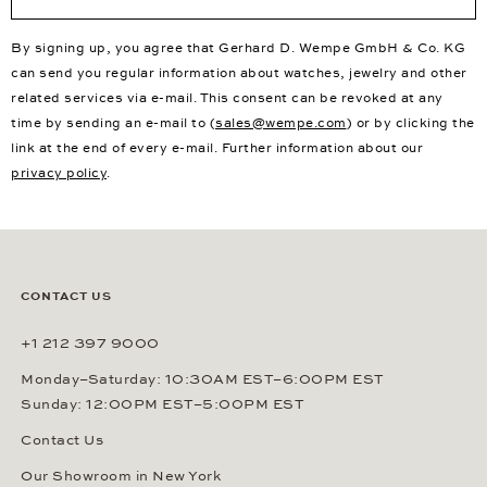
By signing up, you agree that Gerhard D. Wempe GmbH & Co. KG
can send you regular information about watches, jewelry and other
related services via e-mail. This consent can be revoked at any
time by sending an e-mail to (
sales@wempe.com
) or by clicking the
link at the end of every e-mail. Further information about our
privacy policy
.
CONTACT US
+1 212 397 9000
Monday–Saturday: 10:30AM EST–6:00PM EST
Sunday: 12:00PM EST–5:00PM EST
Contact Us
Our Showroom in New York