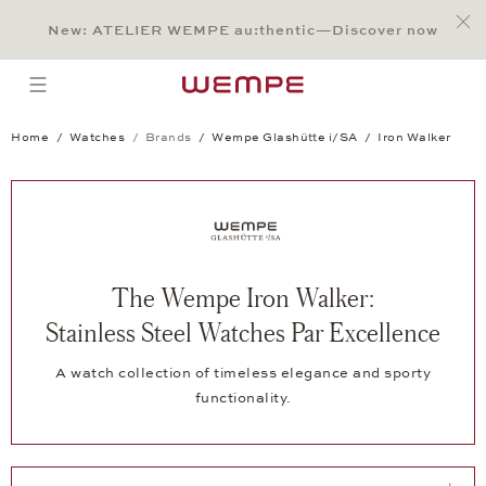
Jump to:
Main Content
Main Menu
Search
Footer
New: ATELIER WEMPE au:thentic—Discover now
SEARCH
open menu
Home
Watches
Brands
Wempe Glashütte i/SA
Iron Walker
The Wempe Iron Walker:
Stainless Steel Watches Par Excellence
A watch collection of timeless elegance and sporty
functionality.