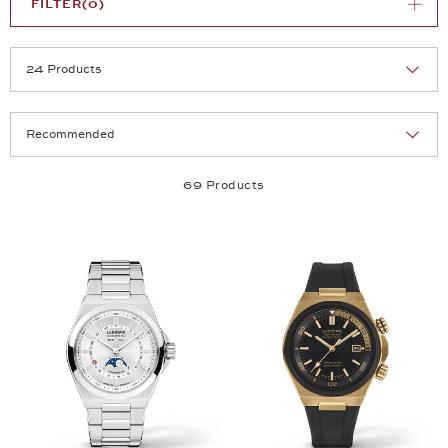
FILTER
(0)
Selection
Products per page:
69 Products