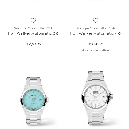
Add to wish list: Wempe Glashütte i/SA, Iron Walk
Add to wish list:
Wempe Glashütte i/SA
Wempe Glashütte i/SA
Iron Walker Automatic 36
Iron Walker Automatic 40
$7,250
$3,450
Available online