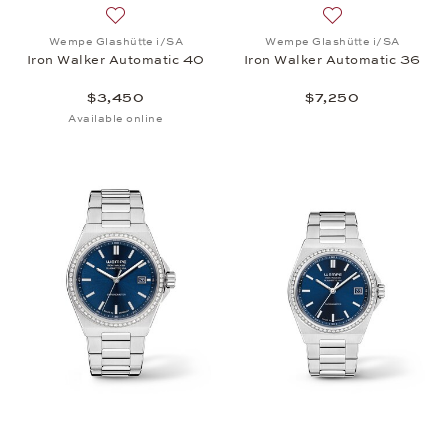
Add to wish list: Wempe Glashütte i/SA, Iron Walk
Add to wish list:
Wempe Glashütte i/SA
Wempe Glashütte i/SA
Iron Walker Automatic 40
Iron Walker Automatic 36
$3,450
$7,250
Available online