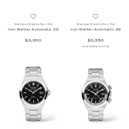
Add to wish list: Wempe Glashütte i/SA, Iron Walk
Add to wish list:
Wempe Glashütte i/SA
Wempe Glashütte i/SA
Iron Walker Automatic 36
Iron Walker Automatic 36
$3,350
$3,350
Available online