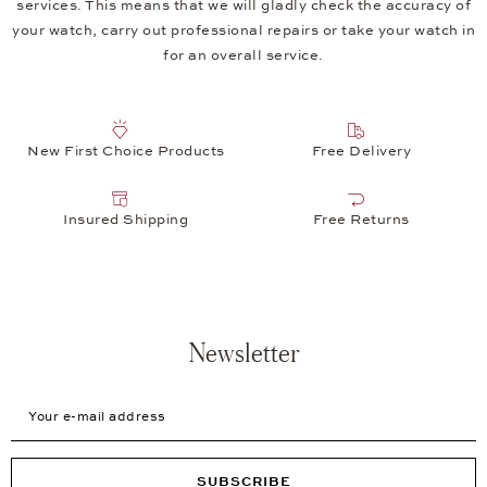
services. This means that we will gladly check the accuracy of
your watch, carry out professional repairs or take your watch in
for an overall service.
New First Choice Products
Free Delivery
Insured Shipping
Free Returns
Newsletter
Your e-mail address
SUBSCRIBE