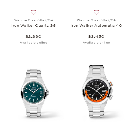
Add to wish list: Wempe Glashütte i/SA, Iron Walk
Add to wish list:
Wempe Glashütte i/SA
Wempe Glashütte i/SA
Iron Walker Quartz 36
Iron Walker Automatic 40
$2,390
$3,450
Available online
Available online