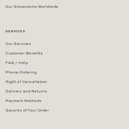
Our Showrooms Worldwide
SERVICES
Our Services
Customer Benefits
FAQ / Help
Phone Ordering
Right of Cancellation
Delivery and Returns
Payment Methods
Security of Your Order