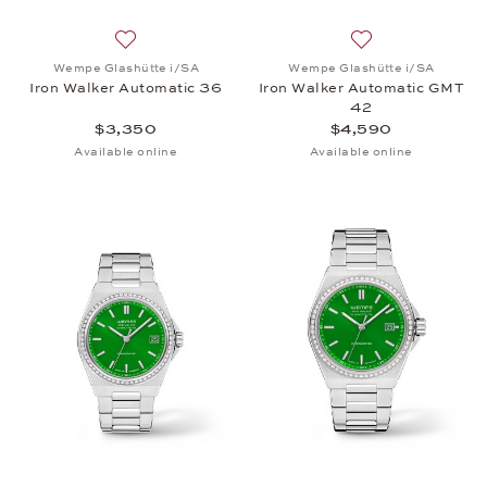
Add to wish list: Wempe Glashütte i/SA, Iron Walk
Add to wish list:
Wempe Glashütte i/SA
Wempe Glashütte i/SA
Iron Walker Automatic 36
Iron Walker Automatic GMT
42
$3,350
$4,590
Available online
Available online