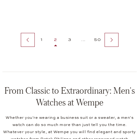
Previous page
Next page
1
2
3
...
50
From Classic to Extraordinary: Men's
Watches at Wempe
Whether you're wearing a business suit or a sweater, a men's
watch can do so much more than just tell you the time.
Whatever your style, at Wempe you will find elegant and sporty
watches from Patek Philippe and other renowned watch