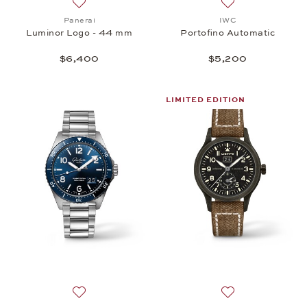
Add to wish list: Panerai, Luminor Logo - 44 mm, $
Add to wish list:
Panerai
IWC
Luminor Logo - 44 mm
Portofino Automatic
$6,400
$5,200
LIMITED EDITION
Add to wish list: Glashütte Original, SeaQ Panoram
Add to wish list: