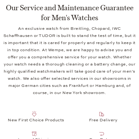
Our Service and Maintenance Guarantee
for Men's Watches
An exclusive watch from Breitling, Chopard, IWC
Schaffhausen or TUDOR is built to stand the test of time, but it
is important that it is cared for properly and regularly to keep it
in top condition. At Wempe, we are happy to advise you and
offer you a comprehensive service for your watch. Whether
your watch needs a thorough cleaning or a battery change, our
highly qualified watchmakers will take good care of your men's
watch. We also offer selected services in our showrooms in
major German cities such as Frankfurt or Hamburg and, of
course, in our New York showroom.
New First Choice Products
Free Delivery