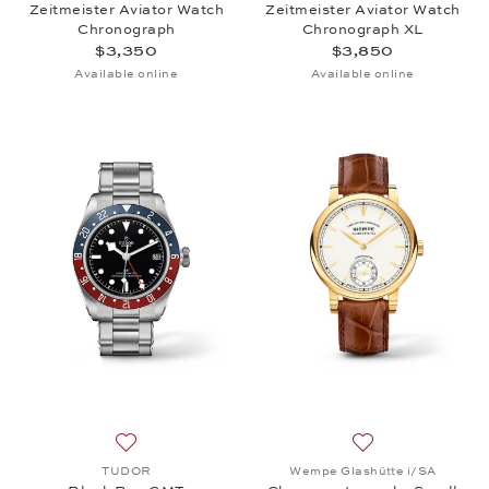
Zeitmeister Aviator Watch
Zeitmeister Aviator Watch
Chronograph
Chronograph XL
$3,350
$3,850
Available online
Available online
Add to wish list: TUDOR, Black Bay GMT, $5,275
Add to wish list
TUDOR
Wempe Glashütte i/SA