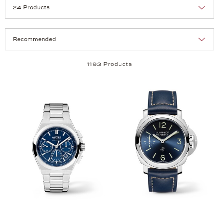
Selection
Products per page:
1193 Products