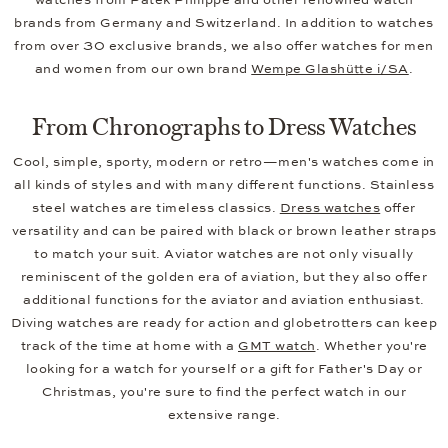
brands from Germany and Switzerland. In addition to watches
from over 30 exclusive brands, we also offer watches for men
and women from our own brand
Wempe Glashütte i/SA
.
From Chronographs to Dress Watches
Cool, simple, sporty, modern or retro—men's watches come in
all kinds of styles and with many different functions. Stainless
steel watches are timeless classics.
Dress watches
offer
versatility and can be paired with black or brown leather straps
to match your suit. Aviator watches are not only visually
reminiscent of the golden era of aviation, but they also offer
additional functions for the aviator and aviation enthusiast.
Diving watches are ready for action and globetrotters can keep
track of the time at home with a
GMT watch
. Whether you're
looking for a watch for yourself or a gift for Father's Day or
Christmas, you're sure to find the perfect watch in our
extensive range.