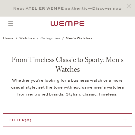
Jump to:
Main Content
Main Menu
Search
Footer
New: ATELIER WEMPE au:thentic—Discover now
SEARCH
open menu
Home
Watches
Categories
Men's Watches
From Timeless Classic to Sporty: Men's
Watches
Whether you're looking for a business watch or a more
casual style, set the tone with exclusive men's watches
from renowned brands. Stylish, classic, timeless.
FILTER
(0)