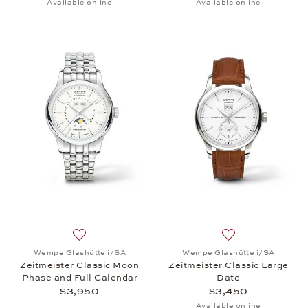
Available online
Available online
Add to wish list: Wempe Glashütte i/SA, Zeitmeiste
Add to wish list:
Wempe Glashütte i/SA
Wempe Glashütte i/SA
Zeitmeister Classic Moon
Zeitmeister Classic Large
Phase and Full Calendar
Date
$3,950
$3,450
Available online