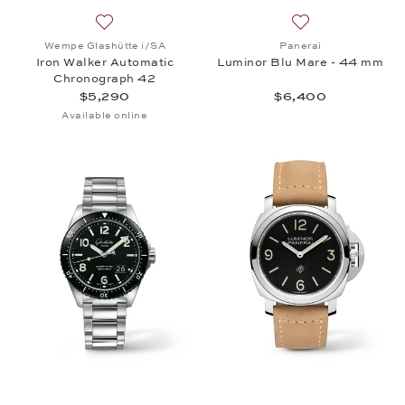
Add to wish list: Wempe Glashütte i/SA, Iron Walk
Add to wish list:
Wempe Glashütte i/SA
Panerai
Iron Walker Automatic
Luminor Blu Mare - 44 mm
Chronograph 42
$5,290
$6,400
Available online