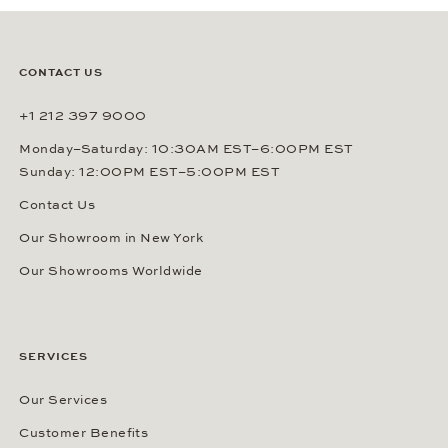
CONTACT US
+1 212 397 9000
Monday–Saturday: 10:30AM EST–6:00PM EST
Sunday: 12:00PM EST–5:00PM EST
Contact Us
Our Showroom in New York
Our Showrooms Worldwide
SERVICES
Our Services
Customer Benefits