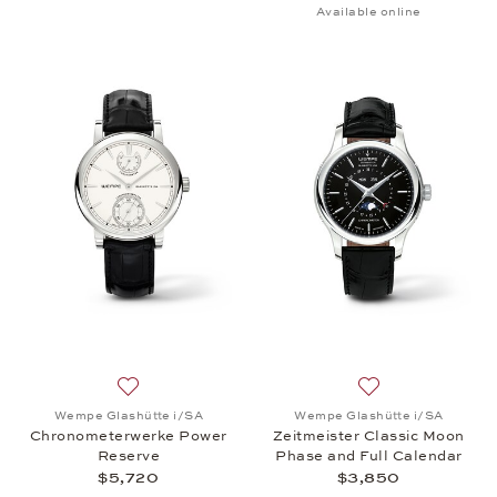
Available online
Add to wish list: Wempe Glashütte i/SA, Chronome
Add to wish list:
Wempe Glashütte i/SA
Wempe Glashütte i/SA
Chronometerwerke Power
Zeitmeister Classic Moon
Reserve
Phase and Full Calendar
$5,720
$3,850