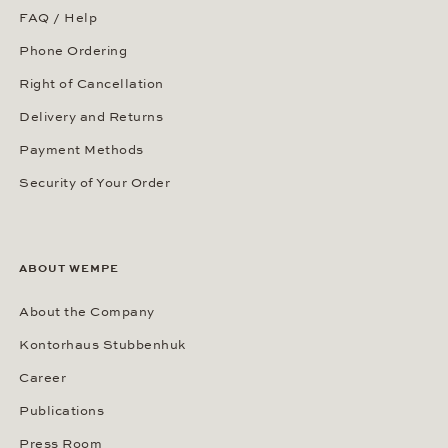
FAQ / Help
Phone Ordering
Right of Cancellation
Delivery and Returns
Payment Methods
Security of Your Order
ABOUT WEMPE
About the Company
Kontorhaus Stubbenhuk
Career
Publications
Press Room