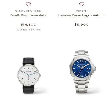
Add to wish list: Glashütte Original, SeaQ Panoram
Add to wish list:
Glashütte Original
Panerai
SeaQ Panorama date
Luminor Base Logo - 44 mm
$14,300
$5,900
Available online