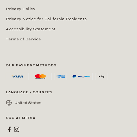
Privacy Policy
Privacy Notice for California Residents
Accessibility Statement
Terms of Service
OUR PAYMENT METHODS
LANGUAGE / COUNTRY
United States
SOCIAL MEDIA
Wempe on Facebook
Wempe on Instagram