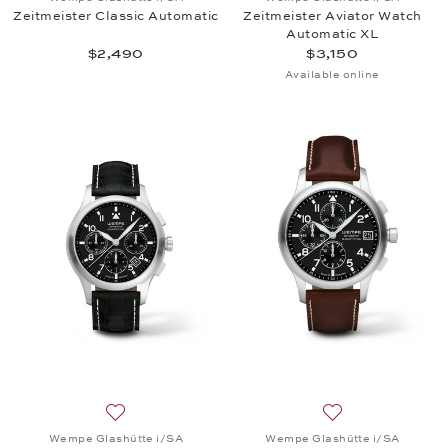
Zeitmeister Classic Automatic
Zeitmeister Aviator Watch
Automatic XL
$2,490
$3,150
Available online
Add to wish list: Wempe Glashütte i/SA, Zeitmeist
Add to wish list:
Wempe Glashütte i/SA
Wempe Glashütte i/SA