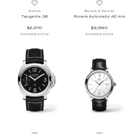
Add to wish list: Nomos, Tangente 38, $2,510
Add to wish list:
Nomos
Baume & Mercier
Tangente 38
Riviera Automatic 42 mm
$2,510
$2,990
Available online
Available online