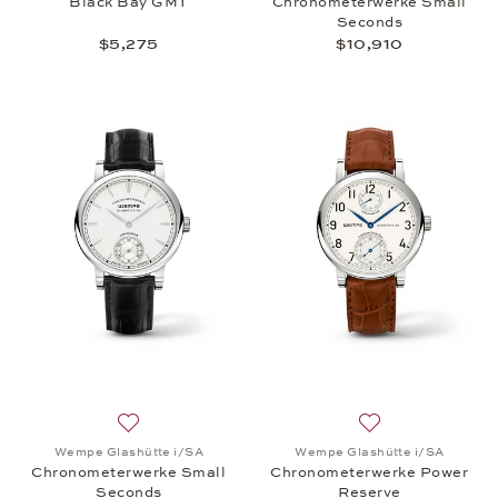
Black Bay GMT
Chronometerwerke Small
Seconds
$5,275
$10,910
Add to wish list: Wempe Glashütte i/SA, Chronome
Add to wish list
Wempe Glashütte i/SA
Wempe Glashütte i/SA
Chronometerwerke Small
Chronometerwerke Power
Seconds
Reserve