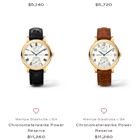
$5,140
$5,720
Add to wish list: Wempe Glashütte i/SA, Chronome
Add to wish list:
Wempe Glashütte i/SA
Wempe Glashütte i/SA
Chronometerwerke Power
Chronometerwerke Power
Reserve
Reserve
$11,260
$11,260