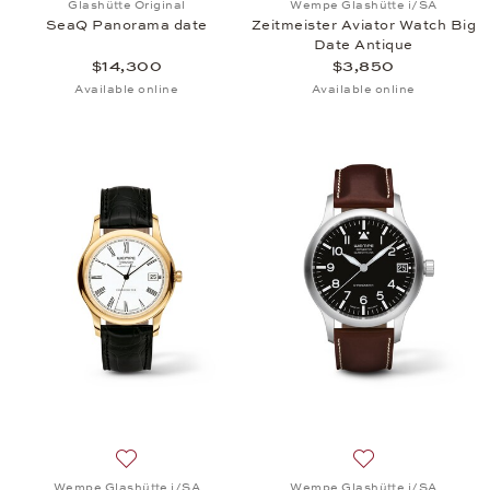
Glashütte Original
Wempe Glashütte i/SA
SeaQ Panorama date
Zeitmeister Aviator Watch Big
Date Antique
$14,300
$3,850
Available online
Available online
Add to wish list: Wempe Glashütte i/SA, Zeitmeiste
Add to wish list:
Wempe Glashütte i/SA
Wempe Glashütte i/SA