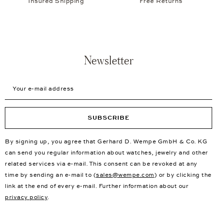
Insured Shipping
Free Returns
Newsletter
Your e-mail address
SUBSCRIBE
By signing up, you agree that Gerhard D. Wempe GmbH & Co. KG
can send you regular information about watches, jewelry and other
related services via e-mail. This consent can be revoked at any
time by sending an e-mail to (
sales@wempe.com
) or by clicking the
link at the end of every e-mail. Further information about our
privacy policy
.